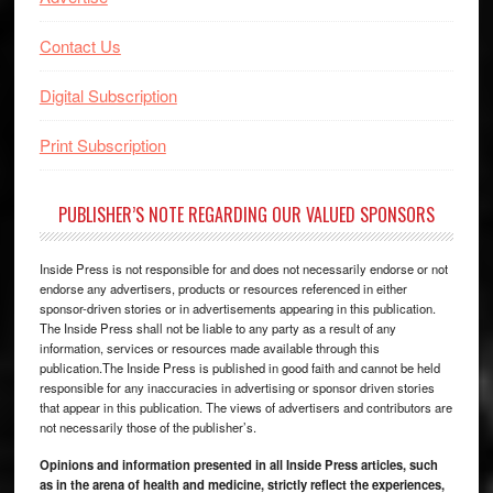
Contact Us
Digital Subscription
Print Subscription
PUBLISHER’S NOTE REGARDING OUR VALUED SPONSORS
Inside Press is not responsible for and does not necessarily endorse or not
endorse any advertisers, products or resources referenced in either
sponsor-driven stories or in advertisements appearing in this publication.
The Inside Press shall not be liable to any party as a result of any
information, services or resources made available through this
publication.The Inside Press is published in good faith and cannot be held
responsible for any inaccuracies in advertising or sponsor driven stories
that appear in this publication. The views of advertisers and contributors are
not necessarily those of the publisher’s.
Opinions and information presented in all Inside Press articles, such
as in the arena of health and medicine, strictly reflect the experiences,