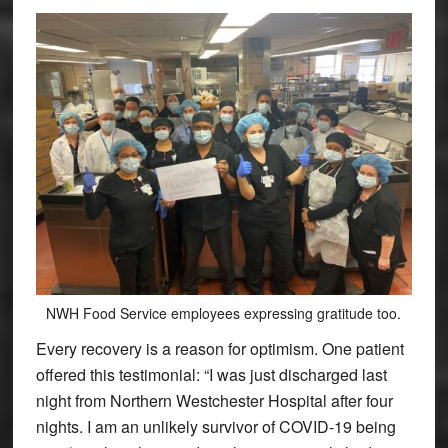
NWH Food Service employees expressing gratitude too.
Every recovery is a reason for optimism. One patient
offered this testimonial: “I was just discharged last
night from Northern Westchester Hospital after four
nights. I am an unlikely survivor of COVID-19 being