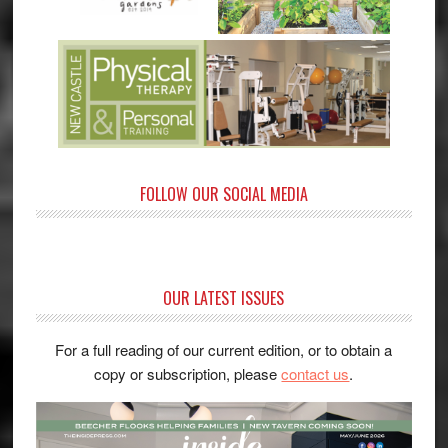
FOLLOW OUR SOCIAL MEDIA
OUR LATEST ISSUES
For a full reading of our current edition, or to obtain a
copy or subscription, please
contact us
.