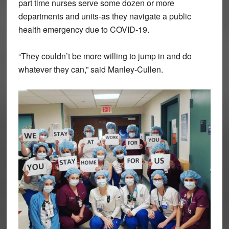
part time nurses serve some dozen or more
departments and units-as they navigate a public
health emergency due to COVID-19.
“They couldn’t be more willing to jump in and do
whatever they can,” said Manley-Cullen.