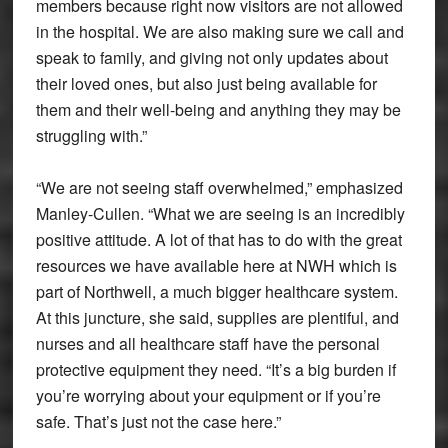
members because right now visitors are not allowed
in the hospital. We are also making sure we call and
speak to family, and giving not only updates about
their loved ones, but also just being available for
them and their well-being and anything they may be
struggling with.”
“We are not seeing staff overwhelmed,” emphasized
Manley-Cullen. “What we are seeing is an incredibly
positive attitude. A lot of that has to do with the great
resources we have available here at NWH which is
part of Northwell, a much bigger healthcare system.
At this juncture, she said, supplies are plentiful, and
nurses and all healthcare staff have the personal
protective equipment they need. “It’s a big burden if
you’re worrying about your equipment or if you’re
safe. That’s just not the case here.”