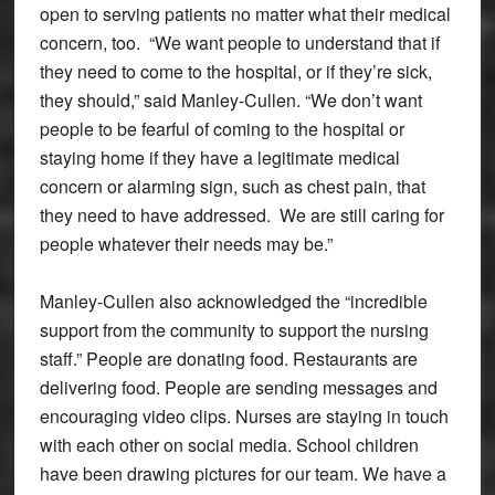
open to serving patients no matter what their medical
concern, too. “We want people to understand that if
they need to come to the hospital, or if they’re sick,
they should,” said Manley-Cullen. “We don’t want
people to be fearful of coming to the hospital or
staying home if they have a legitimate medical
concern or alarming sign, such as chest pain, that
they need to have addressed. We are still caring for
people whatever their needs may be.”
Manley-Cullen also acknowledged the “incredible
support from the community to support the nursing
staff.” People are donating food. Restaurants are
delivering food. People are sending messages and
encouraging video clips. Nurses are staying in touch
with each other on social media. School children
have been drawing pictures for our team. We have a