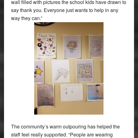
wall filled with pictures the school kids have drawn to
say thank you. Everyone just wants to help in any
way they can.”
The community’s warm outpouring has helped the
staff feel really supported. “People are wearing