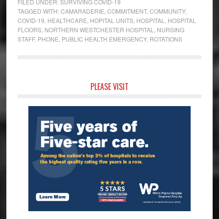
FILED UNDER:
SURVIVING COVID-19
TAGGED WITH:
CAMARADERIE
,
COMMITMENT
,
COMMUNITY
,
COVID-19
,
HEALTHCARE
,
HOPITAL UNITS
,
HOSPITAL
,
HOSPITAL
FLOORS
,
NORTHERN WESTCHESTER HOSPITAL
,
NURSING
STAFF
,
PHONE
,
PUBLIC HEALTH EMERGENCY
,
ROTATIONS
Primary
PLEASE VISIT
Sidebar