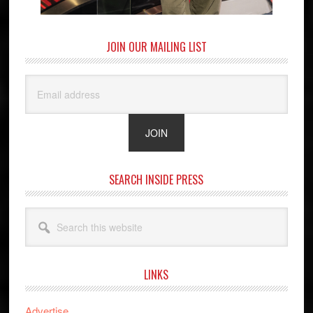
JOIN OUR MAILING LIST
SEARCH INSIDE PRESS
Search
this
website
LINKS
Advertise