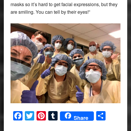
masks so it’s hard to get facial expressions, but they
are smiling. You can tell by their eyes!”
Facebook
Twitter
Pinterest
Tumblr
Share
Share