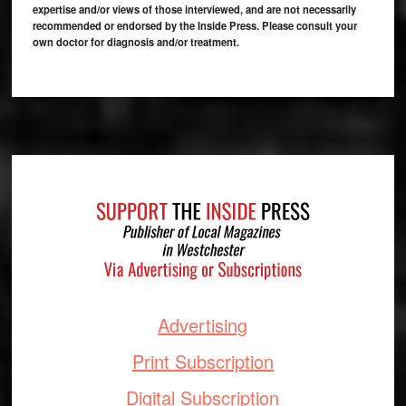
expertise and/or views of those interviewed, and are not necessarily
recommended or endorsed by the Inside Press. Please consult your
own doctor for diagnosis and/or treatment.
Footer
Advertising
Print Subscription
Digital Subscription