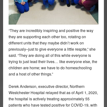
“They are incredibly inspiring and positive the way
they are supporting each other too, rotating on
different units that they maybe didn’t work on
previously–just to give everyone a little respite,” she
said. “They are doing all of this while everyone is
trying to just lead their lives… like everyone else, the
children are home; we have to do homeschooling
and a host of other things.”
Derek Anderson, executive director, Northern
Westchester Hospital relayed that as of April 1, 2020,
the hospital is actively treating approximately 55
patients who have tested positive for COVID-19, with