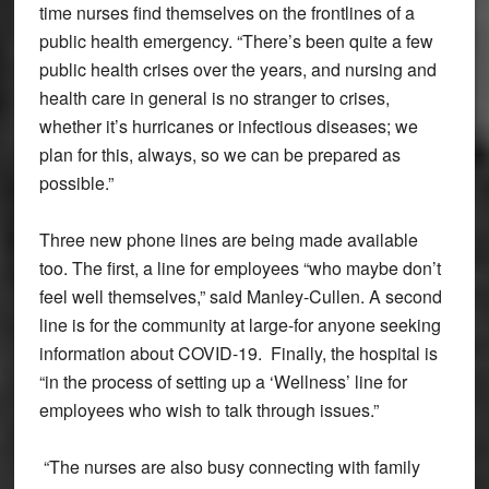
time nurses find themselves on the frontlines of a
public health emergency. “There’s been quite a few
public health crises over the years, and nursing and
health care in general is no stranger to crises,
whether it’s hurricanes or infectious diseases; we
plan for this, always, so we can be prepared as
possible.”
Three new phone lines are being made available
too. The first, a line for employees “who maybe don’t
feel well themselves,” said Manley-Cullen. A second
line is for the community at large-for anyone seeking
information about COVID-19. Finally, the hospital is
“in the process of setting up a ‘Wellness’ line for
employees who wish to talk through issues.”
“The nurses are also busy connecting with family