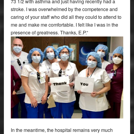
73 1/2 with asthma and just having recently had a
stroke. I was overwhelmed by the competence and
caring of your staff who did all they could to attend to
me and make me comfortable. I felt like I was in the
presence of greatness. Thanks, E.P.”
In the meantime, the hospital remains very much