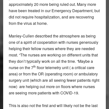
approximately 20 more being ruled out. Many more
have been treated in our Emergency Department, but
did not require hospitalization, and are recovering
from the virus at home.
Manley-Cullen described the atmosphere as being
one of a spirit of cooperation with nurses generously
helping their fellow nurses where they are needed
most. “The nurses are working on different units that
they don’t typically work on all the time. “Maybe a
th
nurse on the 7
floor telemetry unit ( a critical care
area) or from the OR (operating room) or ambulatory
surgery unit (which are all seeing fewer patients right
now) are helping out more on floors where nurses
are seeing more patients with COVID-19.
This is also not the first and will likely not be the last