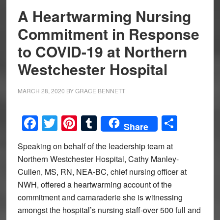
A Heartwarming Nursing
Commitment in Response
to COVID-19 at Northern
Westchester Hospital
MARCH 28, 2020
BY
GRACE BENNETT
Facebook
Twitter
Pinterest
Tumblr
Share
Share
Speaking on behalf of the leadership team at
Northern Westchester Hospital, Cathy Manley-
Cullen, MS, RN, NEA-BC, chief nursing officer at
NWH, offered a heartwarming account of the
commitment and camaraderie she is witnessing
amongst the hospital’s nursing staff-over 500 full and