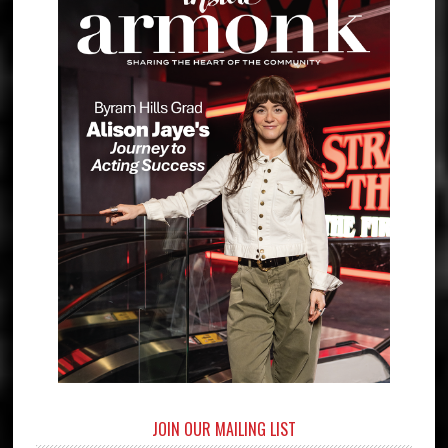
JOIN OUR MAILING LIST