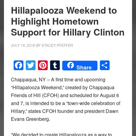
Hillapalooza Weekend to
Highlight Hometown
Support for Hillary Clinton
JULY 19, 2016
BY
STACEY PFEFFER
Facebook
Twitter
Pinterest
Tumblr
Share
Share
Chappaqua, NY – A first time and upcoming
“Hillapalooza Weekend,” created by Chappaqua
Friends of Hill (CFOH) and scheduled for August 6
and 7, is intended to be a “town-wide celebration of
Hillary,” states CFOH founder and president Dawn
Evans Greenberg.
“We decided to create Hillapalooza as a way to