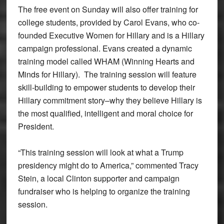
The free event on Sunday will also offer training for
college students, provided by Carol Evans, who co-
founded Executive Women for Hillary and is a Hillary
campaign professional. Evans created a dynamic
training model called WHAM (Winning Hearts and
Minds for Hillary). The training session will feature
skill-building to empower students to develop their
Hillary commitment story–why they believe Hillary is
the most qualified, intelligent and moral choice for
President.
“This training session will look at what a Trump
presidency might do to America,” commented Tracy
Stein, a local Clinton supporter and campaign
fundraiser who is helping to organize the training
session.