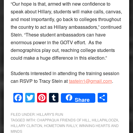
“Our hope is that, armed with new confidence to
speak about Hillary, students will make calls, canvas,
and most importantly, go back to colleges throughout
the country to act as Hillary ambassadors,” continued
Stein. “These student ambassadors can have
enormous power in the GOTV effort. As the
demographics play out, reaching college students
could make a huge difference in this election.”
Students interested in attending the training session
can RSVP to Tracy Stein at
tastein1@gmail.com
.
Facebook
Twitter
Pinterest
Tumblr
Share
Share
FILED UNDER:
HILLARY'S RUN
TAGGED WITH:
CHAPPAQUA FRIENDS OF HILL
,
HILLAPALOOZA
,
HILLARY CLINTON
,
HOMETOWN RALLY
,
WINNING HEARTS AND
MINDS