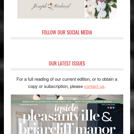
FOLLOW OUR SOCIAL MEDIA
OUR LATEST ISSUES
For a full reading of our current edition, or to obtain a
copy or subscription, please
contact us
.