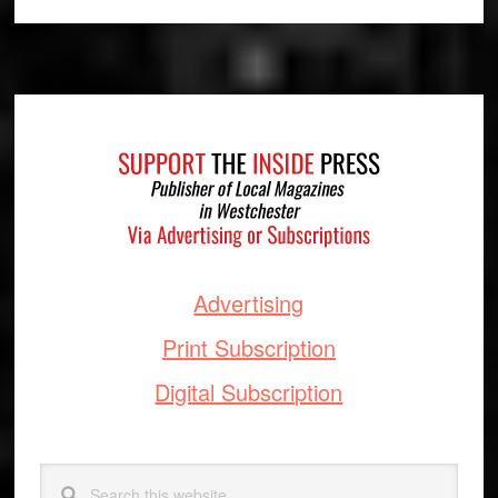
Footer
Advertising
Print Subscription
Digital Subscription
Search