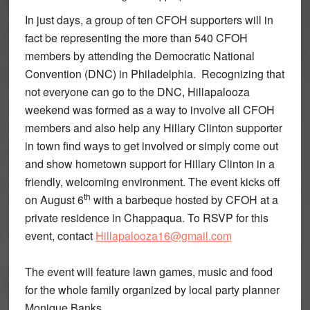
In just days, a group of ten CFOH supporters will in
fact be representing the more than 540 CFOH
members by attending the Democratic National
Convention (DNC) in Philadelphia. Recognizing that
not everyone can go to the DNC, Hillapalooza
weekend was formed as a way to involve all CFOH
members and also help any Hillary Clinton supporter
in town find ways to get involved or simply come out
and show hometown support for Hillary Clinton in a
friendly, welcoming environment. The event kicks off
th
on August 6
with a barbeque hosted by CFOH at a
private residence in Chappaqua. To RSVP for this
event, contact
Hillapalooza16@gmail.com
The event will feature lawn games, music and food
for the whole family organized by local party planner
Monique Banks.