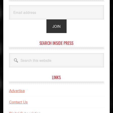
SEARCH INSIDE PRESS
Search
this
website
LINKS
Advertise
Contact Us