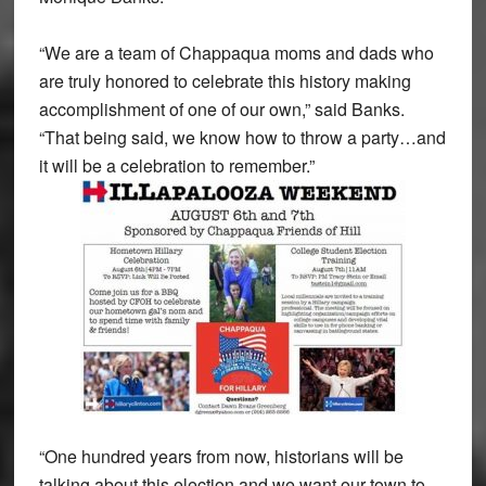
“We are a team of Chappaqua moms and dads who
are truly honored to celebrate this history making
accomplishment of one of our own,” said Banks.
“That being said, we know how to throw a party…and
it will be a celebration to remember.”
“One hundred years from now, historians will be
talking about this election and we want our town to