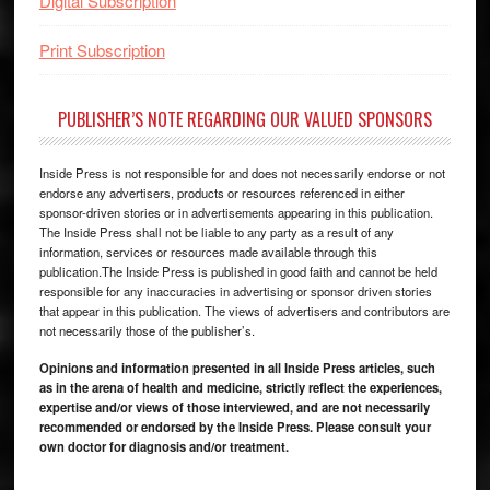
Digital Subscription
Print Subscription
PUBLISHER’S NOTE REGARDING OUR VALUED SPONSORS
Inside Press is not responsible for and does not necessarily endorse or not
endorse any advertisers, products or resources referenced in either
sponsor-driven stories or in advertisements appearing in this publication.
The Inside Press shall not be liable to any party as a result of any
information, services or resources made available through this
publication.The Inside Press is published in good faith and cannot be held
responsible for any inaccuracies in advertising or sponsor driven stories
that appear in this publication. The views of advertisers and contributors are
not necessarily those of the publisher’s.
Opinions and information presented in all Inside Press articles, such
as in the arena of health and medicine, strictly reflect the experiences,
expertise and/or views of those interviewed, and are not necessarily
recommended or endorsed by the Inside Press. Please consult your
own doctor for diagnosis and/or treatment.