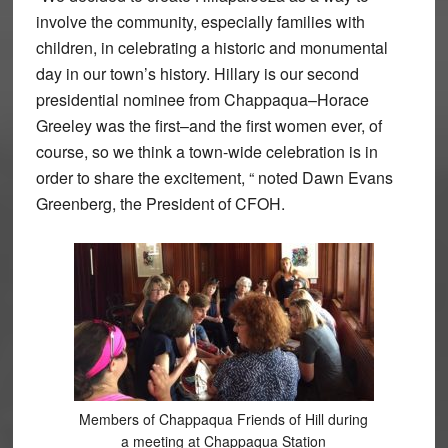
involve the community, especially families with
children, in celebrating a historic and monumental
day in our town’s history. Hillary is our second
presidential nominee from Chappaqua–Horace
Greeley was the first–and the first women ever, of
course, so we think a town-wide celebration is in
order to share the excitement, “ noted Dawn Evans
Greenberg, the President of CFOH.
Members of Chappaqua Friends of Hill during
a meeting at Chappaqua Station