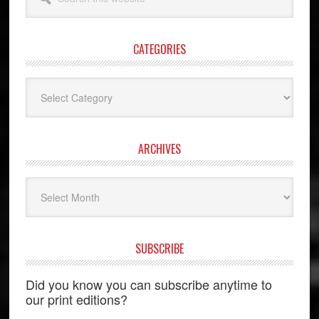
this
website
CATEGORIES
Categories
ARCHIVES
Archives
SUBSCRIBE
Did you know you can subscribe anytime to
our print editions?