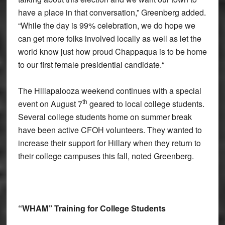
have a place in that conversation,” Greenberg added.
“While the day is 99% celebration, we do hope we
can get more folks involved locally as well as let the
world know just how proud Chappaqua is to be home
to our first female presidential candidate.“
The Hillapalooza weekend continues with a special
th
event on August 7
geared to local college students.
Several college students home on summer break
have been active CFOH volunteers. They wanted to
increase their support for Hillary when they return to
their college campuses this fall, noted Greenberg.
“WHAM” Training for College Students