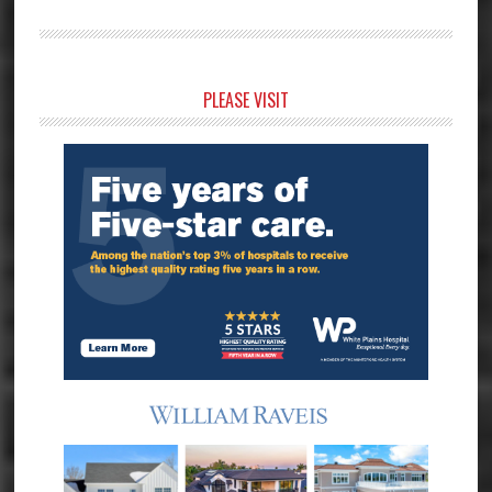
Primary
PLEASE VISIT
Sidebar