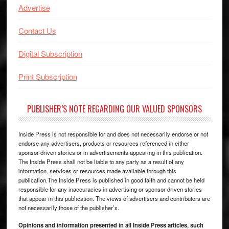
Advertise
Contact Us
Digital Subscription
Print Subscription
PUBLISHER’S NOTE REGARDING OUR VALUED SPONSORS
Inside Press is not responsible for and does not necessarily endorse or not
endorse any advertisers, products or resources referenced in either
sponsor-driven stories or in advertisements appearing in this publication.
The Inside Press shall not be liable to any party as a result of any
information, services or resources made available through this
publication.The Inside Press is published in good faith and cannot be held
responsible for any inaccuracies in advertising or sponsor driven stories
that appear in this publication. The views of advertisers and contributors are
not necessarily those of the publisher’s.
Opinions and information presented in all Inside Press articles, such