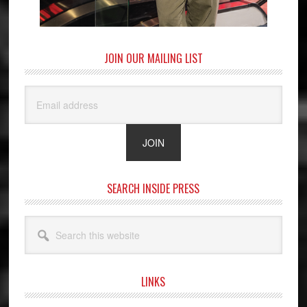
JOIN OUR MAILING LIST
SEARCH INSIDE PRESS
Search
this
website
LINKS