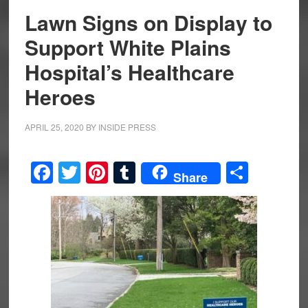
Lawn Signs on Display to
Support White Plains
Hospital’s Healthcare
Heroes
APRIL 25, 2020
BY
INSIDE PRESS
Facebook
Twitter
Pinterest
Tumblr
Share
Share