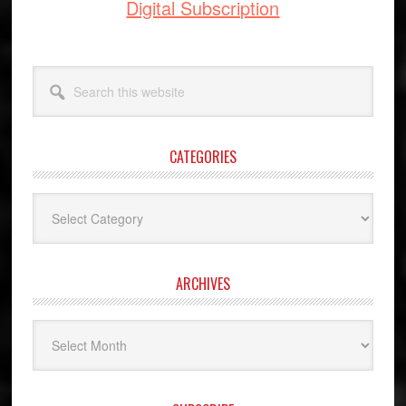
Digital Subscription
Search
this
website
CATEGORIES
Categories
ARCHIVES
Archives