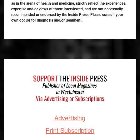
as in the arena of health and medicine, strictly reflect the experiences,
expertise and/or views of those interviewed, and are not necessarily
recommended or endorsed by the Inside Press. Please consult your
own doctor for diagnosis and/or treatment.
Footer
Advertising
Print Subscription