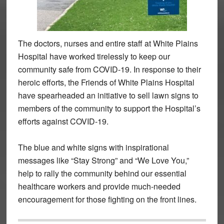
The doctors, nurses and entire staff at White Plains
Hospital have worked tirelessly to keep our
community safe from COVID-19. In response to their
heroic efforts, the Friends of White Plains Hospital
have spearheaded an initiative to sell lawn signs to
members of the community to support the Hospital’s
efforts against COVID-19.
The blue and white signs with inspirational
messages like “Stay Strong” and “We Love You,”
help to rally the community behind our essential
healthcare workers and provide much-needed
encouragement for those fighting on the front lines.