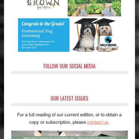
FOLLOW OUR SOCIAL MEDIA
OUR LATEST ISSUES
For a full reading of our current edition, or to obtain a
copy or subscription, please
contact us
.