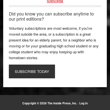
SUBSCRIBE
Did you know you can subscribe anytime to
our print editions?
Voluntary subscriptions are most welcome, if you've
moved outside the area, or a subscription is a great
present idea for an elderly parent, for a neighbor who is
moving or for your graduating high school student or any
college student who may enjoy keeping up with
hometown stories.
SUBSCRIBE TODAY
Copyright © 2026 The Inside Press, Inc. ·
Log in