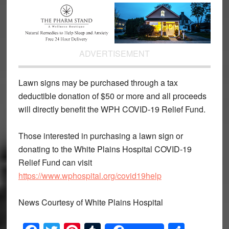
ADVERTISEMENT
Lawn signs may be purchased through a tax
deductible donation of $50 or more and all proceeds
will directly benefit the WPH COVID-19 Relief Fund.
Those interested in purchasing a lawn sign or
donating to the White Plains Hospital COVID-19
Relief Fund can visit
https://www.wphospital.org/covid19help
News Courtesy of White Plains Hospital