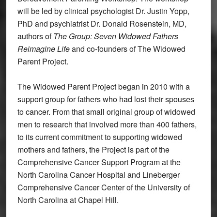
will be led by clinical psychologist Dr. Justin Yopp,
PhD and psychiatrist Dr. Donald Rosenstein, MD,
authors of
The Group: Seven Widowed
Fathers
Reimagine Life
and co-founders of The Widowed
Parent Project.
The Widowed Parent Project began in 2010 with a
support group for fathers who had lost their spouses
to cancer. From that small original group of widowed
men to research that involved more than 400 fathers,
to its current commitment to supporting widowed
mothers and fathers, the Project is part of the
Comprehensive Cancer Support Program at the
North Carolina Cancer Hospital and Lineberger
Comprehensive Cancer Center of the University of
North Carolina at Chapel Hill.