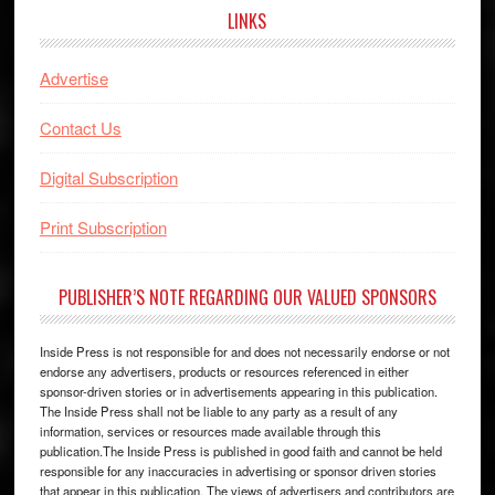
LINKS
Advertise
Contact Us
Digital Subscription
Print Subscription
PUBLISHER’S NOTE REGARDING OUR VALUED SPONSORS
Inside Press is not responsible for and does not necessarily endorse or not
endorse any advertisers, products or resources referenced in either
sponsor-driven stories or in advertisements appearing in this publication.
The Inside Press shall not be liable to any party as a result of any
information, services or resources made available through this
publication.The Inside Press is published in good faith and cannot be held
responsible for any inaccuracies in advertising or sponsor driven stories
that appear in this publication. The views of advertisers and contributors are