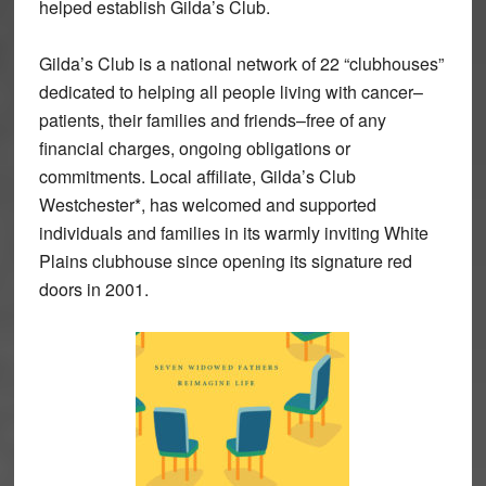
helped establish Gilda’s Club.
Gilda’s Club is a national network of 22 “clubhouses”
dedicated to helping all people living with cancer–
patients, their families and friends–free of any
financial charges, ongoing obligations or
commitments. Local affiliate, Gilda’s Club
Westchester*, has welcomed and supported
individuals and families in its warmly inviting White
Plains clubhouse since opening its signature red
doors in 2001.