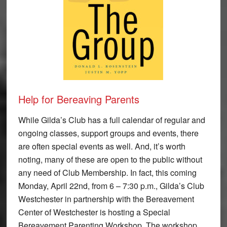
Help for Bereaving Parents
While Gilda’s Club has a full calendar of regular and
ongoing classes, support groups and events, there
are often special events as well. And, it’s worth
noting, many of these are open to the public without
any need of Club Membership. In fact, this coming
Monday, April 22nd, from 6 – 7:30 p.m., Gilda’s Club
Westchester in partnership with the Bereavement
Center of Westchester is hosting a Special
Bereavement Parenting Workshop. The workshop