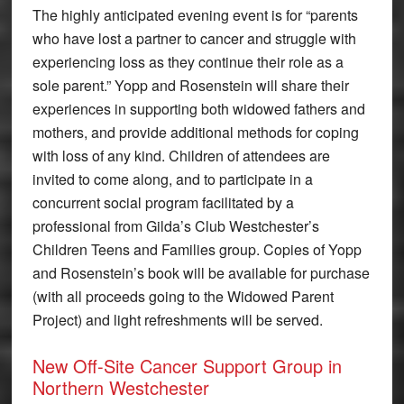
The highly anticipated evening event is for “parents
who have lost a partner to cancer and struggle with
experiencing loss as they continue their role as a
sole parent.” Yopp and Rosenstein will share their
experiences in supporting both widowed fathers and
mothers, and provide additional methods for coping
with loss of any kind. Children of attendees are
invited to come along, and to participate in a
concurrent social program facilitated by a
professional from Gilda’s Club Westchester’s
Children Teens and Families group. Copies of Yopp
and Rosenstein’s book will be available for purchase
(with all proceeds going to the Widowed Parent
Project) and light refreshments will be served.
New Off-Site Cancer Support Group in
Northern Westchester