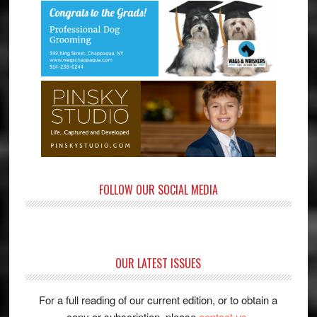
FOLLOW OUR SOCIAL MEDIA
OUR LATEST ISSUES
For a full reading of our current edition, or to obtain a
copy or subscription, please
contact us
.