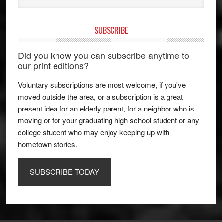
SUBSCRIBE
Did you know you can subscribe anytime to
our print editions?
Voluntary subscriptions are most welcome, if you've
moved outside the area, or a subscription is a great
present idea for an elderly parent, for a neighbor who is
moving or for your graduating high school student or any
college student who may enjoy keeping up with
hometown stories.
SUBSCRIBE TODAY