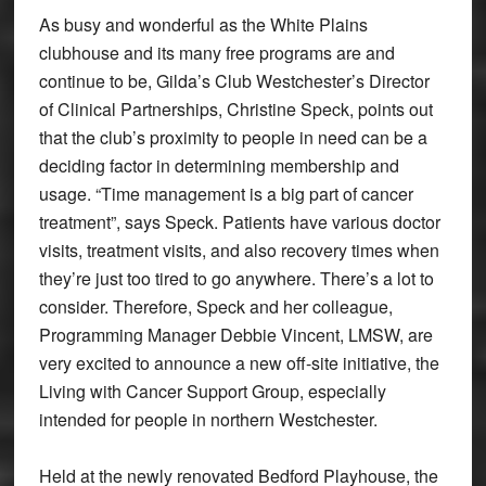
As busy and wonderful as the White Plains
clubhouse and its many free programs are and
continue to be, Gilda’s Club Westchester’s Director
of Clinical Partnerships, Christine Speck, points out
that the club’s proximity to people in need can be a
deciding factor in determining membership and
usage. “Time management is a big part of cancer
treatment”, says Speck. Patients have various doctor
visits, treatment visits, and also recovery times when
they’re just too tired to go anywhere. There’s a lot to
consider. Therefore, Speck and her colleague,
Programming Manager Debbie Vincent, LMSW, are
very excited to announce a new off-site initiative, the
Living with Cancer Support Group, especially
intended for people in northern Westchester.
Held at the newly renovated Bedford Playhouse, the