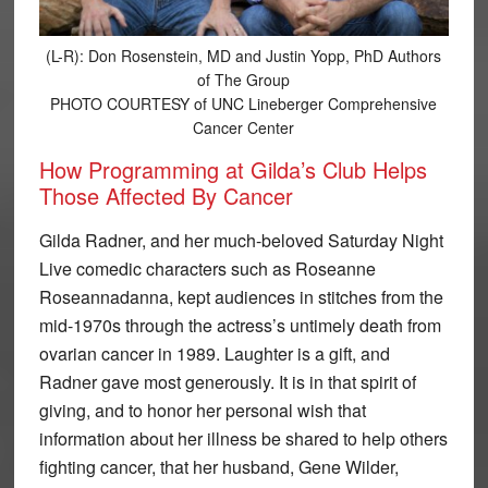
(L-R): Don Rosenstein, MD and Justin Yopp, PhD Authors
of The Group
PHOTO COURTESY of UNC Lineberger Comprehensive
Cancer Center
How Programming at Gilda’s Club Helps
Those Affected By Cancer
Gilda Radner, and her much-beloved Saturday Night
Live comedic characters such as Roseanne
Roseannadanna, kept audiences in stitches from the
mid-1970s through the actress’s untimely death from
ovarian cancer in 1989. Laughter is a gift, and
Radner gave most generously. It is in that spirit of
giving, and to honor her personal wish that
information about her illness be shared to help others
fighting cancer, that her husband, Gene Wilder,