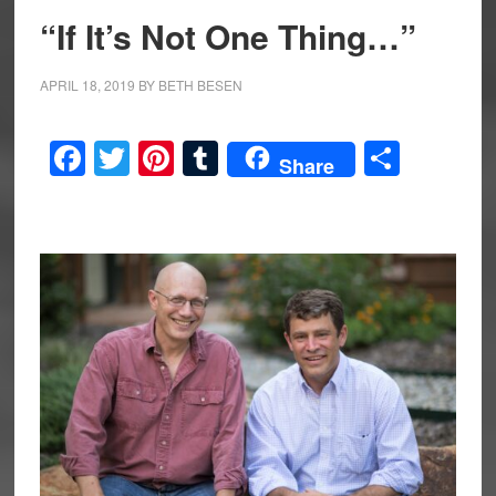
“If It’s Not One Thing…”
APRIL 18, 2019
BY
BETH BESEN
Facebook
Twitter
Pinterest
Tumblr
Share
Share