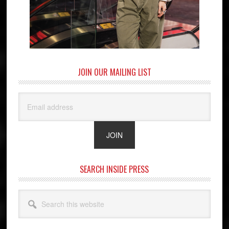
JOIN OUR MAILING LIST
SEARCH INSIDE PRESS
Search
this
website