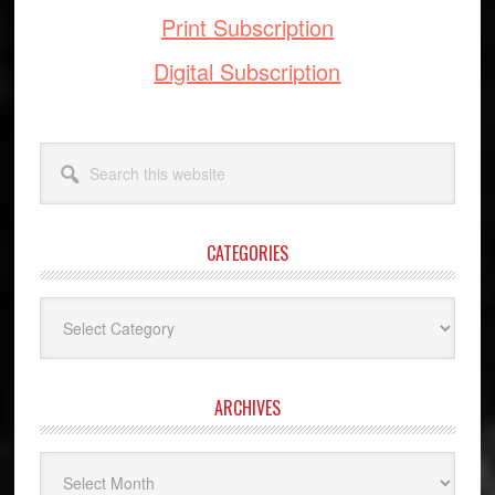
Print Subscription
Digital Subscription
Search
this
website
CATEGORIES
Categories
ARCHIVES
Archives