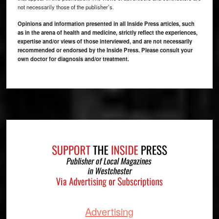
not necessarily those of the publisher’s.
Opinions and information presented in all Inside Press articles, such
as in the arena of health and medicine, strictly reflect the experiences,
expertise and/or views of those interviewed, and are not necessarily
recommended or endorsed by the Inside Press. Please consult your
own doctor for diagnosis and/or treatment.
Footer
Advertising