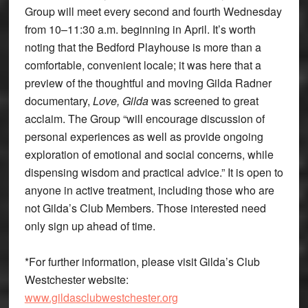
Group will meet every second and fourth Wednesday
from 10–11:30 a.m. beginning in April. It’s worth
noting that the Bedford Playhouse is more than a
comfortable, convenient locale; it was here that a
preview of the thoughtful and moving Gilda Radner
documentary,
Love, Gilda
was screened to great
acclaim. The Group “will encourage discussion of
personal experiences as well as provide ongoing
exploration of emotional and social concerns, while
dispensing wisdom and practical advice.” It is open to
anyone in active treatment, including those who are
not Gilda’s Club Members. Those interested need
only sign up ahead of time.
*For further information, please visit Gilda’s Club
Westchester website:
www.gildasclubwestchester.org