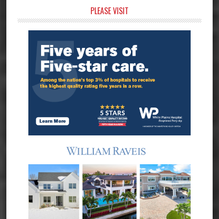
Primary
PLEASE VISIT
Sidebar