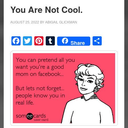
You Are Not Cool.
AUGUST 25, 2022
BY
ABIGAIL GLICKMAN
Facebook
Twitter
Pinterest
Tumblr
Share
Share