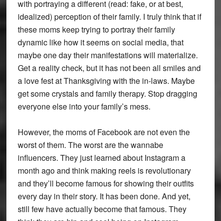
with portraying a different (read: fake, or at best,
idealized) perception of their family. I truly think that if
these moms keep trying to portray their family
dynamic like how it seems on social media, that
maybe one day their manifestations will materialize.
Get a reality check, but it has not been all smiles and
a love fest at Thanksgiving with the in-laws. Maybe
get some crystals and family therapy. Stop dragging
everyone else into your family’s mess.
However, the moms of Facebook are not even the
worst of them. The worst are the wannabe
influencers. They just learned about Instagram a
month ago and think making reels is revolutionary
and they’ll become famous for showing their outfits
every day in their story. It has been done. And yet,
still few have actually become that famous. They