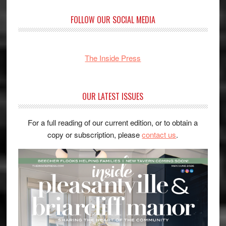
FOLLOW OUR SOCIAL MEDIA
The Inside Press
OUR LATEST ISSUES
For a full reading of our current edition, or to obtain a
copy or subscription, please
contact us
.