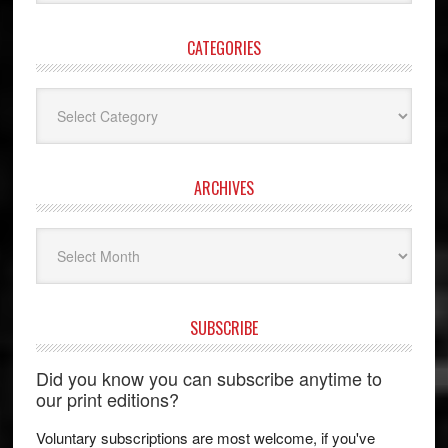
website
CATEGORIES
Categories
ARCHIVES
Archives
SUBSCRIBE
Did you know you can subscribe anytime to
our print editions?
Voluntary subscriptions are most welcome, if you've