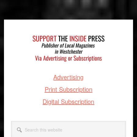
Footer
Advertising
Print Subscription
Digital Subscription
Search
this