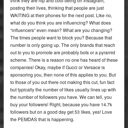
think they are hip and cool being on Instagram,
posting their lives, thinking that people are just
WAITING at their phones for the next post. Like no,
what do you think you are influencing? What does
“influencers” even mean? What are you changing?
The times people want to block you? Because that
number is only going up. The only brands that reach
out to you to promote are probably bots or a pyramid
scheme. There is a reason no one has heard of these
companies! Okay, maybe if Gucci or Versace is
sponsoring you, then none of this applies to you. But
to those of you out there not making this cut, fun fact
but typically the number of likes usually lines up with
the number of followers you have. We can tell, you
buy your followers! Right, because you have 14.7k
followers but on a good day get 53 likes, yes! Love
the PEMDAS that is happening.