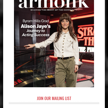
JOIN OUR MAILING LIST