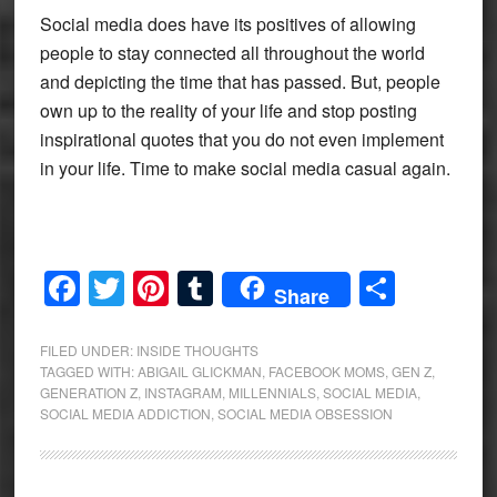
Social media does have its positives of allowing
people to stay connected all throughout the world
and depicting the time that has passed. But, people
own up to the reality of your life and stop posting
inspirational quotes that you do not even implement
in your life. Time to make social media casual again.
Facebook
Twitter
Pinterest
Tumblr
Share
Share
FILED UNDER:
INSIDE THOUGHTS
TAGGED WITH:
ABIGAIL GLICKMAN
,
FACEBOOK MOMS
,
GEN Z
,
GENERATION Z
,
INSTAGRAM
,
MILLENNIALS
,
SOCIAL MEDIA
,
SOCIAL MEDIA ADDICTION
,
SOCIAL MEDIA OBSESSION