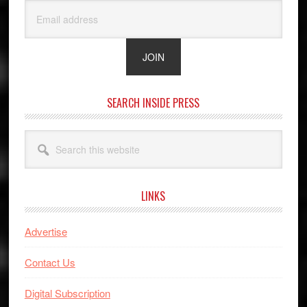
SEARCH INSIDE PRESS
Search
this
website
LINKS
Advertise
Contact Us
Digital Subscription