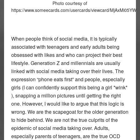
Photo courtesy of
https://www.someecards.com/usercards/viewcard/MjAxMi05
When people think of social media, it is typically
associated with teenagers and early adults being
obsessed with likes and who can project their best
lifestyle. Generation Z and millennials are usually
linked with social media taking over their lives. The
expression “phone eats first” and people, especially
girls (I can confidently support this being a girl *wink*
), snapping a million pictures until getting the right
one. However, I would like to argue that this logic is
wrong. We are the scapegoat for the older generation
to hide behind. We are not the true culprits of the
epidemic of social media taking over. Adults,
especially parents of teenagers, are the true OCD