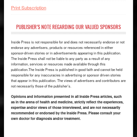
Print Subscription
PUBLISHER’S NOTE REGARDING OUR VALUED SPONSORS
Inside Press is not responsible for and does not necessarily endorse or not
endorse any advertisers, products or resources referenced in either
sponsor-driven stories or in advertisements appearing in this publication.
The Inside Press shall not be liable to any party as a result of any
information, services or resources made available through this
publication.The Inside Press is published in good faith and cannot be held
responsible for any inaccuracies in advertising or sponsor driven stories
that appear in this publication. The views of advertisers and contributors are
not necessarily those of the publisher’s.
Opinions and information presented in all Inside Press articles, such
as in the arena of health and medicine, strictly reflect the experiences,
expertise and/or views of those interviewed, and are not necessarily
recommended or endorsed by the Inside Press. Please consult your
own doctor for diagnosis and/or treatment.