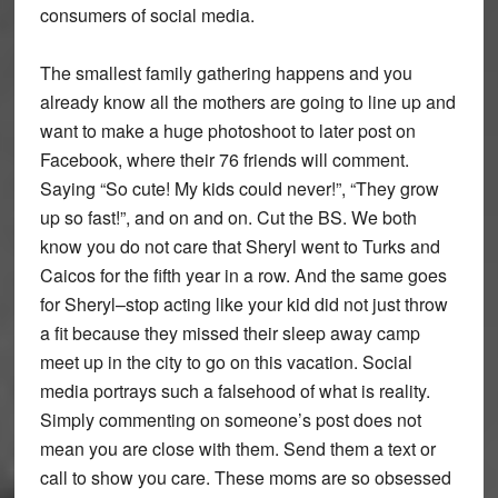
consumers of social media.
The smallest family gathering happens and you
already know all the mothers are going to line up and
want to make a huge photoshoot to later post on
Facebook, where their 76 friends will comment.
Saying “So cute! My kids could never!”, “They grow
up so fast!”, and on and on. Cut the BS. We both
know you do not care that Sheryl went to Turks and
Caicos for the fifth year in a row. And the same goes
for Sheryl–stop acting like your kid did not just throw
a fit because they missed their sleep away camp
meet up in the city to go on this vacation. Social
media portrays such a falsehood of what is reality.
Simply commenting on someone’s post does not
mean you are close with them. Send them a text or
call to show you care. These moms are so obsessed