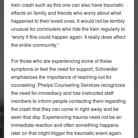
train crash such as this one can also have traumatic
effects on family and friends who worry about what
happened to their loved ones. It would not be terribly
unusual for commuters who ride the train regularly to
“worry if this could happen again. It really does affect
the entire community.”
For those who are experiencing some of these
symptoms or feel the need for support, Schneider
emphasizes the importance of reaching out for
counseling. Phelps Counseling Services recognizes
the need for immediacy and has instructed staff
members to inform people contacting them regarding
the crash that they can come in right away and be
seen that day. Experiencing trauma need not be an
immediate reaction and often something happens
later on that might trigger the traumatic event again.