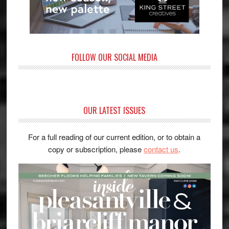
FOLLOW OUR SOCIAL MEDIA
OUR LATEST ISSUES
For a full reading of our current edition, or to obtain a
copy or subscription, please
contact us
.