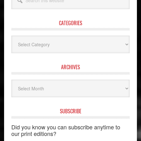
this
website
CATEGORIES
Categories
ARCHIVES
Archives
SUBSCRIBE
Did you know you can subscribe anytime to
our print editions?