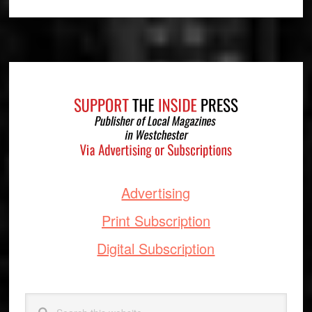
Footer
Advertising
Print Subscription
Digital Subscription
Search