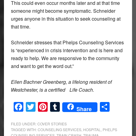
This could even occur months later and at that time
someone might become symptomatic. Schneider
urges anyone in this situation to seek counseling at
that time.
Schneider stresses that Phelps Counseling Services
is “experienced in crisis intervention and is here and
ready to help. We are responsive to the community
and want to get the word out.”
Ellen Bachner Greenberg, a lifelong resident of
Westchester, is a certified
Life Coach.
Facebook
Twitter
Pinterest
Tumblr
Share
Share
FILED UNDER:
COVER STORIES
TAGGED WITH:
COUNSELING SERVICES
,
HOSPITAL
,
PHELPS
COUNSELING SERVICES
,
TRAIN CRASH
,
TRAUMA