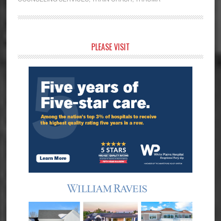
Primary
PLEASE VISIT
Sidebar