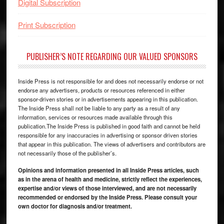
Digital Subscription
Print Subscription
PUBLISHER’S NOTE REGARDING OUR VALUED SPONSORS
Inside Press is not responsible for and does not necessarily endorse or not
endorse any advertisers, products or resources referenced in either
sponsor-driven stories or in advertisements appearing in this publication.
The Inside Press shall not be liable to any party as a result of any
information, services or resources made available through this
publication.The Inside Press is published in good faith and cannot be held
responsible for any inaccuracies in advertising or sponsor driven stories
that appear in this publication. The views of advertisers and contributors are
not necessarily those of the publisher’s.
Opinions and information presented in all Inside Press articles, such
as in the arena of health and medicine, strictly reflect the experiences,
expertise and/or views of those interviewed, and are not necessarily
recommended or endorsed by the Inside Press. Please consult your
own doctor for diagnosis and/or treatment.