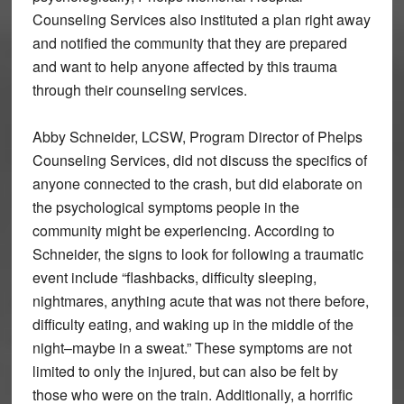
Counseling Services also instituted a plan right away
and notified the community that they are prepared
and want to help anyone affected by this trauma
through their counseling services.
Abby Schneider, LCSW, Program Director of Phelps
Counseling Services, did not discuss the specifics of
anyone connected to the crash, but did elaborate on
the psychological symptoms people in the
community might be experiencing. According to
Schneider, the signs to look for following a traumatic
event include “flashbacks, difficulty sleeping,
nightmares, anything acute that was not there before,
difficulty eating, and waking up in the middle of the
night–maybe in a sweat.” These symptoms are not
limited to only the injured, but can also be felt by
those who were on the train. Additionally, a horrific