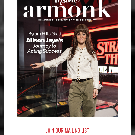
JOIN OUR MAILING LIST