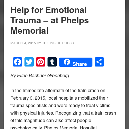
Help for Emotional
Trauma – at Phelps
Memorial
MARCH 4, 2015
BY
THE INSIDE PRESS
Facebook
Twitter
Pinterest
Tumblr
Share
Share
By Ellen Bachner Greenberg
In the immediate aftermath of the train crash on
February 3, 2015, local hospitals mobilized their
trauma specialists and were ready to treat victims
with physical injuries. Recognizing that a train crash
of this magnitude can also affect people
psychologically, Phelps Memorial Hospital