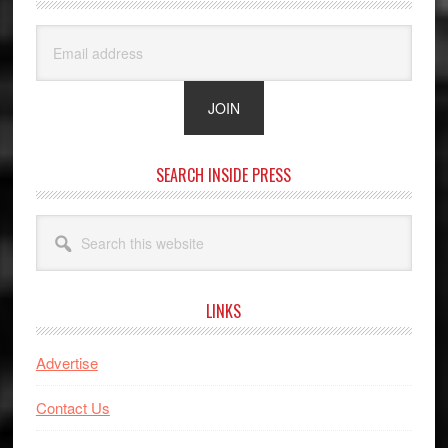
SEARCH INSIDE PRESS
Search
this
website
LINKS
Advertise
Contact Us