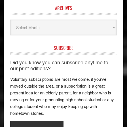
ARCHIVES
Archives
SUBSCRIBE
Did you know you can subscribe anytime to
our print editions?
Voluntary subscriptions are most welcome, if you've
moved outside the area, or a subscription is a great
present idea for an elderly parent, for a neighbor who is
moving or for your graduating high school student or any
college student who may enjoy keeping up with
hometown stories.