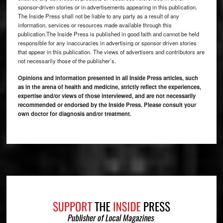
sponsor-driven stories or in advertisements appearing in this publication.
The Inside Press shall not be liable to any party as a result of any
information, services or resources made available through this
publication.The Inside Press is published in good faith and cannot be held
responsible for any inaccuracies in advertising or sponsor driven stories
that appear in this publication. The views of advertisers and contributors are
not necessarily those of the publisher’s.
Opinions and information presented in all Inside Press articles, such
as in the arena of health and medicine, strictly reflect the experiences,
expertise and/or views of those interviewed, and are not necessarily
recommended or endorsed by the Inside Press. Please consult your
own doctor for diagnosis and/or treatment.
Footer