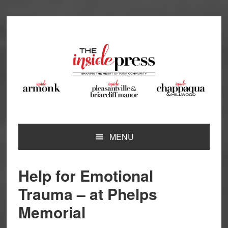
Skip
Skip
Skip
Skip
to
to
to
to
primary
main
primary
footer
navigation
content
sidebar
MENU
Help for Emotional
Trauma – at Phelps
Memorial