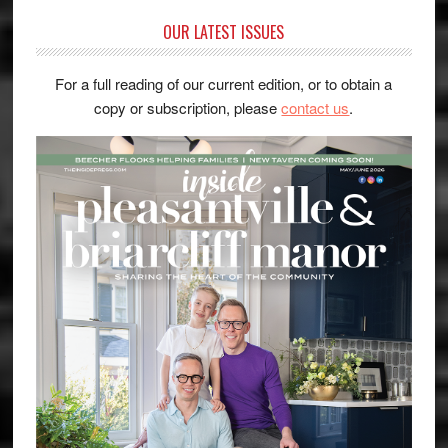
OUR LATEST ISSUES
For a full reading of our current edition, or to obtain a
copy or subscription, please
contact us
.