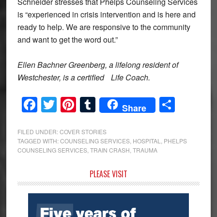
Schneider stresses that Phelps Counseling Services
is “experienced in crisis intervention and is here and
ready to help. We are responsive to the community
and want to get the word out.”
Ellen Bachner Greenberg, a lifelong resident of
Westchester, is a certified
Life Coach.
Facebook
Twitter
Pinterest
Tumblr
Share
Share
FILED UNDER:
COVER STORIES
TAGGED WITH:
COUNSELING SERVICES
,
HOSPITAL
,
PHELPS
COUNSELING SERVICES
,
TRAIN CRASH
,
TRAUMA
Primary
PLEASE VISIT
Sidebar