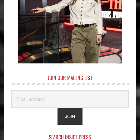
JOIN OUR MAILING LIST
SEARCH INSIDE PRESS