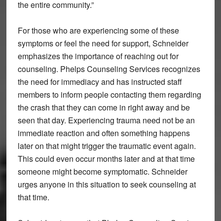
the entire community.”
For those who are experiencing some of these
symptoms or feel the need for support, Schneider
emphasizes the importance of reaching out for
counseling. Phelps Counseling Services recognizes
the need for immediacy and has instructed staff
members to inform people contacting them regarding
the crash that they can come in right away and be
seen that day. Experiencing trauma need not be an
immediate reaction and often something happens
later on that might trigger the traumatic event again.
This could even occur months later and at that time
someone might become symptomatic. Schneider
urges anyone in this situation to seek counseling at
that time.