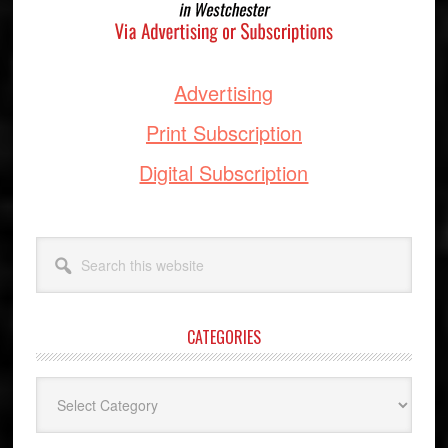
Advertising
Print Subscription
Digital Subscription
Search
this
website
CATEGORIES
Categories