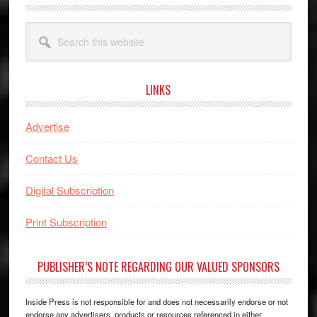
Search
this
website
LINKS
Advertise
Contact Us
Digital Subscription
Print Subscription
PUBLISHER’S NOTE REGARDING OUR VALUED SPONSORS
Inside Press is not responsible for and does not necessarily endorse or not
endorse any advertisers, products or resources referenced in either