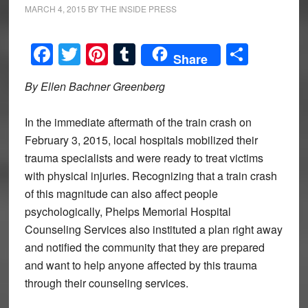
MARCH 4, 2015
BY
THE INSIDE PRESS
Facebook
Twitter
Pinterest
Tumblr
Share
Share
By Ellen Bachner Greenberg
In the immediate aftermath of the train crash on
February 3, 2015, local hospitals mobilized their
trauma specialists and were ready to treat victims
with physical injuries. Recognizing that a train crash
of this magnitude can also affect people
psychologically, Phelps Memorial Hospital
Counseling Services also instituted a plan right away
and notified the community that they are prepared
and want to help anyone affected by this trauma
through their counseling services.