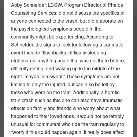
Abby Schneider, LCSW, Program Director of Phelps
Counseling Services, did not discuss the specifics of
anyone connected to the crash, but did elaborate on
the psychological symptoms people in the
community might be experiencing. According to
Schneider, the signs to look for following a traumatic
event include “flashbacks, difficulty sleeping,
nightmares, anything acute that was not there before,
difficulty eating, and waking up in the middle of the
night–maybe in a sweat.” These symptoms are not
limited to only the injured, but can also be felt by
those who were on the train. Additionally, a horrific
train crash such as this one can also have traumatic
effects on family and friends who worry about what
happened to their loved ones. It would not be terribly
unusual for commuters who ride the train regularly to
“worry if this could happen again. It really does affect