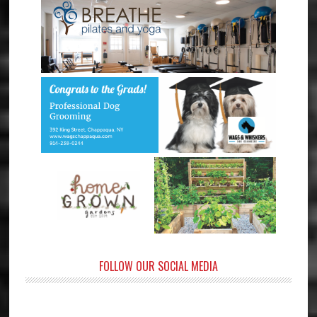
FOLLOW OUR SOCIAL MEDIA