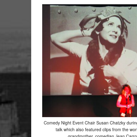
Comedy Night Event Chair Susan Chatzky durin
talk which also featured clips from the wor
grandmother, comedian Jean Carrol