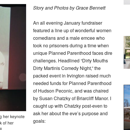
Story and Photos by Grace Bennett
An all evening January fundraiser
featured a line up of wonderful women
comedians and a male emcee who
took no prisoners during a time when
unique Planned Parenthood faces dire
challenges. Headlined “Dirty Mouths
Dirty Martinis Comedy Night,” the
packed event in Irvington raised much
needed funds for Planned Parenthood
of Hudson Peconic, and was chaired
by Susan Chatzky of Briarcliff Manor. I
caught up with Chatzky post-even to
ask her about the eve’s purpose and
g her keynote
goals:
k of her
l