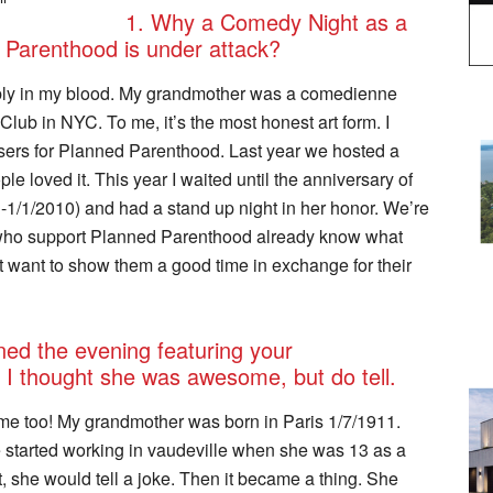
1. Why a Comedy Night as a
 Parenthood is under attack?
ably in my blood. My grandmother was a comedienne
lub in NYC. To me, it’s the most honest art form. I
aisers for Planned Parenthood. Last year we hosted a
le loved it. This year I waited until the anniversary of
-1/1/2010) and had a stand up night in her honor. We’re
who support Planned Parenthood already know what
st want to show them a good time in exchange for their
ned the evening featuring your
 I thought she was awesome, but do tell.
e too! My grandmother was born in Paris 1/7/1911.
e started working in vaudeville when she was 13 as a
 she would tell a joke. Then it became a thing. She