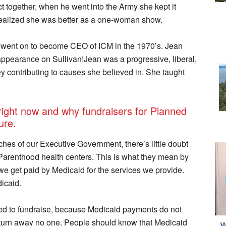
 together, when he went into the Army she kept it
realized she was better as a one-woman show.
ent on to become CEO of ICM in the 1970’s. Jean
appearance on Sullivan!Jean was a progressive, liberal,
 contributing to causes she believed in. She taught
 right now and why fundraisers for Planned
ure.
hes of our Executive Government, there’s little doubt
Parenthood health centers. This is what they mean by
we get paid by Medicaid for the services we provide.
icaid.
d to fundraise, because Medicaid payments do not
so turn away no one. People should know that Medicaid