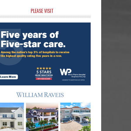
rimary
PLEASE VISIT
idebar