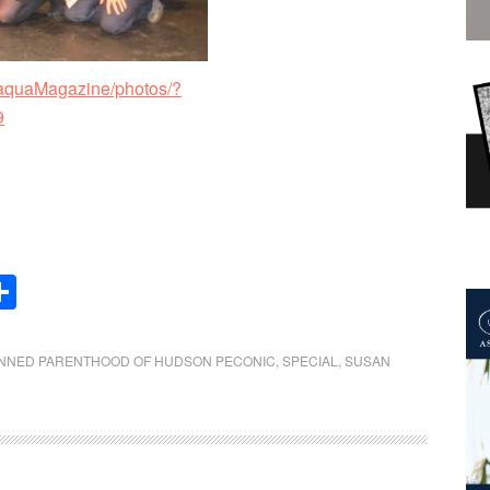
aquaMagazine/photos/?
9
Share
NNED PARENTHOOD OF HUDSON PECONIC
,
SPECIAL
,
SUSAN