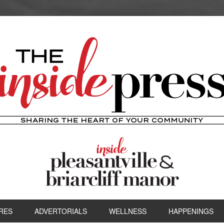
RES
ADVERTORIALS
WELLNESS
HAPPENINGS