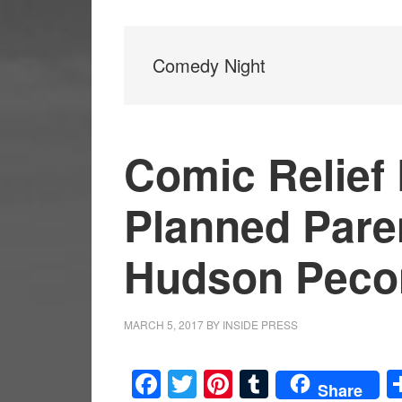
Comedy Night
Comic Relief 
Planned Pare
Hudson Peco
MARCH 5, 2017
BY
INSIDE PRESS
Facebook
Twitter
Pinterest
Tumblr
Share