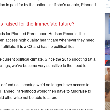
on is paid for by the patient, or if she’s unable, Planned
ds raised for the immediate future?
nds for Planned Parenthood Hudson Peconic, the
en access high quality healthcare whenever they need
ffiliate. It is a C3 and has no political ties.
e current political climate. Since the 2015 shooting (at a
ings, we’ve become very sensitive to the need to
o defund us, meaning we’d no longer have access to
. Planned Parenthood would then have to fundraise to
d otherwise not be able to afford it.