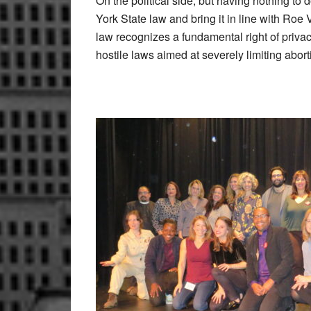
On the political side, but having nothing t
York State law and bring it in line with Ro
law recognizes a fundamental right of priva
hostile laws aimed at severely limiting abor