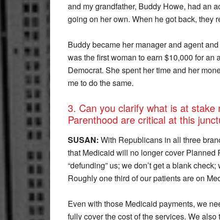
and my grandfather, Buddy Howe, had an act
going on her own. When he got back, they 
Buddy became her manager and agent and w
was the first woman to earn $10,000 for an 
Democrat. She spent her time and her money
me to do the same.
3. Can you clarify what is at stake
Parenthood are critical at this junct
SUSAN:
With Republicans in all three branc
that Medicaid will no longer cover Planned 
“defunding” us; we don’t get a blank check; 
Roughly one third of our patients are on Med
Even with those Medicaid payments, we nee
fully cover the cost of the services. We al