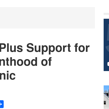
P
S
Plus Support for
nthood of
nic
Share