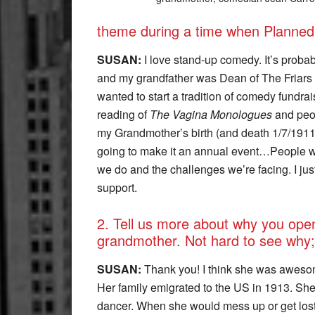
theme during a time when Planned
SUSAN:
I love stand-up comedy. It’s prob
and my grandfather was Dean of The Friars C
wanted to start a tradition of comedy fundr
reading of
The Vagina Monologues
and peop
my Grandmother’s birth (and death 1/7/1911
going to make it an annual event…People 
we do and the challenges we’re facing. I ju
support.
2. Tell us more about why you ope
grandmother. Not hard to see why;
SUSAN:
Thank you! I think she was awesom
Her family emigrated to the US in 1913. Sh
dancer. When she would mess up or get lost,