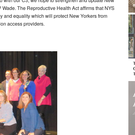
o do with our C3, we hope to strengthen and update New
e V Wade. The Reproductive Health Act affirms that NYS
cy and equality which will protect New Yorkers from
tion access providers.