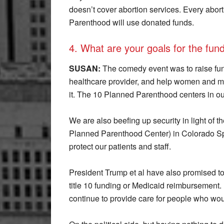
doesn’t cover abortion services. Every aborti
Parenthood will use donated funds.
4. What are your goals for the fun
SUSAN:
The comedy event was to raise fu
healthcare provider, and help women and m
it. The 10 Planned Parenthood centers in our a
We are also beefing up security in light of th
Planned Parenthood Center) in Colorado Spr
protect our patients and staff.
President Trump et al have also promised t
title 10 funding or Medicaid reimbursement
continue to provide care for people who woul