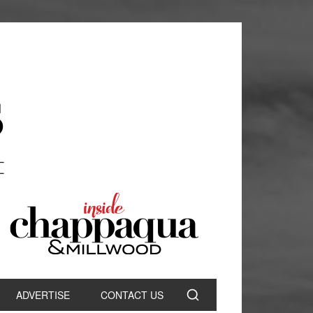
ADVERTISE
CONTACT US