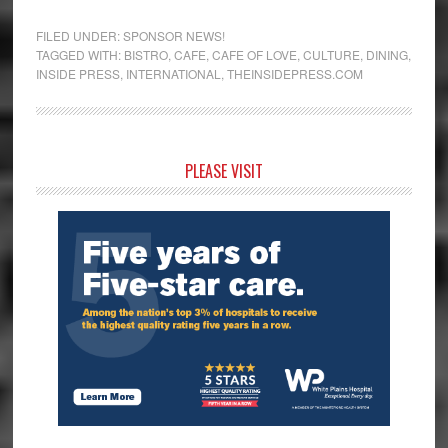
FILED UNDER:
SPONSOR NEWS!
TAGGED WITH:
BISTRO
,
CAFE
,
CAFE OF LOVE
,
CULTURE
,
DINING
,
INSIDE PRESS
,
INTERNATIONAL
,
THEINSIDEPRESS.COM
Primary
PLEASE VISIT
Sidebar