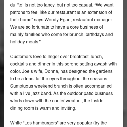
du Roi is not too fancy, but not too casual. “We want
patrons to feel like our restaurant is an extension of
their home” says Wendy Egan, restaurant manager.
We are so fortunate to have a core business of
mainly families who come for brunch, birthdays and
holiday meals.”
Customers love to linger over breakfast, lunch,
cocktails and dinner in this serene setting awash with
color. Joe’s wife, Donna, has designed the gardens
to be a feast for the eyes throughout the seasons.
Sumptuous weekend brunch is often accompanied
with a live jazz band. As the outdoor patio business
winds down with the cooler weather, the inside
dining room is warm and inviting.
While “Les hamburgers” are very popular (try the