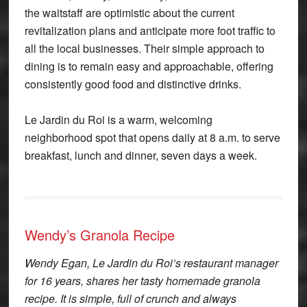
the waitstaff are optimistic about the current
revitalization plans and anticipate more foot traffic to
all the local businesses. Their simple approach to
dining is to remain easy and approachable, offering
consistently good food and distinctive drinks.
Le Jardin du Roi is a warm, welcoming
neighborhood spot that opens daily at 8 a.m. to serve
breakfast, lunch and dinner, seven days a week.
Wendy’s Granola Recipe
Wendy Egan, Le Jardin du Roi’s restaurant manager
for 16 years, shares her tasty homemade granola
recipe. It is simple, full of crunch and always