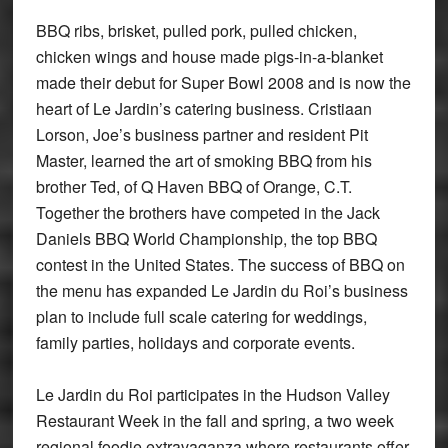
BBQ ribs, brisket, pulled pork, pulled chicken,
chicken wings and house made pigs-in-a-blanket
made their debut for Super Bowl 2008 and is now the
heart of Le Jardin’s catering business. Cristiaan
Lorson, Joe’s business partner and resident Pit
Master, learned the art of smoking BBQ from his
brother Ted, of Q Haven BBQ of Orange, C.T.
Together the brothers have competed in the Jack
Daniels BBQ World Championship, the top BBQ
contest in the United States. The success of BBQ on
the menu has expanded Le Jardin du Roi’s business
plan to include full scale catering for weddings,
family parties, holidays and corporate events.
Le Jardin du Roi participates in the Hudson Valley
Restaurant Week in the fall and spring, a two week
regional foodie extravaganza where restaurants offer