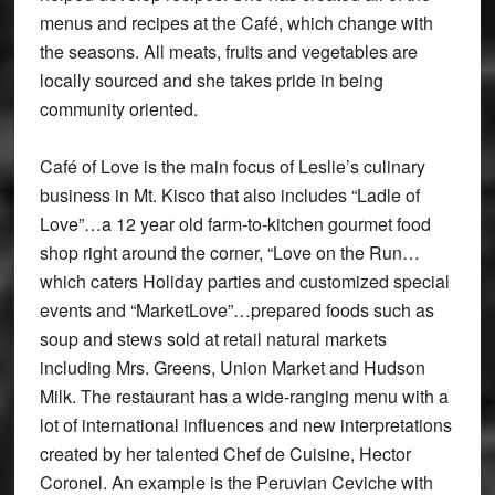
menus and recipes at the Café, which change with
the seasons. All meats, fruits and vegetables are
locally sourced and she takes pride in being
community oriented.
Café of Love is the main focus of Leslie’s culinary
business in Mt. Kisco that also includes “Ladle of
Love”…a 12 year old farm-to-kitchen gourmet food
shop right around the corner, “Love on the Run…
which caters Holiday parties and customized special
events and “MarketLove”…prepared foods such as
soup and stews sold at retail natural markets
including Mrs. Greens, Union Market and Hudson
Milk. The restaurant has a wide-ranging menu with a
lot of international influences and new interpretations
created by her talented Chef de Cuisine, Hector
Coronel. An example is the Peruvian Ceviche with