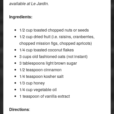
available at Le Jardin.
Ingredients:
1/2 cup toasted chopped nuts or seeds
1/2 cup dried fruit (i.e. raisins, cranberries,
chopped mission figs, chopped apricots)
1/4 cup toasted coconut flakes
3 cups old fashioned oats (not instant)
3 tablespoons light brown sugar
1/2 teaspoon cinnamon
1/4 teaspoon kosher salt
1/3 cup honey
1/4 cup vegetable oil
1 teaspoon of vanilla extract
Directions
: