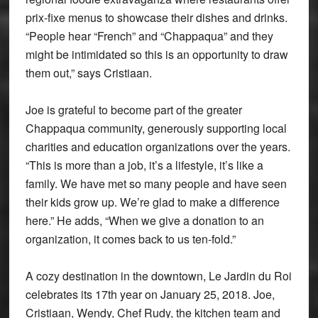
prix-fixe menus to showcase their dishes and drinks.
“People hear “French” and “Chappaqua” and they
might be intimidated so this is an opportunity to draw
them out,” says Cristiaan.
Joe is grateful to become part of the greater
Chappaqua community, generously supporting local
charities and education organizations over the years.
“This is more than a job, it’s a lifestyle, it’s like a
family. We have met so many people and have seen
their kids grow up. We’re glad to make a difference
here.” He adds, “When we give a donation to an
organization, it comes back to us ten-fold.”
A cozy destination in the downtown, Le Jardin du Roi
celebrates its 17th year on January 25, 2018. Joe,
Cristiaan, Wendy, Chef Rudy, the kitchen team and