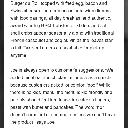
Burger du Roi, topped with fried egg, bacon and
Swiss cheese), there are occasional wine dinners
with food pairings, all day breakfast and authentic,
award winning BBQ. Lobster roll sliders and soft
shell crabs appear seasonally along with traditional
French cassoulet and coq au vin as the leaves start
to fall. Take-out orders are available for pick up
anytime.
Joe is always open to customer’s suggestions. “We
added meatloaf and chicken milanese as a special
because customers asked for comfort food.” While
there is no kids’ menu, the menu is kid friendly and
parents should feel free to ask for chicken fingers,
pasta with butter and pancakes. The word “no”
doesn’t come out of our mouth unless we don’t have
the product”, says Joe.