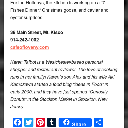
For the Holidays, the kitchen is working on a “7
Fishes Dinner,” Christmas goose, and caviar and
oyster surprises.
38 Main Street, Mt. Kisco
914-242-1002
cafeofloveny.com
Karen Talbot is a Westchester-based personal
shopper and restaurant reviewer. The love of cooking
runs in her family! Karen’s son Alex and his wife Aki
Kamozawa started a food blog “Ideas in Food” in
early 2000, and they have just opened “Curiosity
Donuts” in the Stockton Market in Stockton, New
Jersey.
Facebook
Twitter
Pinterest
Tumblr
Share
Share