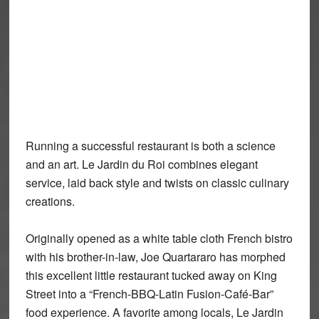
Running a successful restaurant is both a science
and an art. Le Jardin du Roi combines elegant
service, laid back style and twists on classic culinary
creations.
Originally opened as a white table cloth French bistro
with his brother-in-law, Joe Quartararo has morphed
this excellent little restaurant tucked away on King
Street into a “French-BBQ-Latin Fusion-Café-Bar”
food experience. A favorite among locals, Le Jardin