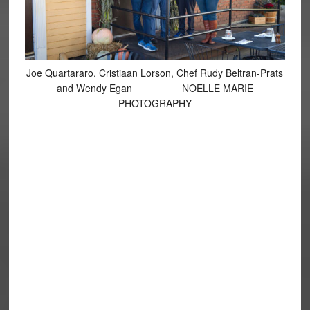
Joe Quartararo, Cristiaan Lorson, Chef Rudy Beltran-Prats
and Wendy Egan NOELLE MARIE
PHOTOGRAPHY