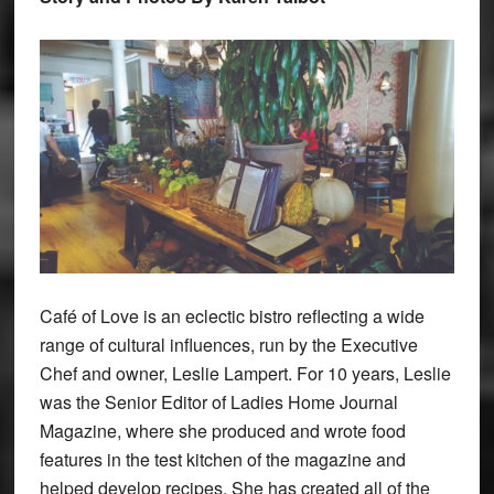
Café of Love is an eclectic bistro reflecting a wide
range of cultural influences, run by the Executive
Chef and owner, Leslie Lampert. For 10 years, Leslie
was the Senior Editor of Ladies Home Journal
Magazine, where she produced and wrote food
features in the test kitchen of the magazine and
helped develop recipes. She has created all of the