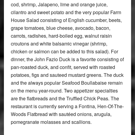
cod, shrimp, Jalapeno, lime and orange juice,
cilantro and sweet potato and the very popular Farm
House Salad consisting of English cucumber, beets,
grape tomatoes, blue cheese, avocado, bacon,
carrots, radishes, hard-boiled egg, walnut raisin
croutons and white balsamic vinegar (shrimp,
chicken or salmon can be added to this salad). For
dinner, the John Fazio Duck is a favorite consisting of
pan-roasted duck, and confit, served with roasted
potatoes, figs and sauteed mustard greens. The duck
and the always popular Seafood Boullabaise remain
on the menu year-round. Two appetizer specialties
are the flatbreads and the Truffled Chick Peas. The
restaurant is currently serving a Fontina, Hen-Of-The-
Woods Flatbread with sautéed onions, arugula,
pomegranate molasses and scallions.