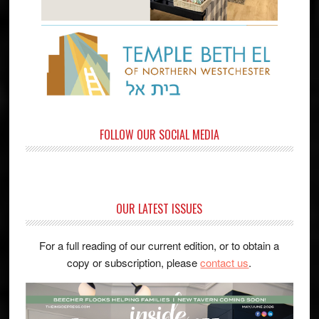
FOLLOW OUR SOCIAL MEDIA
OUR LATEST ISSUES
For a full reading of our current edition, or to obtain a
copy or subscription, please
contact us
.