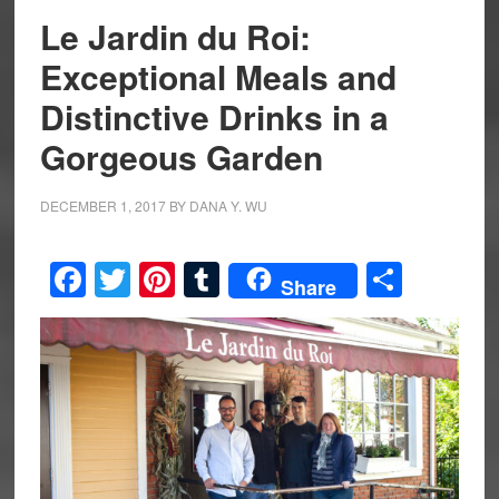
Le Jardin du Roi:
Exceptional Meals and
Distinctive Drinks in a
Gorgeous Garden
DECEMBER 1, 2017
BY
DANA Y. WU
Facebook
Twitter
Pinterest
Tumblr
Share
Share