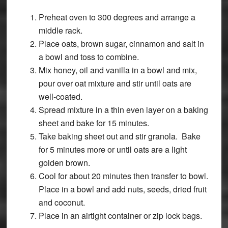
Preheat oven to 300 degrees and arrange a
middle rack.
Place oats, brown sugar, cinnamon and salt in
a bowl and toss to combine.
Mix honey, oil and vanilla in a bowl and mix,
pour over oat mixture and stir until oats are
well-coated.
Spread mixture in a thin even layer on a baking
sheet and bake for 15 minutes.
Take baking sheet out and stir granola. Bake
for 5 minutes more or until oats are a light
golden brown.
Cool for about 20 minutes then transfer to bowl.
Place in a bowl and add nuts, seeds, dried fruit
and coconut.
Place in an airtight container or zip lock bags.