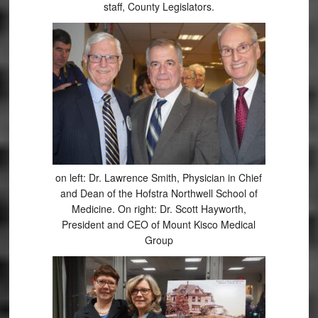
staff, County Legislators.
on left: Dr. Lawrence Smith, Physician in Chief
and Dean of the Hofstra Northwell School of
Medicine. On right: Dr. Scott Hayworth,
President and CEO of Mount Kisco Medical
Group