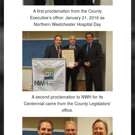
A first proclamation from the County
Executive’s office: January 21, 2016 as
Northern Westchester Hospital Day
A second proclamation to NWH for its
Centennial came from the County Legislators’
office.