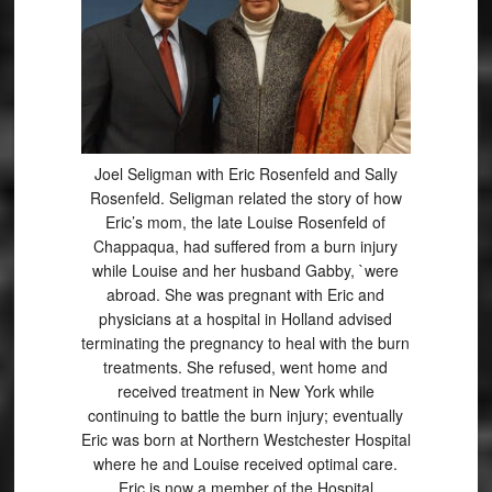
Joel Seligman with Eric Rosenfeld and Sally
Rosenfeld. Seligman related the story of how
Eric’s mom, the late Louise Rosenfeld of
Chappaqua, had suffered from a burn injury
while Louise and her husband Gabby, `were
abroad. She was pregnant with Eric and
physicians at a hospital in Holland advised
terminating the pregnancy to heal with the burn
treatments. She refused, went home and
received treatment in New York while
continuing to battle the burn injury; eventually
Eric was born at Northern Westchester Hospital
where he and Louise received optimal care.
Eric is now a member of the Hospital