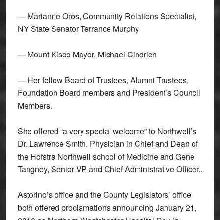
— Marianne Oros, Community Relations Specialist,
NY State Senator Terrance Murphy
— Mount Kisco Mayor, Michael Cindrich
— Her fellow Board of Trustees, Alumni Trustees,
Foundation Board members and President’s Council
Members.
She offered “a very special welcome” to Northwell’s
Dr. Lawrence Smith, Physician in Chief and Dean of
the Hofstra Northwell school of Medicine and Gene
Tangney, Senior VP and Chief Administrative Officer..
Astorino’s office and the County Legislators’ office
both offered proclamations announcing January 21,