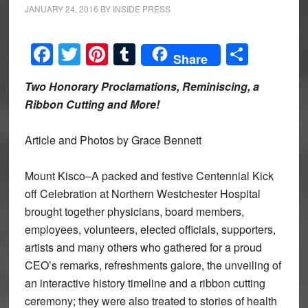
JANUARY 24, 2016
BY
INSIDE PRESS
Facebook
Twitter
Pinterest
Tumblr
Share
Share
Two Honorary Proclamations, Reminiscing, a
Ribbon Cutting and More!
Article and Photos by Grace Bennett
Mount Kisco–A packed and festive Centennial Kick
off Celebration at Northern Westchester Hospital
brought together physicians, board members,
employees, volunteers, elected officials, supporters,
artists and many others who gathered for a proud
CEO’s remarks, refreshments galore, the unveiling of
an interactive history timeline and a ribbon cutting
ceremony; they were also treated to stories of health