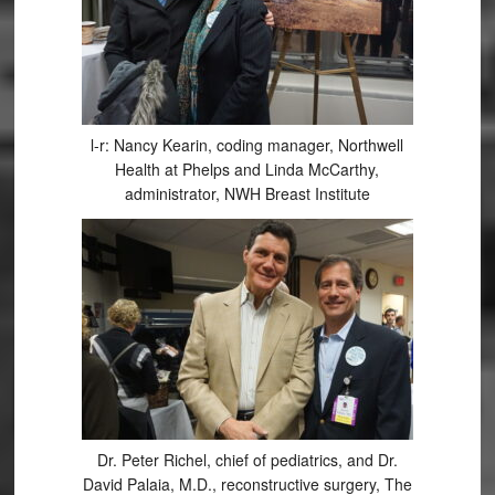
l-r: Nancy Kearin, coding manager, Northwell
Health at Phelps and Linda McCarthy,
administrator, NWH Breast Institute
Dr. Peter Richel, chief of pediatrics, and Dr.
David Palaia, M.D., reconstructive surgery, The