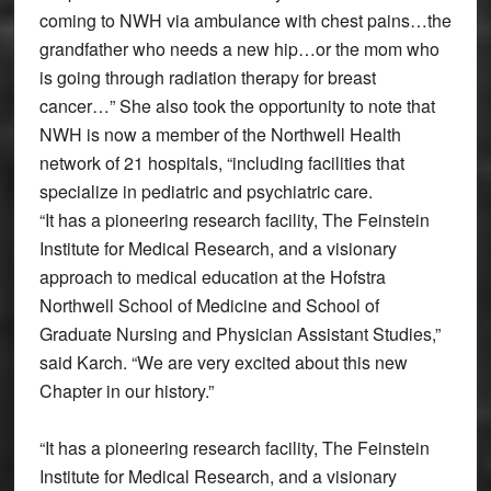
coming to NWH via ambulance with chest pains…the
grandfather who needs a new hip…or the mom who
is going through radiation therapy for breast
cancer…” She also took the opportunity to note that
NWH is now a member of the Northwell Health
network of 21 hospitals, “including facilities that
specialize in pediatric and psychiatric care.
“It has a pioneering research facility, The Feinstein
Institute for Medical Research, and a visionary
approach to medical education at the Hofstra
Northwell School of Medicine and School of
Graduate Nursing and Physician Assistant Studies,”
said Karch. “We are very excited about this new
Chapter in our history.”
“It has a pioneering research facility, The Feinstein
Institute for Medical Research, and a visionary