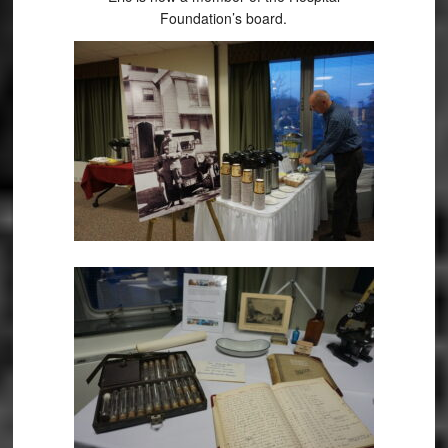
Foundation’s board.