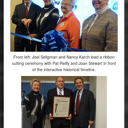
From left: Joel Seligman and Nancy Karch lead a ribbon
cutting ceremony with Pat Reilly and Joan Stewart in front
of the interactive historical timeline.