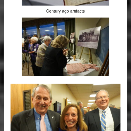
Century ago artifacts