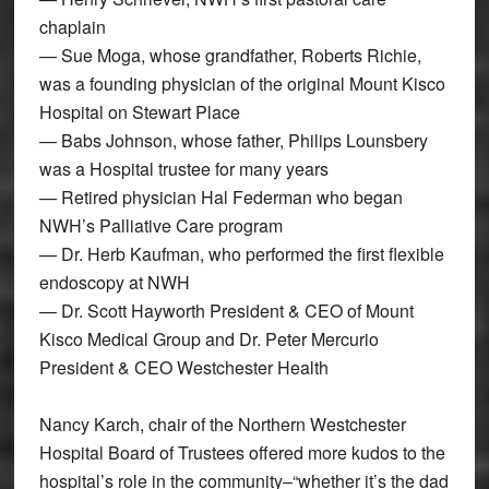
chaplain
— Sue Moga, whose grandfather, Roberts Richie,
was a founding physician of the original Mount Kisco
Hospital on Stewart Place
— Babs Johnson, whose father, Philips Lounsbery
was a Hospital trustee for many years
— Retired physician Hal Federman who began
NWH’s Palliative Care program
— Dr. Herb Kaufman, who performed the first flexible
endoscopy at NWH
— Dr. Scott Hayworth President & CEO of Mount
Kisco Medical Group and Dr. Peter Mercurio
President & CEO Westchester Health
Nancy Karch, chair of the Northern Westchester
Hospital Board of Trustees offered more kudos to the
hospital’s role in the community–“whether it’s the dad