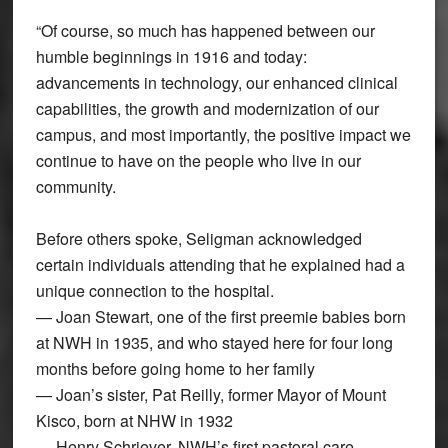
“Of course, so much has happened between our
humble beginnings in 1916 and today:
advancements in technology, our enhanced clinical
capabilities, the growth and modernization of our
campus, and most importantly, the positive impact we
continue to have on the people who live in our
community.
Before others spoke, Seligman acknowledged
certain individuals attending that he explained had a
unique connection to the hospital.
— Joan Stewart, one of the first preemie babies born
at NWH in 1935, and who stayed here for four long
months before going home to her family
— Joan’s sister, Pat Reilly, former Mayor of Mount
Kisco, born at NHW in 1932
— Henry Schriever, NWH’s first pastoral care