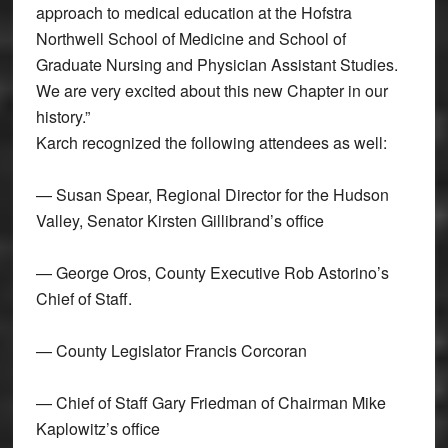
approach to medical education at the Hofstra
Northwell School of Medicine and School of
Graduate Nursing and Physician Assistant Studies.
We are very excited about this new Chapter in our
history.”
Karch recognized the following attendees as well:
— Susan Spear, Regional Director for the Hudson
Valley, Senator Kirsten Gillibrand’s office
— George Oros, County Executive Rob Astorino’s
Chief of Staff.
— County Legislator Francis Corcoran
— Chief of Staff Gary Friedman of Chairman Mike
Kaplowitz’s office