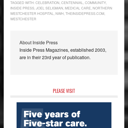
TAGGED WITH:
CELEBRATION
,
CENTENNIAL
,
COMMUNITY
,
INSIDE PRESS
,
JOEL SELIGMAN
,
MEDICAL CARE
,
NORTHERN
WESTCHESTER HOSPITAL
,
NWH
,
THEINSIDEPRESS.COM
,
WESTCHESTER
About
Inside Press
Inside Press Magazines, established 2003,
are in their 23rd year of publication.
Primary
PLEASE VISIT
Sidebar