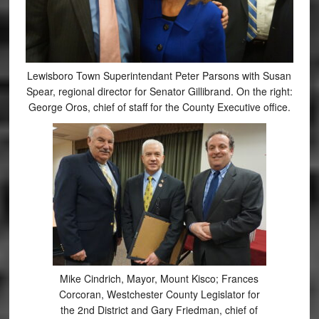
Lewisboro Town Superintendant Peter Parsons with Susan
Spear, regional director for Senator Gillibrand. On the right:
George Oros, chief of staff for the County Executive office.
Mike Cindrich, Mayor, Mount Kisco; Frances
Corcoran, Westchester County Legislator for
the 2nd District and Gary Friedman, chief of