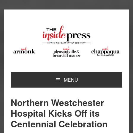
Skip
Skip
Skip
Skip
to
to
to
to
primary
main
primary
footer
navigation
content
sidebar
MENU
Northern Westchester
Hospital Kicks Off its
Centennial Celebration