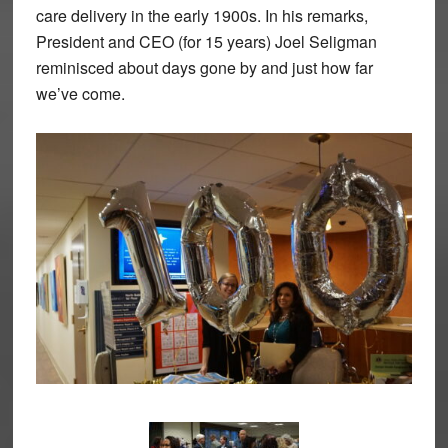
care delivery in the early 1900s. In his remarks,
President and CEO (for 15 years) Joel Seligman
reminisced about days gone by and just how far
we’ve come.