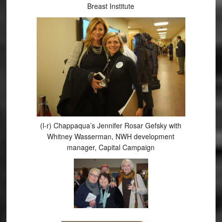
Breast Institute
(l-r) Chappaqua’s Jennifer Rosar Gefsky with
Whitney Wasserman, NWH development
manager, Capital Campaign