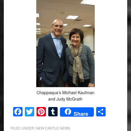
Chappaqua’s Michael Kaufman
and Judy McGrath
Facebook
Twitter
Pinterest
Tumblr
Share
Share
FILED UNDER:
NEW CASTLE NEWS