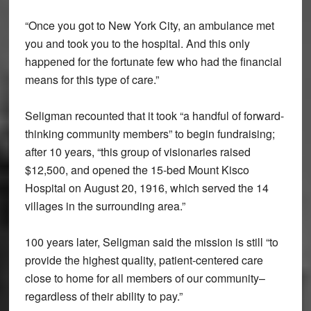
“Once you got to New York City, an ambulance met
you and took you to the hospital. And this only
happened for the fortunate few who had the financial
means for this type of care.”
Seligman recounted that it took “a handful of forward-
thinking community members” to begin fundraising;
after 10 years, “this group of visionaries raised
$12,500, and opened the 15-bed Mount Kisco
Hospital on August 20, 1916, which served the 14
villages in the surrounding area.”
100 years later, Seligman said the mission is still “to
provide the highest quality, patient-centered care
close to home for all members of our community–
regardless of their ability to pay.”