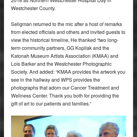
2016 as Northern Westchester Hospital Day in
Westchester County.
Seligman returned to the mic after a host of remarks
from elected officials and others and invited guests to
view the historical timeline, He thanked “two long-
term community partners, GG Kopilak and the
Katonah Museum Artists Association (KMAA) and
Lois Barker and the Westchester Photographic
Society. And added: “KMAA provides the artwork you
see in the hallway and WPS provides the
photographs that adorn our Cancer Treatment and
Wellness Center. Thank you both for providing the
gift of art to our patients and families.”