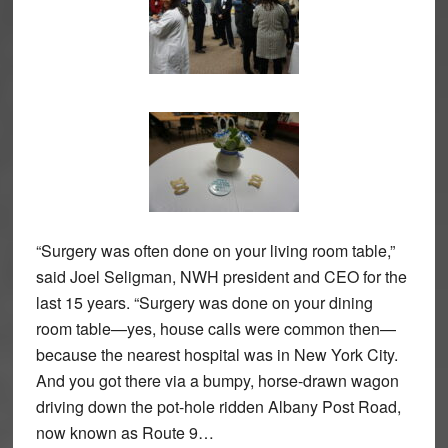
“Surgery was often done on your living room table,”
said Joel Seligman, NWH president and CEO for the
last 15 years. “Surgery was done on your dining
room table—yes, house calls were common then—
because the nearest hospital was in New York City.
And you got there via a bumpy, horse-drawn wagon
driving down the pot-hole ridden Albany Post Road,
now known as Route 9…