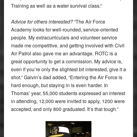
Training as well as a water survival class.”
Advice for others interested?
“The Air Force
Academy looks for well-rounded, service-oriented
people. My extracurriculars and volunteer service
made me competitive, and getting involved with Civil
Air Patrol also gave me an advantage. ROTC is a
great opportunity to get a commission. My advice is,
even if you’re only the slightest bit interested, give it a
shot.” Galvin’s dad added, “Entering the Air Force is
hard enough, but staying in is even harder. In
Thomas’ year, 55,000 students expressed an interest
in attending, 12,000 were invited to apply, 1200 were
accepted, and only 800 graduated. It’s that tough.”