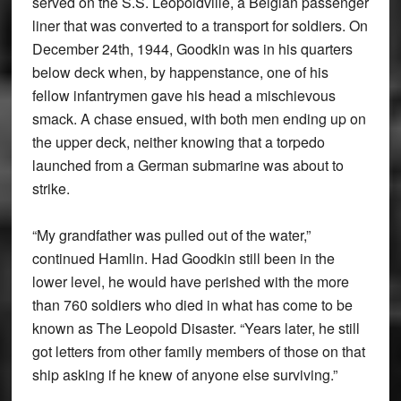
served on the S.S. Leopoldville, a Belgian passenger
liner that was converted to a transport for soldiers. On
December 24th, 1944, Goodkin was in his quarters
below deck when, by happenstance, one of his
fellow infantrymen gave his head a mischievous
smack. A chase ensued, with both men ending up on
the upper deck, neither knowing that a torpedo
launched from a German submarine was about to
strike.
“My grandfather was pulled out of the water,”
continued Hamlin. Had Goodkin still been in the
lower level, he would have perished with the more
than 760 soldiers who died in what has come to be
known as The Leopold Disaster. “Years later, he still
got letters from other family members of those on that
ship asking if he knew of anyone else surviving.”