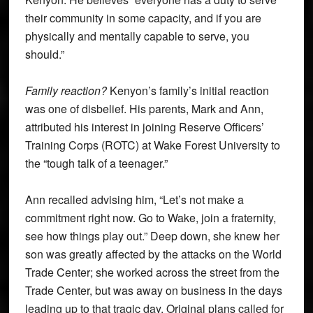
their community in some capacity, and if you are
physically and mentally capable to serve, you
should.”
Family reaction?
Kenyon’s family’s initial reaction
was one of disbelief. His parents, Mark and Ann,
attributed his interest in joining Reserve Officers’
Training Corps (ROTC) at Wake Forest University to
the “tough talk of a teenager.”
Ann recalled advising him, “Let’s not make a
commitment right now. Go to Wake, join a fraternity,
see how things play out.” Deep down, she knew her
son was greatly affected by the attacks on the World
Trade Center; she worked across the street from the
Trade Center, but was away on business in the days
leading up to that tragic day. Original plans called for