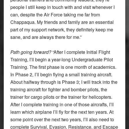
people I still keep in touch with and visit whenever I
can, despite the Air Force taking me far from
Chappaqua. My friends and family are an essential
part of my support network, they definitely keep me
sane, and are always there for me.”
Path going forward?
“After I complete Initial Flight
Training, I’ll begin a year-long Undergraduate Pilot
Training. The first phase is one month of academics.
In Phase 2, I’ll begin flying a small training aircraft.
About halfway through is Phase 3; I will track into the
training aircraft for fighter and bomber pilots, the
trainer for cargo pilots or the trainer for helicopters.
After I complete training in one of those aircrafts, I’ll
learn which airplane I’ll fly for the next ten years. At
some point over the next two years, I’ll also need to
complete Survival, Evasion, Resistance, and Escape