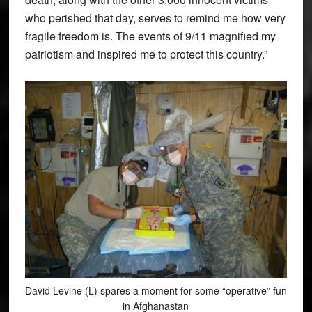
who perished that day, serves to remind me how very
fragile freedom is. The events of 9/11 magnified my
patriotism and inspired me to protect this country.”
David Levine (L) spares a moment for some “operative” fun
in Afghanastan