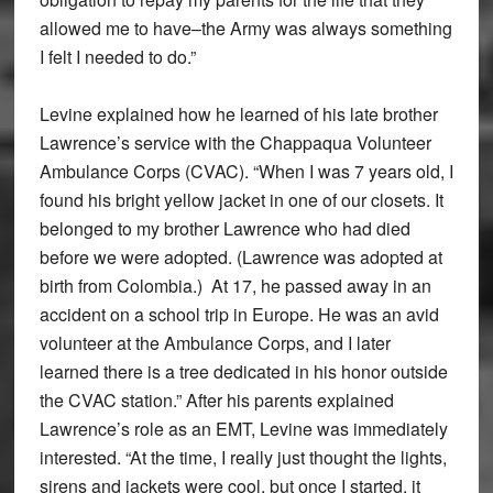
allowed me to have–the Army was always something
I felt I needed to do.”
Levine explained how he learned of his late brother
Lawrence’s service with the Chappaqua Volunteer
Ambulance Corps (CVAC). “When I was 7 years old, I
found his bright yellow jacket in one of our closets. It
belonged to my brother Lawrence who had died
before we were adopted. (Lawrence was adopted at
birth from Colombia.) At 17, he passed away in an
accident on a school trip in Europe. He was an avid
volunteer at the Ambulance Corps, and I later
learned there is a tree dedicated in his honor outside
the CVAC station.” After his parents explained
Lawrence’s role as an EMT, Levine was immediately
interested. “At the time, I really just thought the lights,
sirens and jackets were cool, but once I started, it