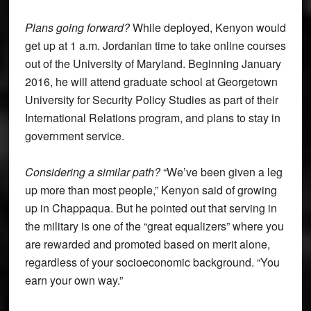
Plans going forward?
While deployed, Kenyon would
get up at 1 a.m. Jordanian time to take online courses
out of the University of Maryland. Beginning January
2016, he will attend graduate school at Georgetown
University for Security Policy Studies as part of their
International Relations program, and plans to stay in
government service.
Considering a similar path?
“We’ve been given a leg
up more than most people,” Kenyon said of growing
up in Chappaqua. But he pointed out that serving in
the military is one of the “great equalizers” where you
are rewarded and promoted based on merit alone,
regardless of your socioeconomic background. “You
earn your own way.”