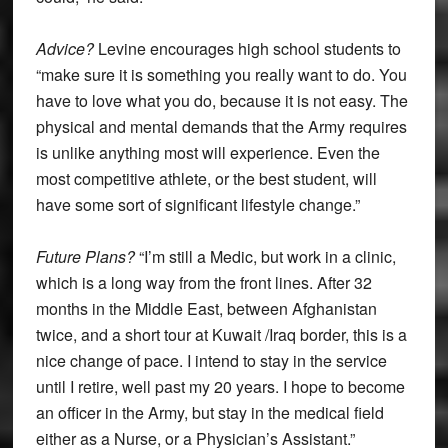
Advice?
Levine encourages high school students to
“make sure it is something you really want to do. You
have to love what you do, because it is not easy. The
physical and mental demands that the Army requires
is unlike anything most will experience. Even the
most competitive athlete, or the best student, will
have some sort of significant lifestyle change.”
Future Plans?
“I’m still a Medic, but work in a clinic,
which is a long way from the front lines. After 32
months in the Middle East, between Afghanistan
twice, and a short tour at Kuwait /Iraq border, this is a
nice change of pace. I intend to stay in the service
until I retire, well past my 20 years. I hope to become
an officer in the Army, but stay in the medical field
either as a Nurse, or a Physician’s Assistant.”