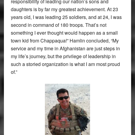
responsibility of leading our nation’s sons and
daughters is by far my greatest achievement. At 23
years old, I was leading 25 soldiers, and at 24, I was
second in command of 180 troops. That’s not
something I ever thought would happen as a small
town kid from Chappaqua!” Hamlin concluded, “My
service and my time in Afghanistan are just steps in
my life’s journey, but the privilege of leadership in
such a storied organization is what I am most proud
of.”