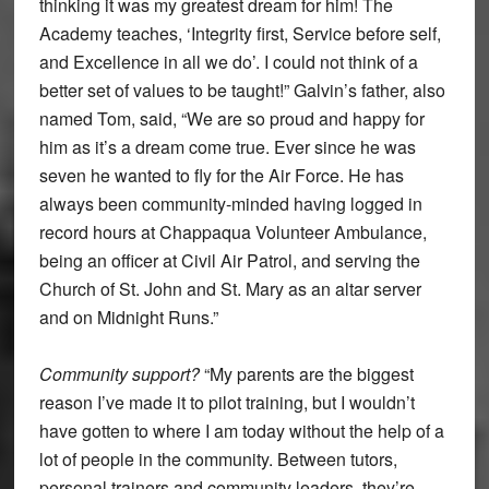
thinking it was my greatest dream for him! The
Academy teaches, ‘Integrity first, Service before self,
and Excellence in all we do’. I could not think of a
better set of values to be taught!” Galvin’s father, also
named Tom, said, “We are so proud and happy for
him as it’s a dream come true. Ever since he was
seven he wanted to fly for the Air Force. He has
always been community-minded having logged in
record hours at Chappaqua Volunteer Ambulance,
being an officer at Civil Air Patrol, and serving the
Church of St. John and St. Mary as an altar server
and on Midnight Runs.”
Community support?
“My parents are the biggest
reason I’ve made it to pilot training, but I wouldn’t
have gotten to where I am today without the help of a
lot of people in the community. Between tutors,
personal trainers and community leaders, they’re