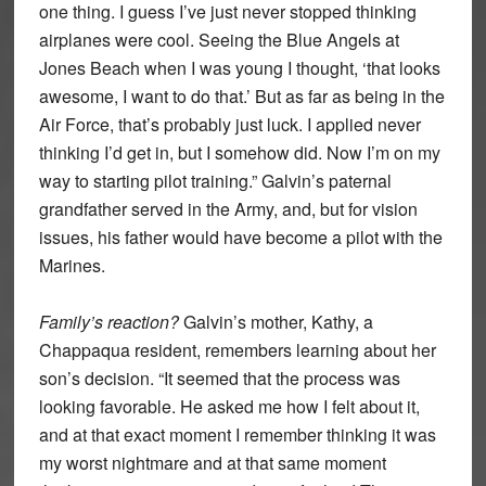
one thing. I guess I’ve just never stopped thinking
airplanes were cool. Seeing the Blue Angels at
Jones Beach when I was young I thought, ‘that looks
awesome, I want to do that.’ But as far as being in the
Air Force, that’s probably just luck. I applied never
thinking I’d get in, but I somehow did. Now I’m on my
way to starting pilot training.” Galvin’s paternal
grandfather served in the Army, and, but for vision
issues, his father would have become a pilot with the
Marines.
Family’s reaction?
Galvin’s mother, Kathy, a
Chappaqua resident, remembers learning about her
son’s decision. “It seemed that the process was
looking favorable. He asked me how I felt about it,
and at that exact moment I remember thinking it was
my worst nightmare and at that same moment