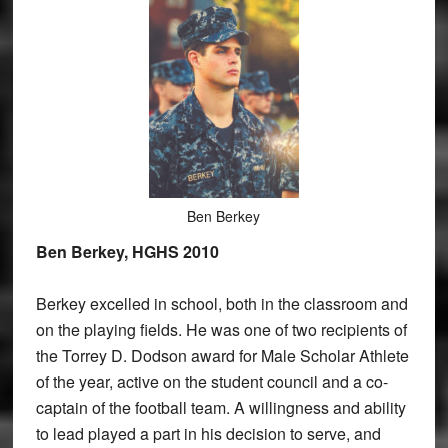
Ben Berkey
Ben Berkey, HGHS 2010
Berkey excelled in school, both in the classroom and
on the playing fields. He was one of two recipients of
the Torrey D. Dodson award for Male Scholar Athlete
of the year, active on the student council and a co-
captain of the football team. A willingness and ability
to lead played a part in his decision to serve, and