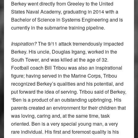
Berkey went directly from Greeley to the United
States Naval Academy, graduating in 2014 with a
Bachelor of Science in Systems Engineering and is
currently in the submarine training pipeline.
Inspiration?
The 9/11 attack tremendously impacted
Berkey. His uncle, Douglas Irgang, worked in the
South Tower, and was killed at the age of 32.
Football coach Bill Tribou was also an inspirational
figure; having served in the Marine Corps, Tribou
recognized Berkey’s qualities and his potential, and
put forward the idea of serving. Tribou said of Berkey,
“Ben is a product of an outstanding upbringing. His
parents created an environment for their children that
was loving, caring and, at the same time, task
oriented. Ben is a very special young man, a very
rare individual. His first and foremost quality is his