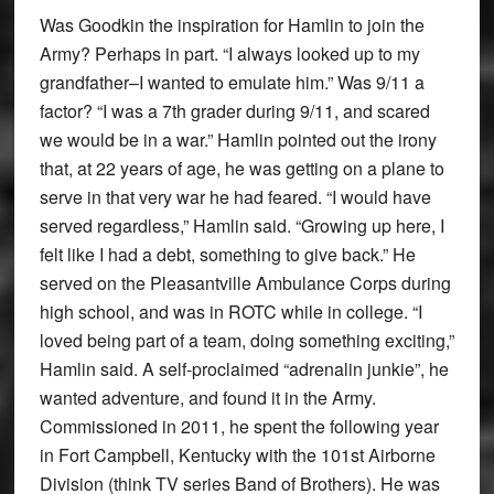
Was Goodkin the inspiration for Hamlin to join the
Army? Perhaps in part. “I always looked up to my
grandfather–I wanted to emulate him.” Was 9/11 a
factor? “I was a 7th grader during 9/11, and scared
we would be in a war.” Hamlin pointed out the irony
that, at 22 years of age, he was getting on a plane to
serve in that very war he had feared. “I would have
served regardless,” Hamlin said. “Growing up here, I
felt like I had a debt, something to give back.” He
served on the Pleasantville Ambulance Corps during
high school, and was in ROTC while in college. “I
loved being part of a team, doing something exciting,”
Hamlin said. A self-proclaimed “adrenalin junkie”, he
wanted adventure, and found it in the Army.
Commissioned in 2011, he spent the following year
in Fort Campbell, Kentucky with the 101st Airborne
Division (think TV series Band of Brothers). He was