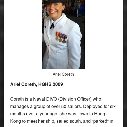
Ariel Coreth
Ariel Coreth, HGHS 2009
Coreth is a Naval DIVO (Division Officer) who
manages a group of over 50 sailors. Deployed for six
months over a year ago, she was flown to Hong
Kong to meet her ship, sailed south, and “parked” in