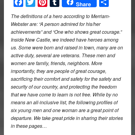
Facebook
Twitter
Pinterest
Tumblr
Share
Share
The definitions of a hero according to Merriam-
Webster are: “A person admired for his/her
achievements” and “One who shows great courage.”
Inside New Castle, we indeed have heroes among
us. Some were born and raised in town, many are on
active duty, several are veterans. These men and
women are family, friends, neighbors. More
importantly, they are people of great courage,
sacrificing their comfort and safety for the safety and
security of our country, and protecting the freedom
that we have come to learn is not free. While by no
means an all-inclusive list, the following profiles of
six young men and one woman are a great point of
departure. We take great pride in sharing their stories
in these pages…