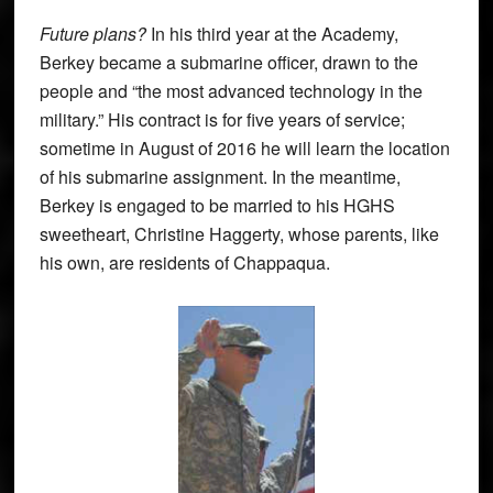
Future plans?
In his third year at the Academy,
Berkey became a submarine officer, drawn to the
people and “the most advanced technology in the
military.” His contract is for five years of service;
sometime in August of 2016 he will learn the location
of his submarine assignment. In the meantime,
Berkey is engaged to be married to his HGHS
sweetheart, Christine Haggerty, whose parents, like
his own, are residents of Chappaqua.