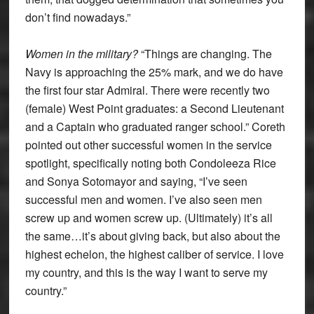
don’t find nowadays.”
Women in the military?
“Things are changing. The
Navy is approaching the 25% mark, and we do have
the first four star Admiral. There were recently two
(female) West Point graduates: a Second Lieutenant
and a Captain who graduated ranger school.” Coreth
pointed out other successful women in the service
spotlight, specifically noting both Condoleeza Rice
and Sonya Sotomayor and saying, “I’ve seen
successful men and women. I’ve also seen men
screw up and women screw up. (Ultimately) it’s all
the same…it’s about giving back, but also about the
highest echelon, the highest caliber of service. I love
my country, and this is the way I want to serve my
country.”