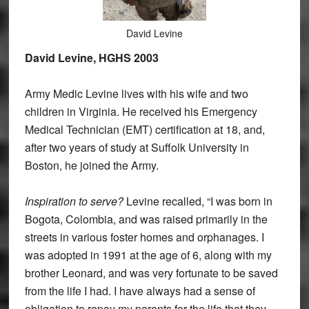
David Levine
David Levine, HGHS 2003
Army Medic Levine lives with his wife and two
children in Virginia. He received his Emergency
Medical Technician (EMT) certification at 18, and,
after two years of study at Suffolk University in
Boston, he joined the Army.
Inspiration to serve?
Levine recalled, “I was born in
Bogota, Colombia, and was raised primarily in the
streets in various foster homes and orphanages. I
was adopted in 1991 at the age of 6, along with my
brother Leonard, and was very fortunate to be saved
from the life I had. I have always had a sense of
obligation to repay my parents for the life that they