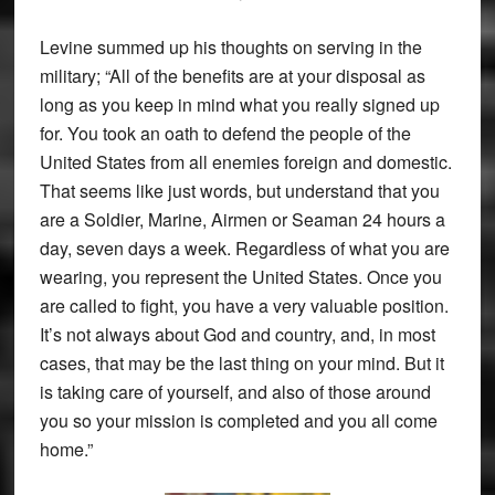
Levine summed up his thoughts on serving in the
military; “All of the benefits are at your disposal as
long as you keep in mind what you really signed up
for. You took an oath to defend the people of the
United States from all enemies foreign and domestic.
That seems like just words, but understand that you
are a Soldier, Marine, Airmen or Seaman 24 hours a
day, seven days a week. Regardless of what you are
wearing, you represent the United States. Once you
are called to fight, you have a very valuable position.
It’s not always about God and country, and, in most
cases, that may be the last thing on your mind. But it
is taking care of yourself, and also of those around
you so your mission is completed and you all come
home.”