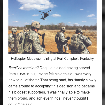
Helicopter Medevac training at Fort Campbell, Kentucky
Family’s reaction?
Despite his dad having served
from 1958-1960, Levine felt his decision was “very
new to all of them.” That being said, his “family slowly
came around to accepting” his decision and became
his biggest supporters. “I was finally able to make
them proud, and achieve things I never thought I
could,” he said.