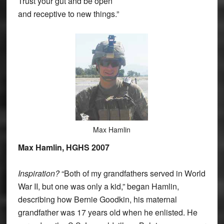
Trust your gut and be open
and receptive to new things.”
Max Hamlin
Max Hamlin, HGHS 2007
Inspiration?
“Both of my grandfathers served in World
War II, but one was only a kid,” began Hamlin,
describing how Bernie Goodkin, his maternal
grandfather was 17 years old when he enlisted. He