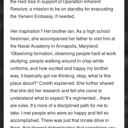
the Red Sea in support of Operation Inherent
Resolve; a mission to be on standby for evacuating
the Yemeni Embassy, if needed.
Her inspiration?
Her brother Ian. As a high school
freshman, she accompanied her father to visit him at
the Naval Academy in Annapolis, Maryland.
“Observing formation, observing people hard at work
studying, people walking around in crisp white
uniforms, and how excited and happy my brother
was, it basically got me thinking, okay, what is this
place about?” Coreth explained. She further shared
that she did her research and felt she came to
understand what to expect,”It’s regimented…there
are rules. It’s more of a disciplined path for me to
take. I met people who were so happy and felt so
accomplished. There was just that innate drive in
them, that dogged determination that sometimes you