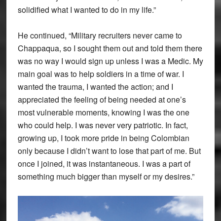
solidified what I wanted to do in my life.”
He continued, “Military recruiters never came to
Chappaqua, so I sought them out and told them there
was no way I would sign up unless I was a Medic. My
main goal was to help soldiers in a time of war. I
wanted the trauma, I wanted the action; and I
appreciated the feeling of being needed at one’s
most vulnerable moments, knowing I was the one
who could help. I was never very patriotic. In fact,
growing up, I took more pride in being Colombian
only because I didn’t want to lose that part of me. But
once I joined, it was instantaneous. I was a part of
something much bigger than myself or my desires.”