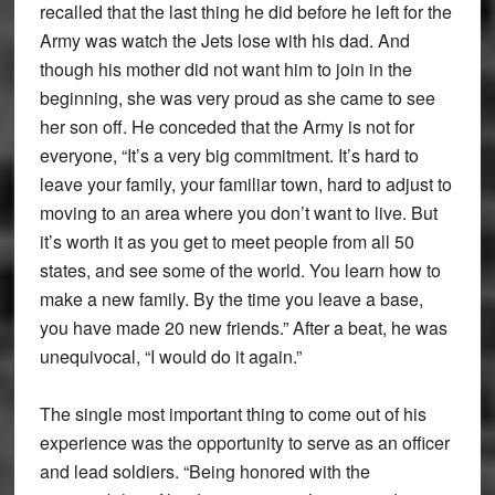
recalled that the last thing he did before he left for the
Army was watch the Jets lose with his dad. And
though his mother did not want him to join in the
beginning, she was very proud as she came to see
her son off. He conceded that the Army is not for
everyone, “It’s a very big commitment. It’s hard to
leave your family, your familiar town, hard to adjust to
moving to an area where you don’t want to live. But
it’s worth it as you get to meet people from all 50
states, and see some of the world. You learn how to
make a new family. By the time you leave a base,
you have made 20 new friends.” After a beat, he was
unequivocal, “I would do it again.”
The single most important thing to come out of his
experience was the opportunity to serve as an officer
and lead soldiers. “Being honored with the