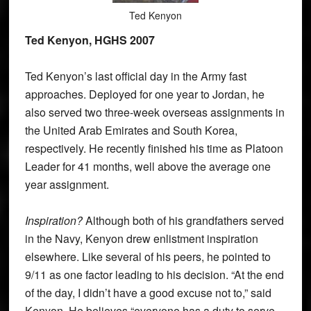
Ted Kenyon
Ted Kenyon, HGHS 2007
Ted Kenyon’s last official day in the Army fast
approaches. Deployed for one year to Jordan, he
also served two three-week overseas assignments in
the United Arab Emirates and South Korea,
respectively. He recently finished his time as Platoon
Leader for 41 months, well above the average one
year assignment.
Inspiration?
Although both of his grandfathers served
in the Navy, Kenyon drew enlistment inspiration
elsewhere. Like several of his peers, he pointed to
9/11 as one factor leading to his decision. “At the end
of the day, I didn’t have a good excuse not to,” said
Kenyon. He believes “everyone has a duty to serve