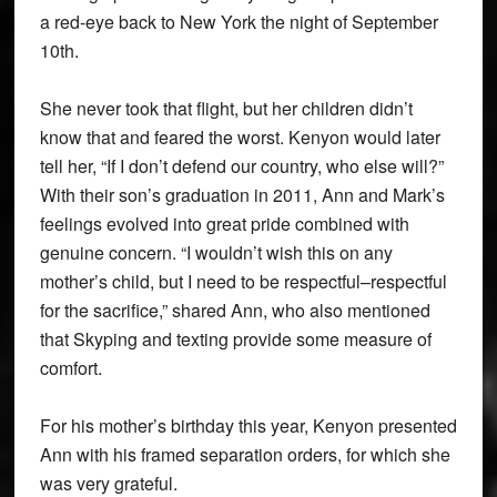
a red-eye back to New York the night of September
10th.
She never took that flight, but her children didn’t
know that and feared the worst. Kenyon would later
tell her, “If I don’t defend our country, who else will?”
With their son’s graduation in 2011, Ann and Mark’s
feelings evolved into great pride combined with
genuine concern. “I wouldn’t wish this on any
mother’s child, but I need to be respectful–respectful
for the sacrifice,” shared Ann, who also mentioned
that Skyping and texting provide some measure of
comfort.
For his mother’s birthday this year, Kenyon presented
Ann with his framed separation orders, for which she
was very grateful.