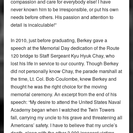
compassion and care for everybody else! I have
never known him to be irresponsible, or put his own
needs before others. His passion and attention to
detail is incalculable!”
In 2010, just before graduating, Berkey gave a
speech at the Memorial Day dedication of the Route
120 bridge to Staff Sergeant Kyu Hyuk Chay, who
lost his life in service to our country. Though Berkey
did not personally know Chay, the parade marshall at
the time, Lt. Col. Bob Coulombe, knew Berkey and
thought he was the right choice for the moving
memorial ceremony. An excerpt from the end of his
speech: “My desire to attend the United States Naval
Academy began when I watched the Twin Towers
fall, carrying my uncle to his grave and threatening all
Americans’ safety. I have to believe that my uncle’s
death, along with the other 3,000 innocent victims