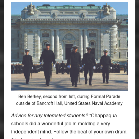
Ben Berkey, second from left, during Formal Parade
outside of Bancroft Hall, United States Naval Academy
Advice for any interested students?
“Chappaqua
schools did a wonderful job in molding a very
independent mind. Follow the beat of your own drum.