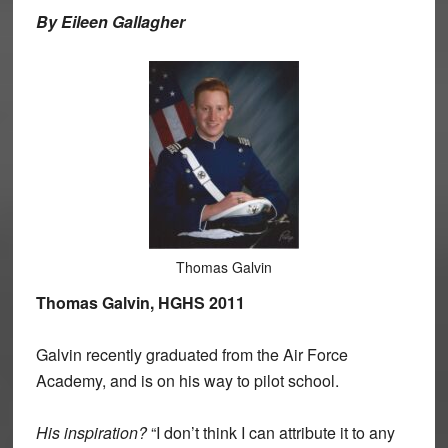
By Eileen Gallagher
Thomas Galvin
Thomas Galvin, HGHS 2011
Galvin recently graduated from the Air Force
Academy, and is on his way to pilot school.
His inspiration?
“I don’t think I can attribute it to any