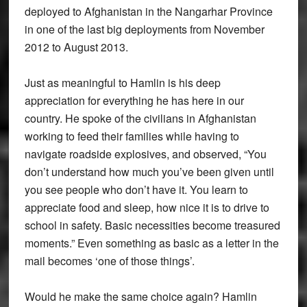
deployed to Afghanistan in the Nangarhar Province
in one of the last big deployments from November
2012 to August 2013.
Just as meaningful to Hamlin is his deep
appreciation for everything he has here in our
country. He spoke of the civilians in Afghanistan
working to feed their families while having to
navigate roadside explosives, and observed, “You
don’t understand how much you’ve been given until
you see people who don’t have it. You learn to
appreciate food and sleep, how nice it is to drive to
school in safety. Basic necessities become treasured
moments.” Even something as basic as a letter in the
mail becomes ‘one of those things’.
Would he make the same choice again? Hamlin