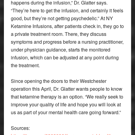
happens during the infusion,” Dr. Glatter says.
“They’re here to get the infusion, and certainly it feels
good, but they’re not getting psychedelic.” At NY
Ketamine Infusions, after patients check in, they go to
a private treatment room. There, they discuss
symptoms and progress before a nursing practitioner,
under physician guidance, starts the monitored
infusion, which can be adjusted at any point during
the treatment.
Since opening the doors to their Westchester
operation this April, Dr. Glatter wants people to know
that ketamine therapy is an option. “We really seek to
improve your quality of life and hope you will look at
us as part of your mental health care going forward.”
Sources: