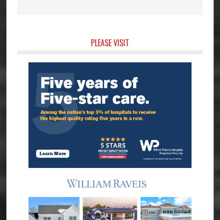
Primary
PLEASE VISIT
Sidebar