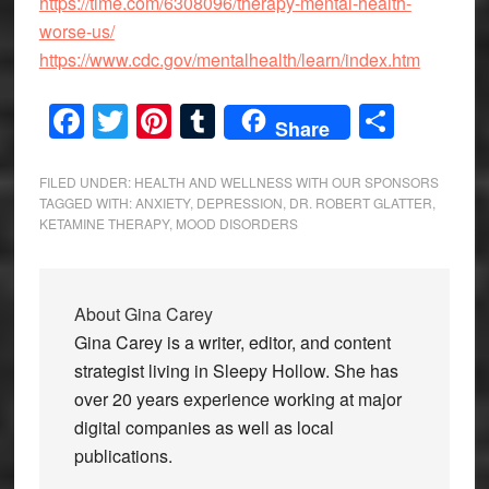
https://time.com/6308096/therapy-mental-health-
worse-us/
https://www.cdc.gov/mentalhealth/learn/index.htm
Facebook
Twitter
Pinterest
Tumblr
Share
Share
FILED UNDER:
HEALTH AND WELLNESS WITH OUR SPONSORS
TAGGED WITH:
ANXIETY
,
DEPRESSION
,
DR. ROBERT GLATTER
,
KETAMINE THERAPY
,
MOOD DISORDERS
About
Gina Carey
Gina Carey is a writer, editor, and content
strategist living in Sleepy Hollow. She has
over 20 years experience working at major
digital companies as well as local
publications.