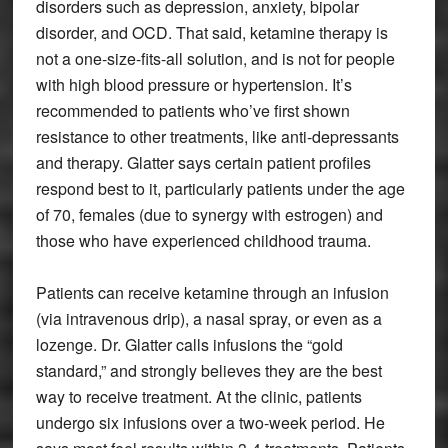
disorders such as depression, anxiety, bipolar
disorder, and OCD. That said, ketamine therapy is
not a one-size-fits-all solution, and is not for people
with high blood pressure or hypertension. It’s
recommended to patients who’ve first shown
resistance to other treatments, like anti-depressants
and therapy. Glatter says certain patient profiles
respond best to it, particularly patients under the age
of 70, females (due to synergy with estrogen) and
those who have experienced childhood trauma.
Patients can receive ketamine through an infusion
(via intravenous drip), a nasal spray, or even as a
lozenge. Dr. Glatter calls infusions the “gold
standard,” and strongly believes they are the best
way to receive treatment. At the clinic, patients
undergo six infusions over a two-week period. He