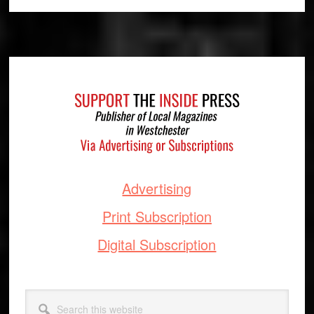
Footer
Advertising
Print Subscription
Digital Subscription
Search
this