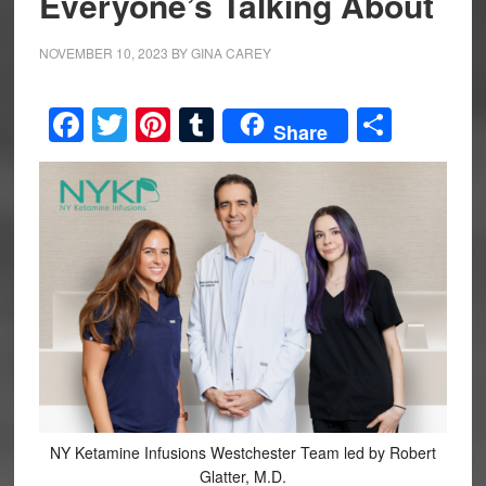
Everyone’s Talking About
NOVEMBER 10, 2023
BY
GINA CAREY
Facebook
Twitter
Pinterest
Tumblr
Share
Share
NY Ketamine Infusions Westchester Team led by Robert
Glatter, M.D.