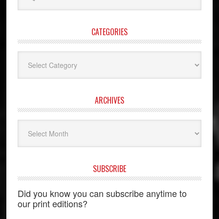
website
CATEGORIES
Categories
ARCHIVES
Archives
SUBSCRIBE
Did you know you can subscribe anytime to
our print editions?