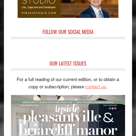
FOLLOW OUR SOCIAL MEDIA
OUR LATEST ISSUES
For a full reading of our current edition, or to obtain a
copy or subscription, please
contact us
.