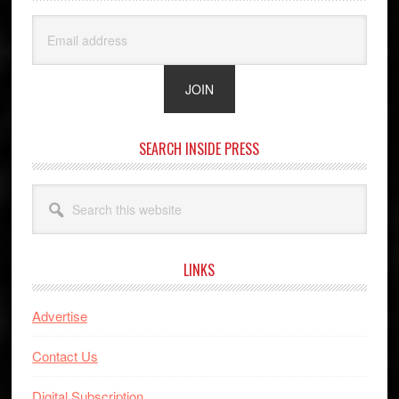
SEARCH INSIDE PRESS
Search
this
website
LINKS
Advertise
Contact Us
Digital Subscription