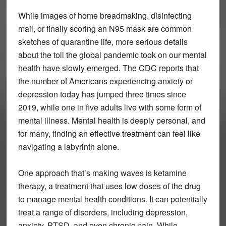
While images of home breadmaking, disinfecting
mail, or finally scoring an N95 mask are common
sketches of quarantine life, more serious details
about the toll the global pandemic took on our mental
health have slowly emerged. The CDC reports that
the number of Americans experiencing anxiety or
depression today has jumped three times since
2019, while one in five adults live with some form of
mental illness. Mental health is deeply personal, and
for many, finding an effective treatment can feel like
navigating a labyrinth alone.
One approach that’s making waves is ketamine
therapy, a treatment that uses low doses of the drug
to manage mental health conditions. It can potentially
treat a range of disorders, including depression,
anxiety, PTSD, and even chronic pain. While