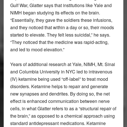
Gulf War, Glatter says that institutions like Yale and
NIMH began studying its effects on the brain.
“Essentially, they gave the soldiers these infusions,
and they noticed that within a day or so, their moods
started to elevate. They felt less suicidal,” he says.
“They noticed that the medicine was rapid-acting,
and led to mood elevation.”
Years of additional research at Yale, NIMH, Mt. Sinai
and Columbia University in NYC led to intravenous
(IV) ketamine being used “off-label” to treat mood
disorders. Ketamine helps to repair and generate
new synapses and dendrites. By doing so, the net
effect is enhanced communication between nerve
cells, in what Glatter refers to as a “structural repair of
the brain,” as opposed to a chemical approach using
standard antidepressant medications. Ketamine