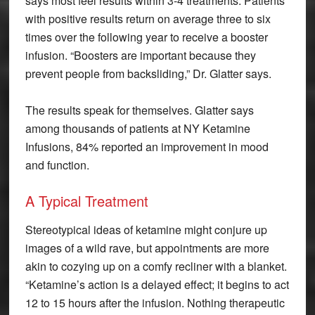
says most feel results within 3-4 treatments. Patients
with positive results return on average three to six
times over the following year to receive a booster
infusion. “Boosters are important because they
prevent people from backsliding,” Dr. Glatter says.
The results speak for themselves. Glatter says
among thousands of patients at NY Ketamine
Infusions, 84% reported an improvement in mood
and function.
A Typical Treatment
Stereotypical ideas of ketamine might conjure up
images of a wild rave, but appointments are more
akin to cozying up on a comfy recliner with a blanket.
“Ketamine’s action is a delayed effect; it begins to act
12 to 15 hours after the infusion. Nothing therapeutic