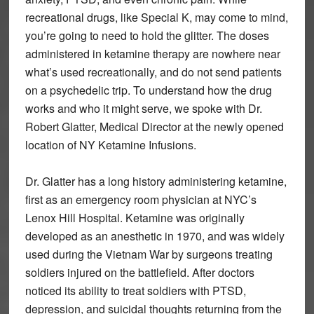
recreational drugs, like Special K, may come to mind,
you’re going to need to hold the glitter. The doses
administered in ketamine therapy are nowhere near
what’s used recreationally, and do not send patients
on a psychedelic trip. To understand how the drug
works and who it might serve, we spoke with Dr.
Robert Glatter, Medical Director at the newly opened
location of NY Ketamine Infusions.
Dr. Glatter has a long history administering ketamine,
first as an emergency room physician at NYC’s
Lenox Hill Hospital. Ketamine was originally
developed as an anesthetic in 1970, and was widely
used during the Vietnam War by surgeons treating
soldiers injured on the battlefield. After doctors
noticed its ability to treat soldiers with PTSD,
depression, and suicidal thoughts returning from the