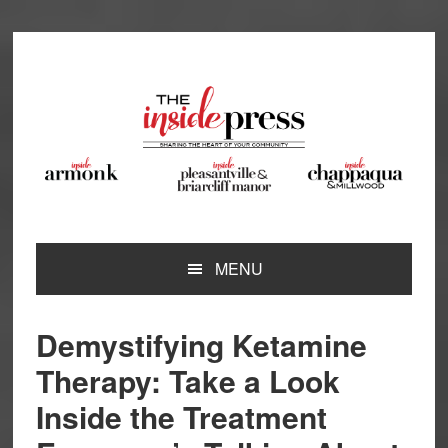
Skip
Skip
Skip
Skip
to
to
to
to
primary
main
primary
footer
navigation
content
sidebar
MENU
Demystifying Ketamine
Therapy: Take a Look
Inside the Treatment