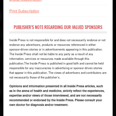
Print Subscription
PUBLISHER’S NOTE REGARDING OUR VALUED SPONSORS
Inside Press is not responsible for and does not necessarily endorse or not
endorse any advertisers, products or resources referenced in either
sponsor-driven stories or in advertisements appearing in this publication.
The Inside Press shall not be liable to any party as a result of any
information, services or resources made available through this
publication.The Inside Press is published in good faith and cannot be held
responsible for any inaccuracies in advertising or sponsor driven stories
that appear in this publication. The views of advertisers and contributors are
not necessarily those of the publisher’s.
Opinions and information presented in all Inside Press articles, such
as in the arena of health and medicine, strictly reflect the experiences,
expertise and/or views of those interviewed, and are not necessarily
recommended or endorsed by the Inside Press. Please consult your
own doctor for diagnosis and/or treatment.