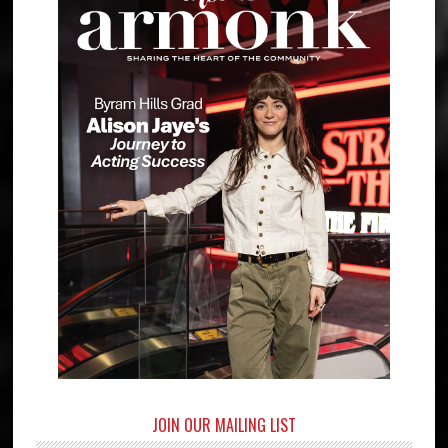
JOIN OUR MAILING LIST