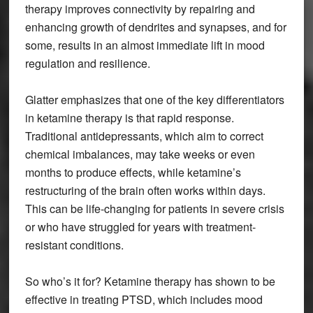
therapy improves connectivity by repairing and
enhancing growth of dendrites and synapses, and for
some, results in an almost immediate lift in mood
regulation and resilience.
Glatter emphasizes that one of the key differentiators
in ketamine therapy is that rapid response.
Traditional antidepressants, which aim to correct
chemical imbalances, may take weeks or even
months to produce effects, while ketamine’s
restructuring of the brain often works within days.
This can be life-changing for patients in severe crisis
or who have struggled for years with treatment-
resistant conditions.
So who’s it for? Ketamine therapy has shown to be
effective in treating PTSD, which includes mood