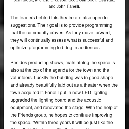
and John Fanelli.
The leaders behind this theatre are also open to
suggestions. Their goal is to provide programming
that the community craves. As they move forward,
they will continually assess what is successful and
optimize programming to bring in audiences.
Besides producing shows, maintaining the space is
also at the top of the agenda for the town and the
volunteers. Luckily the building was in good shape
and already beautifully laid out as a theater when the
town acquired it. Fanelli put in new LED lighting,
upgraded the lighting board and the acoustic
equipment, and renovated the stage. With the help of
the Friends group, he hopes to continue improving
the space. “Within three years it will be just like the