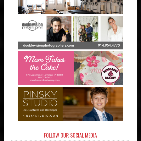
FOLLOW OUR SOCIAL MEDIA