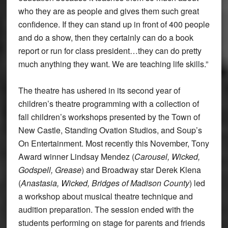
who they are as people and gives them such great
confidence. If they can stand up in front of 400 people
and do a show, then they certainly can do a book
report or run for class president…they can do pretty
much anything they want. We are teaching life skills.”
The theatre has ushered in its second year of
children’s theatre programming with a collection of
fall children’s workshops presented by the Town of
New Castle, Standing Ovation Studios, and Soup’s
On Entertainment. Most recently this November, Tony
Award winner Lindsay Mendez (
Carousel, Wicked,
Godspell, Grease
) and Broadway star Derek Klena
(
Anastasia, Wicked, Bridges of Madison County
) led
a workshop about musical theatre technique and
audition preparation. The session ended with the
students performing on stage for parents and friends