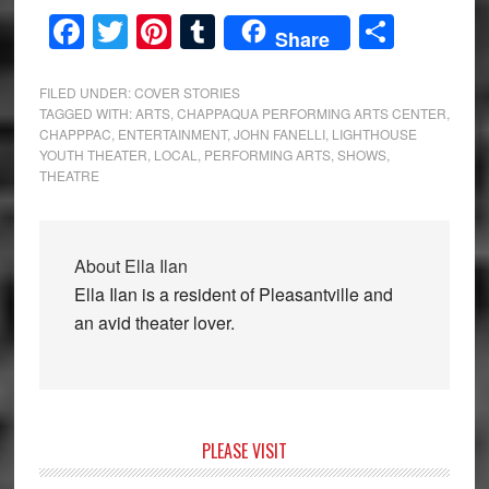
Facebook
Twitter
Pinterest
Tumblr
Share
Share
FILED UNDER:
COVER STORIES
TAGGED WITH:
ARTS
,
CHAPPAQUA PERFORMING ARTS CENTER
,
CHAPPPAC
,
ENTERTAINMENT
,
JOHN FANELLI
,
LIGHTHOUSE
YOUTH THEATER
,
LOCAL
,
PERFORMING ARTS
,
SHOWS
,
THEATRE
About
Ella Ilan
Ella Ilan is a resident of Pleasantville and
an avid theater lover.
Primary
PLEASE VISIT
Sidebar