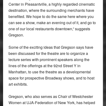
Center in Pleasantville, a highly regarded cinematic
destination, where the surrounding merchants have
benefited. We hope to do the same here where you
can see a show, make an evening out of it, and go to
one of our local restaurants downtown,” suggests
Gregson.
Some of the exciting ideas that Gregson says have
been discussed for the theatre are to organize a
lecture series with prominent speakers along the
lines of the offerings at the 92nd Street Y in
Manhattan, to use the theatre as a developmental
space for prospective Broadway shows, and to host
art exhibits.
Gregson, who also serves as Chair of Westchester
Women at UJA-Federation of New York, has helped