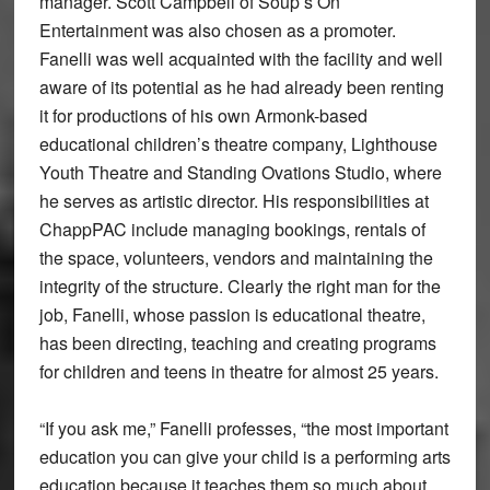
manager. Scott Campbell of Soup’s On
Entertainment was also chosen as a promoter.
Fanelli was well acquainted with the facility and well
aware of its potential as he had already been renting
it for productions of his own Armonk-based
educational children’s theatre company, Lighthouse
Youth Theatre and Standing Ovations Studio, where
he serves as artistic director. His responsibilities at
ChappPAC include managing bookings, rentals of
the space, volunteers, vendors and maintaining the
integrity of the structure. Clearly the right man for the
job, Fanelli, whose passion is educational theatre,
has been directing, teaching and creating programs
for children and teens in theatre for almost 25 years.
“If you ask me,” Fanelli professes, “the most important
education you can give your child is a performing arts
education because it teaches them so much about