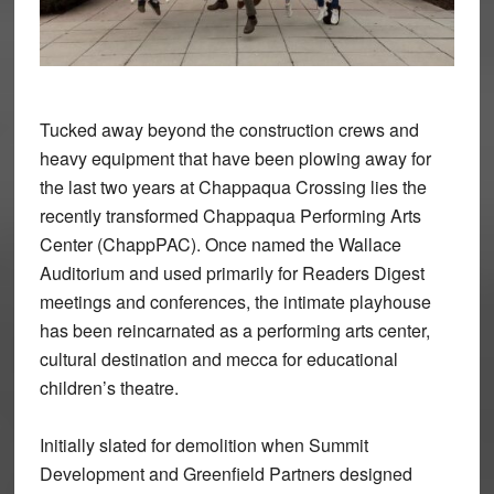
Tucked away beyond the construction crews and
heavy equipment that have been plowing away for
the last two years at Chappaqua Crossing lies the
recently transformed Chappaqua Performing Arts
Center (ChappPAC). Once named the Wallace
Auditorium and used primarily for Readers Digest
meetings and conferences, the intimate playhouse
has been reincarnated as a performing arts center,
cultural destination and mecca for educational
children’s theatre.
Initially slated for demolition when Summit
Development and Greenfield Partners designed