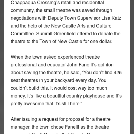
Chappaqua Crossing’s retail and residential
community, the small theatre was saved through
negotiations with Deputy Town Supervisor Lisa Katz
and the help of the New Castle Arts and Culture
Committee. Summit Greenfield offered to donate the
theatre to the Town of New Castle for one dollar.
When the town asked experienced theatre
professional and educator John Fanelli’s opinion
about saving the theatre, he said, “You don’t find 425
seat theatres in your backyard every day. You
couldn’t build this. It would cost way too much
money. It’s like a beautiful country playhouse and it’s
pretty awesome that it’s still here.”
After issuing a request for proposal for a theatre
manager, the town chose Fanelli as the theatre