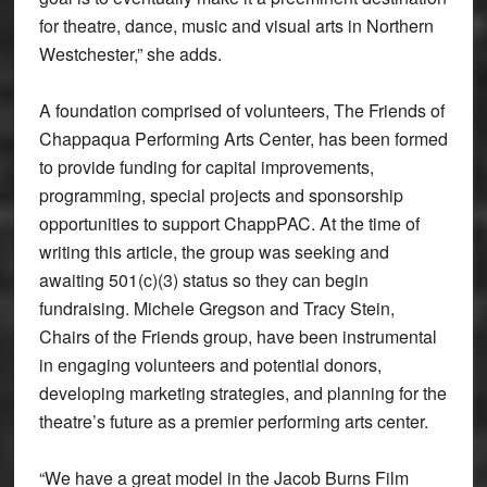
for theatre, dance, music and visual arts in Northern
Westchester,” she adds.
A foundation comprised of volunteers, The Friends of
Chappaqua Performing Arts Center, has been formed
to provide funding for capital improvements,
programming, special projects and sponsorship
opportunities to support ChappPAC. At the time of
writing this article, the group was seeking and
awaiting 501(c)(3) status so they can begin
fundraising. Michele Gregson and Tracy Stein,
Chairs of the Friends group, have been instrumental
in engaging volunteers and potential donors,
developing marketing strategies, and planning for the
theatre’s future as a premier performing arts center.
“We have a great model in the Jacob Burns Film