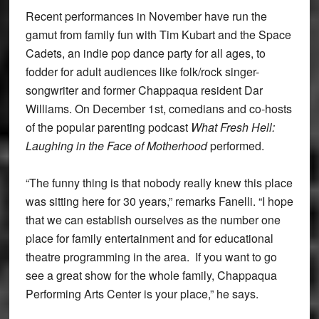
Recent performances in November have run the
gamut from family fun with Tim Kubart and the Space
Cadets, an indie pop dance party for all ages, to
fodder for adult audiences like folk/rock singer-
songwriter and former Chappaqua resident Dar
Williams. On December 1st, comedians and co-hosts
of the popular parenting podcast
What Fresh Hell:
Laughing in the Face of Motherhood
performed.
“The funny thing is that nobody really knew this place
was sitting here for 30 years,” remarks Fanelli. “I hope
that we can establish ourselves as the number one
place for family entertainment and for educational
theatre programming in the area. If you want to go
see a great show for the whole family, Chappaqua
Performing Arts Center is your place,” he says.