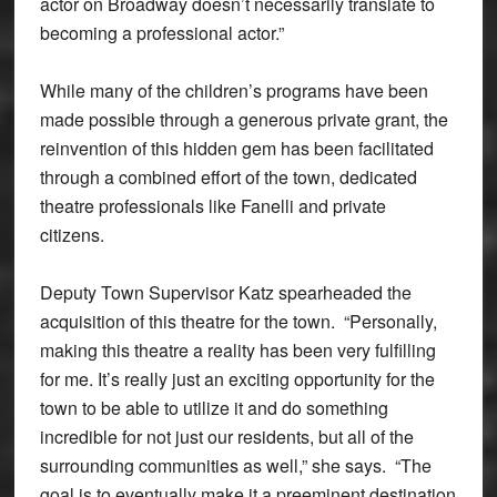
actor on Broadway doesn’t necessarily translate to
becoming a professional actor.”
While many of the children’s programs have been
made possible through a generous private grant, the
reinvention of this hidden gem has been facilitated
through a combined effort of the town, dedicated
theatre professionals like Fanelli and private
citizens.
Deputy Town Supervisor Katz spearheaded the
acquisition of this theatre for the town. “Personally,
making this theatre a reality has been very fulfilling
for me. It’s really just an exciting opportunity for the
town to be able to utilize it and do something
incredible for not just our residents, but all of the
surrounding communities as well,” she says. “The
goal is to eventually make it a preeminent destination