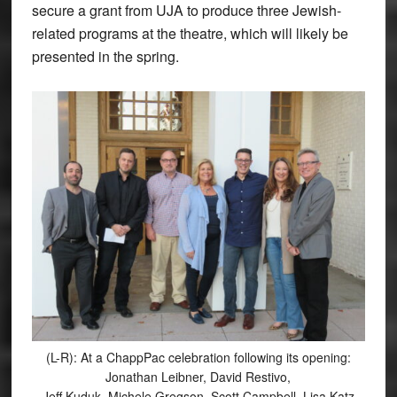
secure a grant from UJA to produce three Jewish-
related programs at the theatre, which will likely be
presented in the spring.
(L-R): At a ChappPac celebration following its opening:
Jonathan Leibner, David Restivo,
Jeff Kuduk, Michele Gregson, Scott Campbell, Lisa Katz