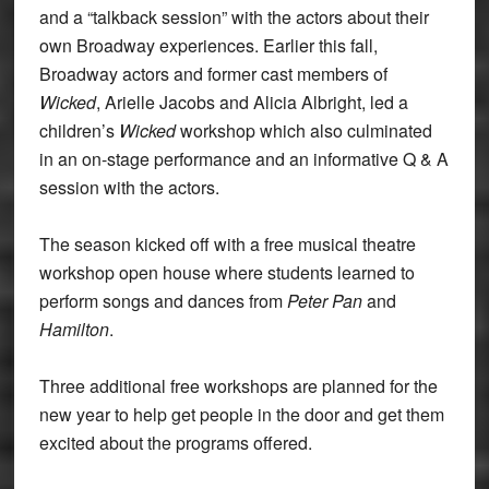
and a “talkback session” with the actors about their
own Broadway experiences. Earlier this fall,
Broadway actors and former cast members of
Wicked
, Arielle Jacobs and Alicia Albright, led a
children’s
Wicked
workshop which also culminated
in an on-stage performance and an informative Q & A
session with the actors.
The season kicked off with a free musical theatre
workshop open house where students learned to
perform songs and dances from
Peter Pan
and
Hamilton
.
Three additional free workshops are planned for the
new year to help get people in the door and get them
excited about the programs offered.