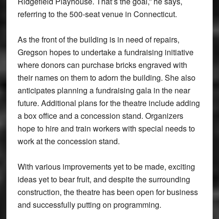
Ridgefield Playhouse. That’s the goal,” he says,
referring to the 500-seat venue in Connecticut.
As the front of the building is in need of repairs,
Gregson hopes to undertake a fundraising initiative
where donors can purchase bricks engraved with
their names on them to adorn the building. She also
anticipates planning a fundraising gala in the near
future. Additional plans for the theatre include adding
a box office and a concession stand. Organizers
hope to hire and train workers with special needs to
work at the concession stand.
With various improvements yet to be made, exciting
ideas yet to bear fruit, and despite the surrounding
construction, the theatre has been open for business
and successfully putting on programming.