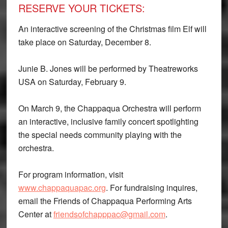
RESERVE YOUR TICKETS:
An interactive screening of the Christmas film Elf will
take place on Saturday, December 8.
Junie B. Jones will be performed by Theatreworks
USA on Saturday, February 9.
On March 9, the Chappaqua Orchestra will perform
an interactive, inclusive family concert spotlighting
the special needs community playing with the
orchestra.
For program information, visit
www.chappaquapac.org
. For fundraising inquires,
email the Friends of Chappaqua Performing Arts
Center at
friendsofchapppac@gmail.com
.