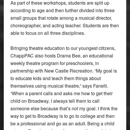
As part of these workshops, students are split up
according to age and then further divided into three
small groups that rotate among a musical director,
choreographer, and acting teacher. Students are then
able to focus on all three disciplines.
Bringing theatre education to our youngest citizens,
ChappPAC also hosts Drama Bee, an educational
weekly theatre program for preschoolers, in
partnership with New Castle Recreation. “My goal is
to educate kids and teach them things about
themselves using musical theatre,” says Fanelli.
“When a parent calls and asks me how to get their
child on Broadway, I always tell them to call
someone else because that’s not my goal. I think the
way to get to Broadway is to go to college and then
be a professional and go as an adult. Being a child