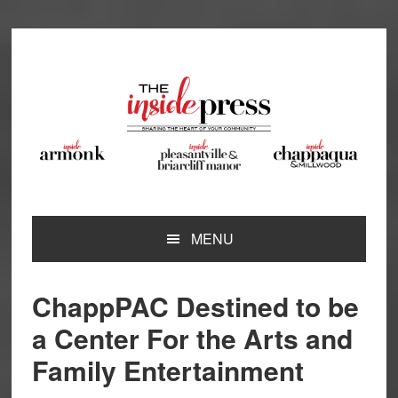
Skip
Skip
Skip
Skip
to
to
to
to
primary
main
primary
footer
navigation
content
sidebar
MENU
ChappPAC Destined to be
a Center For the Arts and
Family Entertainment