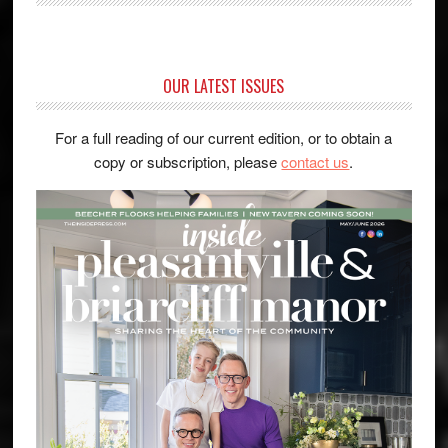
OUR LATEST ISSUES
For a full reading of our current edition, or to obtain a
copy or subscription, please
contact us
.