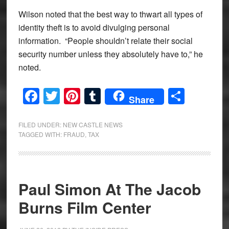
Wilson noted that the best way to thwart all types of
identity theft is to avoid divulging personal
information. “People shouldn’t relate their social
security number unless they absolutely have to,” he
noted.
Facebook
Twitter
Pinterest
Tumblr
Share
Share
FILED UNDER:
NEW CASTLE NEWS
TAGGED WITH:
FRAUD
,
TAX
Paul Simon At The Jacob
Burns Film Center