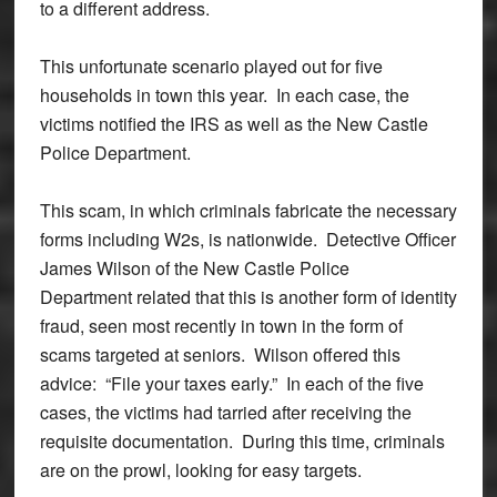
to a different address.
This unfortunate scenario played out for five
households in town this year. In each case, the
victims notified the IRS as well as the New Castle
Police Department.
This scam, in which criminals fabricate the necessary
forms including W2s, is nationwide. Detective Officer
James Wilson of the New Castle Police
Department related that this is another form of identity
fraud, seen most recently in town in the form of
scams targeted at seniors. Wilson offered this
advice: “File your taxes early.” In each of the five
cases, the victims had tarried after receiving the
requisite documentation. During this time, criminals
are on the prowl, looking for easy targets.