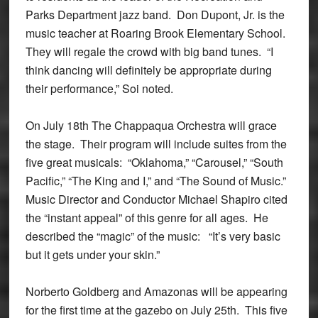
Parks Department jazz band. Don Dupont, Jr. is the
music teacher at Roaring Brook Elementary School.
They will regale the crowd with big band tunes. “I
think dancing will definitely be appropriate during
their performance,” Soi noted.
On July 18th The Chappaqua Orchestra will grace
the stage. Their program will include suites from the
five great musicals: “Oklahoma,” “Carousel,” “South
Pacific,” “The King and I,” and “The Sound of Music.”
Music Director and Conductor Michael Shapiro cited
the “instant appeal” of this genre for all ages. He
described the “magic” of the music: “It’s very basic
but it gets under your skin.”
Norberto Goldberg and Amazonas will be appearing
for the first time at the gazebo on July 25th. This five