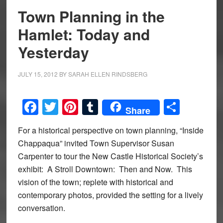
Town Planning in the
Hamlet: Today and
Yesterday
JULY 15, 2012
BY
SARAH ELLEN RINDSBERG
Facebook
Twitter
Pinterest
Tumblr
Share
Share
For a historical perspective on town planning, “Inside
Chappaqua” invited Town Supervisor Susan
Carpenter to tour the New Castle Historical Society’s
exhibit: A Stroll Downtown: Then and Now. This
vision of the town; replete with historical and
contemporary photos, provided the setting for a lively
conversation.