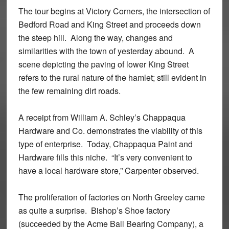
The tour begins at Victory Corners, the intersection of
Bedford Road and King Street and proceeds down
the steep hill. Along the way, changes and
similarities with the town of yesterday abound. A
scene depicting the paving of lower King Street
refers to the rural nature of the hamlet; still evident in
the few remaining dirt roads.
A receipt from William A. Schley’s Chappaqua
Hardware and Co. demonstrates the viability of this
type of enterprise. Today, Chappaqua Paint and
Hardware fills this niche. “It’s very convenient to
have a local hardware store,” Carpenter observed.
The proliferation of factories on North Greeley came
as quite a surprise. Bishop’s Shoe factory
(succeeded by the Acme Ball Bearing Company), a