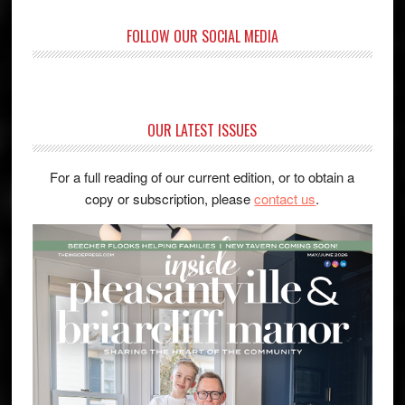
FOLLOW OUR SOCIAL MEDIA
OUR LATEST ISSUES
For a full reading of our current edition, or to obtain a
copy or subscription, please
contact us
.