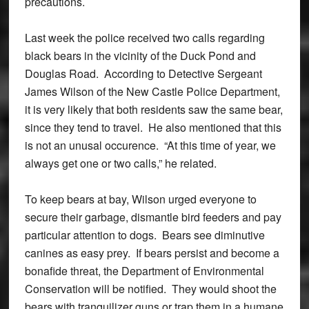
precautions.
Last week the police received two calls regarding
black bears in the vicinity of the Duck Pond and
Douglas Road. According to Detective Sergeant
James Wilson of the New Castle Police Department,
it is very likely that both residents saw the same bear,
since they tend to travel. He also mentioned that this
is not an unusal occurence. “At this time of year, we
always get one or two calls,” he related.
To keep bears at bay, Wilson urged everyone to
secure their garbage, dismantle bird feeders and pay
particular attention to dogs. Bears see diminutive
canines as easy prey. If bears persist and become a
bonafide threat, the Department of Environmental
Conservation will be notified. They would shoot the
bears with tranquilizer guns or trap them in a humane