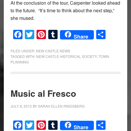
At the conclusion of the tour, Carpenter looked ahead
to the future. “It’s time to think about the next step,”
she mused.
Facebook
Twitter
Pinterest
Tumblr
Share
Share
FILED UNDER:
NEW CASTLE NEWS
TAGGED WITH:
NEW CASTLE HISTORICAL SOCIETY
,
TOWN
PLANNING
Music al Fresco
JULY 8, 2012
BY
SARAH ELLEN RINDSBERG
Facebook
Twitter
Pinterest
Tumblr
Share
Share