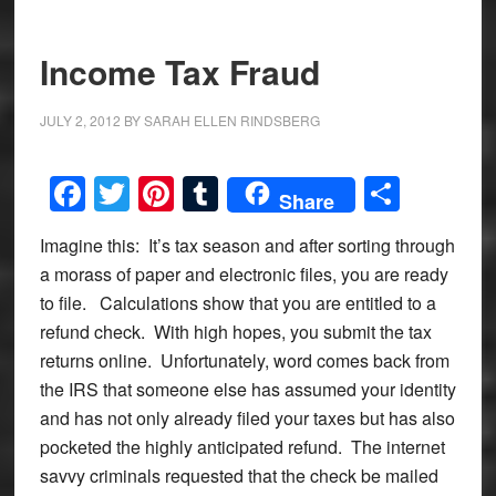
Income Tax Fraud
JULY 2, 2012
BY
SARAH ELLEN RINDSBERG
Facebook
Twitter
Pinterest
Tumblr
Share
Share
Imagine this: It’s tax season and after sorting through
a morass of paper and electronic files, you are ready
to file. Calculations show that you are entitled to a
refund check. With high hopes, you submit the tax
returns online. Unfortunately, word comes back from
the IRS that someone else has assumed your identity
and has not only already filed your taxes but has also
pocketed the highly anticipated refund. The internet
savvy criminals requested that the check be mailed