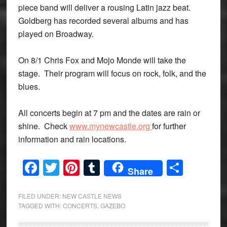
piece band will deliver a rousing Latin jazz beat.
Goldberg has recorded several albums and has
played on Broadway.
On 8/1 Chris Fox and Mojo Monde will take the
stage. Their program will focus on rock, folk, and the
blues.
All concerts begin at 7 pm and the dates are rain or
shine. Check
www.mynewcastle.org
for further
information and rain locations.
Facebook
Twitter
Pinterest
Tumblr
Share
Share
FILED UNDER:
NEW CASTLE NEWS
TAGGED WITH:
CONCERTS
,
GAZEBO