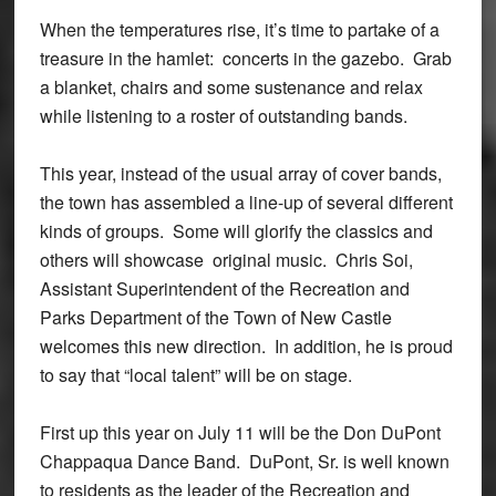
When the temperatures rise, it’s time to partake of a
treasure in the hamlet: concerts in the gazebo. Grab
a blanket, chairs and some sustenance and relax
while listening to a roster of outstanding bands.
This year, instead of the usual array of cover bands,
the town has assembled a line-up of several different
kinds of groups. Some will glorify the classics and
others will showcase original music. Chris Soi,
Assistant Superintendent of the Recreation and
Parks Department of the Town of New Castle
welcomes this new direction. In addition, he is proud
to say that “local talent” will be on stage.
First up this year on July 11 will be the Don DuPont
Chappaqua Dance Band. DuPont, Sr. is well known
to residents as the leader of the Recreation and