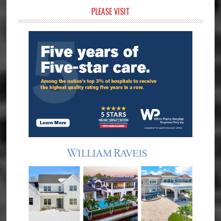
Primary
PLEASE VISIT
Sidebar