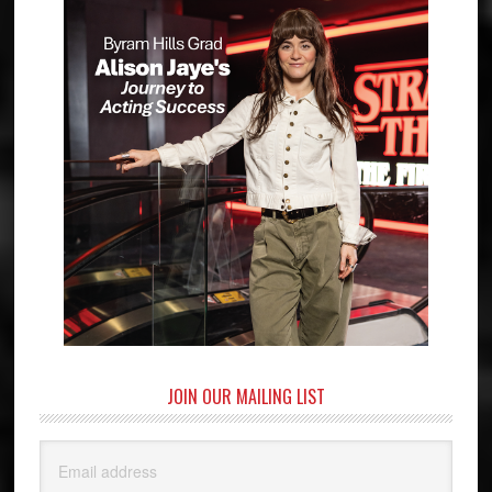
JOIN OUR MAILING LIST