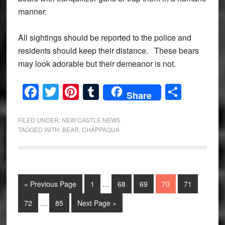
manner.
All sightings should be reported to the police and
residents should keep their distance. These bears
may look adorable but their demeanor is not.
Facebook
Twitter
Pinterest
Tumblr
Share
Share
FILED UNDER:
NEW CASTLE NEWS
TAGGED WITH:
BEAR
,
CHAPPAQUA
Interim
Go
Page
Page
Page
Page
Page
«
Previous Page
1
…
68
69
70
71
pages
to
Interim
omitted
Page
Page
Go
72
…
85
Next Page »
pages
to
omitted