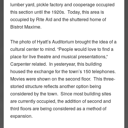
lumber yard, pickle factory and cooperage occupied
this section until the 1920s. Today, this area is
occupied by Rite Aid and the shuttered home of
Bistrot Maxime.
The photo of Hyatt’s Auditorium brought the idea of a
cultural center to mind. “People would love to find a
place for live theatre and musical presentations,”
Carpenter related. In yesteryear, this building
housed the exchange for the town’s 150 telephones.
Movies were shown on the second floor. This three-
storied structure reflects another option being
considered by the town. Since most building sites
are currently occupied, the addition of second and
third floors are being considered as a method of
expansion.