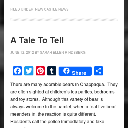
FILED UNDER:
NEW CASTLE NEWS
A Tale To Tell
JUNE 12, 2012
BY
SARAH ELLEN RINDSBERG
Facebook
Twitter
Pinterest
Tumblr
Share
Share
There are many adorable bears in Chappaqua. They
are often sighted at children’s tea parties, bedrooms
and toy stores. Although this variety of bear is
always welcome in the hamlet, when a real live bear
meanders in, the reaction is quite different.
Residents call the police immediately and take