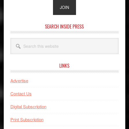
SEARCH INSIDE PRESS
Search
this
website
LINKS
Advertise
Contact Us
Digital Subscription
Print Subscription