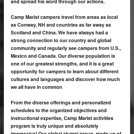
and spread his word through our actions.
Camp Marist campers travel from areas as local
as Conway, NH and countries as far away as
Scotland and China. We have always had a
strong connection to our country and global
community and regularly see campers from U.S.,
Mexico and Canada. Our diverse population is
one of our greatest strengths, and it is a great
opportunity for campers to learn about different
cultures and languages and discover how much
we all have in common
From the diverse offerings and personalized
schedules to the organized objectives and
instructional expertise, Camp Marist activities
program is truly unique and absolutely
impressive! Our global alumni group, made up of