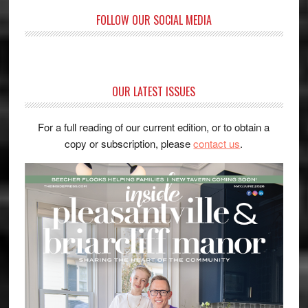
FOLLOW OUR SOCIAL MEDIA
OUR LATEST ISSUES
For a full reading of our current edition, or to obtain a
copy or subscription, please
contact us
.