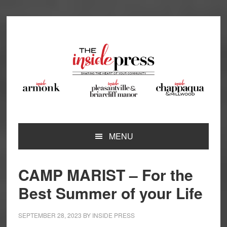
Skip
Skip
Skip
Skip
to
to
to
to
primary
main
primary
footer
navigation
content
sidebar
MENU
CAMP MARIST – For the
Best Summer of your Life
SEPTEMBER 28, 2023
BY
INSIDE PRESS