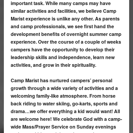
important task. While many camps may have
similar activities and facilities, we believe Camp
Marist experience is unlike any other. As parents
and camp professionals, we see first hand the
development benefits of overnight summer camp
experience. Over the course of a couple of weeks
campers have the opportunity to develop their
leadership skills and independence, learn new
activities, and grow in their spirituality.
Camp Marist has nurtured campers’ personal
growth through a wide variety of activities and a
welcoming family-like atmosphere. From horse
back riding to water skiing, go-karts, sports and
drama…we offer everything a kid would want! All
are welcome here! We celebrate God with a camp-
wide Mass/Prayer Service on Sunday evenings