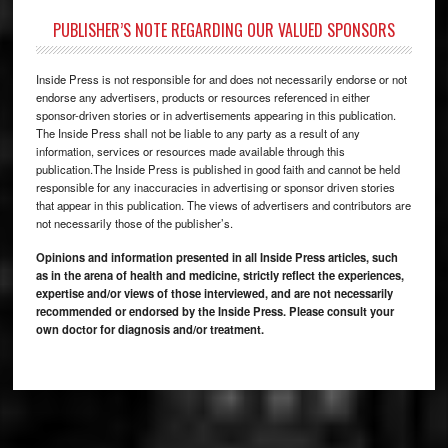
PUBLISHER’S NOTE REGARDING OUR VALUED SPONSORS
Inside Press is not responsible for and does not necessarily endorse or not
endorse any advertisers, products or resources referenced in either
sponsor-driven stories or in advertisements appearing in this publication.
The Inside Press shall not be liable to any party as a result of any
information, services or resources made available through this
publication.The Inside Press is published in good faith and cannot be held
responsible for any inaccuracies in advertising or sponsor driven stories
that appear in this publication. The views of advertisers and contributors are
not necessarily those of the publisher’s.
Opinions and information presented in all Inside Press articles, such
as in the arena of health and medicine, strictly reflect the experiences,
expertise and/or views of those interviewed, and are not necessarily
recommended or endorsed by the Inside Press. Please consult your
own doctor for diagnosis and/or treatment.