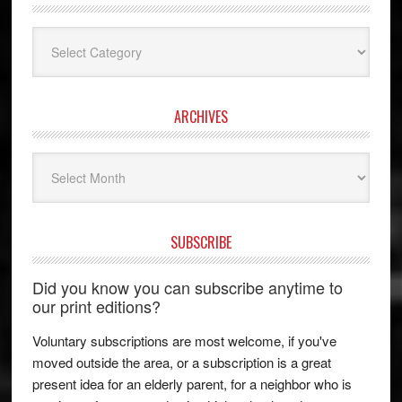
Categories
ARCHIVES
Archives
SUBSCRIBE
Did you know you can subscribe anytime to
our print editions?
Voluntary subscriptions are most welcome, if you've
moved outside the area, or a subscription is a great
present idea for an elderly parent, for a neighbor who is