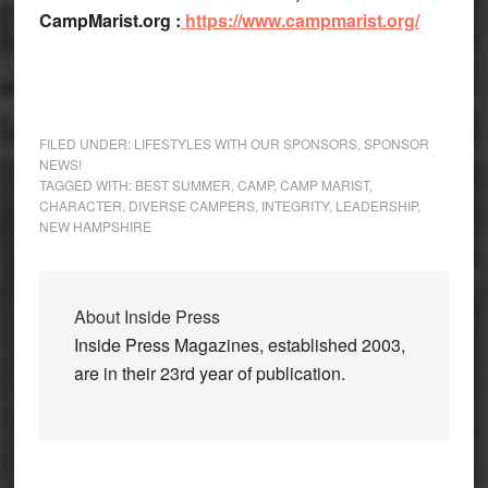
CampMarist.org :
https://www.campmarist.org/
FILED UNDER:
LIFESTYLES WITH OUR SPONSORS
,
SPONSOR
NEWS!
TAGGED WITH:
BEST SUMMER
,
CAMP
,
CAMP MARIST
,
CHARACTER
,
DIVERSE CAMPERS
,
INTEGRITY
,
LEADERSHIP
,
NEW HAMPSHIRE
About
Inside Press
Inside Press Magazines, established 2003,
are in their 23rd year of publication.