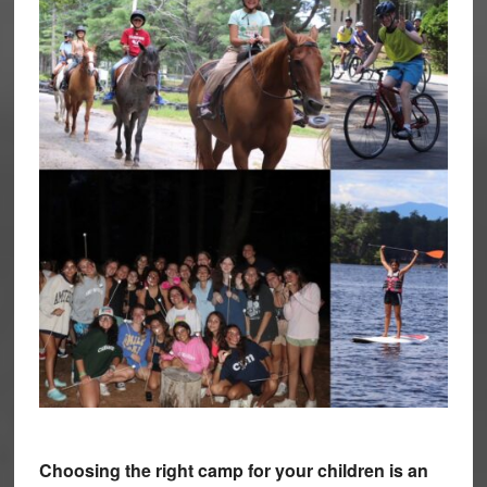
Choosing the right camp for your children is an