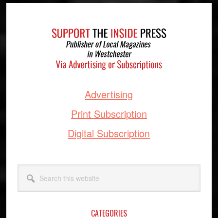
Footer
Advertising
Print Subscription
Digital Subscription
Search
this
website
CATEGORIES