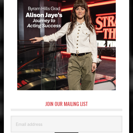
JOIN OUR MAILING LIST