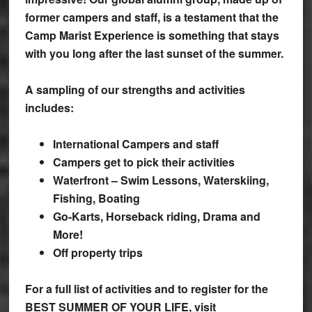
former campers and staff, is a testament that the
Camp Marist Experience is something that stays
with you long after the last sunset of the summer.
A sampling of our strengths and activities
includes:
International Campers and staff
Campers get to pick their activities
Waterfront – Swim Lessons, Waterskiing,
Fishing, Boating
Go-Karts, Horseback riding, Drama and
More!
Off property trips
For a full list of activities and to register for the
BEST SUMMER OF YOUR LIFE, visit