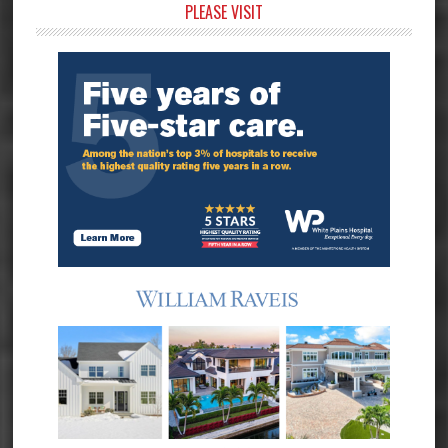
Primary
PLEASE VISIT
Sidebar