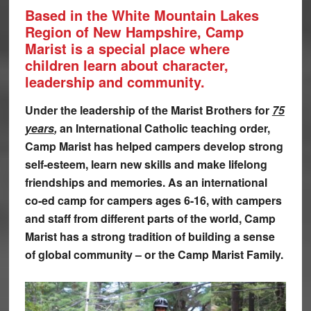
Based in the White Mountain Lakes
Region of New Hampshire, Camp
Marist is a special place where
children learn about character,
leadership and community.
Under the leadership of the Marist Brothers for
75
years
,
an International Catholic teaching order,
Camp Marist has helped campers develop strong
self-esteem, learn new skills and make lifelong
friendships and memories. As an international
co-ed camp for campers ages 6-16, with campers
and staff from different parts of the world, Camp
Marist has a strong tradition of building a sense
of global community – or the Camp Marist Family.