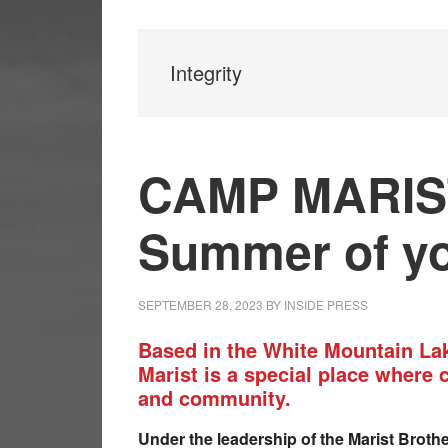
Integrity
CAMP MARIST 
Summer of yo
SEPTEMBER 28, 2023
BY
INSIDE PRESS
Based in the White Mountain L
Marist is a special place where 
and community.
Under the leadership of the Marist Broth