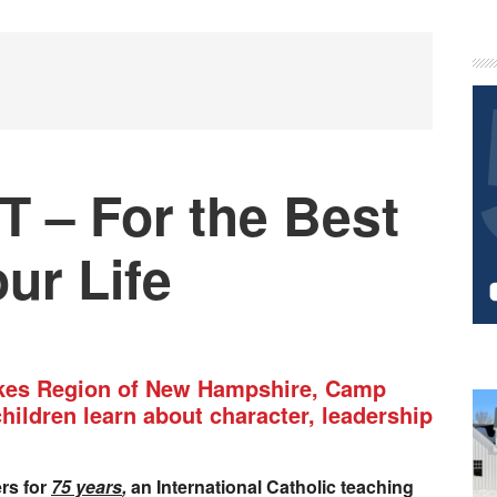
P
S
– For the Best
ur Life
akes Region of New Hampshire, Camp
children learn about character, leadership
ers for
75 years
,
an International Catholic teaching