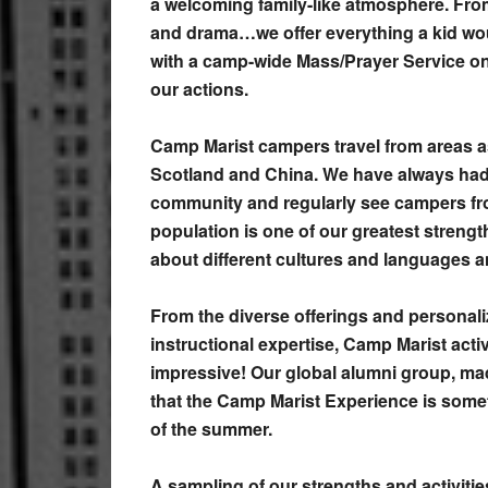
a welcoming family-like atmosphere. From
and drama…we offer everything a kid wou
with a camp-wide Mass/Prayer Service o
our actions.
Camp Marist campers travel from areas a
Scotland and China. We have always had 
community and regularly see campers fr
population is one of our greatest strength
about different cultures and languages
From the diverse offerings and personal
instructional expertise, Camp Marist acti
impressive! Our global alumni group, mad
that the Camp Marist Experience is someth
of the summer.
A sampling of our strengths and activitie