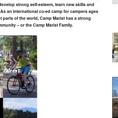
evelop strong self-esteem, learn new skills and
 As an international co-ed camp for campers ages
nt parts of the world, Camp Marist has a strong
ommunity – or the Camp Marist Family.