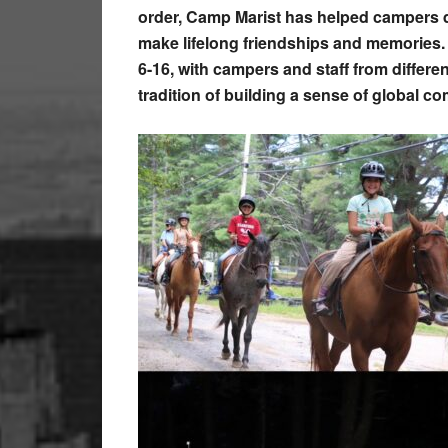
order, Camp Marist has helped campers d
make lifelong friendships and memories.
6-16, with campers and staff from differe
tradition of building a sense of global c