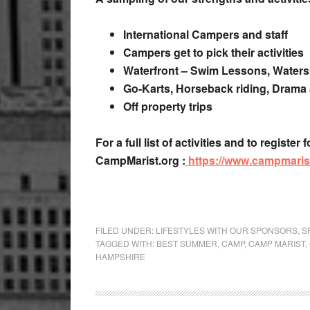
International Campers and staff
Campers get to pick their activities
Waterfront – Swim Lessons, Watersk
Go-Karts, Horseback riding, Drama
Off property trips
For a full list of activities and to regis
CampMarist.org :
https://www.campmarist
FILED UNDER:
LIFESTYLES WITH OUR SPONSORS
,
S
TAGGED WITH:
BEST SUMMER
,
CAMP
,
CAMP MARIST
,
HAMPSHIRE