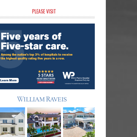
rimary
PLEASE VISIT
idebar