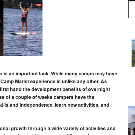
en is an important task. While many camps may have
eve Camp Marist experience is unlike any other. As
first hand the development benefits of overnight
e of a couple of weeks campers have the
kills and independence, learn new activities, and
al growth through a wide variety of activities and