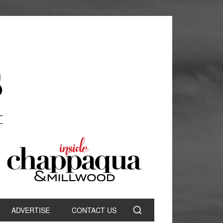
ADVERTISE
CONTACT US