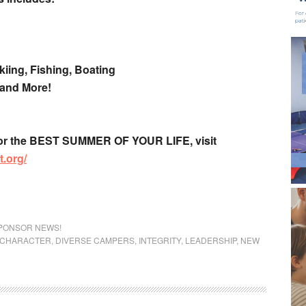
iing, Fishing, Boating
 and More!
ter for the BEST SUMMER OF YOUR LIFE, visit
.org/
PONSOR NEWS!
CHARACTER
,
DIVERSE CAMPERS
,
INTEGRITY
,
LEADERSHIP
,
NEW