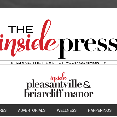
RES
ADVERTORIALS
WELLNESS
HAPPENINGS