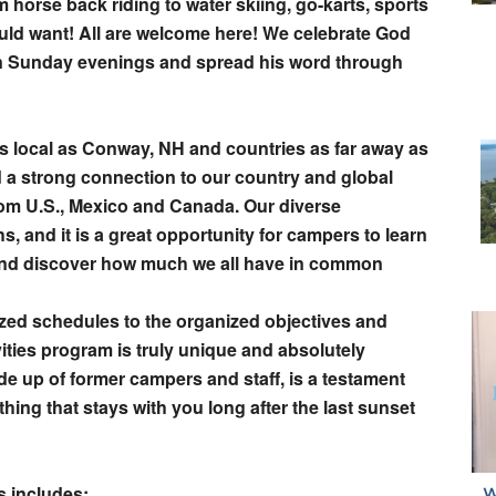
 horse back riding to water skiing, go-karts, sports
ld want! All are welcome here! We celebrate God
n Sunday evenings and spread his word through
s local as Conway, NH and countries as far away as
a strong connection to our country and global
om U.S., Mexico and Canada. Our diverse
s, and it is a great opportunity for campers to learn
 and discover how much we all have in common
ized schedules to the organized objectives and
vities program is truly unique and absolutely
e up of former campers and staff, is a testament
ing that stays with you long after the last sunset
s includes: