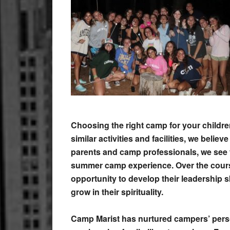
Choosing the right camp for your childr
similar activities and facilities, we beli
parents and camp professionals, we see 
summer camp experience. Over the cours
opportunity to develop their leadership s
grow in their spirituality.
Camp Marist has nurtured campers’ person