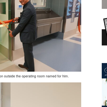
bbon outside the operating room named for him.