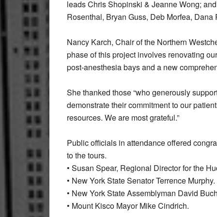
leads Chris Shopinski & Jeanne Wong; and 
Rosenthal, Bryan Guss, Deb Morfea, Dana P
Nancy Karch, Chair of the Northern Westches
phase of this project involves renovating ou
post-anesthesia bays and a new comprehensi
She thanked those “who generously support
demonstrate their commitment to our patient
resources. We are most grateful.”
Public officials in attendance offered congra
to the tours.
• Susan Spear, Regional Director for the Hud
• New York State Senator Terrence Murphy.
• New York State Assemblyman David Buc
• Mount Kisco Mayor Mike Cindrich.