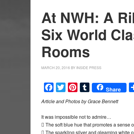
At NWH: A Ri
Six World Cl
Rooms
MARCH 20, 2016
BY
INSIDE PRESS
Facebook
Twitter
Pinterest
Tumblr
Share
Article and Photos by Grace Bennett
It was impossible not to admire…
 The soft blue hue that promotes a sense 
 The sparkling silver and gleaming white of