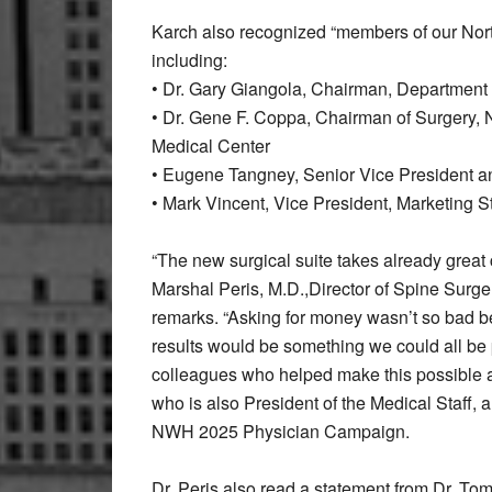
Karch also recognized “members of our Nort
including:
• Dr. Gary Giangola, Chairman, Department o
• Dr. Gene F. Coppa, Chairman of Surgery, 
Medical Center
• Eugene Tangney, Senior Vice President and
• Mark Vincent, Vice President, Marketing S
“The new surgical suite takes already great c
Marshal Peris, M.D.,Director of Spine Surge
remarks. “Asking for money wasn’t so bad b
results would be something we could all be p
colleagues who helped make this possible a
who is also President of the Medical Staff,
NWH 2025 Physician Campaign.
Dr. Peris also read a statement from Dr. To