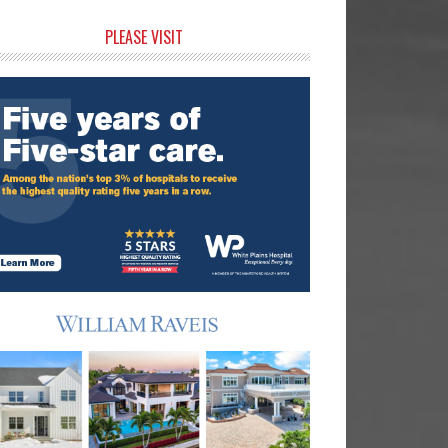
rimary
PLEASE VISIT
idebar