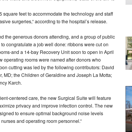
5 square feet to accommodate the technology and staff
sive surgeries,” according to the hospital’s release.
and the generous donors attending, and a group of public
 to congratulate a job well done: ribbons were cut on
rooms-and a 14-bay Recovery Unit soon to open in April
new operating rooms were named after donors who
on cutting was led by the following contributors: David
r, MD; the Children of Geraldine and Joseph La Motta;
ncy Karch.
ent-centered care, the new Surgical Suite will feature
aximize privacy and improve infection control. The new
esigned to ensure optimal background noise levels
 nurses and operating room personnel.”