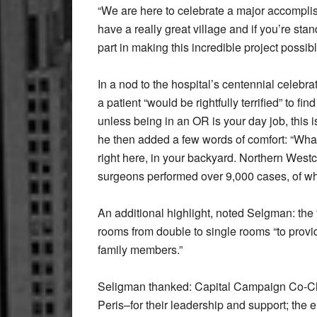
“We are here to celebrate a major accomplish
have a really great village and if you’re st
part in making this incredible project possi
In a nod to the hospital’s centennial celeb
a patient “would be rightfully terrified” to
unless being in an OR is your day job, this 
he then added a few words of comfort: “What 
right here, in your backyard. Northern Westc
surgeons performed over 9,000 cases, of wh
An additional highlight, noted Selgman: the 
rooms from double to single rooms “to provi
family members.”
Seligman thanked: Capital Campaign Co-Cha
Peris–for their leadership and support; the 