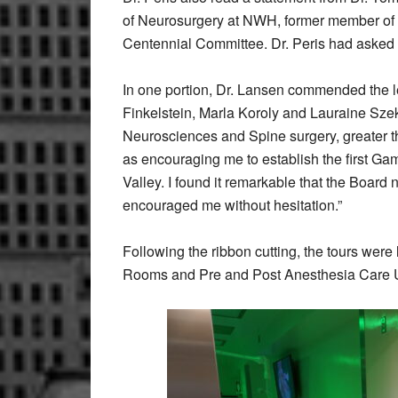
of Neurosurgery at NWH, former member of t
Centennial Committee. Dr. Peris had asked h
In one portion, Dr. Lansen commended the l
Finkelstein, Marla Koroly and Lauraine Szeke
Neurosciences and Spine surgery, greater t
as encouraging me to establish the first Ga
Valley. I found it remarkable that the Board 
encouraged me without hesitation.”
Following the ribbon cutting, the tours were
Rooms and Pre and Post Anesthesia Care U