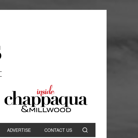
ADVERTISE
CONTACT US