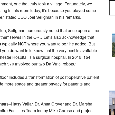
ment, one that truly took a village. Fortunately, we
anding in this room today, it’s because you played some
ble,” stated CEO Joel Seligman in his remarks.
ration, Seligman humorously noted that once upon a time
 find themselves in the OR…Let’s also acknowledge that
is typically NOT where you want to be,” he added. But
you do want is to know that the very best is available
hester Hospital is a surgical hospital. In 2015, 154
ich 570 involved our two Da Vinci robots.”
floor includes a transformation of post-operative patient
de more space and greater privacy for patients and
irs–Hatsy Vallar, Dr. Anita Grover and Dr. Marshal
entire Facilities Team led by Mike Caruso and project