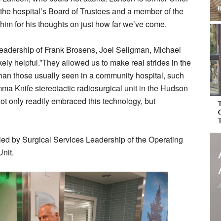
he hospital’s Board of Trustees and a member of the
im for his thoughts on just how far we’ve come.
eadership of Frank Brosens, Joel Seligman, Michael
ly helpful.”They allowed us to make real strides in the
han those usually seen in a community hospital, such
mma Knife stereotactic radiosurgical unit in the Hudson
not only readily embraced this technology, but
 led by Surgical Services Leadership of the Operating
nit.