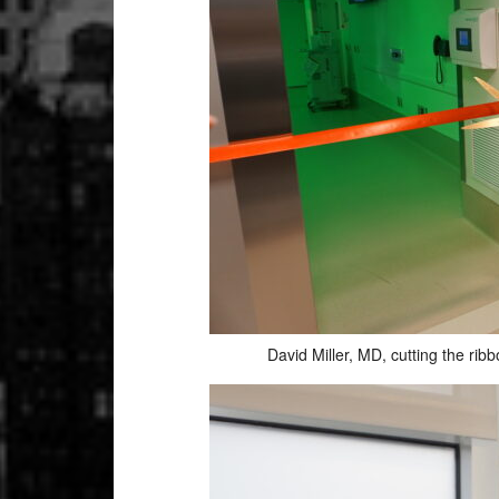
David Miller, MD, cutting the ri