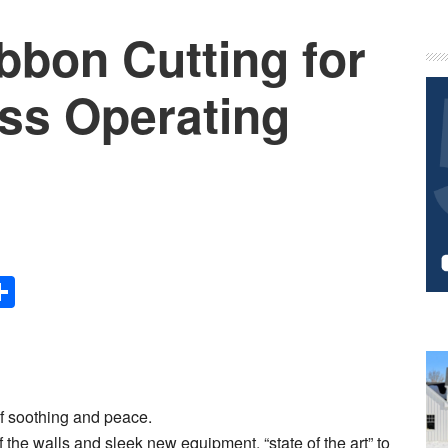
bbon Cutting for
P
S
ass Operating
Share
of soothing and peace.
 the walls and sleek new equipment, “state of the art” to