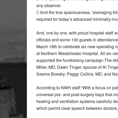
any observer.
 And the true spaciousness, “averaging 65
required for today’s advanced minimally-inva
And, one by one, with proud hospital staff 
officials and some 100 guests in attendance
March 18th to celebrate six new operating 
at Northern Westchester Hospital. All six 
supported the fundraising campaign.The ribb
Miller, MD; Dawn Tinger, spouse of Al Tinge
Seema Boesky; Peggy Collins, MD; and Na
According to NWH staff:“With a focus on pati
universal pre- and post-surgery bays that m
heating and ventilation systems carefully d
which permit clear speech between doctors,