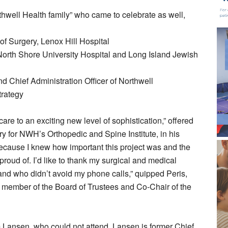
hwell Health family” who came to celebrate as well,
f Surgery, Lenox Hill Hospital
North Shore University Hospital and Long Island Jewish
 Chief Administration Officer of Northwell
trategy
are to an exciting new level of sophistication,” offered
ry for NWH’s Orthopedic and Spine Institute, in his
ecause I knew how important this project was and the
roud of. I’d like to thank my surgical and medical
nd who didn’t avoid my phone calls,” quipped Peris,
 a member of the Board of Trustees and Co-Chair of the
m Lansen, who could not attend. Lansen is former Chief