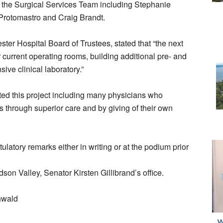
the Surgical Services Team including Stephanie
rotomastro and Craig Brandt.
ter Hospital Board of Trustees, stated that “the next
r current operating rooms, building additional pre- and
ve clinical laboratory.”
ed this project including many physicians who
s through superior care and by giving of their own
tulatory remarks either in writing or at the podium prior
son Valley, Senator Kirsten Gillibrand’s office.
hwald