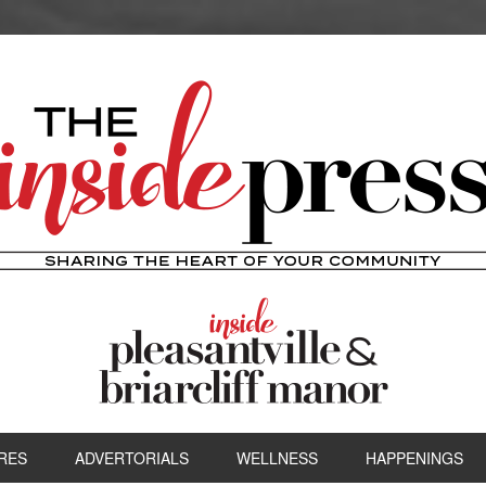
RES
ADVERTORIALS
WELLNESS
HAPPENINGS