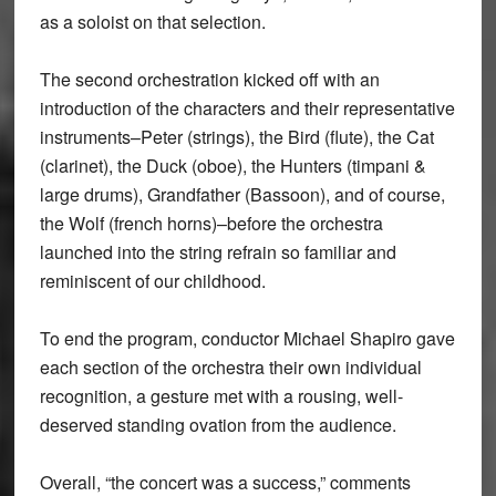
as a soloist on that selection.
The second orchestration kicked off with an
introduction of the characters and their representative
instruments–Peter (strings), the Bird (flute), the Cat
(clarinet), the Duck (oboe), the Hunters (timpani &
large drums), Grandfather (Bassoon), and of course,
the Wolf (french horns)–before the orchestra
launched into the string refrain so familiar and
reminiscent of our childhood.
To end the program, conductor Michael Shapiro gave
each section of the orchestra their own individual
recognition, a gesture met with a rousing, well-
deserved standing ovation from the audience.
Overall, “the concert was a success,” comments