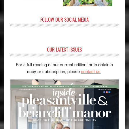
FOLLOW OUR SOCIAL MEDIA
OUR LATEST ISSUES
For a full reading of our current edition, or to obtain a
copy or subscription, please
contact us
.