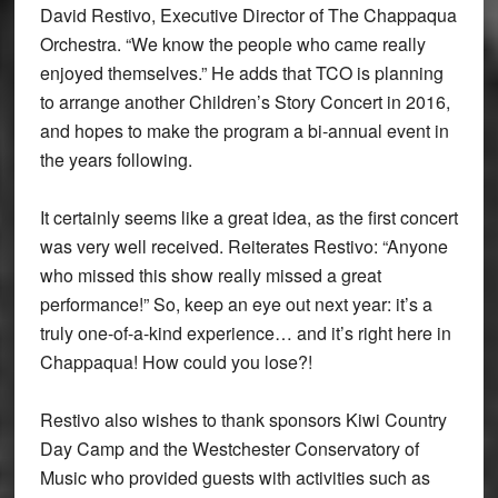
David Restivo, Executive Director of The Chappaqua
Orchestra. “We know the people who came really
enjoyed themselves.” He adds that TCO is planning
to arrange another Children’s Story Concert in 2016,
and hopes to make the program a bi-annual event in
the years following.
It certainly seems like a great idea, as the first concert
was very well received. Reiterates Restivo: “Anyone
who missed this show really missed a great
performance!” So, keep an eye out next year: it’s a
truly one-of-a-kind experience… and it’s right here in
Chappaqua! How could you lose?!
Restivo also wishes to thank sponsors Kiwi Country
Day Camp and the Westchester Conservatory of
Music who provided guests with activities such as