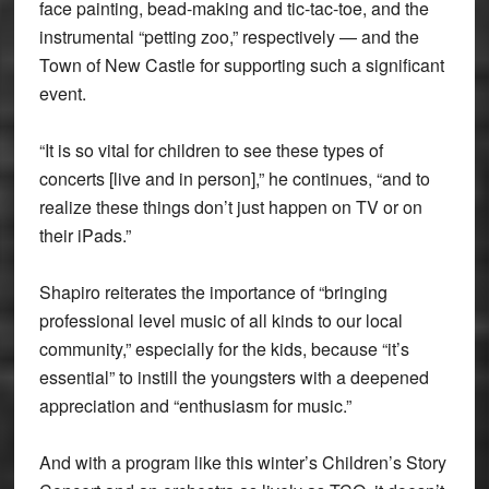
face painting, bead-making and tic-tac-toe, and the
instrumental “petting zoo,” respectively — and the
Town of New Castle for supporting such a significant
event.
“It is so vital for children to see these types of
concerts [live and in person],” he continues, “and to
realize these things don’t just happen on TV or on
their iPads.”
Shapiro reiterates the importance of “bringing
professional level music of all kinds to our local
community,” especially for the kids, because “it’s
essential” to instill the youngsters with a deepened
appreciation and “enthusiasm for music.”
And with a program like this winter’s Children’s Story