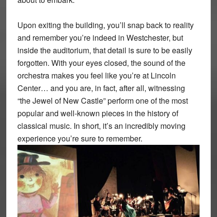
Upon exiting the building, you’ll snap back to reality
and remember you’re indeed in Westchester, but
inside the auditorium, that detail is sure to be easily
forgotten. With your eyes closed, the sound of the
orchestra makes you feel like you’re at Lincoln
Center… and you are, in fact, after all, witnessing
“the Jewel of New Castle” perform one of the most
popular and well-known pieces in the history of
classical music. In short, it’s an incredibly moving
experience you’re sure to remember.