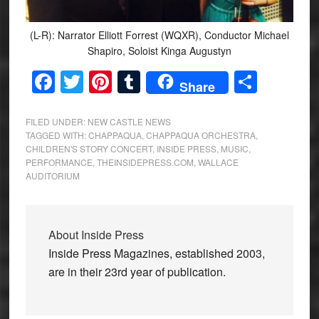
(L-R): Narrator Elliott Forrest (WQXR), Conductor Michael
Shapiro, Soloist Kinga Augustyn
Facebook
Twitter
Pinterest
Tumblr
Share
Share
FILED UNDER:
NEW CASTLE NEWS
TAGGED WITH:
CHAPPAQUA
,
CHAPPAQUA ORCHESTRA
,
CHILDREN'S STORY CONCERT
,
INSIDE PRESS
,
MUSIC
,
PERFORMANCE
,
THEINSIDEPRESS.COM
,
WALLACE
AUDITORIUM
About
Inside Press
Inside Press Magazines, established 2003,
are in their 23rd year of publication.