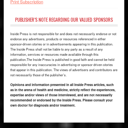
Print Subscription
PUBLISHER’S NOTE REGARDING OUR VALUED SPONSORS
Inside Press is not responsible for and does not necessarily endorse or not
endorse any advertisers, products or resources referenced in either
sponsor-driven stories or in advertisements appearing in this publication.
The Inside Press shall not be liable to any party as a result of any
information, services or resources made available through this
publication.The Inside Press is published in good faith and cannot be held
responsible for any inaccuracies in advertising or sponsor driven stories
that appear in this publication. The views of advertisers and contributors are
not necessarily those of the publisher’s.
Opinions and information presented in all Inside Press articles, such
as in the arena of health and medicine, strictly reflect the experiences,
expertise and/or views of those interviewed, and are not necessarily
recommended or endorsed by the Inside Press. Please consult your
own doctor for diagnosis and/or treatment.