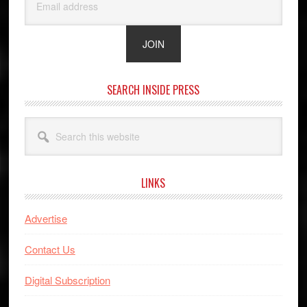
SEARCH INSIDE PRESS
Search
this
website
LINKS
Advertise
Contact Us
Digital Subscription