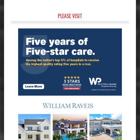
Primary
PLEASE VISIT
Sidebar