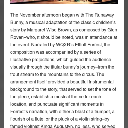
The November afternoon began with The Runaway
Bunny, a musical adaptation of the classic children’s
story by Margaret Wise Brown, as composed by Glen
Roven–who, it should be noted, was in attendance at
the event. Narrated by WQXR’s Elliott Forrest, the
composition was accompanied by a series of
illustrative projections, which guided the audience
visually through the titular bunny’s journey–from the
trout stream to the mountains to the circus. The
arrangement itself provided a beautiful instrumental
background to the story, that served to set the tone of
the piece, establish a musical theme for each
location, and punctuate significant moments in
Forrest’s narration, with either a blast of a trumpet, a
flourish of a flute, or the pluck of a violin string–by
famed violinist Kinga Augustyn, no less, who served