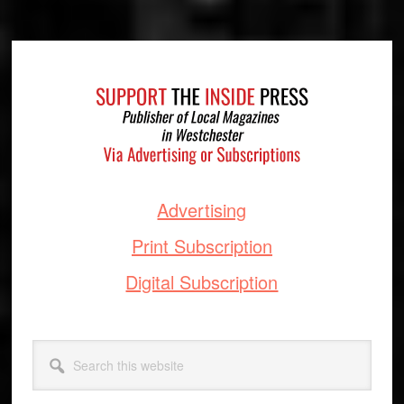
Footer
Advertising
Print Subscription
Digital Subscription
Search
this
website