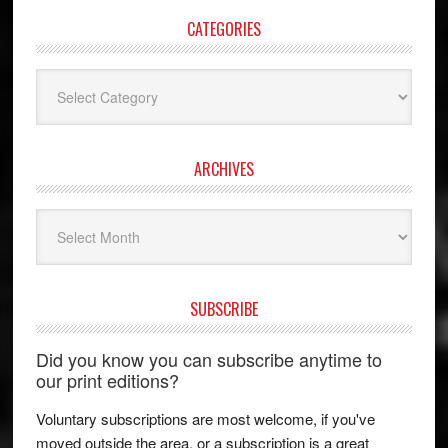
CATEGORIES
Categories
ARCHIVES
Archives
SUBSCRIBE
Did you know you can subscribe anytime to
our print editions?
Voluntary subscriptions are most welcome, if you've
moved outside the area, or a subscription is a great