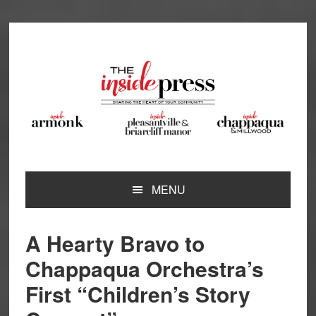
Skip
Skip
Skip
Skip
to
to
to
to
primary
main
primary
footer
navigation
content
sidebar
MENU
A Hearty Bravo to
Chappaqua Orchestra’s
First “Children’s Story