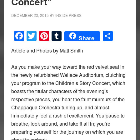
Concert”
DECEMBER 23, 2015
BY
INSIDE PRESS
Facebook
Twitter
Pinterest
Tumblr
Share
Share
Article and Photos by Matt Smith
As you make your way toward the red velvet seat in
the newly refurbished Wallace Auditorium, clutching
your program to the Children’s Story Concert, which
boasts the titular characters of the evening’s
respective pieces, you hear the faint murmurs of the
Chappaqua Orchestra tuning up, and almost
immediately feel a rush of excitement. You pause to
breathe, look around, and take it all in; you’re
preparing yourself for the journey on which you are
about to embark.