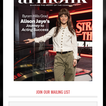
JOIN OUR MAILING LIST