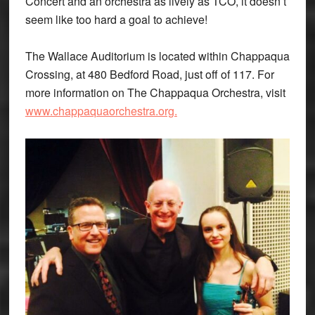
Concert and an orchestra as lively as TCO, it doesn’t
seem like too hard a goal to achieve!
The Wallace Auditorium is located within Chappaqua
Crossing, at 480 Bedford Road, just off of 117. For
more information on The Chappaqua Orchestra, visit
www.chappaquaorchestra.org.