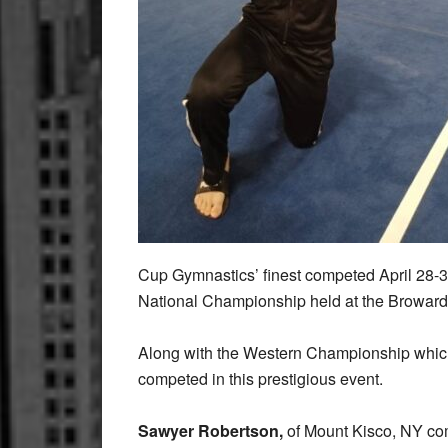
Cup Gymnastics’ finest competed April 28-
National Championship held at the Broward
Along with the Western Championship which
competed in this prestigious event.
Sawyer Robertson,
of Mount Kisco, NY co