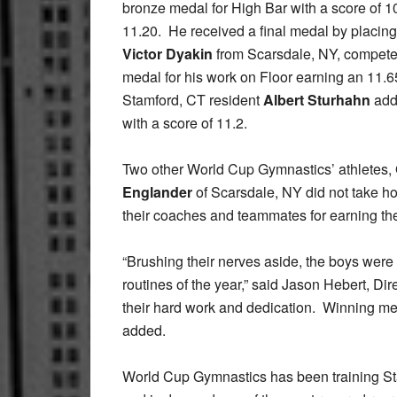
bronze medal for High Bar with a score of 1
11.20. He received a final medal by placing
Victor Dyakin
from Scarsdale, NY, compete
medal for his work on Floor earning an 11.6
Stamford, CT resident
Albert Sturhahn
adde
with a score of 11.2.
Two other World Cup Gymnastics’ athletes,
Englander
of Scarsdale, NY did not take ho
their coaches and teammates for earning the 
“Brushing their nerves aside, the boys were 
routines of the year,” said Jason Hebert, Di
their hard work and dedication. Winning meda
added.
World Cup Gymnastics has been training St