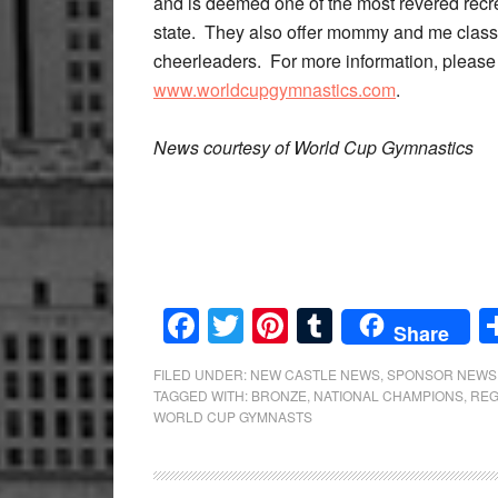
and is deemed one of the most revered recr
state. They also offer mommy and me classe
cheerleaders. For more information, please 
www.worldcupgymnastics.com
.
News courtesy of World Cup Gymnastics
Facebook
Twitter
Pinterest
Tumblr
Share
FILED UNDER:
NEW CASTLE NEWS
,
SPONSOR NEWS
TAGGED WITH:
BRONZE
,
NATIONAL CHAMPIONS
,
REG
WORLD CUP GYMNASTS