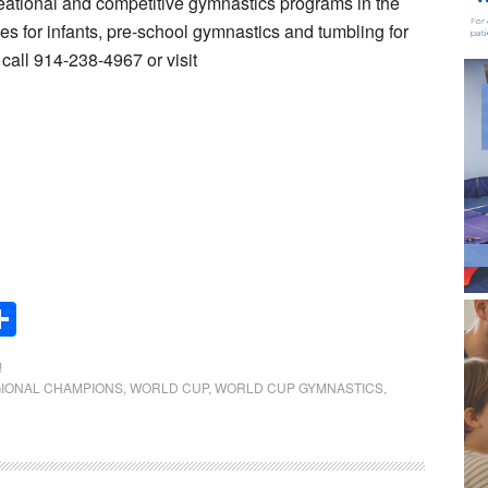
eational and competitive gymnastics programs in the
s for infants, pre-school gymnastics and tumbling for
call 914-238-4967 or visit
Share
!
IONAL CHAMPIONS
,
WORLD CUP
,
WORLD CUP GYMNASTICS
,