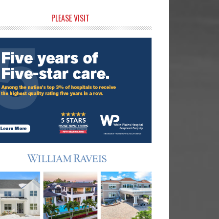
rimary
PLEASE VISIT
idebar