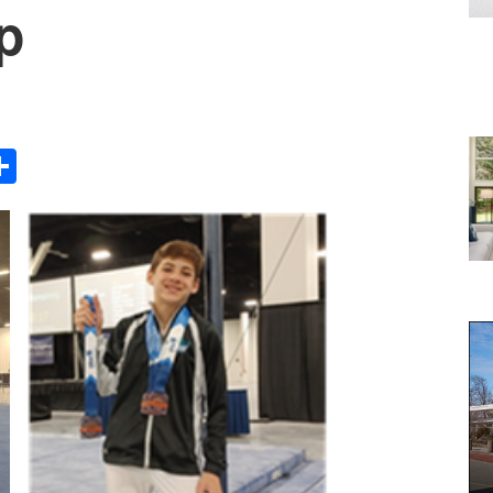
p
Share