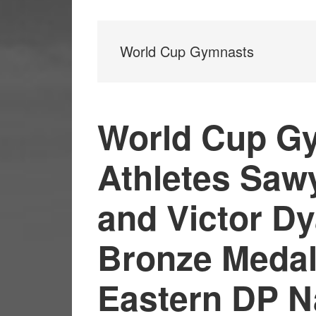
World Cup Gymnasts
World Cup G
Athletes Saw
and Victor D
Bronze Medal
Eastern DP N