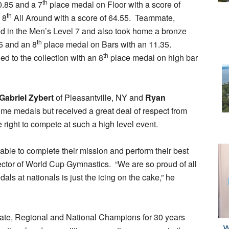
th
0.85 and a 7
place medal on Floor with a score of
th
 8
All Around with a score of 64.55. Teammate,
d in the Men’s Level 7 and also took home a bronze
th
5 and an 8
place medal on Bars with an 11.35.
th
d to the collection with an 8
place medal on high bar
Gabriel Zybert
of Pleasantville, NY and
Ryan
me medals but received a great deal of respect from
right to compete at such a high level event.
able to complete their mission and perform their best
rector of World Cup Gymnastics. “We are so proud of all
ls at nationals is just the icing on the cake,” he
ate, Regional and National Champions for 30 years