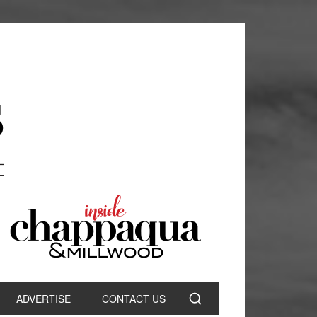
ADVERTISE
CONTACT US