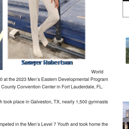
World
30 at the 2023 Men’s Eastern Developmental Program
 County Convention Center in Fort Lauderdale, FL.
 took place in Galveston, TX, nearly 1,500 gymnasts
mpeted in the Men’s Level 7 Youth and took home the