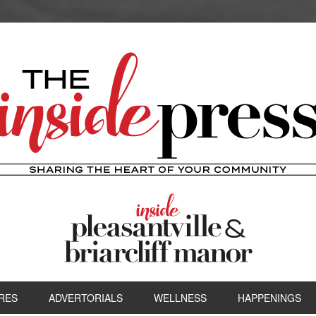
RES
ADVERTORIALS
WELLNESS
HAPPENINGS