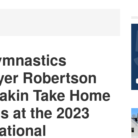
P
S
ymnastics
yer Robertson
yakin Take Home
s at the 2023
ational