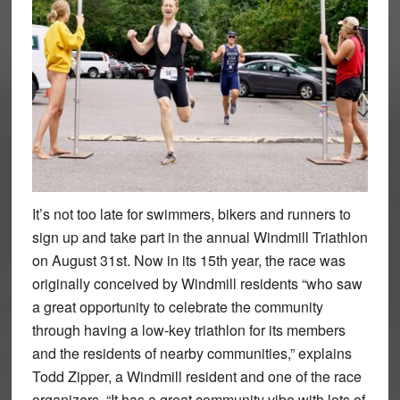
It’s not too late for swimmers, bikers and runners to
sign up and take part in the annual Windmill Triathlon
on August 31st. Now in its 15th year, the race was
originally conceived by Windmill residents “who saw
a great opportunity to celebrate the community
through having a low-key triathlon for its members
and the residents of nearby communities,” explains
Todd Zipper, a Windmill resident and one of the race
organizers. “It has a great community vibe with lots of