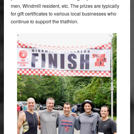
men, Windmill resident, etc. The prizes are typically
for gift certificates to various local businesses who
continue to support the triathlon.