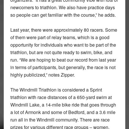
newcomers to triathlon. We also have practice days
so people can get familiar with the course,” he adds.
Last year, there were approximately 80 racers. Some
of them were part of relay teams, which is a good
opportunity for individuals who want to be part of the
triathlon, but are not quite ready to swim, bike, and
run. “We are hoping to beat our record from last year
in terms of participants, but generally, the race is not
highly publicized,” notes Zipper.
The Windmill Triathlon is considered a Sprint
triathlon with race distances of a 650-yard swim at
Windmill Lake, a 14-mile bike ride that goes through
a lot of Armonk and some of Bedford, and a 3.6 mile
run all in the Windmill community. There are race
prizes for various different race groups – women,