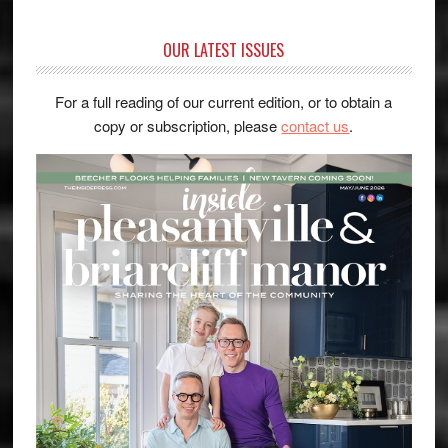
OUR LATEST ISSUES
For a full reading of our current edition, or to obtain a
copy or subscription, please
contact us
.