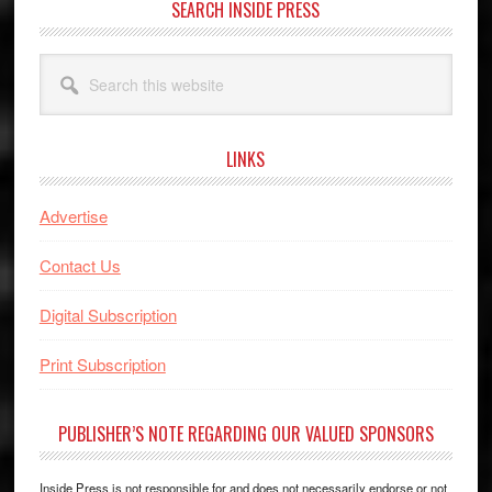
SEARCH INSIDE PRESS
Search
this
website
LINKS
Advertise
Contact Us
Digital Subscription
Print Subscription
PUBLISHER’S NOTE REGARDING OUR VALUED SPONSORS
Inside Press is not responsible for and does not necessarily endorse or not