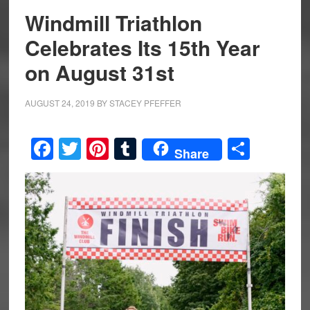
Windmill Triathlon
Celebrates Its 15th Year
on August 31st
AUGUST 24, 2019
BY
STACEY PFEFFER
Facebook
Twitter
Pinterest
Tumblr
Share
Share