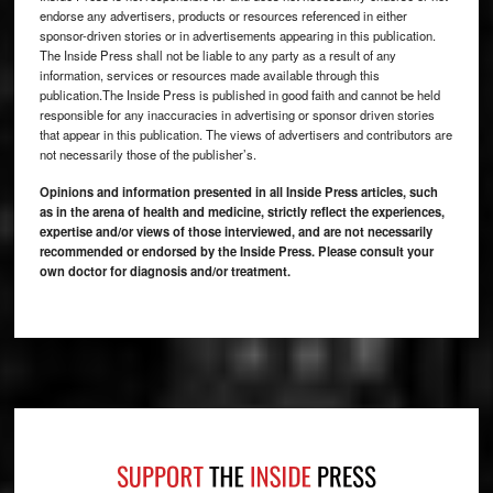
endorse any advertisers, products or resources referenced in either
sponsor-driven stories or in advertisements appearing in this publication.
The Inside Press shall not be liable to any party as a result of any
information, services or resources made available through this
publication.The Inside Press is published in good faith and cannot be held
responsible for any inaccuracies in advertising or sponsor driven stories
that appear in this publication. The views of advertisers and contributors are
not necessarily those of the publisher’s.
Opinions and information presented in all Inside Press articles, such
as in the arena of health and medicine, strictly reflect the experiences,
expertise and/or views of those interviewed, and are not necessarily
recommended or endorsed by the Inside Press. Please consult your
own doctor for diagnosis and/or treatment.
Footer