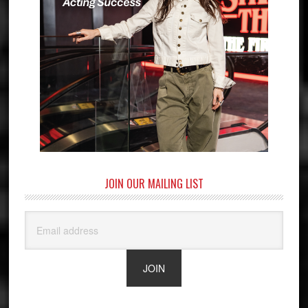
JOIN OUR MAILING LIST