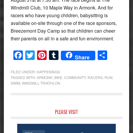
Windmill Club, 10 Maple Way in Armonk. And for
racers who have young children, babysitting is
available on-site through one of the race sponsors,
Breezemont Day Camp so that children can cheer
their parents on all in a safe and fun environment.
Facebook
Twitter
Pinterest
Tumblr
Share
Share
FILED UNDER:
HAPPENINGS
TAGGED WITH:
ARMONK
,
BIKE
,
COMMUNITY
,
RACERS
,
RUN
,
SWIM
,
WINDMILL TRIATHLON
Primary
PLEASE VISIT
Sidebar