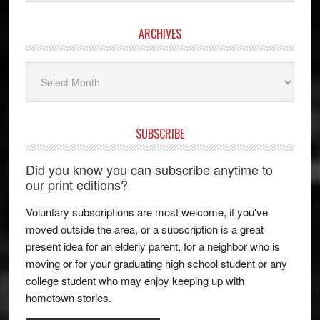
ARCHIVES
Archives
SUBSCRIBE
Did you know you can subscribe anytime to
our print editions?
Voluntary subscriptions are most welcome, if you've
moved outside the area, or a subscription is a great
present idea for an elderly parent, for a neighbor who is
moving or for your graduating high school student or any
college student who may enjoy keeping up with
hometown stories.