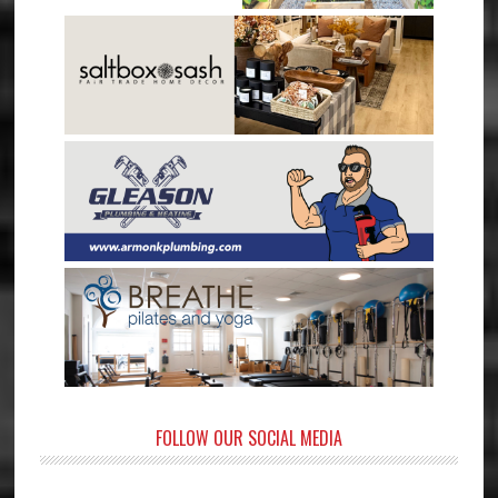
FOLLOW OUR SOCIAL MEDIA