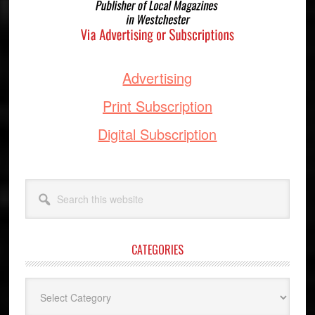
Advertising
Print Subscription
Digital Subscription
Search
this
website
CATEGORIES
Categories