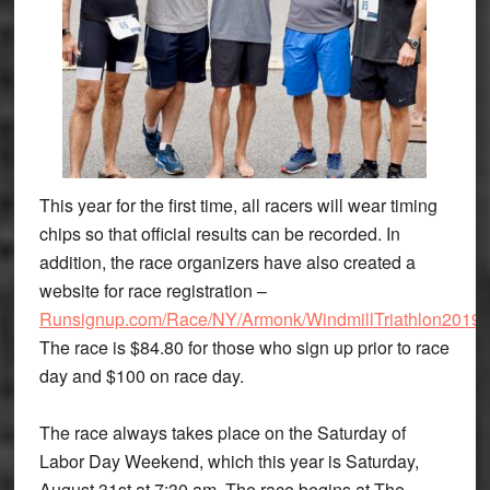
This year for the first time, all racers will wear timing
chips so that official results can be recorded. In
addition, the race organizers have also created a
website for race registration –
Runsignup.com/Race/NY/Armonk/WindmillTriathlon2019
.
The race is $84.80 for those who sign up prior to race
day and $100 on race day.
The race always takes place on the Saturday of
Labor Day Weekend, which this year is Saturday,
August 31st at 7:30 am. The race begins at The