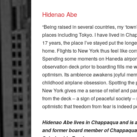
Hidenao Abe
“Being raised in several countries, my ‘town
places including Tokyo. I have lived in Cha
17 years, the place I’ve stayed put the lon
home. Flights to New York thus feel like c
Spending some moments on Haneda airport’
observation deck prior to boarding fills me wi
optimism. Its ambience awakens joyful mem
childhood airplane obsession. Spotting the p
New York gives me a sense of relief and pa
from the deck – a sign of peaceful society 
optimistic that freedom from fear is indeed p
Hidenao Abe lives in Chappaqua and is 
and former board member of Chappaqua