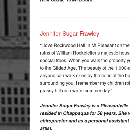
Jennifer Sugar Frawley
“I love Rockwood Hall in Mt Pleasant on the
ruins of William Rockefeller’s majestic hous
special trees. When you walk the property y
to the Gilded Age. The beauty of the 1,000-a
anyone can walk or enjoy the ruins of the h
surrounding you. I remember my children ro
grassy hill on a warm summer day.”
Jennifer Sugar Frawley is a Pleasantville
resided in Chappaqua for 58 years. She w
chiropractor and as a personal assistant 
artist.