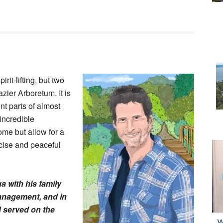
rit-lifting, but two
zier Arboretum. It is
nt parts of almost
incredible
ome but allow for a
rcise and peaceful
 with his family
anagement, and in
d served on the