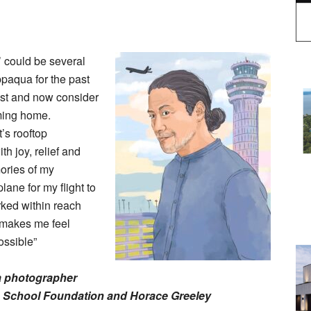
’ could be several
ppaqua for the past
gest and now consider
oming home.
s rooftop
th joy, relief and
ories of my
lane for my flight to
rked within reach
– makes me feel
ossible”
a photographer
 School Foundation and Horace Greeley