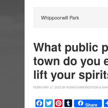
Whippoorwill Park
What public p
town do you e
lift your spiri
FEBRUARY 27, 2025
BY
RONNI DIAMONDSTEIN & NAA
Facebook
Twitter
Pinterest
Tumblr
Share