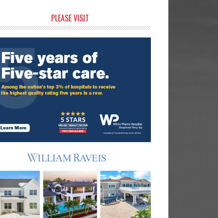
rimary
PLEASE VISIT
idebar