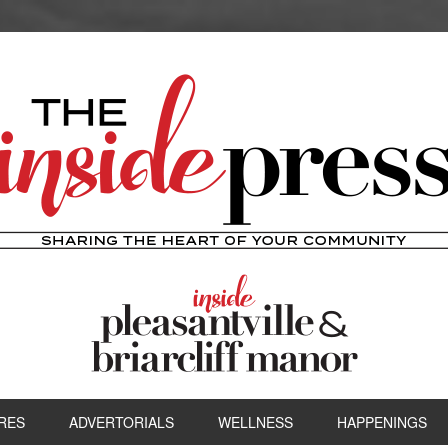
RES
ADVERTORIALS
WELLNESS
HAPPENINGS