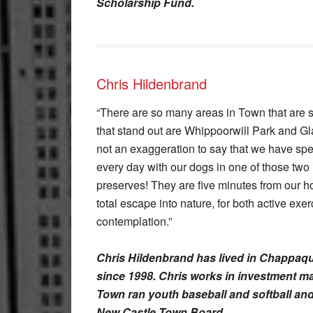
Scholarship Fund.
Chris Hildenbrand
“There are so many areas in Town that are spi
that stand out are Whippoorwill Park and Gla
not an exaggeration to say that we have spe
every day with our dogs in one of those two 
preserves! They are five minutes from our h
total escape into nature, for both active exe
contemplation.”
Chris Hildenbrand has lived in Chappaqua
since 1998. Chris works in investment m
Town ran youth baseball and softball an
New Castle Town Board.