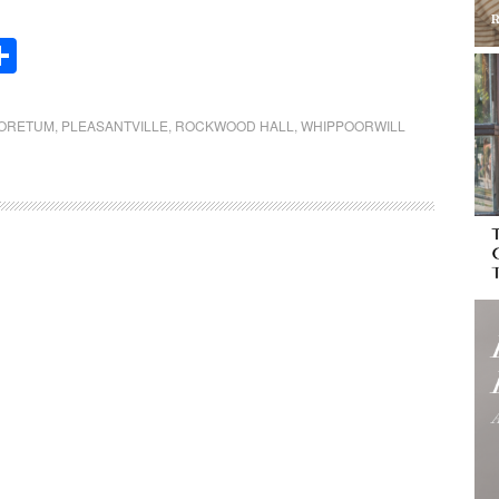
Share
BORETUM
,
PLEASANTVILLE
,
ROCKWOOD HALL
,
WHIPPOORWILL