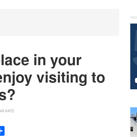
P
S
lace in your
njoy visiting to
ts?
VA KATZ
Share