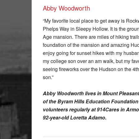
Abby Woodworth
“My favorite local place to get away is Roc
Phelps Way in Sleepy Hollow. It is the grou
Age mansion. There are miles of hiking trail
foundation of the mansion and amazing Hud
enjoy going for sunset hikes with my husban
my college son over an am walk, but my favo
seeing fireworks over the Hudson on the 4t
son.”
Abby Woodworth lives in Mount Pleasant
of the Byram Hills Education Foundatio
volunteers regularly at 914Cares in Armo
92-year-old Loretta Adamo.