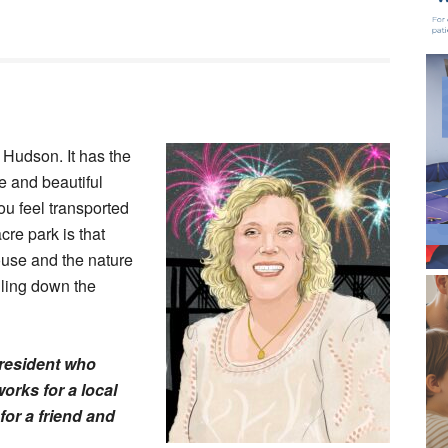
 Hudson. It has the
e and beautiful
ou feel transported
cre park is that
ouse and the nature
lling down the
 resident who
orks for a local
for a friend and