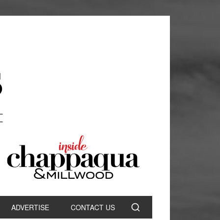
ADVERTISE
CONTACT US