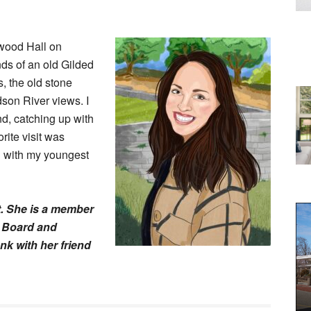
kwood Hall on
nds of an old Gilded
s, the old stone
son River views. I
d, catching up with
rite visit was
h with my youngest
. She is a member
n Board and
nk with her friend