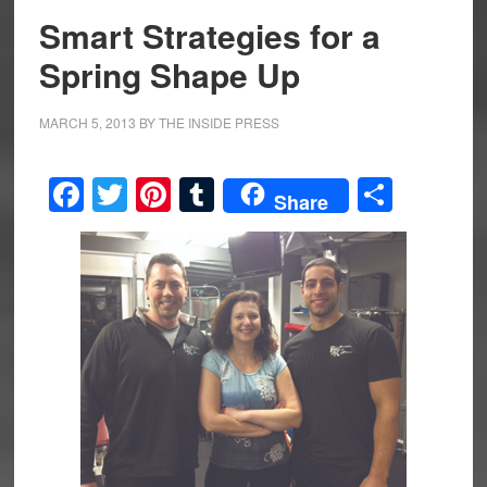
Smart Strategies for a
Spring Shape Up
MARCH 5, 2013
BY
THE INSIDE PRESS
Facebook
Twitter
Pinterest
Tumblr
Share
Share