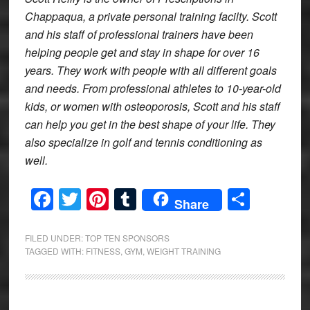
Chappaqua, a private personal training facilty. Scott
and his staff of professional trainers have been
helping people get and stay in shape for over 16
years. They work with people with all different goals
and needs. From professional athletes to 10-year-old
kids, or women with osteoporosis, Scott and his staff
can help you get in the best shape of your life. They
also specialize in golf and tennis conditioning as
well.
Facebook
Twitter
Pinterest
Tumblr
Share
Share
FILED UNDER:
TOP TEN SPONSORS
TAGGED WITH:
FITNESS
,
GYM
,
WEIGHT TRAINING