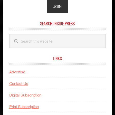
SEARCH INSIDE PRESS
Search
this
website
LINKS
Advertise
Contact Us
Digital Subscription
Print Subscription