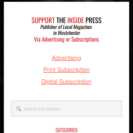
Footer
Advertising
Print Subscription
Digital Subscription
Search
this
website
CATEGORIES