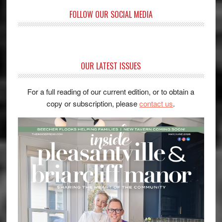
FOLLOW OUR SOCIAL MEDIA
OUR LATEST ISSUES
For a full reading of our current edition, or to obtain a
copy or subscription, please
contact us
.