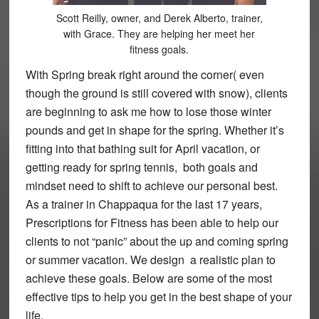
Scott Reilly, owner, and Derek Alberto, trainer,
with Grace. They are helping her meet her
fitness goals.
With Spring break right around the corner( even
though the ground is still covered with snow), clients
are beginning to ask me how to lose those winter
pounds and get in shape for the spring. Whether it’s
fitting into that bathing suit for April vacation, or
getting ready for spring tennis, both goals and
mindset need to shift to achieve our personal best.
As a trainer in Chappaqua for the last 17 years,
Prescriptions for Fitness has been able to help our
clients to not “panic” about the up and coming spring
or summer vacation. We design a realistic plan to
achieve these goals. Below are some of the most
effective tips to help you get in the best shape of your
life.