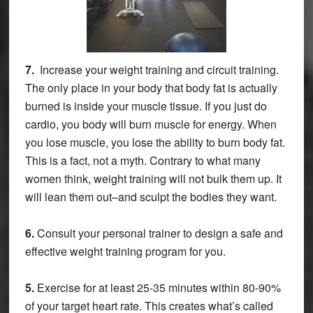
7.
Increase your weight training and circuit training.
The only place in your body that body fat is actually
burned is inside your muscle tissue. If you just do
cardio, you body will burn muscle for energy. When
you lose muscle, you lose the ability to burn body fat.
This is a fact, not a myth. Contrary to what many
women think, weight training will not bulk them up. It
will lean them out–and sculpt the bodies they want.
6.
Consult your personal trainer to design a safe and
effective weight training program for you.
5.
Exercise for at least 25-35 minutes within 80-90%
of your target heart rate. This creates what’s called