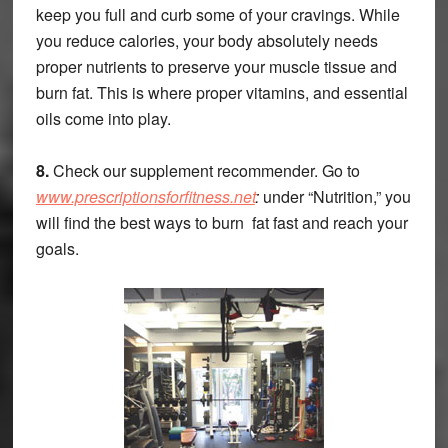
keep you full and curb some of your cravings. While
you reduce calories, your body absolutely needs
proper nutrients to preserve your muscle tissue and
burn fat. This is where proper vitamins, and essential
oils come into play.
8.
Check our supplement recommender. Go to
www.prescriptionsforfitness.net
:
under “Nutrition,” you
will find the best ways to burn fat fast and reach your
goals.