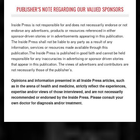
PUBLISHER’S NOTE REGARDING OUR VALUED SPONSORS
Inside Press is not responsible for and does not necessarily endorse or not
endorse any advertisers, products or resources referenced in either
sponsor-driven stories or in advertisements appearing in this publication.
The Inside Press shall not be liable to any party as a result of any
information, services or resources made available through this
publication.The Inside Press is published in good faith and cannot be held
responsible for any inaccuracies in advertising or sponsor driven stories
that appear in this publication. The views of advertisers and contributors are
not necessarily those of the publisher’s.
Opinions and information presented in all Inside Press articles, such
as in the arena of health and medicine, strictly reflect the experiences,
expertise and/or views of those interviewed, and are not necessarily
recommended or endorsed by the Inside Press. Please consult your
own doctor for diagnosis and/or treatment.