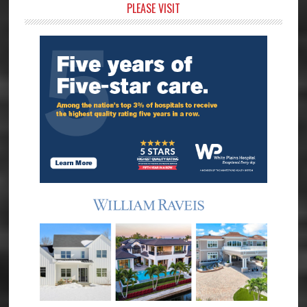
Primary
PLEASE VISIT
Sidebar