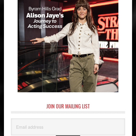
JOIN OUR MAILING LIST