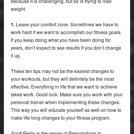
because it is challenging, but so is trying to lose
weight.
1.
Leave your comfort zone. Sometimes we have to
work hard if we want to accomplish our fitness goals.
If you keep doing what you have been doing for
years, don’t expect to see results if you don’t change
it up.
These ten tips may not be the easiest changes to
your workouts, but they will definitely be the most
effective. Everything in life that we want to achieve
takes work. Good luck. Make sure you work with your
personal trainer when implementing these changes.
This way you will educate yourself as well on how to
make life long changes to your fitness program.
Scott Reilly is the owner of Prescriptions in