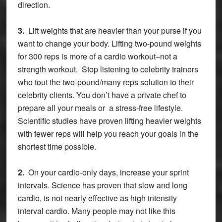
direction.
3.
Lift weights that are heavier than your purse if you
want to change your body. Lifting two-pound weights
for 300 reps is more of a cardio workout–not a
strength workout. Stop listening to celebrity trainers
who tout the two-pound/many reps solution to their
celebrity clients. You don’t have a private chef to
prepare all your meals or a stress-free lifestyle.
Scientific studies have proven lifting heavier weights
with fewer reps will help you reach your goals in the
shortest time possible.
2.
On your cardio-only days, increase your sprint
intervals. Science has proven that slow and long
cardio, is not nearly effective as high intensity
interval cardio. Many people may not like this