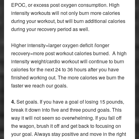
EPOC, or excess post oxygen consumption. High
intensity workouts will not only burn more calories
during your workout, but will burn additional calories
during your recovery period as well.
Higher intensity=larger oxygen deficit /longer
recovery=more post workout calories burned. A high
intensity weight/cardio workout will continue to burn
calories for the next 24 to 36 hours after you have
finished working out. The more calories we burn the
faster we reach our goals.
4.
Set goals. If you have a goal of losing 15 pounds,
break it down into five and three pound goals. This
way it will not seem so overwhelming. If you fall off
the wagon, brush it off and get back to focusing on
your goal. Always stay positive and move in the right