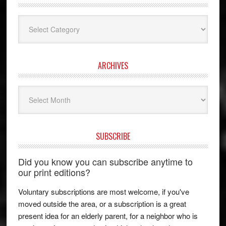
Categories
ARCHIVES
Archives
SUBSCRIBE
Did you know you can subscribe anytime to
our print editions?
Voluntary subscriptions are most welcome, if you've
moved outside the area, or a subscription is a great
present idea for an elderly parent, for a neighbor who is