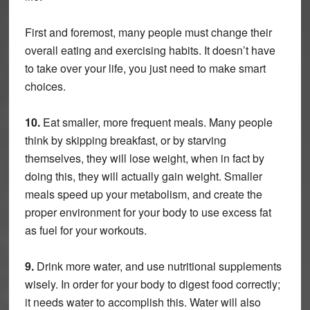
First and foremost, many people must change their
overall eating and exercising habits. It doesn’t have
to take over your life, you just need to make smart
choices.
10.
Eat smaller, more frequent meals. Many people
think by skipping breakfast, or by starving
themselves, they will lose weight, when in fact by
doing this, they will actually gain weight. Smaller
meals speed up your metabolism, and create the
proper environment for your body to use excess fat
as fuel for your workouts.
9.
Drink more water, and use nutritional supplements
wisely. In order for your body to digest food correctly;
it needs water to accomplish this. Water will also