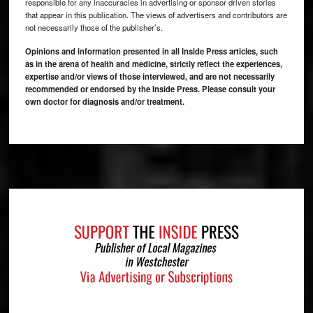
responsible for any inaccuracies in advertising or sponsor driven stories
that appear in this publication. The views of advertisers and contributors are
not necessarily those of the publisher’s.
Opinions and information presented in all Inside Press articles, such
as in the arena of health and medicine, strictly reflect the experiences,
expertise and/or views of those interviewed, and are not necessarily
recommended or endorsed by the Inside Press. Please consult your
own doctor for diagnosis and/or treatment.
Footer