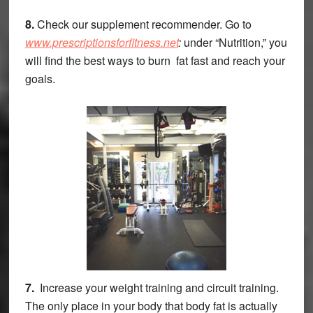
8.
Check our supplement recommender. Go to
www.prescriptionsforfitness.net
:
under “Nutrition,” you
will find the best ways to burn fat fast and reach your
goals.
7.
Increase your weight training and circuit training.
The only place in your body that body fat is actually