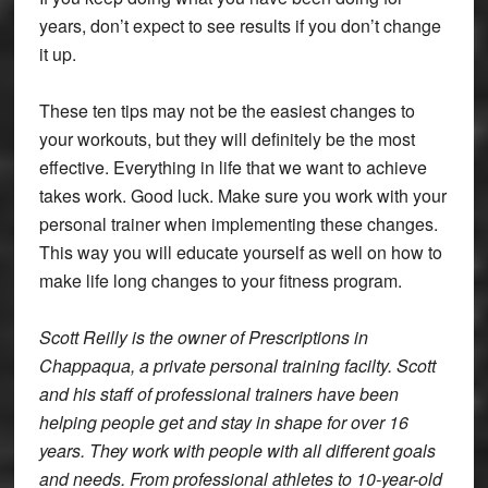
years, don’t expect to see results if you don’t change
it up.
These ten tips may not be the easiest changes to
your workouts, but they will definitely be the most
effective. Everything in life that we want to achieve
takes work. Good luck. Make sure you work with your
personal trainer when implementing these changes.
This way you will educate yourself as well on how to
make life long changes to your fitness program.
Scott Reilly is the owner of Prescriptions in
Chappaqua, a private personal training facilty. Scott
and his staff of professional trainers have been
helping people get and stay in shape for over 16
years. They work with people with all different goals
and needs. From professional athletes to 10-year-old