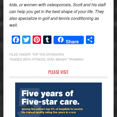
kids, or women with osteoporosis, Scott and his staff
can help you get in the best shape of your life. They
also specialize in golf and tennis conditioning as
well.
Facebook
Twitter
Pinterest
Tumblr
Share
Share
FILED UNDER:
TOP TEN SPONSORS
TAGGED WITH:
FITNESS
,
GYM
,
WEIGHT TRAINING
Primary
PLEASE VISIT
Sidebar