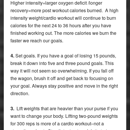
Higher intensity=larger oxygen deficit /longer
recovery=more post workout calories burned. A high
intensity weight/cardio workout will continue to burn
calories for the next 24 to 36 hours after you have
finished working out. The more calories we burn the
faster we reach our goals.
4.
Set goals. If you have a goal of losing 15 pounds,
break it down into five and three pound goals. This
way it will not seem so overwhelming. If you fall off
the wagon, brush it off and get back to focusing on
your goal. Always stay positive and move in the right
direction.
3.
Lift weights that are heavier than your purse if you
want to change your body. Lifting two-pound weights
for 300 reps is more of a cardio workout–not a