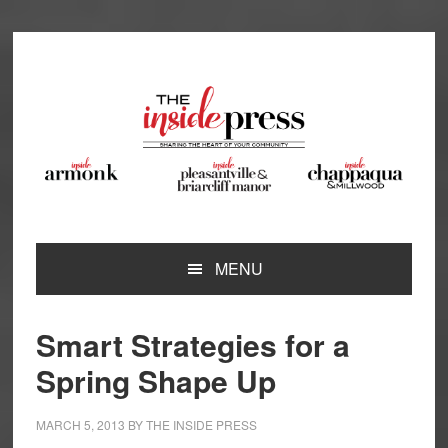
Skip
Skip
Skip
Skip
to
to
to
to
primary
main
primary
footer
navigation
content
sidebar
MENU
Smart Strategies for a
Spring Shape Up
MARCH 5, 2013
BY
THE INSIDE PRESS