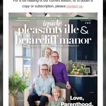
For a full reading of our current edition, or to obtain a
copy or subscription, please
contact us
.