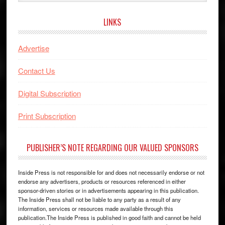
website
LINKS
Advertise
Contact Us
Digital Subscription
Print Subscription
PUBLISHER’S NOTE REGARDING OUR VALUED SPONSORS
Inside Press is not responsible for and does not necessarily endorse or not
endorse any advertisers, products or resources referenced in either
sponsor-driven stories or in advertisements appearing in this publication.
The Inside Press shall not be liable to any party as a result of any
information, services or resources made available through this
publication.The Inside Press is published in good faith and cannot be held