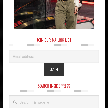
JOIN OUR MAILING LIST
SEARCH INSIDE PRESS
Search
this