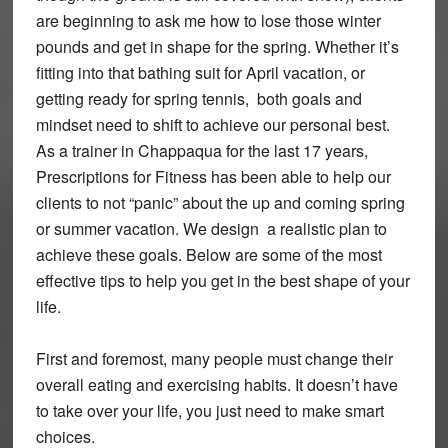
are beginning to ask me how to lose those winter
pounds and get in shape for the spring. Whether it’s
fitting into that bathing suit for April vacation, or
getting ready for spring tennis, both goals and
mindset need to shift to achieve our personal best.
As a trainer in Chappaqua for the last 17 years,
Prescriptions for Fitness has been able to help our
clients to not “panic” about the up and coming spring
or summer vacation. We design a realistic plan to
achieve these goals. Below are some of the most
effective tips to help you get in the best shape of your
life.
First and foremost, many people must change their
overall eating and exercising habits. It doesn’t have
to take over your life, you just need to make smart
choices.