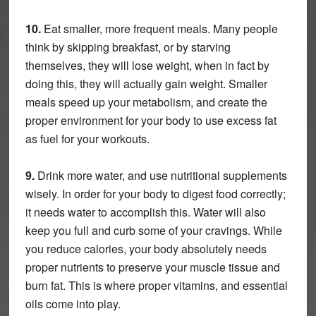
10.
Eat smaller, more frequent meals. Many people
think by skipping breakfast, or by starving
themselves, they will lose weight, when in fact by
doing this, they will actually gain weight. Smaller
meals speed up your metabolism, and create the
proper environment for your body to use excess fat
as fuel for your workouts.
9.
Drink more water, and use nutritional supplements
wisely. In order for your body to digest food correctly;
it needs water to accomplish this. Water will also
keep you full and curb some of your cravings. While
you reduce calories, your body absolutely needs
proper nutrients to preserve your muscle tissue and
burn fat. This is where proper vitamins, and essential
oils come into play.