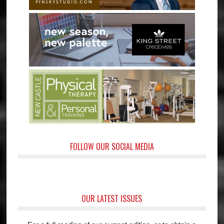
FOLLOW OUR SOCIAL MEDIA
OUR LATEST ISSUES