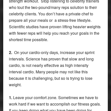
strength workout. Stop listening to celebrity trainers
who tout the two-pound/many reps solution to their
celebrity clients. You don’t have a private chef to
prepare all your meals or a stress-free lifestyle.
Scientific studies have proven lifting heavier weights
with fewer reps will help you reach your goals in the
shortest time possible.
2.
On your cardio-only days, increase your sprint
intervals. Science has proven that slow and long
cardio, is not nearly effective as high intensity
interval cardio. Many people may not like this
because it is challenging, but so is trying to lose
weight.
1.
Leave your comfort zone. Sometimes we have to
work hard if we want to accomplish our fitness goals.
If you keep doing what you have been doing for