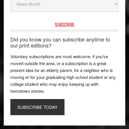
SUBSCRIBE
Did you know you can subscribe anytime to
our print editions?
Voluntary subscriptions are most welcome, if you've
moved outside the area, or a subscription is a great
present idea for an elderly parent, for a neighbor who is
moving or for your graduating high school student or any
college student who may enjoy keeping up with
hometown stories.
SUBSCRIBE TODAY