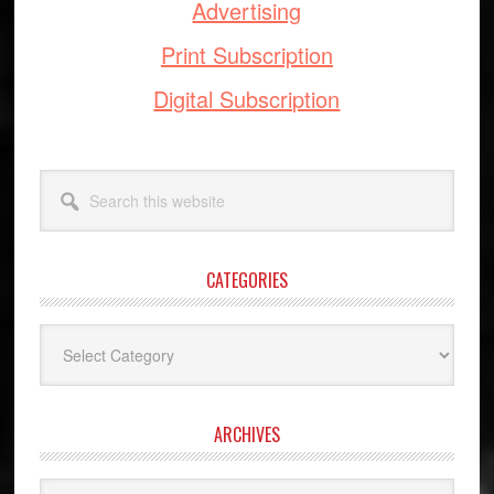
Advertising
Print Subscription
Digital Subscription
Search
this
website
CATEGORIES
Categories
ARCHIVES
Archives