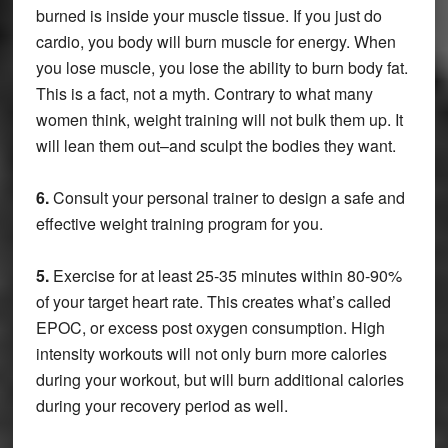
burned is inside your muscle tissue. If you just do
cardio, you body will burn muscle for energy. When
you lose muscle, you lose the ability to burn body fat.
This is a fact, not a myth. Contrary to what many
women think, weight training will not bulk them up. It
will lean them out–and sculpt the bodies they want.
6.
Consult your personal trainer to design a safe and
effective weight training program for you.
5.
Exercise for at least 25-35 minutes within 80-90%
of your target heart rate. This creates what’s called
EPOC, or excess post oxygen consumption. High
intensity workouts will not only burn more calories
during your workout, but will burn additional calories
during your recovery period as well.