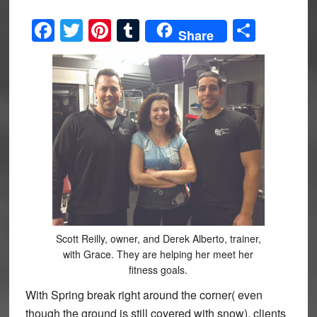
Facebook
Twitter
Pinterest
Tumblr
Share
Share
Scott Reilly, owner, and Derek Alberto, trainer,
with Grace. They are helping her meet her
fitness goals.
With Spring break right around the corner( even
though the ground is still covered with snow), clients