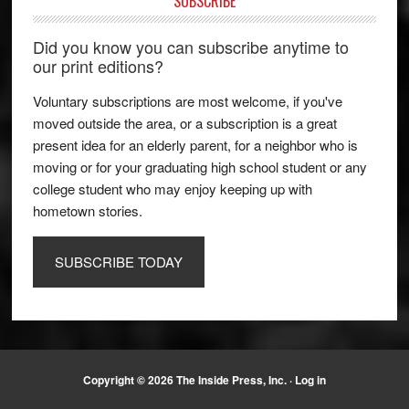
SUBSCRIBE
Did you know you can subscribe anytime to
our print editions?
Voluntary subscriptions are most welcome, if you've
moved outside the area, or a subscription is a great
present idea for an elderly parent, for a neighbor who is
moving or for your graduating high school student or any
college student who may enjoy keeping up with
hometown stories.
SUBSCRIBE TODAY
Copyright © 2026 The Inside Press, Inc. ·
Log in