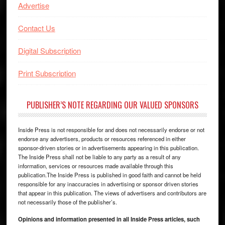
Advertise
Contact Us
Digital Subscription
Print Subscription
PUBLISHER’S NOTE REGARDING OUR VALUED SPONSORS
Inside Press is not responsible for and does not necessarily endorse or not
endorse any advertisers, products or resources referenced in either
sponsor-driven stories or in advertisements appearing in this publication.
The Inside Press shall not be liable to any party as a result of any
information, services or resources made available through this
publication.The Inside Press is published in good faith and cannot be held
responsible for any inaccuracies in advertising or sponsor driven stories
that appear in this publication. The views of advertisers and contributors are
not necessarily those of the publisher’s.
Opinions and information presented in all Inside Press articles, such