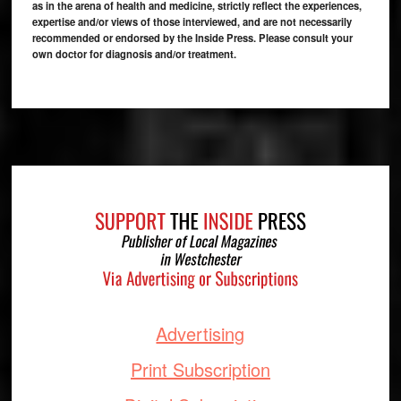
as in the arena of health and medicine, strictly reflect the experiences,
expertise and/or views of those interviewed, and are not necessarily
recommended or endorsed by the Inside Press. Please consult your
own doctor for diagnosis and/or treatment.
Footer
Advertising
Print Subscription