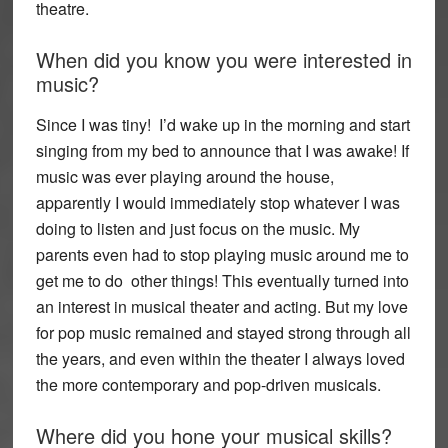
theatre.
When did you know you were interested in
music?
Since I was tiny! I’d wake up in the morning and start
singing from my bed to announce that I was awake! If
music was ever playing around the house,
apparently I would immediately stop whatever I was
doing to listen and just focus on the music. My
parents even had to stop playing music around me to
get me to do other things! This eventually turned into
an interest in musical theater and acting. But my love
for pop music remained and stayed strong through all
the years, and even within the theater I always loved
the more contemporary and pop-driven musicals.
Where did you hone your musical skills?