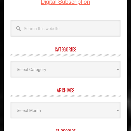
Digital Subscription
Search
this
website
CATEGORIES
Categories
ARCHIVES
Archives