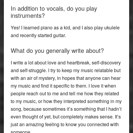
In addition to vocals, do you play
instruments?
Yes! I learned piano as a kid, and I also play ukulele
and recently started guitar.
What do you generally write about?
I write a lot about love and heartbreak, self-discovery
and self-struggle. I try to keep my music relatable but
with an air of mystery, in hopes that anyone can hear
my music and find it specific to them. I love it when
people reach out to me and tell me how they related
to my music, or how they interpreted something in my
song, because sometimes it’s something that I hadn’t
even thought of yet, but completely makes sense. It’s
just an amazing feeling to know you connected with
someone.