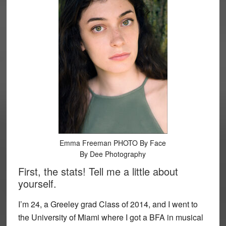
Emma Freeman PHOTO By Face
By Dee Photography
First, the stats! Tell me a little about
yourself.
I’m 24, a Greeley grad Class of 2014, and I went to
the University of Miami where I got a BFA in musical