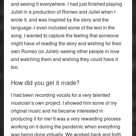
and seeing it everywhere. I had just finished playing
Juliet in a production of Romeo and Juliet when I
wrote it, and was inspired by the story and the
language–I even included some of the text in the
song. I wanted to capture the feeling that someone
might have of reading the story and wishing for their
own Romeo (or Juliet)–seeing other people in love
and watching them and wishing they could have it
too.
How did you get it made?
I had been recording vocals for a very talented
musician’s own project. I showed him some of my
original music and he became interested in
producing it for me! It was a very rewarding process
working on it during the pandemic when everything
was being done virtually. We worked back and forth