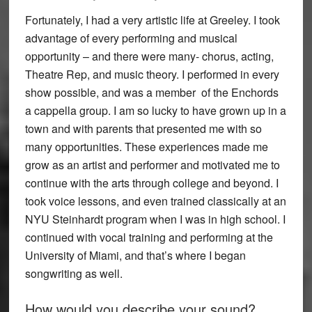
Fortunately, I had a very artistic life at Greeley. I took
advantage of every performing and musical
opportunity – and there were many- chorus, acting,
Theatre Rep, and music theory. I performed in every
show possible, and was a member of the Enchords
a cappella group. I am so lucky to have grown up in a
town and with parents that presented me with so
many opportunities. These experiences made me
grow as an artist and performer and motivated me to
continue with the arts through college and beyond. I
took voice lessons, and even trained classically at an
NYU Steinhardt program when I was in high school. I
continued with vocal training and performing at the
University of Miami, and that’s where I began
songwriting as well.
How would you describe your sound?