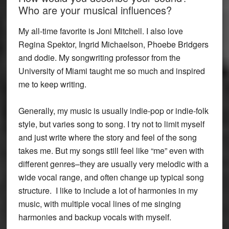
Who are your musical influences?
My all-time favorite is Joni Mitchell. I also love
Regina Spektor, Ingrid Michaelson, Phoebe Bridgers
and dodie. My songwriting professor from the
University of Miami taught me so much and inspired
me to keep writing.
Generally, my music is usually indie-pop or indie-folk
style, but varies song to song. I try not to limit myself
and just write where the story and feel of the song
takes me. But my songs still feel like “me” even with
different genres–they are usually very melodic with a
wide vocal range, and often change up typical song
structure. I like to include a lot of harmonies in my
music, with multiple vocal lines of me singing
harmonies and backup vocals with myself.