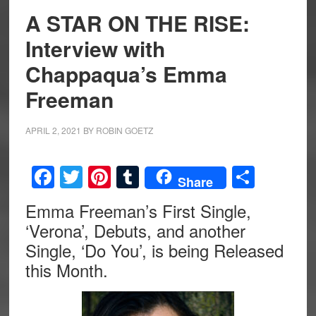
A STAR ON THE RISE:
Interview with
Chappaqua’s Emma
Freeman
APRIL 2, 2021
BY
ROBIN GOETZ
Facebook
Twitter
Pinterest
Tumblr
Share
Share
Emma Freeman’s First Single,
‘Verona’, Debuts, and another
Single, ‘Do You’, is being Released
this Month.