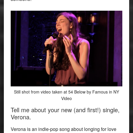
Still shot from video taken at 54 Below by Famous in NY
Video
Tell me about your new (and first!) single,
Verona.
Verona is an indie-pop song about longing for love