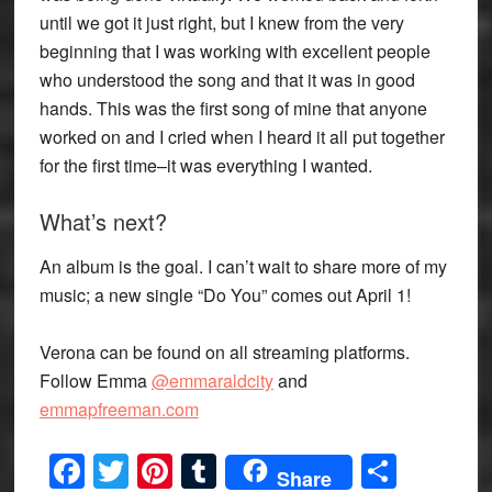
until we got it just right, but I knew from the very
beginning that I was working with excellent people
who understood the song and that it was in good
hands. This was the first song of mine that anyone
worked on and I cried when I heard it all put together
for the first time–it was everything I wanted.
What’s next?
An album is the goal. I can’t wait to share more of my
music; a new single “Do You” comes out April 1!
Verona can be found on all streaming platforms.
Follow Emma
@emmaraldcity
and
emmapfreeman.com
Facebook
Twitter
Pinterest
Tumblr
Share
Share