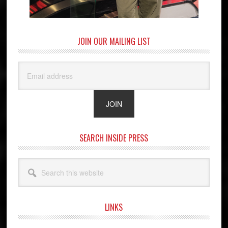
JOIN OUR MAILING LIST
SEARCH INSIDE PRESS
Search
this
website
LINKS