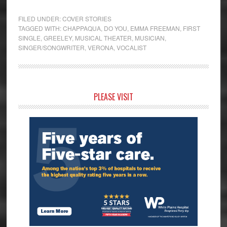
FILED UNDER:
COVER STORIES
TAGGED WITH:
CHAPPAQUA
,
DO YOU
,
EMMA FREEMAN
,
FIRST
SINGLE
,
GREELEY
,
MUSICAL THEATER
,
MUSICIAN
,
SINGER/SONGWRITER
,
VERONA
,
VOCALIST
Primary
PLEASE VISIT
Sidebar