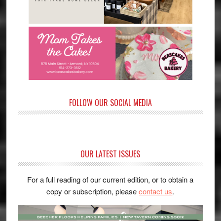
FOLLOW OUR SOCIAL MEDIA
OUR LATEST ISSUES
For a full reading of our current edition, or to obtain a
copy or subscription, please
contact us
.