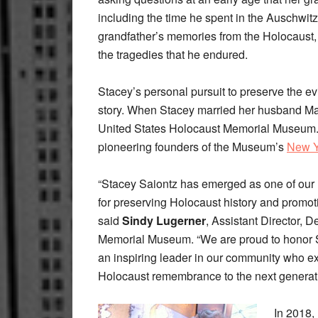
including the time he spent in the Auschwit
grandfather’s memories from the Holocaust, c
the tragedies that he endured.
Stacey’s personal pursuit to preserve the e
story. When Stacey married her husband Mar
United States Holocaust Memorial Museum. 
pioneering founders of the Museum’s
New Y
“Stacey Saiontz has emerged as one of our 
for preserving Holocaust history and promot
said
Sindy Lugerner
, Assistant Director,
Memorial Museum. “We are proud to honor 
an inspiring leader in our community who ex
Holocaust remembrance to the next generati
In 2018,