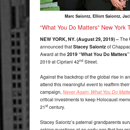
Marc Saiontz, Elliott Saiontz, J
“What You Do Matters” New York T
NEW YORK, NY. (August 29, 2019) –
The
announced that
Stacey Saiontz
of Chappaqu
Award at the
2019 “What You Do Matters”
nd
2019 at Cipriani 42
Street.
Against the backdrop of the global rise in a
attend this meaningful event to reaffirm th
campaign,
Never Again: What You Do Matte
critical investments to keep Holocaust memor
st
21
century.
Stacey Saiontz’s paternal grandparents survi
asking questions at an early age that her gr