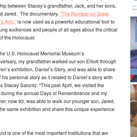
ship between Stacey’s grandfather, Jack, and her sons,
and Jared. The documentary,
“The Number on Great
s Arm,”
is now used as a powerful educational tool to
ung audiences and people of all ages about the critical
of the Holocaust.
the U.S. Holocaust Memorial Museum’s
versary, my grandfather walked our son Elliott through
ren’s exhibition, Daniel’s Story, and was able to share
 his personal story as it related to Daniel’s story with
s Stacey Saiontz. “This past April, we visited the
during the annual Days of Remembrance and my
her, now 93, was able to walk our younger son, Jared,
the same exhibition and share this unique experience
is one of the most important institutions that we