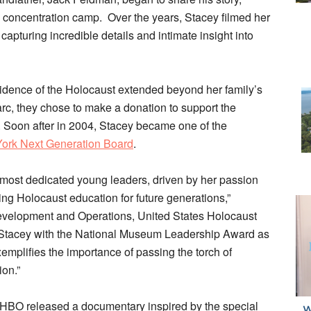
z concentration camp. Over the years, Stacey filmed her
apturing incredible details and intimate insight into
vidence of the Holocaust extended beyond her family’s
c, they chose to make a donation to support the
Soon after in 2004, Stacey became one of the
ork Next Generation Board
.
most dedicated young leaders, driven by her passion
ing Holocaust education for future generations,”
 Development and Operations, United States Holocaust
Stacey with the National Museum Leadership Award as
emplifies the importance of passing the torch of
on.”
 HBO released a documentary inspired by the special