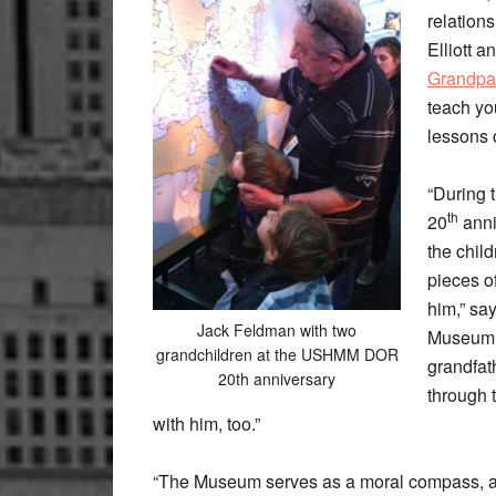
relation
Elliott 
Grandpa’
teach yo
lessons 
“During 
th
20
anni
the child
pieces of
him,” say
Jack Feldman with two
Museum 
grandchildren at the USHMM DOR
grandfat
20th anniversary
through 
with him, too.”
“The Museum serves as a moral compass, and 