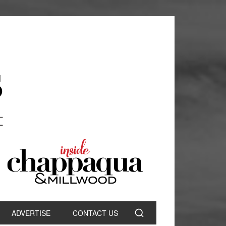
ADVERTISE
CONTACT US