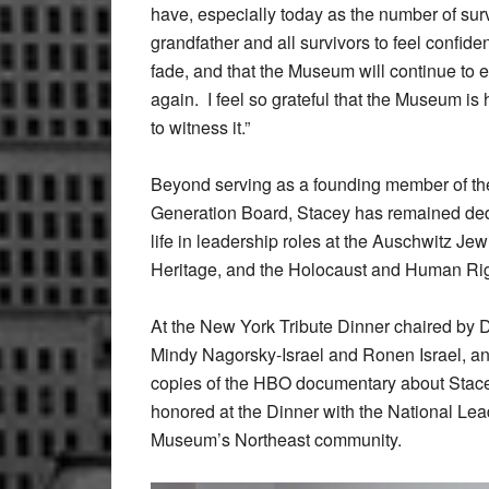
have, especially today as the number of surv
grandfather and all survivors to feel confident
fade, and that the Museum will continue to 
again. I feel so grateful that the Museum is 
to witness it.”
Beyond serving as a founding member of t
Generation Board, Stacey has remained ded
life in leadership roles at the Auschwitz J
Heritage, and the Holocaust and Human Rig
At the New York Tribute Dinner chaired by 
Mindy Nagorsky-Israel and Ronen Israel, an
copies of the HBO documentary about Stacey’
honored at the Dinner with the National Lea
Museum’s Northeast community.