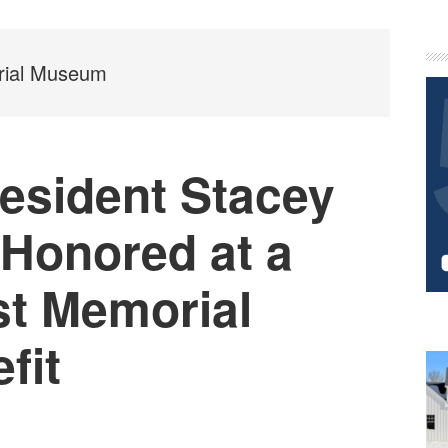
P
S
rial Museum
sident Stacey
 Honored at a
st Memorial
fit