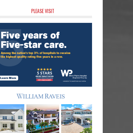
rimary
PLEASE VISIT
idebar