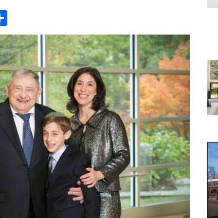
Share