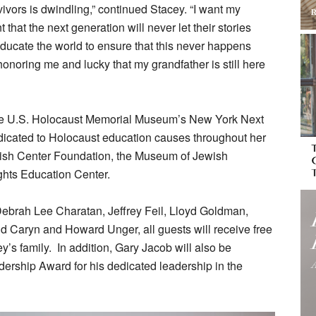
ivors is dwindling,” continued Stacey. “I want my
 that the next generation will never let their stories
educate the world to ensure that this never happens
honoring me and lucky that my grandfather is still here
he U.S. Holocaust Memorial Museum’s New York Next
icated to Holocaust education causes throughout her
ewish Center Foundation, the Museum of Jewish
hts Education Center.
Debrah Lee Charatan, Jeffrey Feil, Lloyd Goldman,
d Caryn and Howard Unger, all guests will receive free
s family. In addition, Gary Jacob will also be
dership Award for his dedicated leadership in the