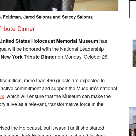
ack Feldman, Jared Saiontz and Stacey Saiontz
ribute Dinner
United States Holocaust Memorial Museum
has
a will be honored with the National Leadership
 New York Tribute Dinner
on Monday, October 28,
ntisemitism, more than 450 guests are expected to
eir active commitment and support the Museum’s national
rs
, which will ensure that the Museum can make the
y alive as a relevant, transformative force in the
ved the Holocaust, but it wasn’t until she started
andfather, Jack Feldman, began to share his story,