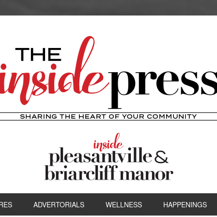
RES
ADVERTORIALS
WELLNESS
HAPPENINGS