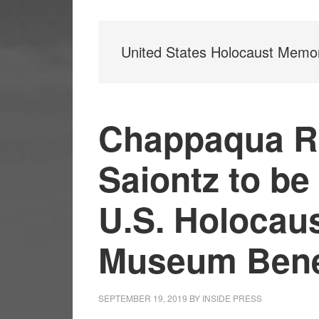
United States Holocaust Memo
Chappaqua Re
Saiontz to be
U.S. Holocau
Museum Bene
SEPTEMBER 19, 2019
BY
INSIDE PRESS