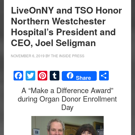
LiveOnNY and TSO Honor
Northern Westchester
Hospital’s President and
CEO, Joel Seligman
NOVEMBER 6, 2019
BY
THE INSIDE PRESS
Facebook
Twitter
Pinterest
Tumblr
Share
Share
A “Make a Difference Award”
during Organ Donor Enrollment
Day