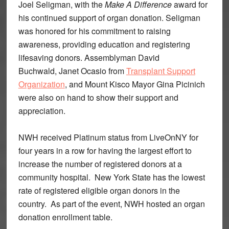
Joel Seligman, with the
Make A Difference
award for
his continued support of organ donation. Seligman
was honored for his commitment to raising
awareness, providing education and registering
lifesaving donors. Assemblyman David
Buchwald, Janet Ocasio from
Transplant Support
Organization
, and Mount Kisco Mayor Gina Picinich
were also on hand to show their support and
appreciation.
NWH received Platinum status from LiveOnNY for
four years in a row for having the largest effort to
increase the number of registered donors at a
community hospital. New York State has the lowest
rate of registered eligible organ donors in the
country. As part of the event, NWH hosted an organ
donation enrollment table.