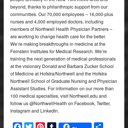
beyond, thanks to philanthropic support from our
communities. Our 70,000 employees – 16,000-plus
nurses and 4,000 employed doctors, including
members of Northwell Health Physician Partners –
are working to change health care for the better.
We’re making breakthroughs in medicine at the
Feinstein Institutes for Medical Research. We’re
training the next generation of medical professionals
at the visionary Donald and Barbara Zucker School
of Medicine at Hofstra/Northwell and the Hofstra
Northwell School of Graduate Nursing and Physician
Assistant Studies. For information on our more than
100 medical specialties, visit Northwell.edu and
follow us @NorthwellHealth on Facebook, Twitter,
Instagram and LinkedIn.
Facebook
Twitter
Pinterest
Tumblr
Share