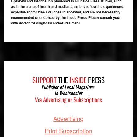
Opinions and information presented in all Inside Press articles, such
as in the arena of health and medicine, strictly reflect the experiences,
expertise and/or views of those interviewed, and are not necessarily
recommended or endorsed by the Inside Press. Please consult your
own doctor for diagnosis and/or treatment.
Footer
Advertising
Print Subscription