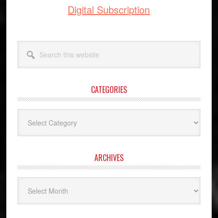
Digital Subscription
Search
this
website
CATEGORIES
Categories
ARCHIVES
Archives