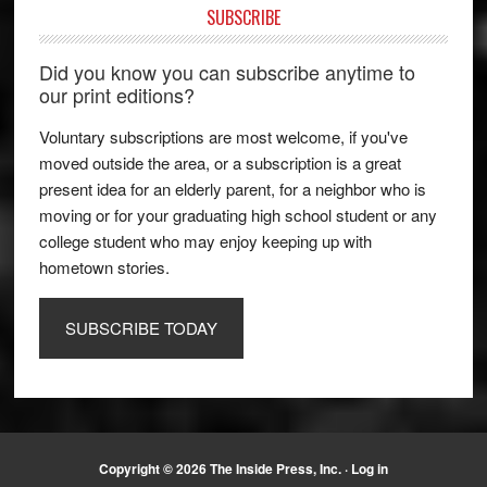
SUBSCRIBE
Did you know you can subscribe anytime to
our print editions?
Voluntary subscriptions are most welcome, if you've
moved outside the area, or a subscription is a great
present idea for an elderly parent, for a neighbor who is
moving or for your graduating high school student or any
college student who may enjoy keeping up with
hometown stories.
SUBSCRIBE TODAY
Copyright © 2026 The Inside Press, Inc. ·
Log in