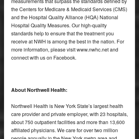
measurements that surpass the standards defined by
the Centers for Medicare & Medicaid Services (CMS)
and the Hospital Quality Alliance (HQA) National
Hospital Quality Measures. Our high-quality
standards help to ensure that the treatment you
receive at NWH is among the best in the nation. For
more information, please visit www.nwhc.net and
connect with us on Facebook.
About Northwell Health:
Northwell Health is New York State’s largest health
care provider and private employer, with 23 hospitals,
about 750 outpatient facilities and more than 13,600
affiliated physicians. We care for over two million
people annually in the New York metro area and