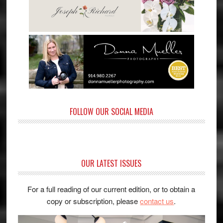
FOLLOW OUR SOCIAL MEDIA
OUR LATEST ISSUES
For a full reading of our current edition, or to obtain a
copy or subscription, please
contact us
.