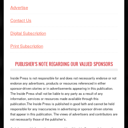
Advertise
Contact Us
Digital Subscription
Print Subscription
PUBLISHER’S NOTE REGARDING OUR VALUED SPONSORS
Inside Press is not responsible for and does not necessarily endorse or not
endorse any advertisers, products or resources referenced in either
sponsor-driven stories or in advertisements appearing in this publication.
The Inside Press shall not be liable to any party as a result of any
information, services or resources made available through this
publication.The Inside Press is published in good faith and cannot be held
responsible for any inaccuracies in advertising or sponsor driven stories
that appear in this publication. The views of advertisers and contributors are
not necessarily those of the publisher’s.