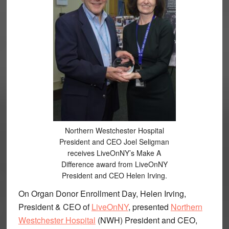
Northern Westchester Hospital
President and CEO Joel Seligman
receives LiveOnNY’s Make A
Difference award from LiveOnNY
President and CEO Helen Irving.
On Organ Donor Enrollment Day, Helen Irving,
President & CEO of
LiveOnNY
, presented
Northern
Westchester Hospital
(NWH) President and CEO,