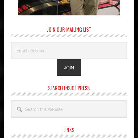
JOIN OUR MAILING LIST
SEARCH INSIDE PRESS
Search
this
website
LINKS