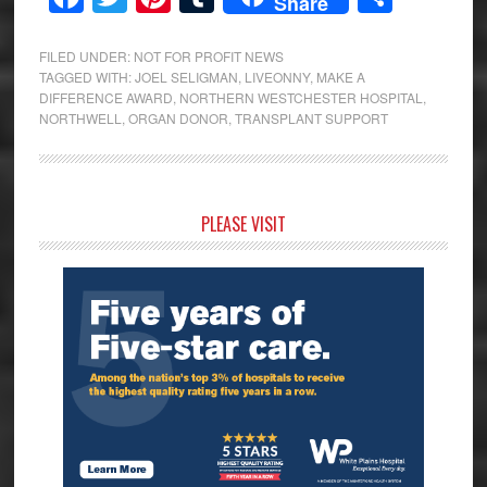
Share
FILED UNDER:
NOT FOR PROFIT NEWS
TAGGED WITH:
JOEL SELIGMAN
,
LIVEONNY
,
MAKE A
DIFFERENCE AWARD
,
NORTHERN WESTCHESTER HOSPITAL
,
NORTHWELL
,
ORGAN DONOR
,
TRANSPLANT SUPPORT
Primary
PLEASE VISIT
Sidebar