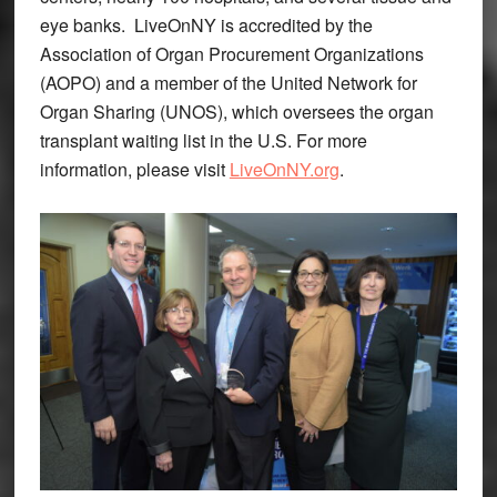
eye banks. LiveOnNY is accredited by the
Association of Organ Procurement Organizations
(AOPO) and a member of the United Network for
Organ Sharing (UNOS), which oversees the organ
transplant waiting list in the U.S. For more
information, please visit
LiveOnNY.org
.