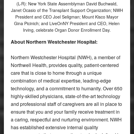
(L-R): New York State Assemblyman David Buchwald,
Janet Ocasio of the Transplant Support Organization; NWH
President and CEO Joel Seligman; Mount Kisco Mayor
Gina Picinich; and LiveOnNY President and CEO, Helen
Irving, celebrate Organ Donor Enrollment Day.
About Northern Westchester Hospital:
Northern Westchester Hospital (NWH), a member of
Northwell Health, provides quality, patient-centered
care that is close to home through a unique
combination of medical expertise, leading-edge
technology, and a commitment to humanity. Over 650
highly-skilled physicians, state-of-the-art technology
and professional staff of caregivers are all in place to
ensure that you and your family receive treatment in
a caring, respectful and nurturing environment. NWH
has established extensive internal quality