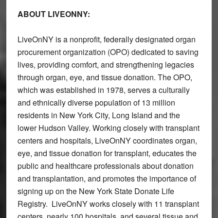
ABOUT LIVEONNY:
LiveOnNY is a nonprofit, federally designated organ
procurement organization (OPO) dedicated to saving
lives, providing comfort, and strengthening legacies
through organ, eye, and tissue donation. The OPO,
which was established in 1978, serves a culturally
and ethnically diverse population of 13 million
residents in New York City, Long Island and the
lower Hudson Valley. Working closely with transplant
centers and hospitals, LiveOnNY coordinates organ,
eye, and tissue donation for transplant, educates the
public and healthcare professionals about donation
and transplantation, and promotes the importance of
signing up on the New York State Donate Life
Registry. LiveOnNY works closely with 11 transplant
centers, nearly 100 hospitals, and several tissue and