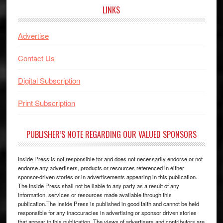
LINKS
Advertise
Contact Us
Digital Subscription
Print Subscription
PUBLISHER’S NOTE REGARDING OUR VALUED SPONSORS
Inside Press is not responsible for and does not necessarily endorse or not
endorse any advertisers, products or resources referenced in either
sponsor-driven stories or in advertisements appearing in this publication.
The Inside Press shall not be liable to any party as a result of any
information, services or resources made available through this
publication.The Inside Press is published in good faith and cannot be held
responsible for any inaccuracies in advertising or sponsor driven stories
that appear in this publication. The views of advertisers and contributors are