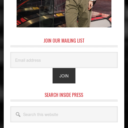
JOIN OUR MAILING LIST
SEARCH INSIDE PRESS
Search
this
website