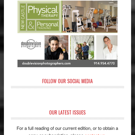
FOLLOW OUR SOCIAL MEDIA
OUR LATEST ISSUES
For a full reading of our current edition, or to obtain a