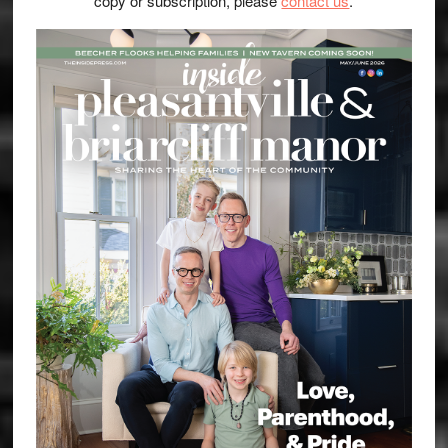
copy or subscription, please
contact us
.