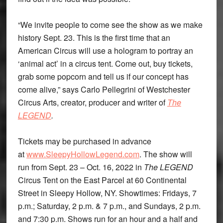
“We invite people to come see the show as we make
history Sept. 23. This is the first time that an
American Circus will use a hologram to portray an
‘animal act’ in a circus tent. Come out, buy tickets,
grab some popcorn and tell us if our concept has
come alive,” says Carlo Pellegrini of Westchester
Circus Arts, creator, producer and writer of
The
LEGEND
.
Tickets may be purchased in advance
at
www.SleepyHollowLegend.com
. The show will
run from Sept. 23 – Oct. 16, 2022 in
The LEGEND
Circus Tent on the East Parcel at 60 Continental
Street in Sleepy Hollow, NY. Showtimes: Fridays, 7
p.m.; Saturday, 2 p.m. & 7 p.m., and Sundays, 2 p.m.
and 7:30 p.m. Shows run for an hour and a half and