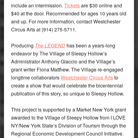
include an intermission.
Tickets
are $30 online and
$40 at the door. Recommended for ages 10 years old
and up. For more information, contact Westchester
Circus Arts at (914) 275-5711.
Producing
The LEGEND
has been a years-long
endeavor by The Village of Sleepy Hollow’s
Administrator Anthony Giaccio and the Village’s
grant writer Fiona Matthew. The Village re-engaged
longtime collaborators
Westchester Circus Arts
to
create a show that would celebrate the bicentennial
publication of this story, so unique to Sleepy Hollow.
This project is supported by a Market New York grant
awarded to the Village of Sleepy Hollow from I LOVE
NY/New York State’s Division of Tourism through the
Regional Economic Development Council Initiative.