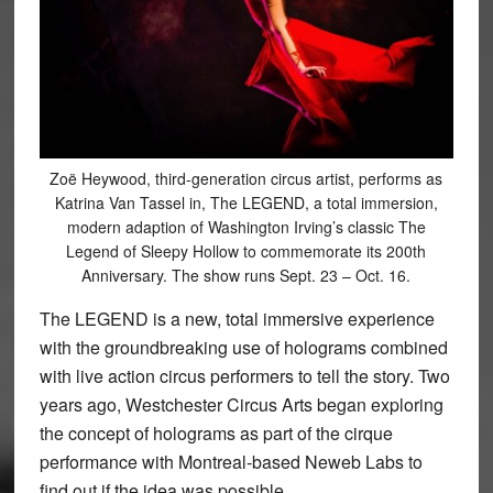
Zoë Heywood, third-generation circus artist, performs as
Katrina Van Tassel in, The LEGEND, a total immersion,
modern adaption of Washington Irving’s classic The
Legend of Sleepy Hollow to commemorate its 200th
Anniversary. The show runs Sept. 23 – Oct. 16.
The LEGEND is a new, total immersive experience
with the groundbreaking use of holograms combined
with live action circus performers to tell the story. Two
years ago, Westchester Circus Arts began exploring
the concept of holograms as part of the cirque
performance with Montreal-based Neweb Labs to
find out if the idea was possible.