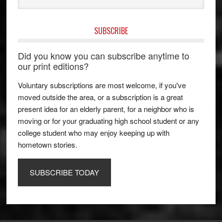
SUBSCRIBE
Did you know you can subscribe anytime to
our print editions?
Voluntary subscriptions are most welcome, if you've
moved outside the area, or a subscription is a great
present idea for an elderly parent, for a neighbor who is
moving or for your graduating high school student or any
college student who may enjoy keeping up with
hometown stories.
SUBSCRIBE TODAY