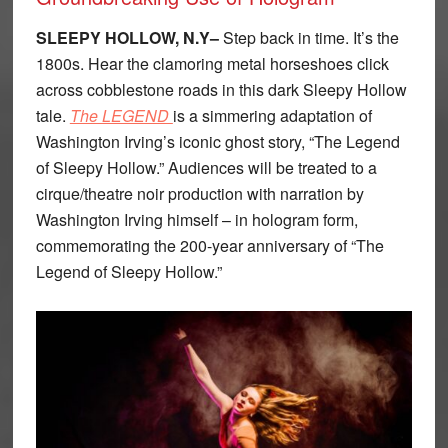
SLEEPY HOLLOW, N.Y–
Step back in time. It’s the
1800s. Hear the clamoring metal horseshoes click
across cobblestone roads in this dark Sleepy Hollow
tale.
The LEGEND
is a simmering adaptation of
Washington Irving’s iconic ghost story, “The Legend
of Sleepy Hollow.” Audiences will be treated to a
cirque/theatre noir production with narration by
Washington Irving himself – in hologram form,
commemorating the 200-year anniversary of “The
Legend of Sleepy Hollow.”