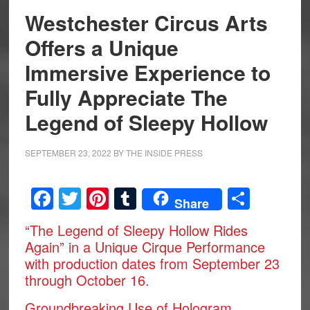
Westchester Circus Arts
Offers a Unique
Immersive Experience to
Fully Appreciate The
Legend of Sleepy Hollow
SEPTEMBER 23, 2022
BY
THE INSIDE PRESS
Facebook
Twitter
Pinterest
Tumblr
Share
Share
“The Legend of Sleepy Hollow Rides
Again” in a Unique Cirque Performance
with production dates from September 23
through October 16.
Groundbreaking Use of Hologram