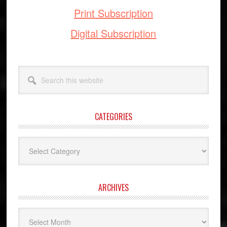
Print Subscription
Digital Subscription
Search
this
website
CATEGORIES
Categories
ARCHIVES
Archives