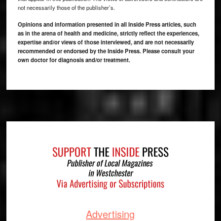
not necessarily those of the publisher’s.
Opinions and information presented in all Inside Press articles, such
as in the arena of health and medicine, strictly reflect the experiences,
expertise and/or views of those interviewed, and are not necessarily
recommended or endorsed by the Inside Press. Please consult your
own doctor for diagnosis and/or treatment.
Footer
Advertising