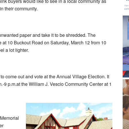
think buyers would like to see in a local community as
 in their community.
t unwanted paper and take it to be shredded. The
e at 10 Buckout Road on Saturday, March 12 from 10
l a lot lighter.
 to come out and vote at the Annual Village Election. It
.-9 p.m.at the William J. Vescio Community Center at 1
 Memorial
er