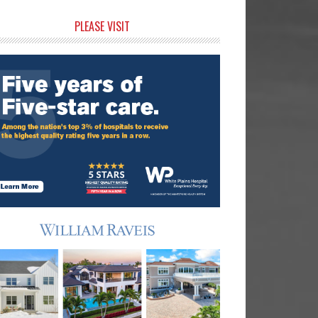
rimary
PLEASE VISIT
idebar