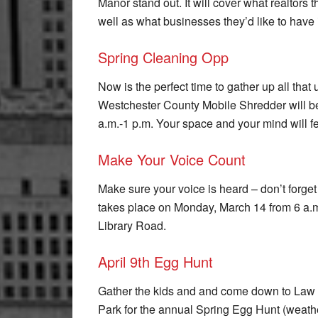
Manor stand out. It will cover what realtors 
well as what businesses they’d like to have
Spring Cleaning Opp
Now is the perfect time to gather up all tha
Westchester County Mobile Shredder will b
a.m.-1 p.m. Your space and your mind will fee
Make Your Voice Count
Make sure your voice is heard – don’t forget
takes place on Monday, March 14 from 6 a.m
Library Road.
April 9th Egg Hunt
Gather the kids and and come down to Law
Park for the annual Spring Egg Hunt (weath