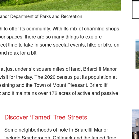
 Manor Department of Parks and Recreation
ch to offer its community. With its mix of charming shops,
oor spaces, there are so many things to explore
fect time to take in some special events, hike or bike on
and relax for a bit.
 just under six square miles of land, Briarcliff Manor
 visit for the day. The 2020 census put its population at
Ossining and the Town of Mount Pleasant. Briarcliff
 and it maintains over 172 acres of active and passive
Discover ‘Famed’ Tree Streets
Some neighborhoods of note in Briarcliff Manor
include Scarborough, Chilmark and the famed “tree