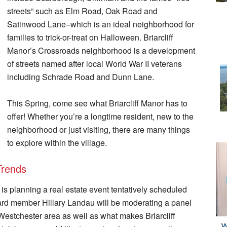
streets” such as Elm Road, Oak Road and
Satinwood Lane–which is an ideal neighborhood for
families to trick-or-treat on Halloween. Briarcliff
Manor’s Crossroads neighborhood is a development
of streets named after local World War II veterans
including Schrade Road and Dunn Lane.
This Spring, come see what Briarcliff Manor has to
offer! Whether you’re a longtime resident, new to the
neighborhood or just visiting, there are many things
to explore within the village.
Trends
s planning a real estate event tentatively scheduled
Board member Hillary Landau will be moderating a panel
l Westchester area as well as what makes Briarcliff