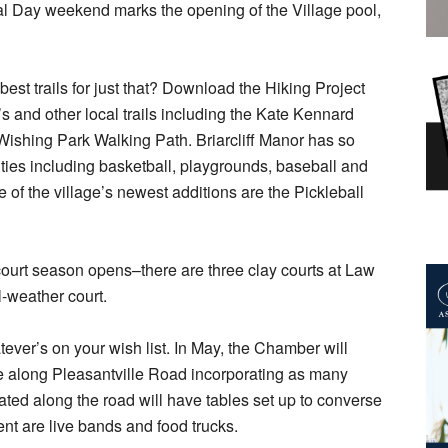
 Day weekend marks the opening of the Village pool,
best trails for just that? Download the Hiking Project
s and other local trails including the Kate Kennard
 Wishing Park Walking Path. Briarcliff Manor has so
ities including basketball, playgrounds, baseball and
 of the village’s newest additions are the Pickleball
 court season opens–there are three clay courts at Law
l-weather court.
tever’s on your wish list. In May, the Chamber will
ale along Pleasantville Road incorporating as many
ted along the road will have tables set up to converse
ent are live bands and food trucks.