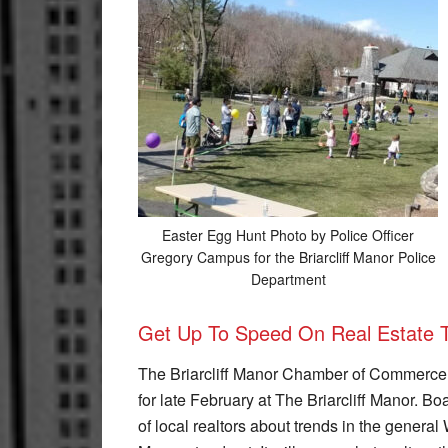
Easter Egg Hunt Photo by Police Officer
Gregory Campus for the Briarcliff Manor Police
Department
Get Up To Speed On Real Estate 
The Briarcliff Manor Chamber of Commerce i
for late February at The Briarcliff Manor. 
of local realtors about trends in the genera