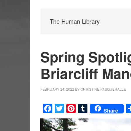
The Human Library
Spring Spotli
Briarcliff Man
FEBRUARY 24, 2022
BY
CHRISTINE PASQUERALLE
Facebook
Twitter
Pinterest
Tumblr
Share