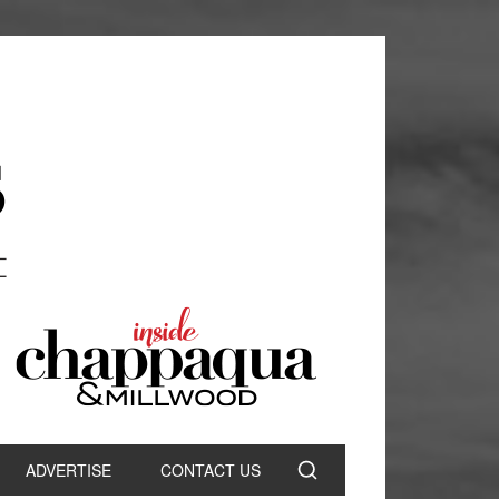
ADVERTISE
CONTACT US