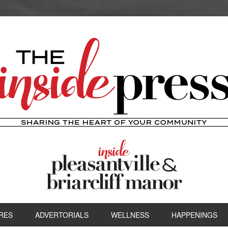
RES
ADVERTORIALS
WELLNESS
HAPPENINGS