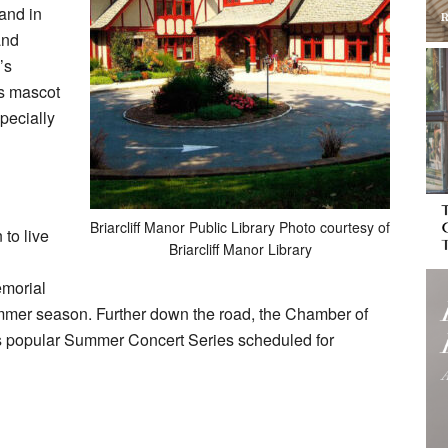
 and in
and
’s
’s mascot
pecially
Briarcliff Manor Public Library Photo courtesy of
 to live
Briarcliff Manor Library
emorial
e summer season. Further down the road, the Chamber of
its popular Summer Concert Series scheduled for