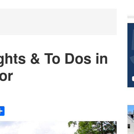
P
S
ghts & To Dos in
or
Share