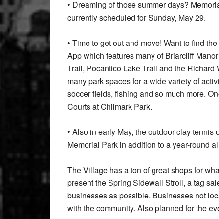
• Dreaming of those summer days? Memorial
currently scheduled for Sunday, May 29.
• Time to get out and move! Want to find the 
App which features many of Briarcliff Manor’
Trail, Pocantico Lake Trail and the Richard
many park spaces for a wide variety of activ
soccer fields, fishing and so much more. One
Courts at Chilmark Park.
• Also in early May, the outdoor clay tennis
Memorial Park in addition to a year-round al
The Village has a ton of great shops for wha
present the Spring Sidewall Stroll, a tag s
businesses as possible. Businesses not loca
with the community. Also planned for the ev