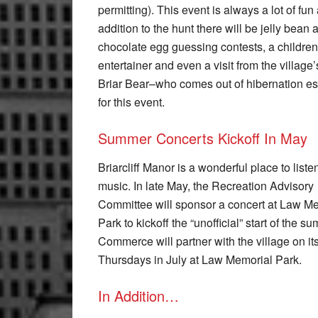
permitting). This event is always a lot of fun
addition to the hunt there will be jelly bean 
chocolate egg guessing contests, a children
entertainer and even a visit from the village
Briar Bear–who comes out of hibernation es
for this event.
Summer Concerts Kickoff In May
Briarcliff Manor is a wonderful place to listen
music. In late May, the Recreation Advisory
Committee will sponsor a concert at Law M
Park to kickoff the “unofficial” start of th
Commerce will partner with the village on 
Thursdays in July at Law Memorial Park.
In Addition…