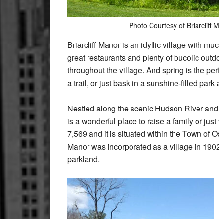
Photo Courtesy of Briarcliff
Briarcliff Manor is an idyllic village with mu
great restaurants and plenty of bucolic outd
throughout the village. And spring is the per
a trail, or just bask in a sunshine-filled park 
Nestled along the scenic Hudson River and at
is a wonderful place to raise a family or just
7,569 and it is situated within the Town of 
Manor was incorporated as a village in 1902
parkland.