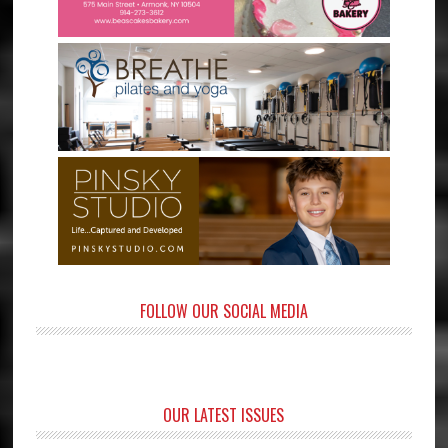
FOLLOW OUR SOCIAL MEDIA
OUR LATEST ISSUES