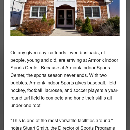
On any given day, carloads, even busloads, of
people, young and old, are arriving at Armonk Indoor
Sports Center. Because at Armonk Indoor Sports
Center, the sports season never ends. With two
bubbles, Armonk Indoor Sports gives baseball, field
hockey, football, lacrosse, and soccer players a year-
round turf field to compete and hone their skills all
under one roof.
“This is one of the most versatile facilities around,”
notes Stuart Smith, the Director of Sports Programs