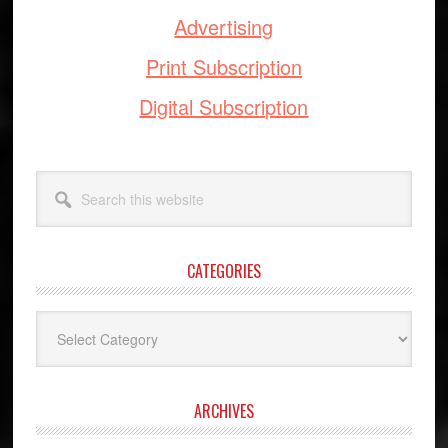
Advertising
Print Subscription
Digital Subscription
Search
this
website
CATEGORIES
Categories
ARCHIVES