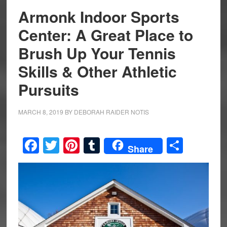
Armonk Indoor Sports
Center: A Great Place to
Brush Up Your Tennis
Skills & Other Athletic
Pursuits
MARCH 8, 2019
BY
DEBORAH RAIDER NOTIS
Facebook
Twitter
Pinterest
Tumblr
Share
Share