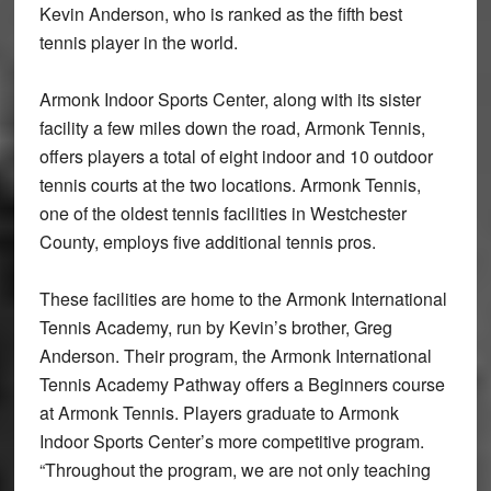
Kevin Anderson, who is ranked as the fifth best
tennis player in the world.
Armonk Indoor Sports Center, along with its sister
facility a few miles down the road, Armonk Tennis,
offers players a total of eight indoor and 10 outdoor
tennis courts at the two locations. Armonk Tennis,
one of the oldest tennis facilities in Westchester
County, employs five additional tennis pros.
These facilities are home to the Armonk International
Tennis Academy, run by Kevin’s brother, Greg
Anderson. Their program, the Armonk International
Tennis Academy Pathway offers a Beginners course
at Armonk Tennis. Players graduate to Armonk
Indoor Sports Center’s more competitive program.
“Throughout the program, we are not only teaching