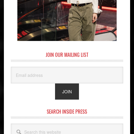
JOIN OUR MAILING LIST
SEARCH INSIDE PRESS
Search
this