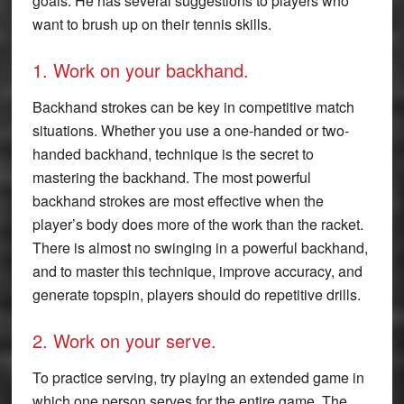
goals. He has several suggestions to players who
want to brush up on their tennis skills.
1. Work on your backhand.
Backhand strokes can be key in competitive match
situations. Whether you use a one-handed or two-
handed backhand, technique is the secret to
mastering the backhand. The most powerful
backhand strokes are most effective when the
player’s body does more of the work than the racket.
There is almost no swinging in a powerful backhand,
and to master this technique, improve accuracy, and
generate topspin, players should do repetitive drills.
2. Work on your serve.
To practice serving, try playing an extended game in
which one person serves for the entire game. The