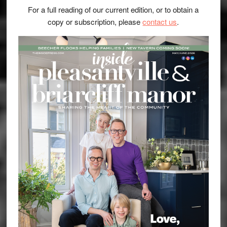
For a full reading of our current edition, or to obtain a
copy or subscription, please
contact us
.