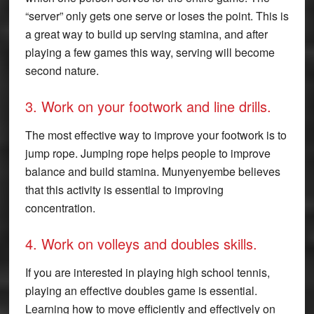
“server” only gets one serve or loses the point. This is
a great way to build up serving stamina, and after
playing a few games this way, serving will become
second nature.
3. Work on your footwork and line drills.
The most effective way to improve your footwork is to
jump rope. Jumping rope helps people to improve
balance and build stamina. Munyenyembe believes
that this activity is essential to improving
concentration.
4. Work on volleys and doubles skills.
If you are interested in playing high school tennis,
playing an effective doubles game is essential.
Learning how to move efficiently and effectively on