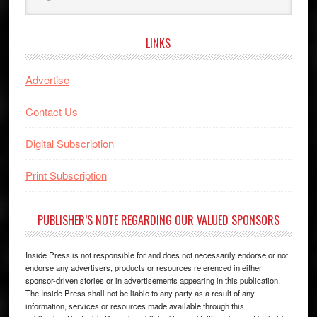
website
LINKS
Advertise
Contact Us
Digital Subscription
Print Subscription
PUBLISHER’S NOTE REGARDING OUR VALUED SPONSORS
Inside Press is not responsible for and does not necessarily endorse or not
endorse any advertisers, products or resources referenced in either
sponsor-driven stories or in advertisements appearing in this publication.
The Inside Press shall not be liable to any party as a result of any
information, services or resources made available through this