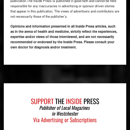
publication.The Inside Press is published in good faith and cannot be held
responsible for any inaccuracies in advertising or sponsor driven stories
that appear in this publication. The views of advertisers and contributors are
not necessarily those of the publisher’s.
Opinions and information presented in all Inside Press articles, such
as in the arena of health and medicine, strictly reflect the experiences,
expertise and/or views of those interviewed, and are not necessarily
recommended or endorsed by the Inside Press. Please consult your
own doctor for diagnosis and/or treatment.
Footer