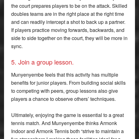
the court prepares players to be on the attack. Skilled
doubles teams are in the right place at the right time
and can readily intercept a shot to back up a partner.
If players practice moving forwards, backwards, and
side to side together on the court, they will be more in
sync.
5. Join a group lesson.
Munyenyembe feels that this activity has multiple
benefits for junior players. From building social skills
to competing with peers, group lessons also give
players a chance to observe others’ techniques.
Ultimately, enjoying the game is essential to a great
tennis match. And Munyenyembe thinks Armonk
Indoor and Armonk Tennis both “strive to maintain a