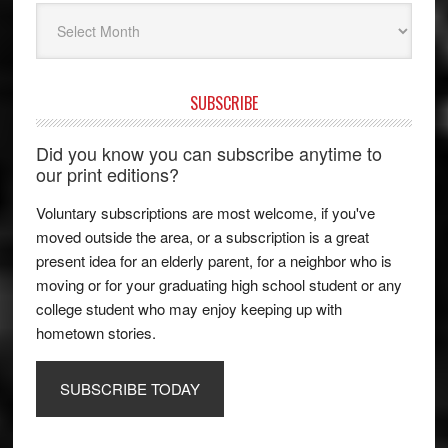
Archives
SUBSCRIBE
Did you know you can subscribe anytime to
our print editions?
Voluntary subscriptions are most welcome, if you've
moved outside the area, or a subscription is a great
present idea for an elderly parent, for a neighbor who is
moving or for your graduating high school student or any
college student who may enjoy keeping up with
hometown stories.
SUBSCRIBE TODAY