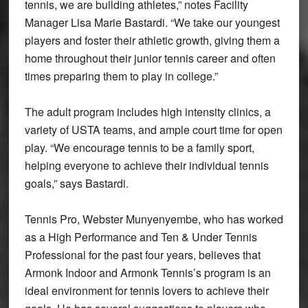
tennis, we are building athletes,” notes Facility
Manager Lisa Marie Bastardi. “We take our youngest
players and foster their athletic growth, giving them a
home throughout their junior tennis career and often
times preparing them to play in college.”
The adult program includes high intensity clinics, a
variety of USTA teams, and ample court time for open
play. “We encourage tennis to be a family sport,
helping everyone to achieve their individual tennis
goals,” says Bastardi.
Tennis Pro, Webster Munyenyembe, who has worked
as a High Performance and Ten & Under Tennis
Professional for the past four years, believes that
Armonk Indoor and Armonk Tennis’s program is an
ideal environment for tennis lovers to achieve their