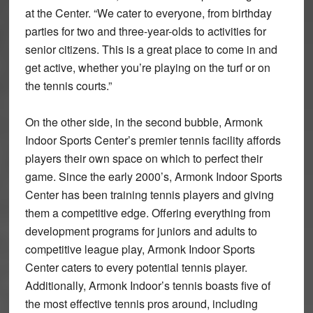
at the Center. “We cater to everyone, from birthday
parties for two and three-year-olds to activities for
senior citizens. This is a great place to come in and
get active, whether you’re playing on the turf or on
the tennis courts.”
On the other side, in the second bubble, Armonk
Indoor Sports Center’s premier tennis facility affords
players their own space on which to perfect their
game. Since the early 2000’s, Armonk Indoor Sports
Center has been training tennis players and giving
them a competitive edge. Offering everything from
development programs for juniors and adults to
competitive league play, Armonk Indoor Sports
Center caters to every potential tennis player.
Additionally, Armonk Indoor’s tennis boasts five of
the most effective tennis pros around, including