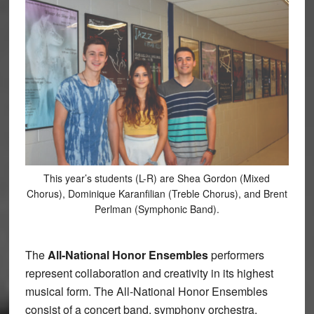
This year’s students (L-R) are Shea Gordon (Mixed
Chorus), Dominique Karanfilian (Treble Chorus), and Brent
Perlman (Symphonic Band).
The
All-National Honor Ensembles
performers
represent collaboration and creativity in its highest
musical form. The All-National Honor Ensembles
consist of a concert band, symphony orchestra,