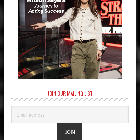
JOIN OUR MAILING LIST