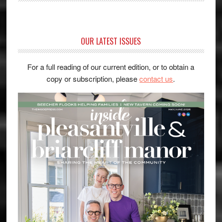
OUR LATEST ISSUES
For a full reading of our current edition, or to obtain a
copy or subscription, please
contact us
.