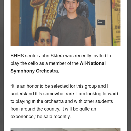
BHHS senior John Skiera was recently invited to
play the cello as a member of the
All-National
Symphony Orchestra
.
“It is an honor to be selected for this group and I
understand it is somewhat rare. I am looking forward
to playing in the orchestra and with other students
from around the country. It will be quite an
experience,” he said recently.