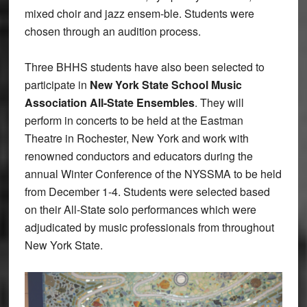
mixed choir and jazz ensem-ble. Students were
chosen through an audition process.
Three BHHS students have also been selected to
participate in
New York State School Music
Association All-State Ensembles
. They will
perform in concerts to be held at the Eastman
Theatre in Rochester, New York and work with
renowned conductors and educators during the
annual Winter Conference of the NYSSMA to be held
from December 1-4. Students were selected based
on their All-State solo performances which were
adjudicated by music professionals from throughout
New York State.