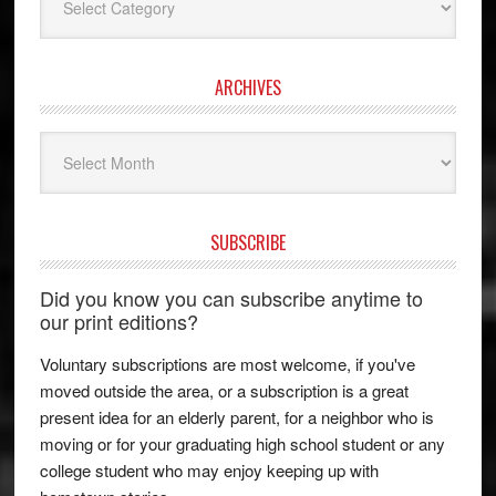
ARCHIVES
Archives
SUBSCRIBE
Did you know you can subscribe anytime to
our print editions?
Voluntary subscriptions are most welcome, if you've
moved outside the area, or a subscription is a great
present idea for an elderly parent, for a neighbor who is
moving or for your graduating high school student or any
college student who may enjoy keeping up with