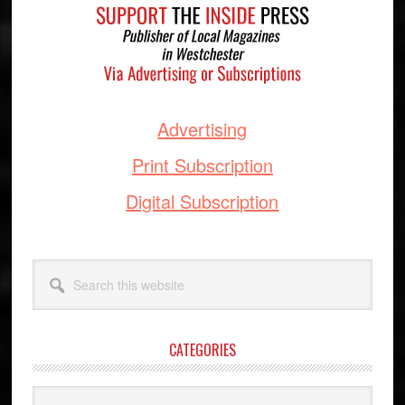
Advertising
Print Subscription
Digital Subscription
Search
this
website
CATEGORIES
Categories