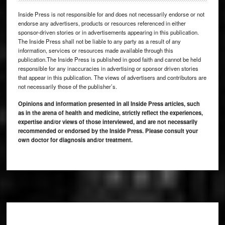
Inside Press is not responsible for and does not necessarily endorse or not
endorse any advertisers, products or resources referenced in either
sponsor-driven stories or in advertisements appearing in this publication.
The Inside Press shall not be liable to any party as a result of any
information, services or resources made available through this
publication.The Inside Press is published in good faith and cannot be held
responsible for any inaccuracies in advertising or sponsor driven stories
that appear in this publication. The views of advertisers and contributors are
not necessarily those of the publisher’s.
Opinions and information presented in all Inside Press articles, such
as in the arena of health and medicine, strictly reflect the experiences,
expertise and/or views of those interviewed, and are not necessarily
recommended or endorsed by the Inside Press. Please consult your
own doctor for diagnosis and/or treatment.
Footer