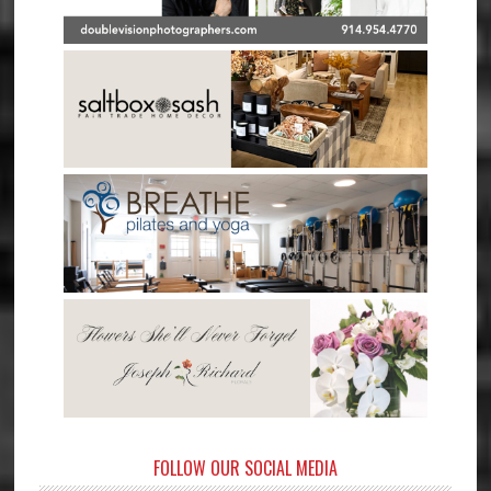
FOLLOW OUR SOCIAL MEDIA