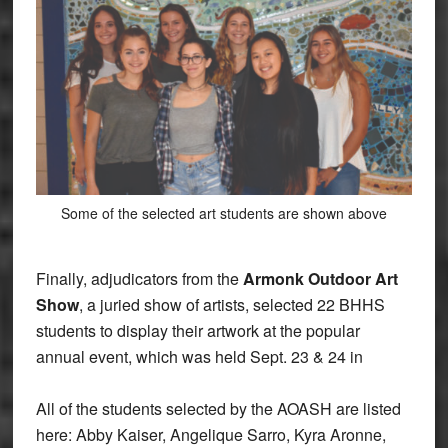
Some of the selected art students are shown above
Finally, adjudicators from the
Armonk Outdoor Art
Show
, a juried show of artists, selected 22 BHHS
students to display their artwork at the popular
annual event, which was held Sept. 23 & 24 in
All of the students selected by the AOASH are listed
here: Abby Kaiser, Angelique Sarro, Kyra Aronne,