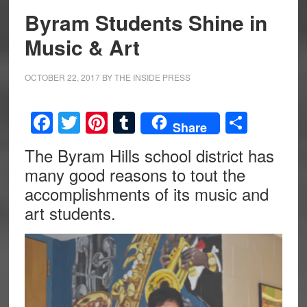
Byram Students Shine in
Music & Art
OCTOBER 22, 2017
BY
THE INSIDE PRESS
Facebook
Twitter
Pinterest
Tumblr
Share
Share
The Byram Hills school district has
many good reasons to tout the
accomplishments of its music and
art students.