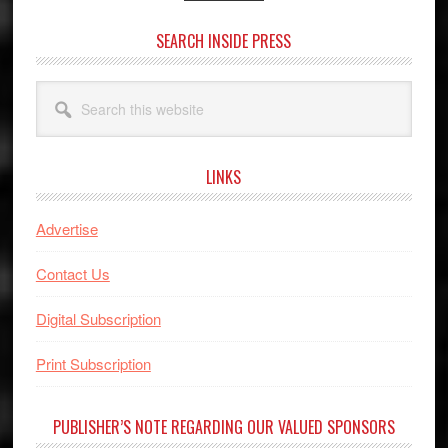
SEARCH INSIDE PRESS
Search
this
website
LINKS
Advertise
Contact Us
Digital Subscription
Print Subscription
PUBLISHER’S NOTE REGARDING OUR VALUED SPONSORS