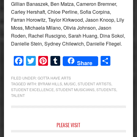
Gillian Banaszek, Ben Matza, Cameron Bremner,
Carley Hershaft, Chloe Perline, Sofia Corpina,
Farran Horowitz, Taylor Kirkwood, Jason Knoop, Lily
Moss, Michaela Milano, Olivia Johnson, Jason
Roden, Rachel Ruscigno, Sarah Huang, Dina Sokol,
Danielle Stein, Sydney Chilewich, Danielle Fliegel.
Facebook
Twitter
Pinterest
Tumblr
Share
Share
FILED UNDER:
GOTTA HAVE ARTS
TAGGED WITH:
BYRAM HILLS
,
MUSIC
,
STUDENT ARTISTS
,
STUDENT EXCELLENCE
,
STUDENT MUSICIANS
,
STUDENTS
,
TALENT
Primary
PLEASE VISIT
Sidebar