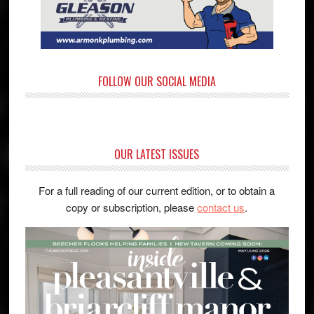
FOLLOW OUR SOCIAL MEDIA
OUR LATEST ISSUES
For a full reading of our current edition, or to obtain a
copy or subscription, please
contact us
.