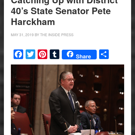
40’s State Senator Pete
Harckham
MAY 31, 2019
BY
THE INSIDE PRESS
Facebook
Twitter
Pinterest
Tumblr
Share
Share