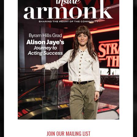
JOIN OUR MAILING LIST