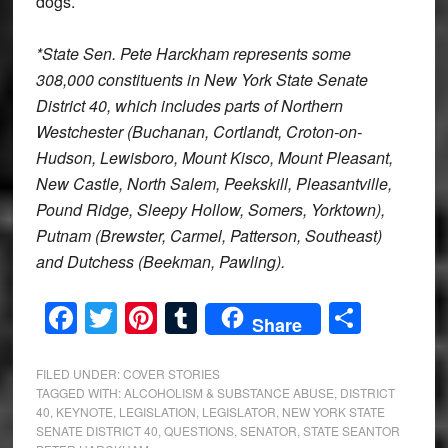
dogs.
*State Sen. Pete Harckham represents some
308,000 constituents in New York State Senate
District 40, which includes parts of Northern
Westchester (Buchanan, Cortlandt, Croton-on-
Hudson, Lewisboro, Mount Kisco, Mount Pleasant,
New Castle, North Salem, Peekskill, Pleasantville,
Pound Ridge, Sleepy Hollow, Somers, Yorktown),
Putnam (Brewster, Carmel, Patterson, Southeast)
and Dutchess (Beekman, Pawling).
Facebook
Twitter
Pinterest
Tumblr
Share
Share
FILED UNDER:
COVER STORIES
TAGGED WITH:
ALCOHOLISM & SUBSTANCE ABUSE
,
DISTRICT
40
,
KEYNOTE
,
LEGISLATION
,
LEGISLATOR
,
NEW YORK STATE
SENATE DISTRICT 40
,
QUESTIONS
,
SENATOR
,
STATE SEANTOR