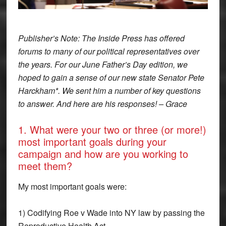
Publisher’s Note: The Inside Press has offered
forums to many of our political representatives over
the years. For our June Father’s Day edition, we
hoped to gain a sense of our new state Senator Pete
Harckham*. We sent him a number of key questions
to answer. And here are his responses! – Grace
1. What were your two or three (or more!)
most important goals during your
campaign and how are you working to
meet them?
My most important goals were:
1) Codifying Roe v Wade into NY law by passing the
Reproductive Health Act