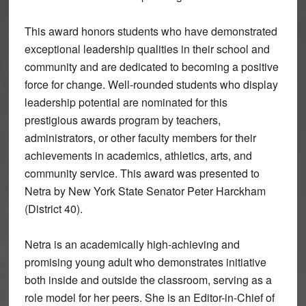
This award honors students who have demonstrated
exceptional leadership qualities in their school and
community and are dedicated to becoming a positive
force for change. Well-rounded students who display
leadership potential are nominated for this
prestigious awards program by teachers,
administrators, or other faculty members for their
achievements in academics, athletics, arts, and
community service. This award was presented to
Netra by New York State Senator Peter Harckham
(District 40).
Netra is an academically high-achieving and
promising young adult who demonstrates initiative
both inside and outside the classroom, serving as a
role model for her peers. She is an Editor-in-Chief of