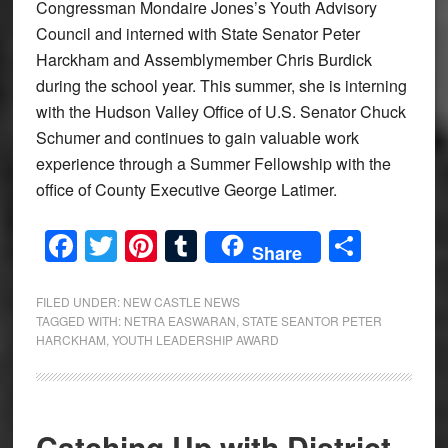
Congressman Mondaire Jones’s Youth Advisory
Council and interned with State Senator Peter
Harckham and Assemblymember Chris Burdick
during the school year. This summer, she is interning
with the Hudson Valley Office of U.S. Senator Chuck
Schumer and continues to gain valuable work
experience through a Summer Fellowship with the
office of County Executive George Latimer.
Facebook
Twitter
Pinterest
Tumblr
Share
Share
FILED UNDER:
NEW CASTLE NEWS
TAGGED WITH:
NETRA EASWARAN
,
STATE SEANTOR PETER
HARCKHAM
,
YOUTH LEADERSHIP AWARD
Catching Up with District