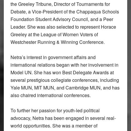
the Greeley Tribune, Director of Tournaments for
Debate, a Vice-President of the Chappaqua Schools
Foundation Student Advisory Council, and a Peer
Leader. She was also selected to represent Horace
Greeley at the League of Women Voters of
Westchester Running & Winning Conference.
Netra’s interest in government affairs and
international relations began with her involvement in
Model UN. She has won Best Delegate Awards at
several prestigious collegiate conferences, including
Yale MUN, MIT MUN, and Cambridge MUN, and has
also chaired international conferences.
To further her passion for youth-led political
advocacy, Netra has been engaged in several real-
world opportunities. She was a member of