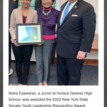
Netra Easwaran, a Junior at Horace Greeley High
School, was awarded the 2022 New York State
Senate Youth Leadership Recognition Award.