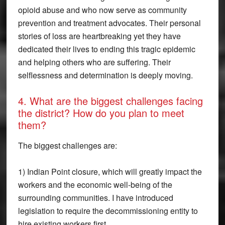
opioid abuse and who now serve as community
prevention and treatment advocates. Their personal
stories of loss are heartbreaking yet they have
dedicated their lives to ending this tragic epidemic
and helping others who are suffering. Their
selflessness and determination is deeply moving.
4. What are the biggest challenges facing
the district? How do you plan to meet
them?
The biggest challenges are:
1) Indian Point closure, which will greatly impact the
workers and the economic well-being of the
surrounding communities. I have introduced
legislation to require the decommissioning entity to
hire existing workers first.