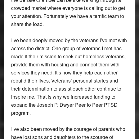
crowded market where everyone is calling out to get
your attention. Fortunately we have a terrific team to
share the load.
I’ve been deeply moved by the veterans I’ve met with
across the district. One group of veterans I met has
made it their mission to seek out homeless veterans,
provide them with housing and connect them with
services they need. It’s how they help each other
rebuild their lives. Veterans’ personal stories and
their determination to assist each other continue to
inspire me. That is why we increased funding to
expand the Joseph P. Dwyer Peer to Peer PTSD
program.
I’ve also been moved by the courage of parents who
have lost sons and daughters to the scourge of