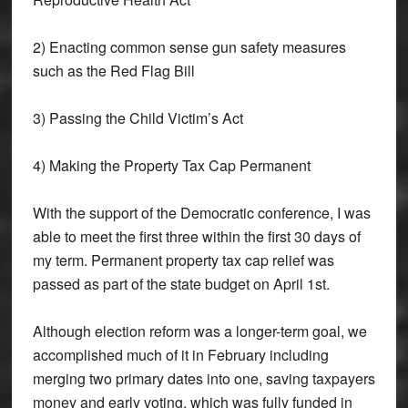
2) Enacting common sense gun safety measures
such as the Red Flag Bill
3) Passing the Child Victim’s Act
4) Making the Property Tax Cap Permanent
With the support of the Democratic conference, I was
able to meet the first three within the first 30 days of
my term. Permanent property tax cap relief was
passed as part of the state budget on April 1st.
Although election reform was a longer-term goal, we
accomplished much of it in February including
merging two primary dates into one, saving taxpayers
money and early voting, which was fully funded in