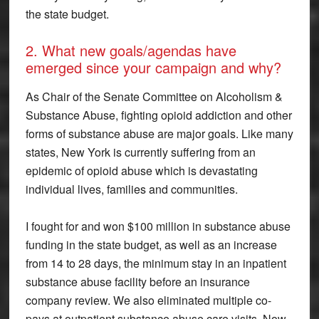
the state budget.
2. What new goals/agendas have
emerged since your campaign and why?
As Chair of the Senate Committee on Alcoholism &
Substance Abuse, fighting opioid addiction and other
forms of substance abuse are major goals. Like many
states, New York is currently suffering from an
epidemic of opioid abuse which is devastating
individual lives, families and communities.
I fought for and won $100 million in substance abuse
funding in the state budget, as well as an increase
from 14 to 28 days, the minimum stay in an inpatient
substance abuse facility before an insurance
company review. We also eliminated multiple co-
pays at outpatient substance abuse care visits. Now,