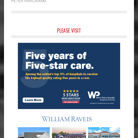
PETER HARCKHAM
Primary
PLEASE VISIT
Sidebar