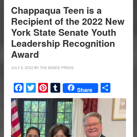
Chappaqua Teen is a
Recipient of the 2022 New
York State Senate Youth
Leadership Recognition
Award
JULY 5, 2022
BY
THE INSIDE PRESS
Facebook
Twitter
Pinterest
Tumblr
Share
Share