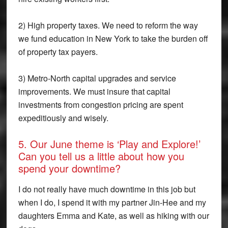
2) High property taxes. We need to reform the way
we fund education in New York to take the burden off
of property tax payers.
3) Metro-North capital upgrades and service
improvements. We must insure that capital
investments from congestion pricing are spent
expeditiously and wisely.
5. Our June theme is ‘Play and Explore!’
Can you tell us a little about how you
spend your downtime?
I do not really have much downtime in this job but
when I do, I spend it with my partner Jin-Hee and my
daughters Emma and Kate, as well as hiking with our