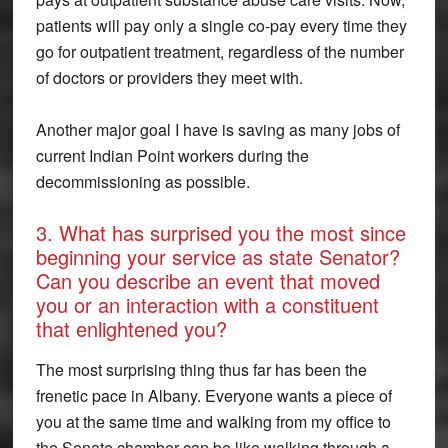
patients will pay only a single co-pay every time they
go for outpatient treatment, regardless of the number
of doctors or providers they meet with.
Another major goal I have is saving as many jobs of
current Indian Point workers during the
decommissioning as possible.
3. What has surprised you the most since
beginning your service as state Senator?
Can you describe an event that moved
you or an interaction with a constituent
that enlightened you?
The most surprising thing thus far has been the
frenetic pace in Albany. Everyone wants a piece of
you at the same time and walking from my office to
the Senate chamber can be like walking through a