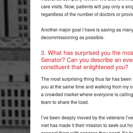
care visits. Now, patients will pay only a si
regardless of the number of doctors or provi
Another major goal I have is saving as many 
decommissioning as possible.
3. What has surprised you the most
Senator? Can you describe an even
constituent that enlightened you?
The most surprising thing thus far has been
you at the same time and walking from my o
a crowded market where everyone is calling o
team to share the load.
I’ve been deeply moved by the veterans I’ve 
met has made it their mission to seek out 
connect them with services they need. It’s ho