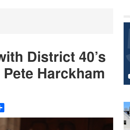
P
S
ith District 40’s
r Pete Harckham
Share