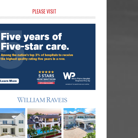
rimary
PLEASE VISIT
idebar