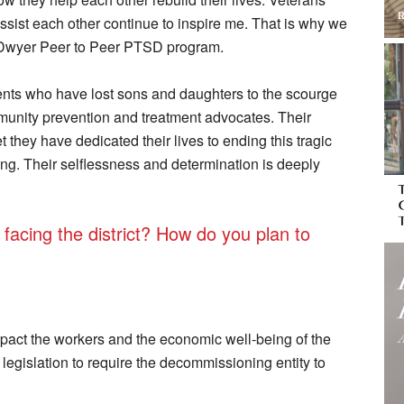
assist each other continue to inspire me. That is why we
 Dwyer Peer to Peer PTSD program.
ents who have lost sons and daughters to the scourge
unity prevention and treatment advocates. Their
t they have dedicated their lives to ending this tragic
ng. Their selflessness and determination is deeply
facing the district? How do you plan to
impact the workers and the economic well-being of the
legislation to require the decommissioning entity to