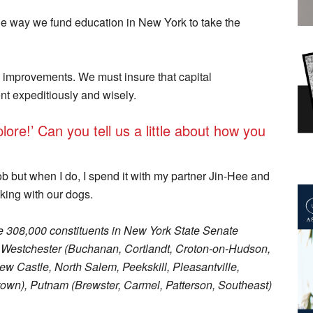
he way we fund education in New York to take the
e improvements. We must insure that capital
nt expeditiously and wisely.
ore!’ Can you tell us a little about how you
ob but when I do, I spend it with my partner Jin-Hee and
king with our dogs.
 308,000 constituents in New York State Senate
rn Westchester (Buchanan, Cortlandt, Croton-on-Hudson,
w Castle, North Salem, Peekskill, Pleasantville,
own), Putnam (Brewster, Carmel, Patterson, Southeast)