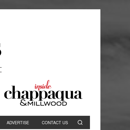
ADVERTISE
CONTACT US