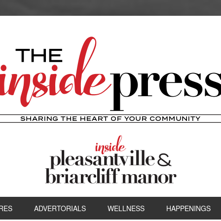
RES
ADVERTORIALS
WELLNESS
HAPPENINGS