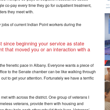
ngle co-pay every time they go for outpatient treatment,
ders they meet with.
jobs of current Indian Point workers during the
 since beginning your service as state
t that moved you or an interaction with a
 the frenetic pace in Albany. Everyone wants a piece of
ffice to the Senate chamber can be like walking through
ut to get your attention. Fortunately we have a terrific
met with across the district. One group of veterans I
homeless veterans, provide them with housing and
w they help each other rebuild their lives. Veterans’