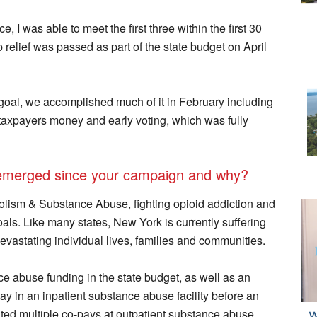
 I was able to meet the first three within the first 30
relief was passed as part of the state budget on April
goal, we accomplished much of it in February including
taxpayers money and early voting, which was fully
emerged since your campaign and why?
lism & Substance Abuse, fighting opioid addiction and
als. Like many states, New York is currently suffering
evastating individual lives, families and communities.
ce abuse funding in the state budget, as well as an
y in an inpatient substance abuse facility before an
ed multiple co-pays at outpatient substance abuse