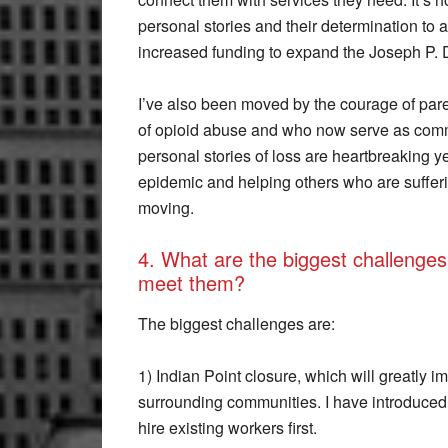
personal stories and their determination to 
increased funding to expand the Joseph P.
I’ve also been moved by the courage of par
of opioid abuse and who now serve as comm
personal stories of loss are heartbreaking ye
epidemic and helping others who are sufferi
moving.
4. What are the biggest challenges 
meet them?
The biggest challenges are:
1) Indian Point closure, which will greatly 
surrounding communities. I have introduced 
hire existing workers first.