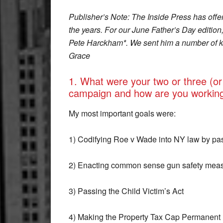
Publisher’s Note: The Inside Press has offer
the years. For our June Father’s Day editio
Pete Harckham*. We sent him a number of ke
Grace
1. What were your two or three (or
campaign and how are you workin
My most important goals were:
1) Codifying Roe v Wade into NY law by pa
2) Enacting common sense gun safety measu
3) Passing the Child Victim’s Act
4) Making the Property Tax Cap Permanent