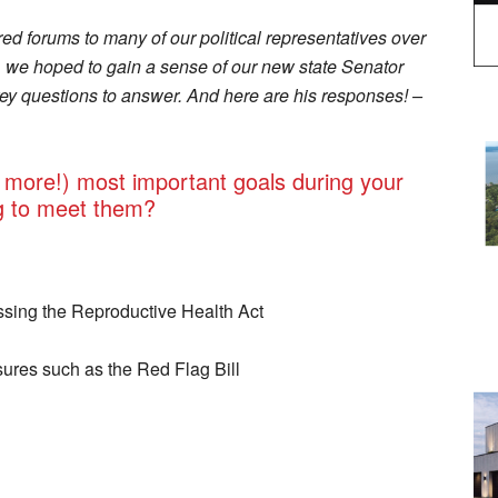
ed forums to many of our political representatives over
n, we hoped to gain a sense of our new state Senator
y questions to answer. And here are his responses! –
 more!) most important goals during your
g to meet them?
ssing the Reproductive Health Act
res such as the Red Flag Bill