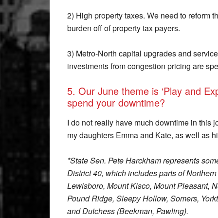
2) High property taxes. We need to reform t
burden off of property tax payers.
3) Metro-North capital upgrades and servic
investments from congestion pricing are spe
5. Our June theme is ‘Play and Expl
spend your downtime?
I do not really have much downtime in this j
my daughters Emma and Kate, as well as hi
*State Sen. Pete Harckham represents some
District 40, which includes parts of Northe
Lewisboro, Mount Kisco, Mount Pleasant, Ne
Pound Ridge, Sleepy Hollow, Somers, Yorkt
and Dutchess (Beekman, Pawling).