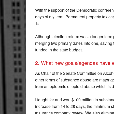
With the support of the Democratic conference,
days of my term. Permanent property tax cap 
1st.
Although election reform was a longer-term 
merging two primary dates into one, saving 
funded in the state budget.
2. What new goals/agendas have 
As Chair of the Senate Committee on Alcoho
other forms of substance abuse are major go
from an epidemic of opioid abuse which is d
I fought for and won $100 million in substan
increase from 14 to 28 days, the minimum sta
insurance company review. We also eliminat