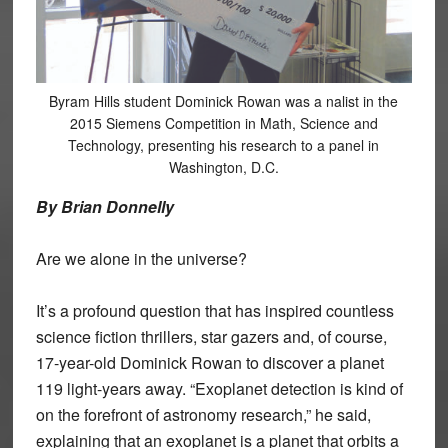
Byram Hills student Dominick Rowan was a nalist in the
2015 Siemens Competition in Math, Science and
Technology, presenting his research to a panel in
Washington, D.C.
By Brian Donnelly
Are we alone in the universe?
It’s a profound question that has inspired countless
science fiction thrillers, star gazers and, of course,
17-year-old Dominick Rowan to discover a planet
119 light-years away. “Exoplanet detection is kind of
on the forefront of astronomy research,” he said,
explaining that an exoplanet is a planet that orbits a