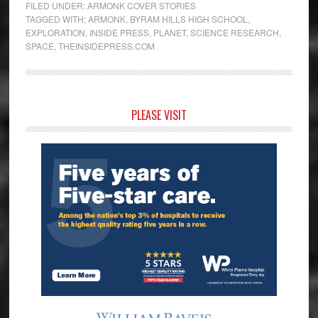
FILED UNDER:
ARMONK COVER STORIES
TAGGED WITH:
ARMONK
,
BYRAM HILLS HIGH SCHOOL
,
EXPLORATION
,
INSIDE PRESS
,
PLANET
,
SCIENCE RESEARCH
,
SPACE
,
THEINSIDEPRESS.COM
Primary
PLEASE VISIT
Sidebar