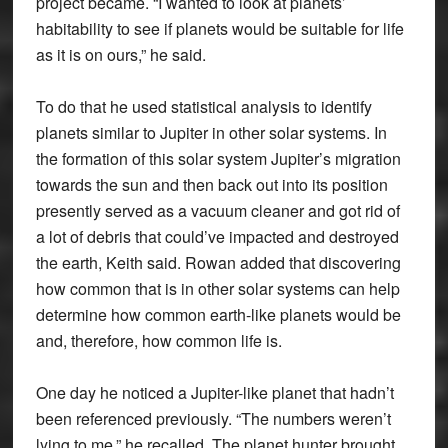
project became. “I wanted to look at planets’
habitability to see if planets would be suitable for life
as it is on ours,” he said.
To do that he used statistical analysis to identify
planets similar to Jupiter in other solar systems. In
the formation of this solar system Jupiter’s migration
towards the sun and then back out into its position
presently served as a vacuum cleaner and got rid of
a lot of debris that could’ve impacted and destroyed
the earth, Keith said. Rowan added that discovering
how common that is in other solar systems can help
determine how common earth-like planets would be
and, therefore, how common life is.
One day he noticed a Jupiter-like planet that hadn’t
been referenced previously. “The numbers weren’t
lying to me,” he recalled. The planet hunter brought