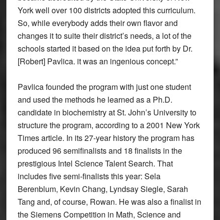
York well over 100 districts adopted this curriculum.
So, while everybody adds their own flavor and
changes it to suite their district’s needs, a lot of the
schools started it based on the idea put forth by Dr.
[Robert] Pavlica. it was an ingenious concept.”
Pavlica founded the program with just one student
and used the methods he learned as a Ph.D.
candidate in biochemistry at St. John’s University to
structure the program, according to a 2001 New York
Times article. In its 27-year history the program has
produced 96 semifinalists and 18 finalists in the
prestigious Intel Science Talent Search. That
includes five semi-finalists this year: Sela
Berenblum, Kevin Chang, Lyndsay Siegle, Sarah
Tang and, of course, Rowan. He was also a finalist in
the Siemens Competition in Math, Science and