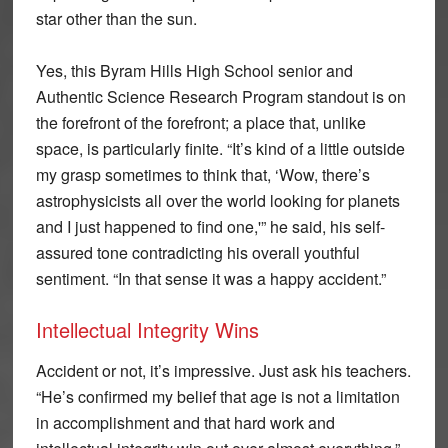
star other than the sun.
Yes, this Byram Hills High School senior and
Authentic Science Research Program standout is on
the forefront of the forefront; a place that, unlike
space, is particularly finite. “It’s kind of a little outside
my grasp sometimes to think that, ‘Wow, there’s
astrophysicists all over the world looking for planets
and I just happened to find one,'” he said, his self-
assured tone contradicting his overall youthful
sentiment. “In that sense it was a happy accident.”
Intellectual Integrity Wins
Accident or not, it’s impressive. Just ask his teachers.
“He’s confirmed my belief that age is not a limitation
in accomplishment and that hard work and