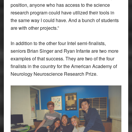
position, anyone who has access to the science
research program could have utilized their tools in
the same way I could have. And a bunch of students
are with other projects.”
In addition to the other four Intel semi-finalists,
seniors Brian Singer and Ryan Infante are two more
examples of that success. They are two of the four
finalists in the country for the American Academy of
Neurology Neuroscience Research Prize.