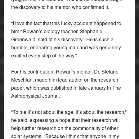
the discovery to his mentor, who confirmed it.
“I love the fact that this lucky accident happened to
him,” Rowan’s biology teacher, Stephanie
Greenwald, said of his discovery. “He is such a
humble, endearing young man and was genuinely
excited every step of the way.”
For his contribution, Rowan’s mentor, Dr. Stefano
Meschiari, made him lead author on the research
paper, which was published in late January in The
Astrophysical Journal.
“To me it’s not about the age, it’s about the research,”
he said, expressing a hope that their research will
help further research on the commonality of other
solar systems. “Because I think that anyone in my