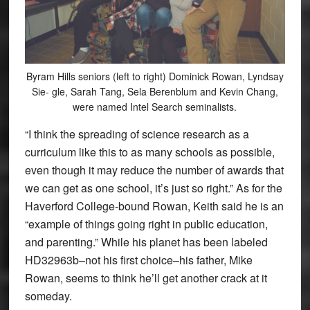
Byram Hills seniors (left to right) Dominick Rowan, Lyndsay
Sie- gle, Sarah Tang, Sela Berenblum and Kevin Chang,
were named Intel Search seminalists.
“I think the spreading of science research as a
curriculum like this to as many schools as possible,
even though it may reduce the number of awards that
we can get as one school, it’s just so right.” As for the
Haverford College-bound Rowan, Keith said he is an
“example of things going right in public education,
and parenting.” While his planet has been labeled
HD32963b–not his first choice–his father, Mike
Rowan, seems to think he’ll get another crack at it
someday.