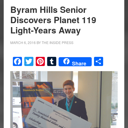
Byram Hills Senior
Discovers Planet 119
Light-Years Away
MARCH 6, 2016
BY
THE INSIDE PRESS
Facebook
Twitter
Pinterest
Tumblr
Share
Share