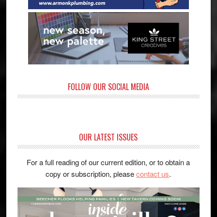
FOLLOW OUR SOCIAL MEDIA
OUR LATEST ISSUES
For a full reading of our current edition, or to obtain a
copy or subscription, please
contact us
.