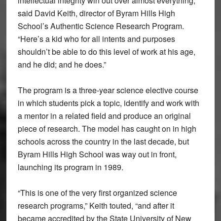
intellectual integrity win out over almost everything,”
said David Keith, director of Byram Hills High
School’s Authentic Science Research Program.
“Here’s a kid who for all intents and purposes
shouldn’t be able to do this level of work at his age,
and he did; and he does.”
The program is a three-year science elective course
in which students pick a topic, identify and work with
a mentor in a related field and produce an original
piece of research. The model has caught on in high
schools across the country in the last decade, but
Byram Hills High School was way out in front,
launching its program in 1989.
“This is one of the very first organized science
research programs,” Keith touted, “and after it
became accredited by the State University of New