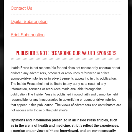
Contact Us
Digital Subscription
Print Subscription
PUBLISHER’S NOTE REGARDING OUR VALUED SPONSORS
Inside Press is not responsible for and does not necessarily endorse or not
endorse any advertisers, products or resources referenced in either
sponsor-driven stories or in advertisements appearing in this publication.
The Inside Press shall not be liable to any party as a result of any
information, services or resources made available through this
publication.The Inside Press is published in good faith and cannot be held
responsible for any inaccuracies in advertising or sponsor driven stories
that appear in this publication. The views of advertisers and contributors are
not necessarily those of the publisher’s.
Opinions and information presented in all Inside Press articles, such
as in the arena of health and medicine, strictly reflect the experiences,
expertise and/or views of those interviewed, and are not necessarily