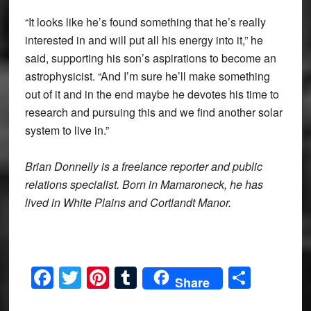
“It looks like he’s found something that he’s really
interested in and will put all his energy into it,” he
said, supporting his son’s aspirations to become an
astrophysicist. “And I’m sure he’ll make something
out of it and in the end maybe he devotes his time to
research and pursuing this and we find another solar
system to live in.”
Brian Donnelly is a freelance reporter and public
relations specialist. Born in Mamaroneck, he has
lived in White Plains and Cortlandt Manor.
Facebook
Twitter
Pinterest
Tumblr
Share
Share