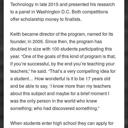
Technology in late 2015 and presented his research
to a panel in Washington D.C. Both competitions
offer scholarship money to finalists.
Keith became director of the program, named for its
founder, in 2005. Since then, the program has
doubled in size with 100 students participating this
year. “One of the goals of this kind of program is that,
if you’re successful, by the end you’re teaching your
teachers,” he said. “That’s a very compelling idea for
a student… How wonderful is it to be 17 years old
and be able to say, ‘I know more than my teachers
about this subject and maybe for a brief moment I
was the only person in the world who knew
something; who had discovered something.”
When students enter high school they can apply for