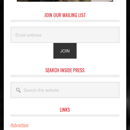
JOIN OUR MAILING LIST
SEARCH INSIDE PRESS
Search
this
website
LINKS
Advertise