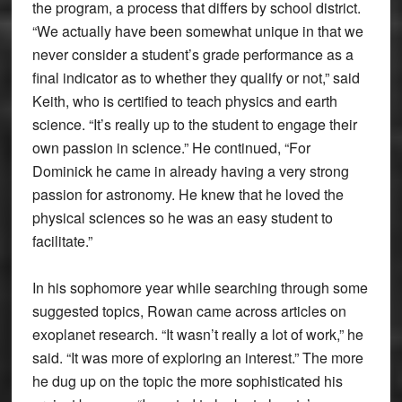
the program, a process that differs by school district.
“We actually have been somewhat unique in that we
never consider a student’s grade performance as a
final indicator as to whether they qualify or not,” said
Keith, who is certified to teach physics and earth
science. “It’s really up to the student to engage their
own passion in science.” He continued, “For
Dominick he came in already having a very strong
passion for astronomy. He knew that he loved the
physical sciences so he was an easy student to
facilitate.”
In his sophomore year while searching through some
suggested topics, Rowan came across articles on
exoplanet research. “It wasn’t really a lot of work,” he
said. “It was more of exploring an interest.” The more
he dug up on the topic the more sophisticated his