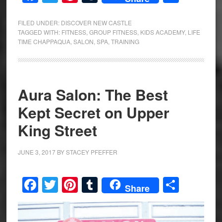
FILED UNDER:
DISCOVER NEW CASTLE
TAGGED WITH:
FITNESS
,
GROUP FITNESS
,
KIDS ACADEMY
,
LIFE
TIME CHAPPAQUA
,
SALON
,
SPA
,
TRAINING
Aura Salon: The Best
Kept Secret on Upper
King Street
JUNE 3, 2017
BY
STACEY PFEFFER
Facebook
Twitter
Pinterest
Tumblr
Share
Share