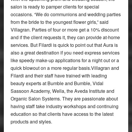
salon is ready to pamper clients for special
occasions. “We do communions and wedding parties
from the bride to the youngest flower girls,” said
Villagran. Parties of four or more get a 10% discount
and if the client requests it, they can provide at-home
services. But Filardi is quick to point out that Aura is
also a great destination if you need express services
like speedy make-up applications for a night out or a
quick blowout on a more regular basis.Villagran and
Filardi and their staff have trained with leading
beauty experts at Bumble and Bumble, Vidal
Sassoon Academy, Wella, the Aveda Institute and
Organic Salon Systems. They are passionate about
having staff take industry workshops and continuing
education so that clients have access to the latest
products and styles.