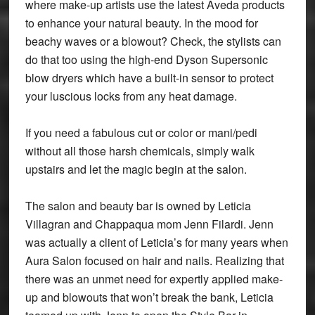
where make-up artists use the latest Aveda products
to enhance your natural beauty. In the mood for
beachy waves or a blowout? Check, the stylists can
do that too using the high-end Dyson Supersonic
blow dryers which have a built-in sensor to protect
your luscious locks from any heat damage.
If you need a fabulous cut or color or mani/pedi
without all those harsh chemicals, simply walk
upstairs and let the magic begin at the salon.
The salon and beauty bar is owned by Leticia
Villagran and Chappaqua mom Jenn Filardi. Jenn
was actually a client of Leticia’s for many years when
Aura Salon focused on hair and nails. Realizing that
there was an unmet need for expertly applied make-
up and blowouts that won’t break the bank, Leticia