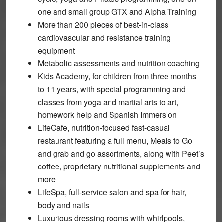
one and small group GTX and Alpha Training
More than 200 pieces of best-in-class
cardiovascular and resistance training
equipment
Metabolic assessments and nutrition coaching
Kids Academy, for children from three months
to 11 years, with special programming and
classes from yoga and martial arts to art,
homework help and Spanish Immersion
LifeCafe, nutrition-focused fast-casual
restaurant featuring a full menu, Meals to Go
and grab and go assortments, along with Peet’s
coffee, proprietary nutritional supplements and
more
LifeSpa, full-service salon and spa for hair,
body and nails
Luxurious dressing rooms with whirlpools,