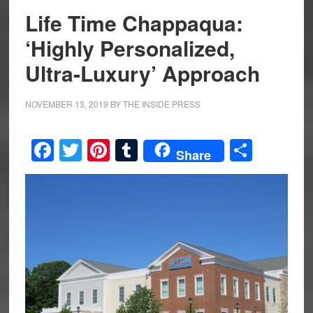
Life Time Chappaqua:
‘Highly Personalized,
Ultra-Luxury’ Approach
NOVEMBER 13, 2019
BY
THE INSIDE PRESS
Facebook
Twitter
Pinterest
Tumblr
Share
Share