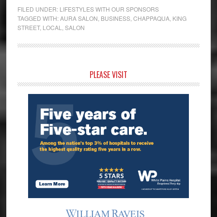
FILED UNDER:
LIFESTYLES WITH OUR SPONSORS
TAGGED WITH:
AURA SALON
,
BUSINESS
,
CHAPPAQUA
,
KING
STREET
,
LOCAL
,
SALON
Primary
PLEASE VISIT
Sidebar