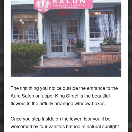
The first thing you notice outside the entrance to the
Aura Salon on upper King Street is the beautiful
flowers in the artfully arranged window boxes.
Once you step inside on the lower floor you’ll be
welcomed by four vanities bathed in natural sunlight