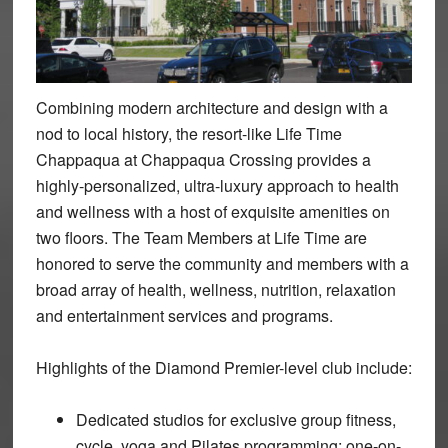
Combining modern architecture and design with a
nod to local history, the resort-like Life Time
Chappaqua at Chappaqua Crossing provides a
highly-personalized, ultra-luxury approach to health
and wellness with a host of exquisite amenities on
two floors. The Team Members at Life Time are
honored to serve the community and members with a
broad array of health, wellness, nutrition, relaxation
and entertainment services and programs.
Highlights of the Diamond Premier-level club include:
Dedicated studios for exclusive group fitness,
cycle, yoga and Pilates programming; one-on-