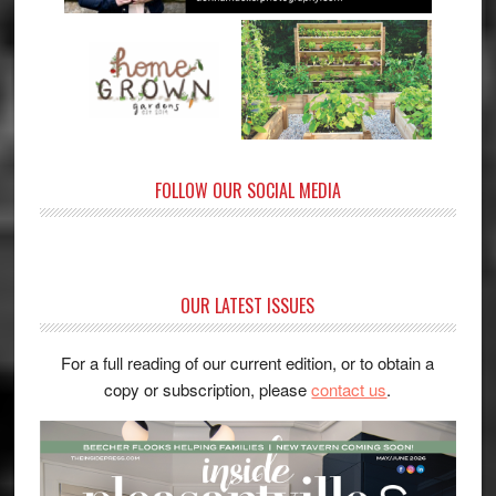
FOLLOW OUR SOCIAL MEDIA
OUR LATEST ISSUES
For a full reading of our current edition, or to obtain a
copy or subscription, please
contact us
.