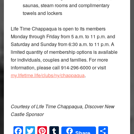
saunas, steam rooms and complimentary
towels and lockers
Life Time Chappaqua is open to its members
Monday through Friday from 5 a.m. to 11 p.m. and
Saturday and Sunday from 6:30 a.m. to 11 p.m. A
limited quantity of membership options is available
for individuals, couples and families. For more
information, please call 914-296-6000 or visit
my.lifetime.life/clubs/ny/chappaqua
.
Courtesy of Life Time Chappaqua, Discover New
Castle Sponsor
Facebook
Twitter
Pinterest
Tumblr
Share
Share