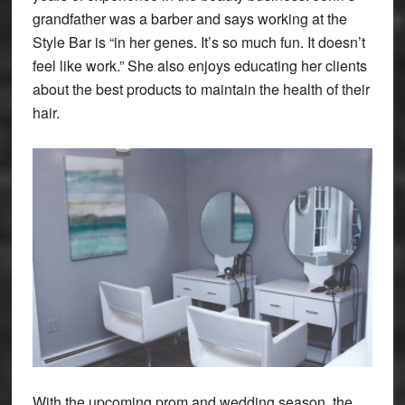
grandfather was a barber and says working at the
Style Bar is “in her genes. It’s so much fun. It doesn’t
feel like work.” She also enjoys educating her clients
about the best products to maintain the health of their
hair.
With the upcoming prom and wedding season, the