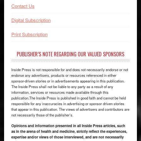
Contact Us
Digital Subscription
Print Subscription
PUBLISHER’S NOTE REGARDING OUR VALUED SPONSORS
Inside Press is not responsible for and does not necessarily endorse or not
endorse any advertisers, products or resources referenced in either
sponsor-driven stories or in advertisements appearing in this publication.
The Inside Press shall not be liable to any party as a result of any
information, services or resources made available through this
publication.The Inside Press is published in good faith and cannot be held
responsible for any inaccuracies in advertising or sponsor driven stories
that appear in this publication. The views of advertisers and contributors are
not necessarily those of the publisher’s.
Opinions and information presented in all Inside Press articles, such
as in the arena of health and medicine, strictly reflect the experiences,
expertise and/or views of those interviewed, and are not necessarily