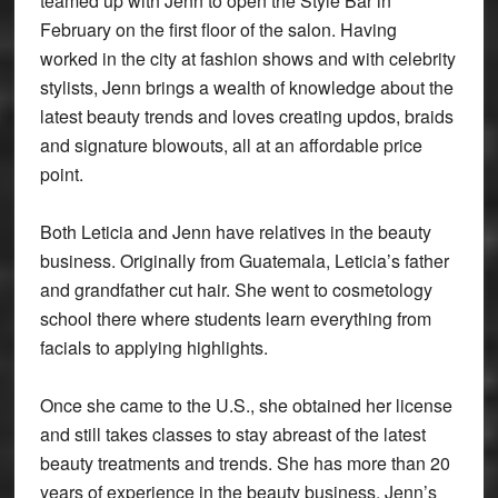
teamed up with Jenn to open the Style Bar in
February on the first floor of the salon. Having
worked in the city at fashion shows and with celebrity
stylists, Jenn brings a wealth of knowledge about the
latest beauty trends and loves creating updos, braids
and signature blowouts, all at an affordable price
point.
Both Leticia and Jenn have relatives in the beauty
business. Originally from Guatemala, Leticia’s father
and grandfather cut hair. She went to cosmetology
school there where students learn everything from
facials to applying highlights.
Once she came to the U.S., she obtained her license
and still takes classes to stay abreast of the latest
beauty treatments and trends. She has more than 20
years of experience in the beauty business. Jenn’s