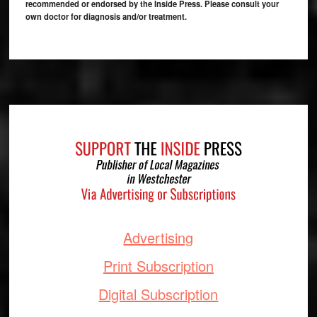
recommended or endorsed by the Inside Press. Please consult your
own doctor for diagnosis and/or treatment.
Footer
Advertising
Print Subscription
Digital Subscription