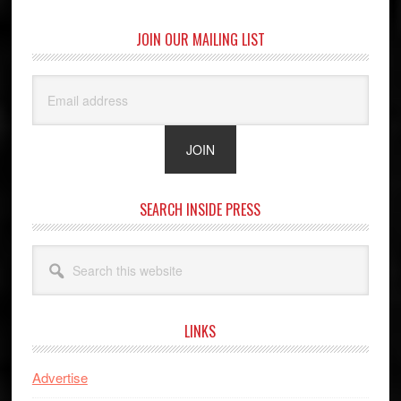
JOIN OUR MAILING LIST
SEARCH INSIDE PRESS
Search
this
website
LINKS
Advertise