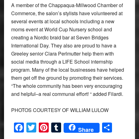
A member of the Chappaqua-Millwood Chamber of
Commerce, the salon’s stylists have volunteered at
several events at local schools including a new
moms event at World Cup Nursery school and
creating a Nordic braid bar at Seven Bridges
International Day. They also are proud to have a
Greeley senior Clara Perlmutter help them with
social media through a LIFE School internship
program. Many of the local businesses have helped
them get off the ground by promoting their services.
“The whole community has been very encouraging
and helpful–a real communal effort! “ added Filardi.
PHOTOS COURTESY OF WILLIAM LULOW
Facebook
Twitter
Pinterest
Tumblr
Share
Share