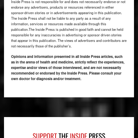
Inside Press is not responsible for and does not necessarily endorse or not
endorse any advertisers, products or resources referenced in either
sponsor-driven stories or in advertisements appearing in this publication.
The Inside Press shall not be liable to any party as a result of any
information, services or resources made available through this
publication.The Inside Press is published in good faith and cannot be held
responsible for any inaccuracies in advertising or sponsor driven stories
that appear in this publication. The views of advertisers and contributors are
not necessarily those of the publisher’s.
Opinions and information presented in all Inside Press articles, such
as in the arena of health and medicine, strictly reflect the experiences,
expertise and/or views of those interviewed, and are not necessarily
recommended or endorsed by the Inside Press. Please consult your
own doctor for diagnosis and/or treatment.
Footer