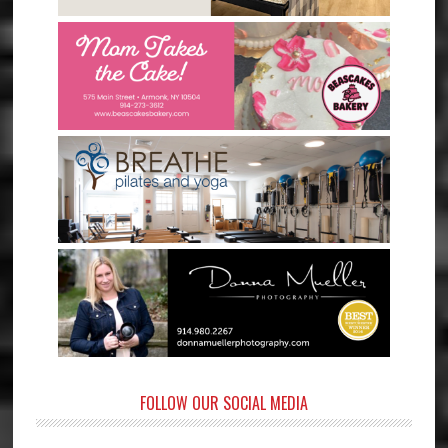
FOLLOW OUR SOCIAL MEDIA