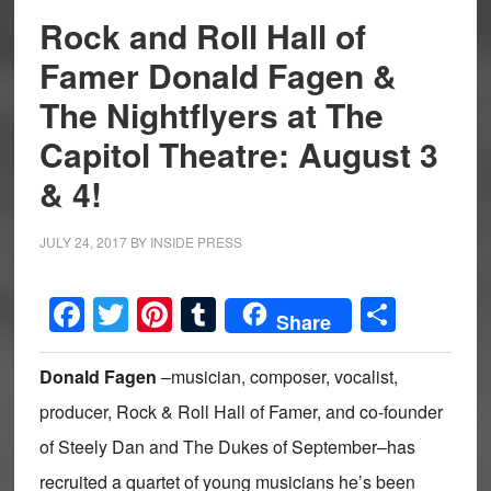
Rock and Roll Hall of
Famer Donald Fagen &
The Nightflyers at The
Capitol Theatre: August 3
& 4!
JULY 24, 2017
BY
INSIDE PRESS
Facebook
Twitter
Pinterest
Tumblr
Share
Share
Donald Fagen
–musician, composer, vocalist,
producer, Rock & Roll Hall of Famer, and co-founder
of Steely Dan and The Dukes of September–has
recruited a quartet of young musicians he’s been