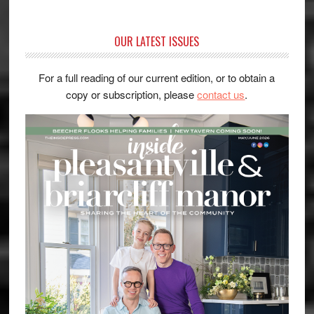
OUR LATEST ISSUES
For a full reading of our current edition, or to obtain a
copy or subscription, please
contact us
.