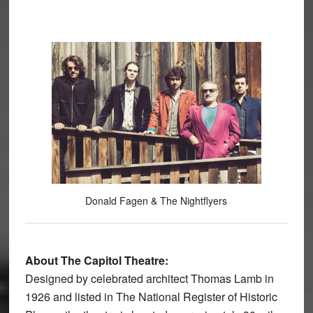
Donald Fagen & The Nightflyers
About The Capitol Theatre:
Designed by celebrated architect Thomas Lamb in
1926 and listed in The National Register of Historic