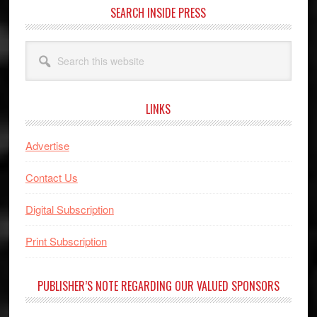
SEARCH INSIDE PRESS
Search
this
website
LINKS
Advertise
Contact Us
Digital Subscription
Print Subscription
PUBLISHER’S NOTE REGARDING OUR VALUED SPONSORS