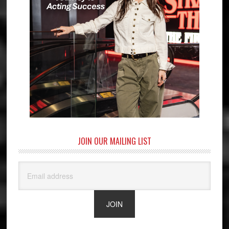
JOIN OUR MAILING LIST