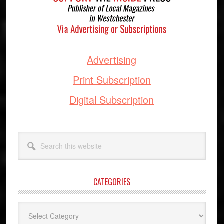
Advertising
Print Subscription
Digital Subscription
Search
this
website
CATEGORIES
Categories