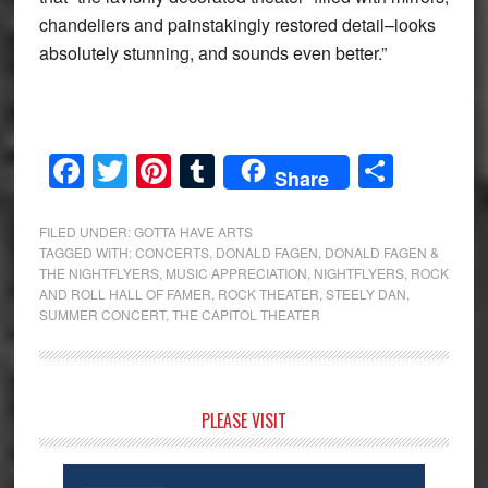
chandeliers and painstakingly restored detail–looks
absolutely stunning, and sounds even better.”
Facebook
Twitter
Pinterest
Tumblr
Share
Share
FILED UNDER:
GOTTA HAVE ARTS
TAGGED WITH:
CONCERTS
,
DONALD FAGEN
,
DONALD FAGEN &
THE NIGHTFLYERS
,
MUSIC APPRECIATION
,
NIGHTFLYERS
,
ROCK
AND ROLL HALL OF FAMER
,
ROCK THEATER
,
STEELY DAN
,
SUMMER CONCERT
,
THE CAPITOL THEATER
Primary
PLEASE VISIT
Sidebar