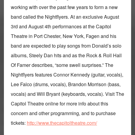
working with over the past few years to form a new
band called the Nightflyers. At an exclusive August
3rd and August 4th performances at the Capitol
Theatre in Port Chester, New York, Fagen and his
band are expected to play songs from Donald’s solo
albums, Steely Dan hits and as the Rock & Roll Hall
Of Famer describes, “some swell surprises.” The
Nightflyers features Connor Kennedy (guitar, vocals),
Lee Falco (drums, vocals), Brandon Morrison (bass,
vocals) and Will Bryant (keyboards, vocals). Visit The
Capitol Theatre online for more info about this
concern and other programming, and to purchase
tickets:
http://www.thecapitoltheatre.com/