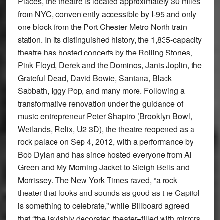
Places, the theatre is located approximately 30 miles
from NYC, conveniently accessible by I-95 and only
one block from the Port Chester Metro North train
station. In its distinguished history, the 1,835-capacity
theatre has hosted concerts by the Rolling Stones,
Pink Floyd, Derek and the Dominos, Janis Joplin, the
Grateful Dead, David Bowie, Santana, Black
Sabbath, Iggy Pop, and many more. Following a
transformative renovation under the guidance of
music entrepreneur Peter Shapiro (Brooklyn Bowl,
Wetlands, Relix, U2 3D), the theatre reopened as a
rock palace on Sep 4, 2012, with a performance by
Bob Dylan and has since hosted everyone from Al
Green and My Morning Jacket to Sleigh Bells and
Morrissey. The New York Times raved, “a rock
theater that looks and sounds as good as the Capitol
is something to celebrate,” while Billboard agreed
that “the lavishly decorated theater–filled with mirrors,