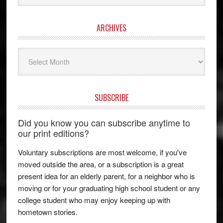
ARCHIVES
Archives
SUBSCRIBE
Did you know you can subscribe anytime to
our print editions?
Voluntary subscriptions are most welcome, if you've
moved outside the area, or a subscription is a great
present idea for an elderly parent, for a neighbor who is
moving or for your graduating high school student or any
college student who may enjoy keeping up with
hometown stories.