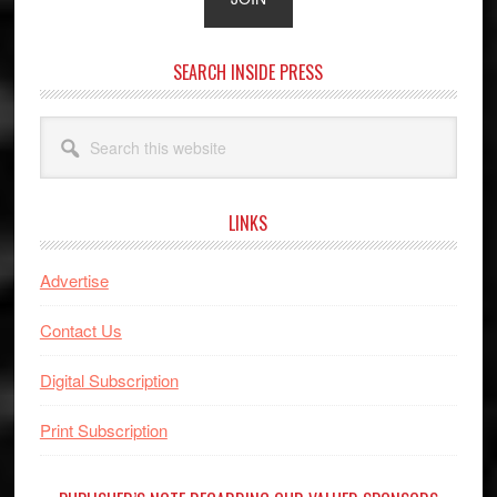
SEARCH INSIDE PRESS
Search
this
website
LINKS
Advertise
Contact Us
Digital Subscription
Print Subscription