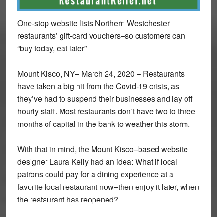
One-stop website lists Northern Westchester
restaurants’ gift-card vouchers–so customers can
“buy today, eat later”
Mount Kisco, NY– March 24, 2020 – Restaurants
have taken a big hit from the Covid-19 crisis, as
they’ve had to suspend their businesses and lay off
hourly staff. Most restaurants don’t have two to three
months of capital in the bank to weather this storm.
With that in mind, the Mount Kisco–based website
designer Laura Kelly had an idea: What if local
patrons could pay for a dining experience at a
favorite local restaurant now–then enjoy it later, when
the restaurant has reopened?