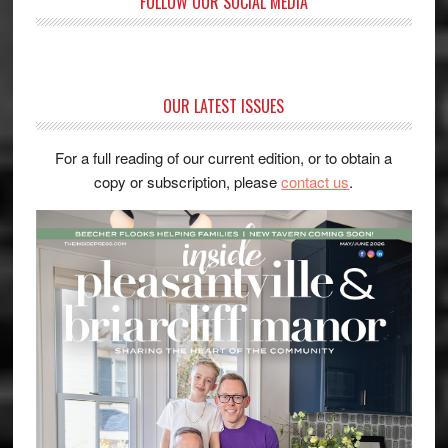
FOLLOW OUR SOCIAL MEDIA
OUR LATEST ISSUES
For a full reading of our current edition, or to obtain a
copy or subscription, please
contact us
.