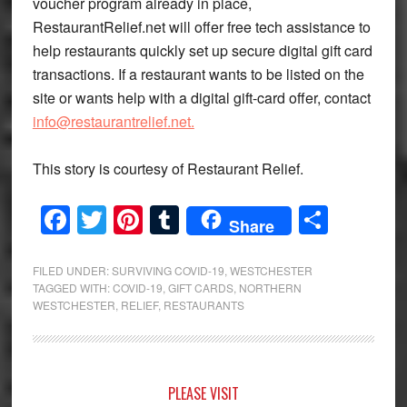
voucher program already in place,
RestaurantRelief.net will offer free tech assistance to
help restaurants quickly set up secure digital gift card
transactions. If a restaurant wants to be listed on the
site or wants help with a digital gift-card offer, contact
info@restaurantrelief.net.
This story is courtesy of Restaurant Relief.
Facebook
Twitter
Pinterest
Tumblr
Share
Share
FILED UNDER:
SURVIVING COVID-19
,
WESTCHESTER
TAGGED WITH:
COVID-19
,
GIFT CARDS
,
NORTHERN
WESTCHESTER
,
RELIEF
,
RESTAURANTS
Primary
PLEASE VISIT