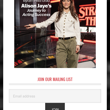
JOIN OUR MAILING LIST