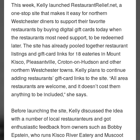
This week, Kelly launched RestaurantRelief.net, a
one-stop site that makes it easy for northern
Westchester diners to support their favorite
restaurants by buying digital gift cards today when
the restaurants most need support, to be redeemed
later. The site has already pooled together restaurant
listings and gift-card links for 18 eateries in Mount
Kisco, Pleasantville, Croton-on-Hudson and other
northern Westchester towns. Kelly plans to continue
adding restaurants’ gift-card links to the site. “All area
restaurants are welcome, and it doesn’t cost them
anything to be included,” she says.
Before launching the site, Kelly discussed the idea
with a number of local restauranteurs and got
enthusiastic feedback from owners such as Bobby
Epstein, who runs Kisco River Eatery and Muscoot