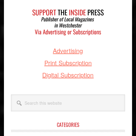
Footer
Advertising
Print Subscription
Digital Subscription
Search
this
website
CATEGORIES