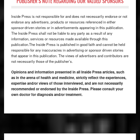
PUBLISHER’S NOTE REGARDING OUR VALUED SPONSORS
Inside Press is not responsible for and does not necessarily endorse or not
endorse any advertisers, products or resources referenced in either
sponsor-driven stories or in advertisements appearing in this publication.
The Inside Press shall not be liable to any party as a result of any
information, services or resources made available through this
publication.The Inside Press is published in good faith and cannot be held
responsible for any inaccuracies in advertising or sponsor driven stories
that appear in this publication. The views of advertisers and contributors are
not necessarily those of the publisher’s.
Opinions and information presented in all Inside Press articles, such
as in the arena of health and medicine, strictly reflect the experiences,
expertise and/or views of those interviewed, and are not necessarily
recommended or endorsed by the Inside Press. Please consult your
own doctor for diagnosis and/or treatment.