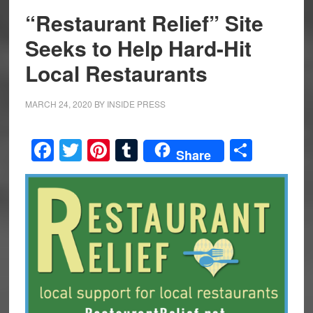
“Restaurant Relief” Site
Seeks to Help Hard-Hit
Local Restaurants
MARCH 24, 2020
BY
INSIDE PRESS
Facebook
Twitter
Pinterest
Tumblr
Share
Share