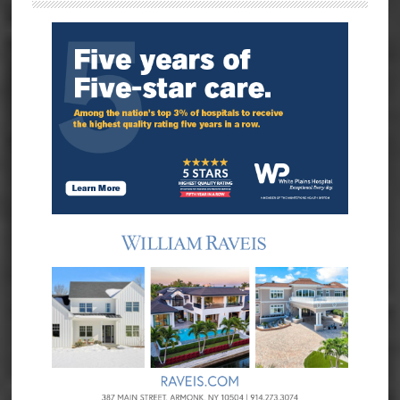
Sidebar