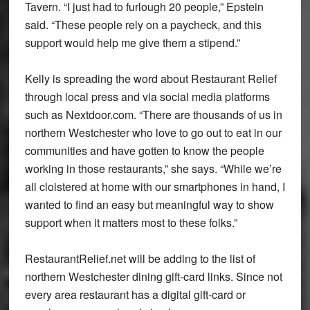
Tavern. “I just had to furlough 20 people,” Epstein
said. “These people rely on a paycheck, and this
support would help me give them a stipend.”
Kelly is spreading the word about Restaurant Relief
through local press and via social media platforms
such as Nextdoor.com. “There are thousands of us in
northern Westchester who love to go out to eat in our
communities and have gotten to know the people
working in those restaurants,” she says. “While we’re
all cloistered at home with our smartphones in hand, I
wanted to find an easy but meaningful way to show
support when it matters most to these folks.”
RestaurantRelief.net will be adding to the list of
northern Westchester dining gift-card links. Since not
every area restaurant has a digital gift-card or