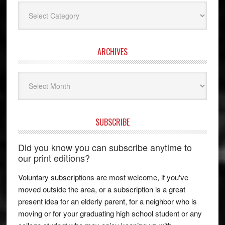
Categories
ARCHIVES
Archives
SUBSCRIBE
Did you know you can subscribe anytime to
our print editions?
Voluntary subscriptions are most welcome, if you've
moved outside the area, or a subscription is a great
present idea for an elderly parent, for a neighbor who is
moving or for your graduating high school student or any