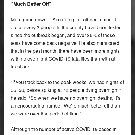
“Much Better Off”
More good news… According to Latimer, almost 1
out of every 3 people in the county have been tested
since the outbreak began, and over 85% of those
tests have come back negative. He also mentioned
that in the past month, there have been more nights
with no overnight COVID-19 fatalities than with at
least one.
“If you track back to the peak weeks, we had nights of
35, 50, before spiking at 72 people dying overnight,”
he said. “So when we have no overnight deaths, it’s
an encouraging number. We’re much better off than
we were over that period of time.”
Although the number of active COVID-19 cases in