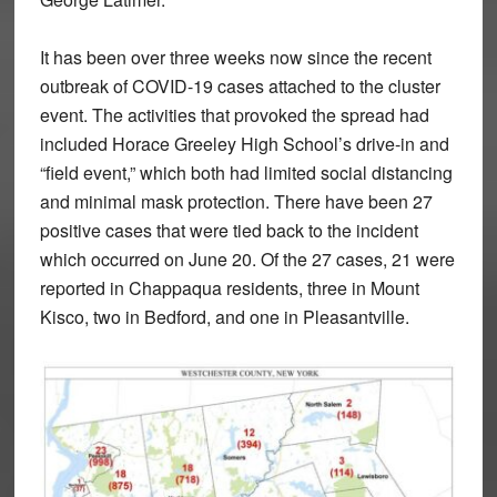
It has been over three weeks now since the recent
outbreak of COVID-19 cases attached to the cluster
event. The activities that provoked the spread had
included Horace Greeley High School’s drive-in and
“field event,” which both had limited social distancing
and minimal mask protection. There have been 27
positive cases that were tied back to the incident
which occurred on June 20. Of the 27 cases, 21 were
reported in Chappaqua residents, three in Mount
Kisco, two in Bedford, and one in Pleasantville.