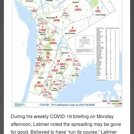
During his weekly COVID-19 briefing on Monday
afternoon, Latimer noted the spreading may be gone
for good. Believed to have “run its course,” Latimer