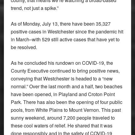
county, that means we’re watching a broad-based
trend, not just a spike.”
As of Monday, July 13, there have been 35,327
positive cases in Westchester since the pandemic hit
in March–with 529 still active cases that have yet to
be resolved.
As he concluded his rundown on COVID-19, the
County Executive continued to bring positive news,
conveying that Westchester is headed to a “new
normal.” Over the last month and a half, two beaches
have been opened, in Playland and Croton Point
Park. There has also been the opening of four public
pools, from White Plains to Mount Vernon. This past
sunny weekend, around 7,200 people traveled to
these cool waters of relief. He shared that it was
done responsibly and in the safety of COVID-19