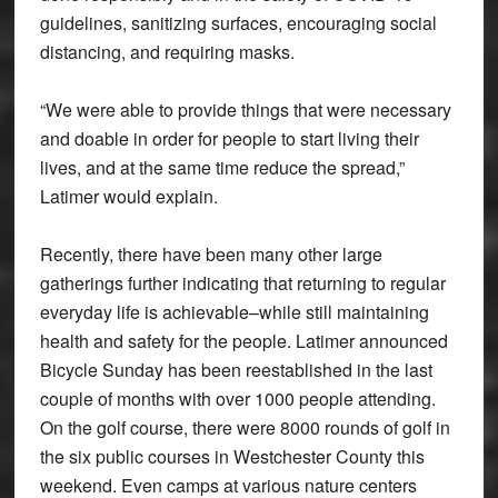
guidelines, sanitizing surfaces, encouraging social
distancing, and requiring masks.
“We were able to provide things that were necessary
and doable in order for people to start living their
lives, and at the same time reduce the spread,”
Latimer would explain.
Recently, there have been many other large
gatherings further indicating that returning to regular
everyday life is achievable–while still maintaining
health and safety for the people. Latimer announced
Bicycle Sunday has been reestablished in the last
couple of months with over 1000 people attending.
On the golf course, there were 8000 rounds of golf in
the six public courses in Westchester County this
weekend. Even camps at various nature centers