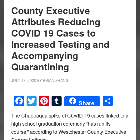
County Executive
Attributes Reducing
COVID 19 Cases to
Increased Testing and
Accompanying
Quarantining
JULY 17, 2020
BY
BRIAN ZHANG
Facebook
Twitter
Pinterest
Tumblr
Share
Share
The Chappaqua spike of COVID-19 cases linked to a
high school graduation ceremony “has run its
course,” according to Westchester County Executive
George Latimer.