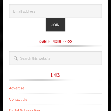
SEARCH INSIDE PRESS
Search
this
website
LINKS
Advertise
Contact Us
Digital Subscription