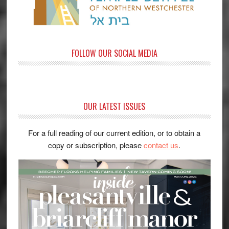
FOLLOW OUR SOCIAL MEDIA
OUR LATEST ISSUES
For a full reading of our current edition, or to obtain a
copy or subscription, please
contact us
.