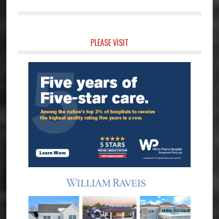
Primary
PLEASE VISIT
Sidebar