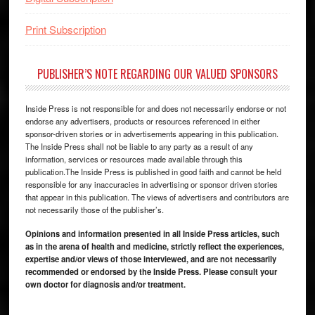
Print Subscription
PUBLISHER’S NOTE REGARDING OUR VALUED SPONSORS
Inside Press is not responsible for and does not necessarily endorse or not
endorse any advertisers, products or resources referenced in either
sponsor-driven stories or in advertisements appearing in this publication.
The Inside Press shall not be liable to any party as a result of any
information, services or resources made available through this
publication.The Inside Press is published in good faith and cannot be held
responsible for any inaccuracies in advertising or sponsor driven stories
that appear in this publication. The views of advertisers and contributors are
not necessarily those of the publisher’s.
Opinions and information presented in all Inside Press articles, such
as in the arena of health and medicine, strictly reflect the experiences,
expertise and/or views of those interviewed, and are not necessarily
recommended or endorsed by the Inside Press. Please consult your
own doctor for diagnosis and/or treatment.