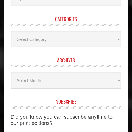
website
CATEGORIES
Categories
ARCHIVES
Archives
SUBSCRIBE
Did you know you can subscribe anytime to
our print editions?