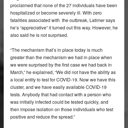
proclaimed that none of the 27 individuals have been
hospitalized or become severely ill. With zero
fatalities associated with the outbreak, Latimer says
he’s “appreciative” it turned out this way. However, he
also said he is not surprised.
“The mechanism that’s in place today is much
greater than the mechanism we had in place when
we were surprised by the first case we had back in
March,” he explained, “We did not have the ability as
a local entity to test for COVID-19. Now we have this
cluster, and we have easily available COVID-19
tests. Anybody that had contact with a person who
was initially infected could be tested quickly, and
then impose isolation on those individuals who test
positive and reduce the spread.”