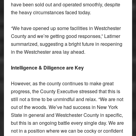
have been sold out and operated smoothly, despite
the heavy circumstances faced today.
“We have opened up some facilities in Westchester
County and we’re getting good responses,” Latimer
summarized, suggesting a bright future in reopening
in the Westchester area lay ahead.
Intelligence & Diligence are Key
However, as the county continues to make great
progress, the County Executive stressed that this is
still not a time to be unmindful and relax. “We are not
out of the woods. We’ve had success in New York
State in general and Westchester County in specific,
but this is an ongoing battle every single day. We are
not in a position where we can be cocky or confident