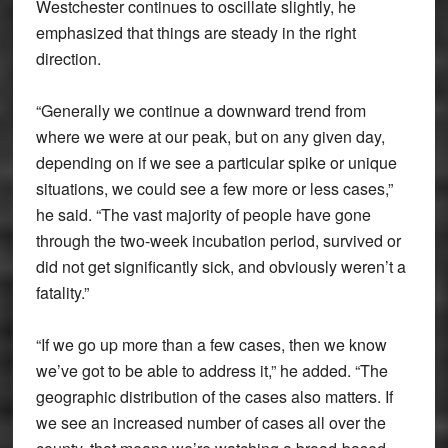
Westchester continues to oscillate slightly, he
emphasized that things are steady in the right
direction.
“Generally we continue a downward trend from
where we were at our peak, but on any given day,
depending on if we see a particular spike or unique
situations, we could see a few more or less cases,”
he said. “The vast majority of people have gone
through the two-week incubation period, survived or
did not get significantly sick, and obviously weren’t a
fatality.”
“If we go up more than a few cases, then we know
we’ve got to be able to address it,” he added. “The
geographic distribution of the cases also matters. If
we see an increased number of cases all over the