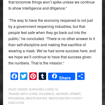
that tomorrow things won’t spike unless we continue
to show intelligence and diligence.”
“The way to have the economy reopened is not just
by a government reopening industries, but that
people feel safe when they go back out into the
public,” he concluded. “There is no other answer to it
than self-discipline and making that sacrifice of
wearing a mask. We’ve had some success here, and
we hope we’ll continue to have that success given
the numbers. That is the mission.”
Facebook
Twitter
Pinterest
Tumblr
Share
Share
FILED UNDER:
SURVIVING COVID-19
TAGGED WITH:
COVID
,
DILIGENCE
,
GEORGE LATIMER
,
PROGRESS
,
WESTCHESTER
,
WESTCHESTER COUNTY
EXECUTIVE