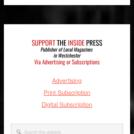
Footer
Advertising
Print Subscription
Digital Subscription
Search
this