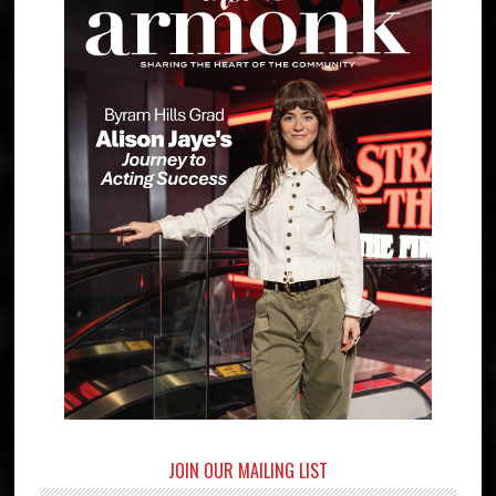
JOIN OUR MAILING LIST