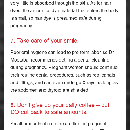
very little is absorbed through the skin. As for hair
dyes, the amount of dye material that enters the body
is small, so hair dye is presumed safe during
pregnancy.
7. Take care of your smile.
Poor oral hygiene can lead to pre-term labor, so Dr.
Mootabar recommends getting a dental cleaning
during pregnancy. Pregnant women should continue
their routine dental procedures, such as root canals
and fillings, and can even undergo X-rays as long as
the abdomen and thyroid are shielded.
8. Don’t give up your daily coffee – but
DO cut back to safe amounts.
Small amounts of caffeine are fine for pregnant