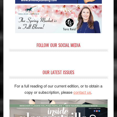
FOLLOW OUR SOCIAL MEDIA
OUR LATEST ISSUES
For a full reading of our current edition, or to obtain a
copy or subscription, please
contact us
.