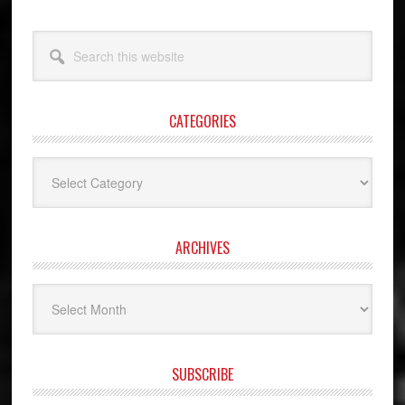
Search
this
website
CATEGORIES
Categories
ARCHIVES
Archives
SUBSCRIBE