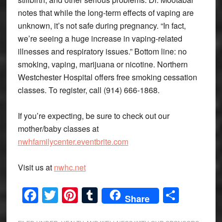
notes that while the long-term effects of vaping are
unknown, it’s not safe during pregnancy. “In fact,
we’re seeing a huge increase in vaping-related
illnesses and respiratory issues.” Bottom line: no
smoking, vaping, marijuana or nicotine. Northern
Westchester Hospital offers free smoking cessation
classes. To register, call (914) 666-1868.
If you’re expecting, be sure to check out our
mother/baby classes at
nwhfamilycenter.eventbrite.com
Visit us at
nwhc.net
Facebook
Twitter
Pinterest
Tumblr
Share
Share