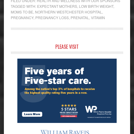
FILED UNDER:
HEALTH AND WELLNESS WITH OUR SPONSORS
TAGGED WITH:
EXPECTANT MOTHERS
,
LOW BIRTH WEIGHT
,
MOMS TO BE
,
NORTHERN WESTCHESTER HOSPITAL
,
PREGNANCY
,
PREGNANCY LOSS
,
PRENATAL
,
VITAMIN
Primary
PLEASE VISIT
Sidebar