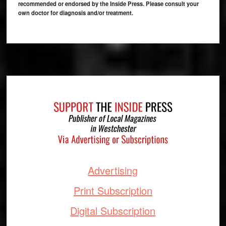
recommended or endorsed by the Inside Press. Please consult your
own doctor for diagnosis and/or treatment.
Footer
Advertising
Print Subscription
Digital Subscription