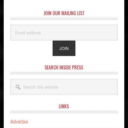
JOIN OUR MAILING LIST
SEARCH INSIDE PRESS
Search
this
website
LINKS
Advertise