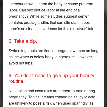
Intercourse won’t harm the baby or cause pre-term
labor. Can sex induce labor at the end of a
pregnancy? While some studies suggest semen
contains prostaglandins that can stimulate labor,
there’s no clear-cut evidence for this old wives’ tale.
5. Take a dip.
Swimming pools are fine for pregnant women as long
as the water is below body temperature. However,
avoid hot tubs.
6. You don’t need to give up your beauty
routine.
Nail polish and cosmetics are generally safe during
pregnancy. Topical creams containing salicylic acid
are unlikely to pose a risk when used sparingly, as