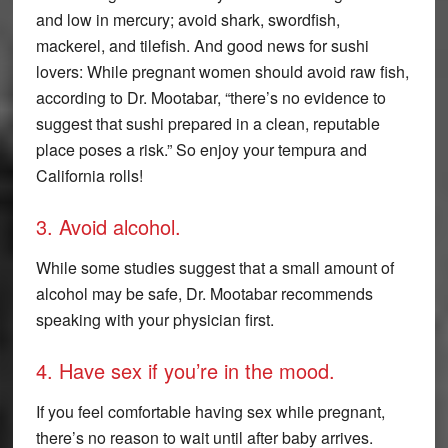
and low in mercury; avoid shark, swordfish,
mackerel, and tilefish. And good news for sushi
lovers: While pregnant women should avoid raw fish,
according to Dr. Mootabar, “there’s no evidence to
suggest that sushi prepared in a clean, reputable
place poses a risk.” So enjoy your tempura and
California rolls!
3. Avoid alcohol.
While some studies suggest that a small amount of
alcohol may be safe, Dr. Mootabar recommends
speaking with your physician first.
4. Have sex if you’re in the mood.
If you feel comfortable having sex while pregnant,
there’s no reason to wait until after baby arrives.