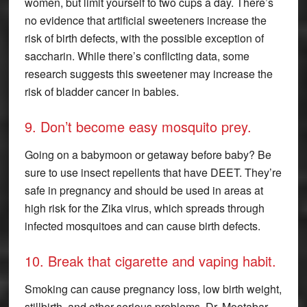
women, but limit yourself to two cups a day. There’s
no evidence that artificial sweeteners increase the
risk of birth defects, with the possible exception of
saccharin. While there’s conflicting data, some
research suggests this sweetener may increase the
risk of bladder cancer in babies.
9. Don’t become easy mosquito prey.
Going on a babymoon or getaway before baby? Be
sure to use insect repellents that have DEET. They’re
safe in pregnancy and should be used in areas at
high risk for the Zika virus, which spreads through
infected mosquitoes and can cause birth defects.
10. Break that cigarette and vaping habit.
Smoking can cause pregnancy loss, low birth weight,
stillbirth, and other serious problems. Dr. Mootabar