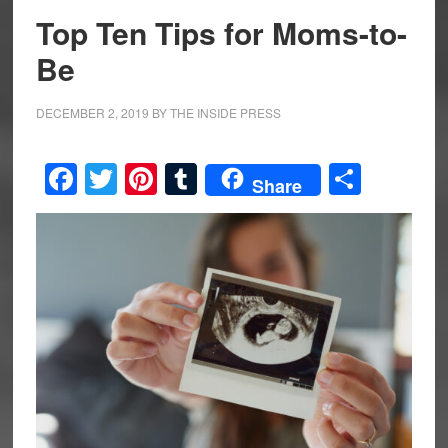
Top Ten Tips for Moms-to-
Be
DECEMBER 2, 2019
BY
THE INSIDE PRESS
Facebook
Twitter
Pinterest
Tumblr
Share
Share