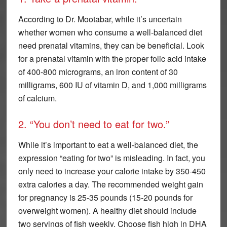
According to Dr. Mootabar, while it’s uncertain
whether women who consume a well-balanced diet
need prenatal vitamins, they can be beneficial. Look
for a prenatal vitamin with the proper folic acid intake
of 400-800 micrograms, an iron content of 30
milligrams, 600 IU of vitamin D, and 1,000 milligrams
of calcium.
2. “You don’t need to eat for two.”
While it’s important to eat a well-balanced diet, the
expression “eating for two” is misleading. In fact, you
only need to increase your calorie intake by 350-450
extra calories a day. The recommended weight gain
for pregnancy is 25-35 pounds (15-20 pounds for
overweight women). A healthy diet should include
two servings of fish weekly. Choose fish high in DHA