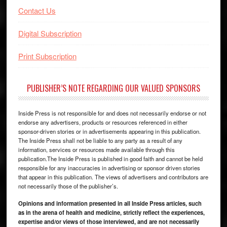
Contact Us
Digital Subscription
Print Subscription
PUBLISHER’S NOTE REGARDING OUR VALUED SPONSORS
Inside Press is not responsible for and does not necessarily endorse or not
endorse any advertisers, products or resources referenced in either
sponsor-driven stories or in advertisements appearing in this publication.
The Inside Press shall not be liable to any party as a result of any
information, services or resources made available through this
publication.The Inside Press is published in good faith and cannot be held
responsible for any inaccuracies in advertising or sponsor driven stories
that appear in this publication. The views of advertisers and contributors are
not necessarily those of the publisher’s.
Opinions and information presented in all Inside Press articles, such
as in the arena of health and medicine, strictly reflect the experiences,
expertise and/or views of those interviewed, and are not necessarily