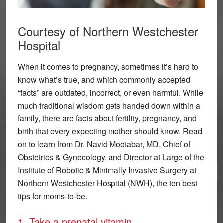
Courtesy of Northern Westchester
Hospital
When it comes to pregnancy, sometimes it’s hard to
know what’s true, and which commonly accepted
“facts” are outdated, incorrect, or even harmful. While
much traditional wisdom gets handed down within a
family, there are facts about fertility, pregnancy, and
birth that every expecting mother should know. Read
on to learn from Dr. Navid Mootabar, MD, Chief of
Obstetrics & Gynecology, and Director at Large of the
Institute of Robotic & Minimally Invasive Surgery at
Northern Westchester Hospital (NWH), the ten best
tips for moms-to-be.
1. Take a prenatal vitamin.