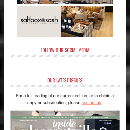
FOLLOW OUR SOCIAL MEDIA
OUR LATEST ISSUES
For a full reading of our current edition, or to obtain a
copy or subscription, please
contact us
.