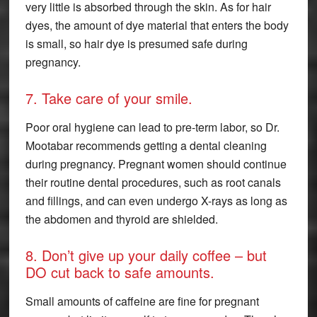
very little is absorbed through the skin. As for hair
dyes, the amount of dye material that enters the body
is small, so hair dye is presumed safe during
pregnancy.
7. Take care of your smile.
Poor oral hygiene can lead to pre-term labor, so Dr.
Mootabar recommends getting a dental cleaning
during pregnancy. Pregnant women should continue
their routine dental procedures, such as root canals
and fillings, and can even undergo X-rays as long as
the abdomen and thyroid are shielded.
8. Don’t give up your daily coffee – but
DO cut back to safe amounts.
Small amounts of caffeine are fine for pregnant