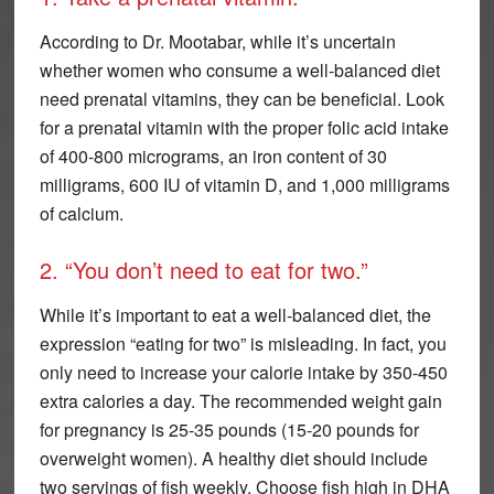
According to Dr. Mootabar, while it’s uncertain
whether women who consume a well-balanced diet
need prenatal vitamins, they can be beneficial. Look
for a prenatal vitamin with the proper folic acid intake
of 400-800 micrograms, an iron content of 30
milligrams, 600 IU of vitamin D, and 1,000 milligrams
of calcium.
2. “You don’t need to eat for two.”
While it’s important to eat a well-balanced diet, the
expression “eating for two” is misleading. In fact, you
only need to increase your calorie intake by 350-450
extra calories a day. The recommended weight gain
for pregnancy is 25-35 pounds (15-20 pounds for
overweight women). A healthy diet should include
two servings of fish weekly. Choose fish high in DHA