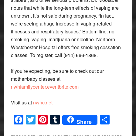
notes that while the long-term effects of vaping are
unknown, it’s not safe during pregnancy. “In fact,
we’re seeing a huge increase in vaping-related
illnesses and respiratory issues.” Bottom line: no
smoking, vaping, marijuana or nicotine. Northern
Westchester Hospital offers free smoking cessation
classes. To register, call (914) 666-1868.
If you’re expecting, be sure to check out our
mother/baby classes at
nwhfamilycenter.eventbrite.com
Visit us at
nwhc.net
Facebook
Twitter
Pinterest
Tumblr
Share
Share