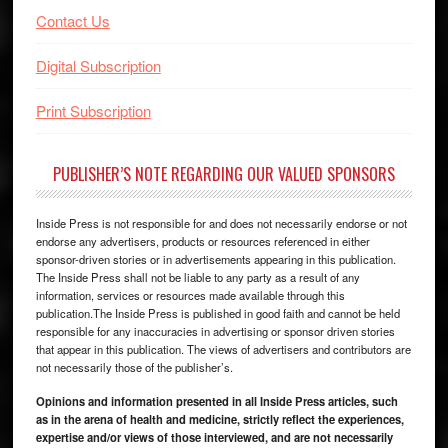
Contact Us
Digital Subscription
Print Subscription
PUBLISHER’S NOTE REGARDING OUR VALUED SPONSORS
Inside Press is not responsible for and does not necessarily endorse or not
endorse any advertisers, products or resources referenced in either
sponsor-driven stories or in advertisements appearing in this publication.
The Inside Press shall not be liable to any party as a result of any
information, services or resources made available through this
publication.The Inside Press is published in good faith and cannot be held
responsible for any inaccuracies in advertising or sponsor driven stories
that appear in this publication. The views of advertisers and contributors are
not necessarily those of the publisher’s.
Opinions and information presented in all Inside Press articles, such
as in the arena of health and medicine, strictly reflect the experiences,
expertise and/or views of those interviewed, and are not necessarily