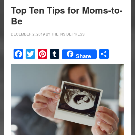
Top Ten Tips for Moms-to-
Be
DECEMBER 2, 2019
BY
THE INSIDE PRESS
Facebook
Twitter
Pinterest
Tumblr
Share
Share