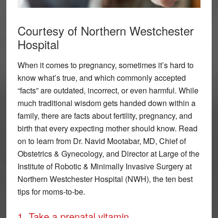
Courtesy of Northern Westchester
Hospital
When it comes to pregnancy, sometimes it’s hard to
know what’s true, and which commonly accepted
“facts” are outdated, incorrect, or even harmful. While
much traditional wisdom gets handed down within a
family, there are facts about fertility, pregnancy, and
birth that every expecting mother should know. Read
on to learn from Dr. Navid Mootabar, MD, Chief of
Obstetrics & Gynecology, and Director at Large of the
Institute of Robotic & Minimally Invasive Surgery at
Northern Westchester Hospital (NWH), the ten best
tips for moms-to-be.
1. Take a prenatal vitamin.