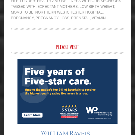
FILED UNDER:
HEALTH AND WELLNESS WITH OUR SPONSORS
TAGGED WITH:
EXPECTANT MOTHERS
,
LOW BIRTH WEIGHT
,
MOMS TO BE
,
NORTHERN WESTCHESTER HOSPITAL
,
PREGNANCY
,
PREGNANCY LOSS
,
PRENATAL
,
VITAMIN
Primary
PLEASE VISIT
Sidebar