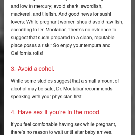
and low in mercury; avoid shark, swordfish,
mackerel, and tilefish. And good news for sushi
lovers: While pregnant women should avoid raw fish,
according to Dr. Mootabar, “there’s no evidence to
suggest that sushi prepared in a clean, reputable
place poses a risk.” So enjoy your tempura and
California rolls!
3. Avoid alcohol.
While some studies suggest that a small amount of
alcohol may be safe, Dr. Mootabar recommends
speaking with your physician first.
4. Have sex if you’re in the mood.
If you feel comfortable having sex while pregnant,
there’s no reason to wait until after baby arrives.