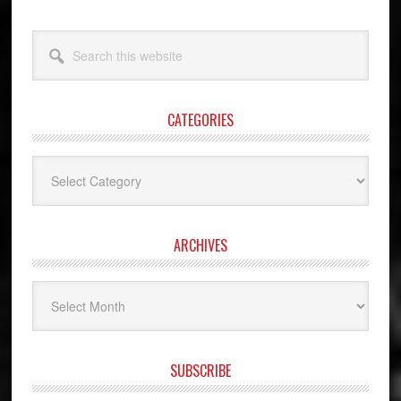
Search
this
website
CATEGORIES
Categories
ARCHIVES
Archives
SUBSCRIBE