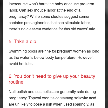
Intercourse won’t harm the baby or cause pre-term
labor. Can sex induce labor at the end of a
pregnancy? While some studies suggest semen
contains prostaglandins that can stimulate labor,
there’s no clear-cut evidence for this old wives’ tale.
5. Take a dip.
Swimming pools are fine for pregnant women as long
as the water is below body temperature. However,
avoid hot tubs.
6. You don’t need to give up your beauty
routine.
Nail polish and cosmetics are generally safe during
pregnancy. Topical creams containing salicylic acid
are unlikely to pose a risk when used sparingly, as