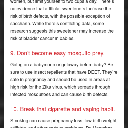
women, but limit yourself to two cups a day. There’s
no evidence that artificial sweeteners increase the
risk of birth defects, with the possible exception of
saccharin. While there’s conflicting data, some
research suggests this sweetener may increase the
risk of bladder cancer in babies.
9. Don’t become easy mosquito prey.
Going on a babymoon or getaway before baby? Be
sure to use insect repellents that have DEET. They’re
safe in pregnancy and should be used in areas at
high risk for the Zika virus, which spreads through
infected mosquitoes and can cause birth defects.
10. Break that cigarette and vaping habit.
Smoking can cause pregnancy loss, low birth weight,
stillbirth, and other serious problems. Dr. Mootabar