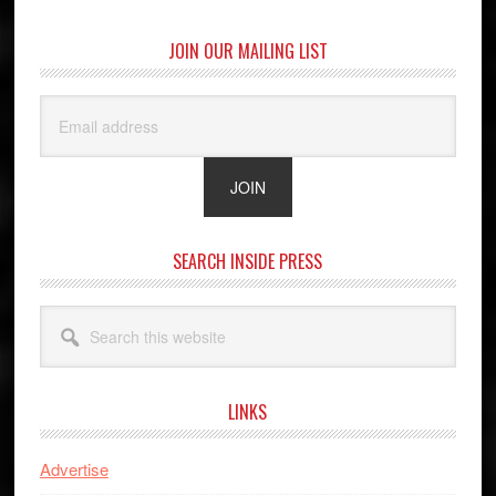
JOIN OUR MAILING LIST
SEARCH INSIDE PRESS
Search
this
website
LINKS
Advertise