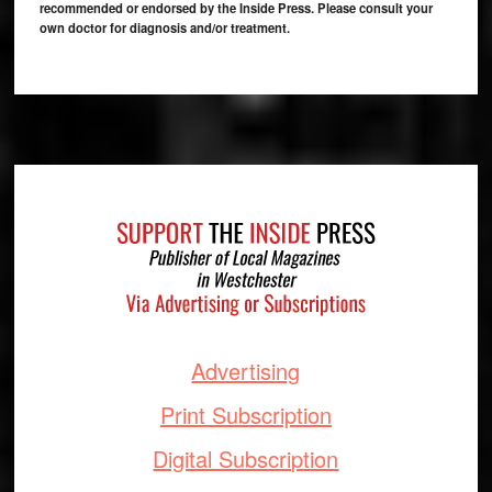
recommended or endorsed by the Inside Press. Please consult your
own doctor for diagnosis and/or treatment.
Footer
Advertising
Print Subscription
Digital Subscription