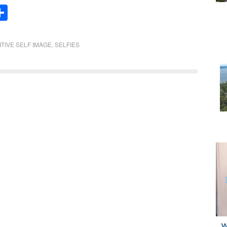
Share
ITIVE SELF IMAGE
,
SELFIES