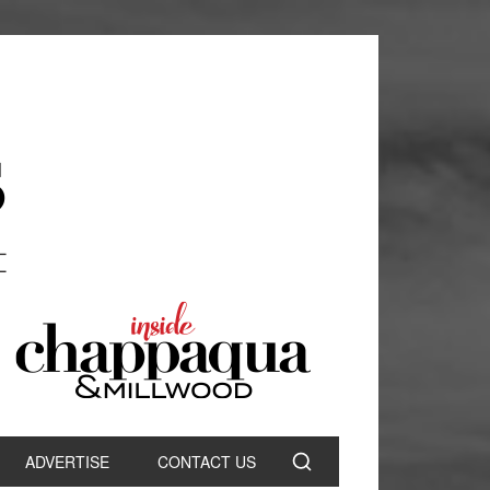
ADVERTISE
CONTACT US