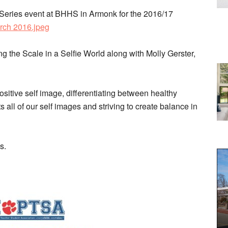
 Series event at BHHS in Armonk for the 2016/17
rch 2016.jpeg
g the Scale in a Selfie World along with Molly Gerster,
itive self image, differentiating between healthy
 all of our self images and striving to create balance in
ns.