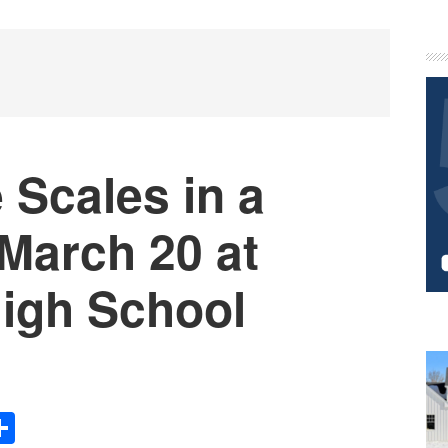
P
S
 Scales in a
 March 20 at
High School
Share