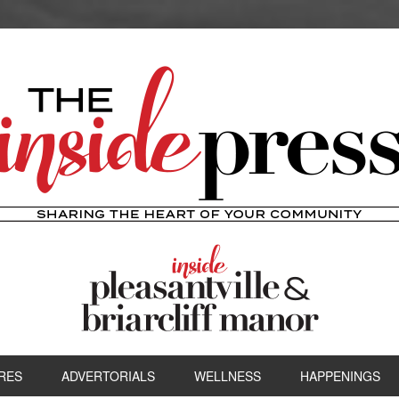
RES
ADVERTORIALS
WELLNESS
HAPPENINGS