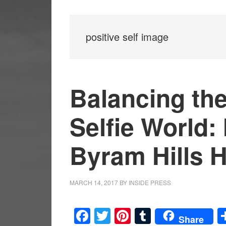
positive self image
Balancing the
Selfie World:
Byram Hills 
MARCH 14, 2017
BY
INSIDE PRESS
Facebook
Twitter
Pinterest
Tumblr
Share