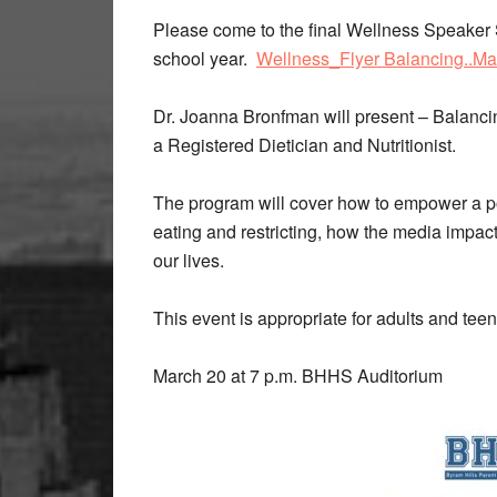
Please come to the final Wellness Speaker
school year.
Wellness_Flyer Balancing..Ma
Dr. Joanna Bronfman will present – Balancin
a Registered Dietician and Nutritionist.
The program will cover how to empower a pos
eating and restricting, how the media impacts
our lives.
This event is appropriate for adults and tee
March 20 at 7 p.m. BHHS Auditorium