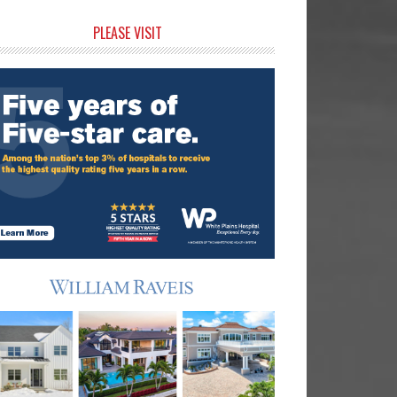
rimary
PLEASE VISIT
idebar