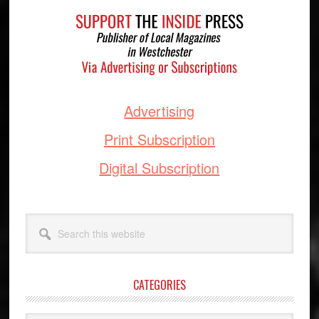
Footer
Advertising
Print Subscription
Digital Subscription
Search
this
website
CATEGORIES