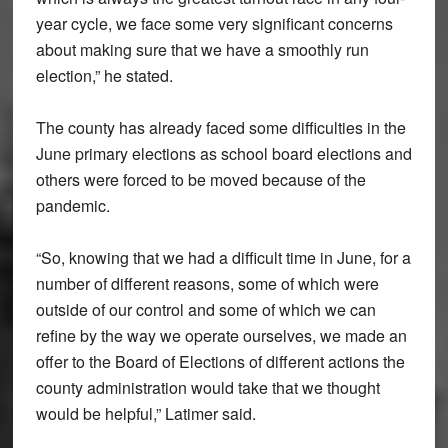
year cycle, we face some very significant concerns
about making sure that we have a smoothly run
election,” he stated.
The county has already faced some difficulties in the
June primary elections as school board elections and
others were forced to be moved because of the
pandemic.
“So, knowing that we had a difficult time in June, for a
number of different reasons, some of which were
outside of our control and some of which we can
refine by the way we operate ourselves, we made an
offer to the Board of Elections of different actions the
county administration would take that we thought
would be helpful,” Latimer said.