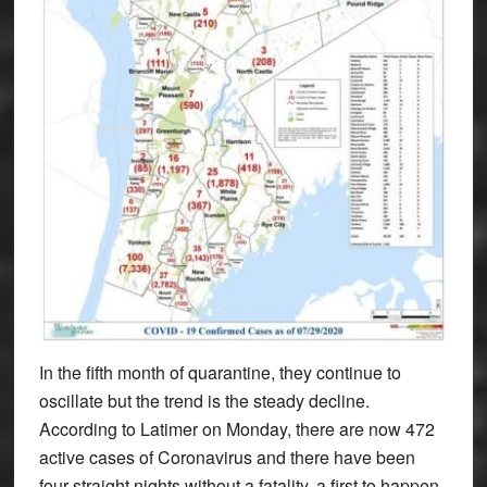
In the fifth month of quarantine, they continue to
oscillate but the trend is the steady decline.
According to Latimer on Monday, there are now 472
active cases of Coronavirus and there have been
four straight nights without a fatality, a first to happen