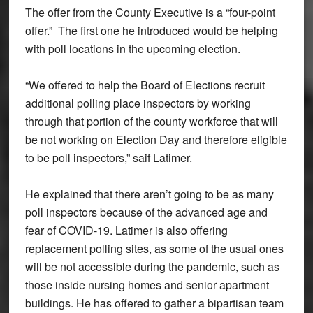
The offer from the County Executive is a “four-point
offer.” The first one he introduced would be helping
with poll locations in the upcoming election.
“We offered to help the Board of Elections recruit
additional polling place inspectors by working
through that portion of the county workforce that will
be not working on Election Day and therefore eligible
to be poll inspectors,” saif Latimer.
He explained that there aren’t going to be as many
poll inspectors because of the advanced age and
fear of COVID-19. Latimer is also offering
replacement polling sites, as some of the usual ones
will be not accessible during the pandemic, such as
those inside nursing homes and senior apartment
buildings. He has offered to gather a bipartisan team