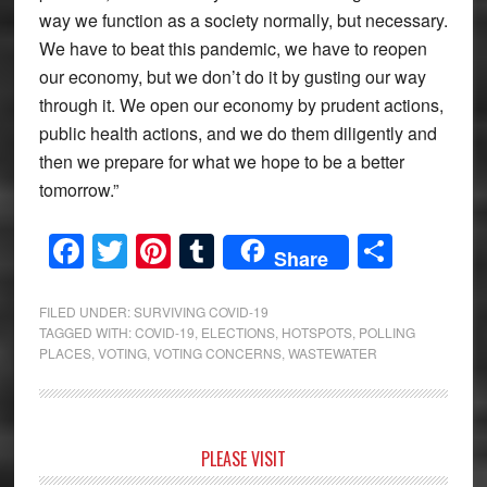
way we function as a society normally, but necessary.
We have to beat this pandemic, we have to reopen
our economy, but we don’t do it by gusting our way
through it. We open our economy by prudent actions,
public health actions, and we do them diligently and
then we prepare for what we hope to be a better
tomorrow.”
Facebook
Twitter
Pinterest
Tumblr
Share
Share
FILED UNDER:
SURVIVING COVID-19
TAGGED WITH:
COVID-19
,
ELECTIONS
,
HOTSPOTS
,
POLLING
PLACES
,
VOTING
,
VOTING CONCERNS
,
WASTEWATER
Primary
PLEASE VISIT