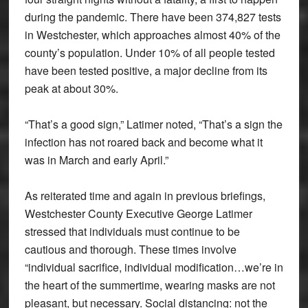
during the pandemic. There have been 374,827 tests
in Westchester, which approaches almost 40% of the
county’s population. Under 10% of all people tested
have been tested positive, a major decline from its
peak at about 30%.
“That’s a good sign,” Latimer noted, “That’s a sign the
infection has not roared back and become what it
was in March and early April.”
As reiterated time and again in previous briefings,
Westchester County Executive George Latimer
stressed that individuals must continue to be
cautious and thorough. These times involve
“individual sacrifice, individual modification…we’re in
the heart of the summertime, wearing masks are not
pleasant, but necessary. Social distancing: not the