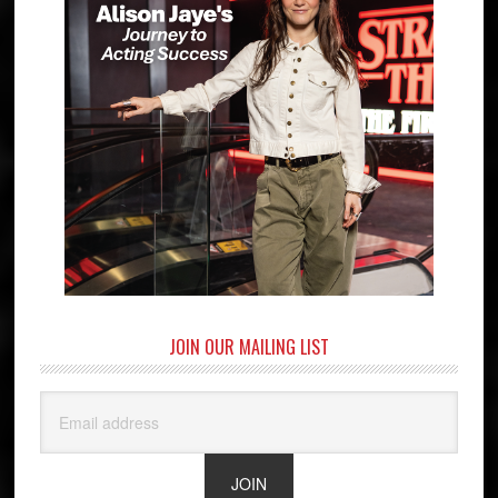
JOIN OUR MAILING LIST