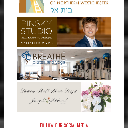
FOLLOW OUR SOCIAL MEDIA