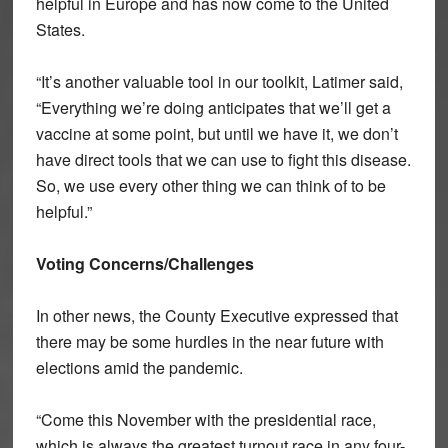
helpful in Europe and has now come to the United
States.
“It’s another valuable tool in our toolkit, Latimer said,
“Everything we’re doing anticipates that we’ll get a
vaccine at some point, but until we have it, we don’t
have direct tools that we can use to fight this disease.
So, we use every other thing we can think of to be
helpful.”
Voting Concerns/Challenges
In other news, the County Executive expressed that
there may be some hurdles in the near future with
elections amid the pandemic.
“Come this November with the presidential race,
which is always the greatest turnout race in any four-