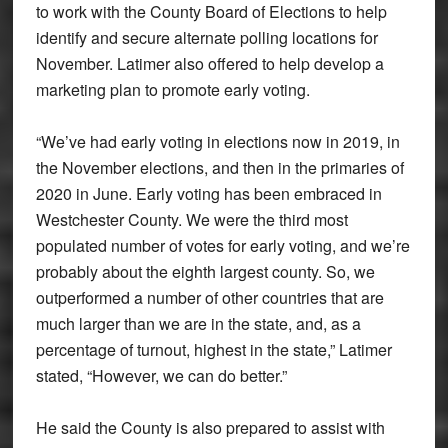
to work with the County Board of Elections to help
identify and secure alternate polling locations for
November. Latimer also offered to help develop a
marketing plan to promote early voting.
“We’ve had early voting in elections now in 2019, in
the November elections, and then in the primaries of
2020 in June. Early voting has been embraced in
Westchester County. We were the third most
populated number of votes for early voting, and we’re
probably about the eighth largest county. So, we
outperformed a number of other countries that are
much larger than we are in the state, and, as a
percentage of turnout, highest in the state,” Latimer
stated, “However, we can do better.”
He said the County is also prepared to assist with