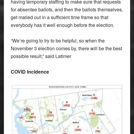
having temporary staffing to make sure that requests
for absentee ballots, and then the ballots themselves,
get mailed out in a sufficient time frame so that
everybody has it well enough before the election.
“We’re going to try to be helpful, so when the
November 3 election comes by, there will be the best
possible result,” said Latimer
COVID Incidence