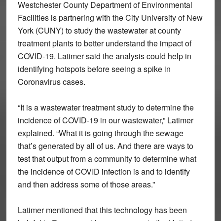
Westchester County Department of Environmental
Facilities is partnering with the City University of New
York (CUNY) to study the wastewater at county
treatment plants to better understand the impact of
COVID-19. Latimer said the analysis could help in
identifying hotspots before seeing a spike in
Coronavirus cases.
“It is a wastewater treatment study to determine the
incidence of COVID-19 in our wastewater,” Latimer
explained. “What it is going through the sewage
that’s generated by all of us. And there are ways to
test that output from a community to determine what
the incidence of COVID infection is and to identify
and then address some of those areas.”
Latimer mentioned that this technology has been