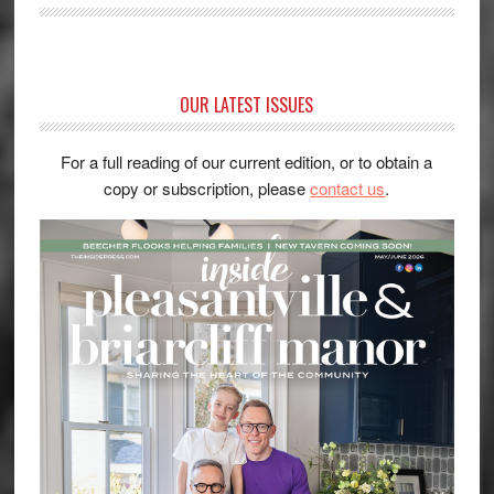
OUR LATEST ISSUES
For a full reading of our current edition, or to obtain a
copy or subscription, please
contact us
.