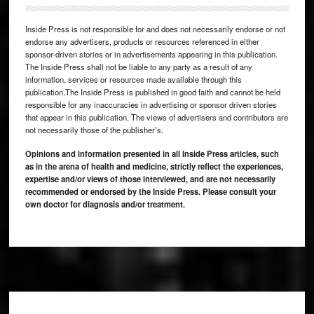
Inside Press is not responsible for and does not necessarily endorse or not
endorse any advertisers, products or resources referenced in either
sponsor-driven stories or in advertisements appearing in this publication.
The Inside Press shall not be liable to any party as a result of any
information, services or resources made available through this
publication.The Inside Press is published in good faith and cannot be held
responsible for any inaccuracies in advertising or sponsor driven stories
that appear in this publication. The views of advertisers and contributors are
not necessarily those of the publisher’s.
Opinions and information presented in all Inside Press articles, such
as in the arena of health and medicine, strictly reflect the experiences,
expertise and/or views of those interviewed, and are not necessarily
recommended or endorsed by the Inside Press. Please consult your
own doctor for diagnosis and/or treatment.