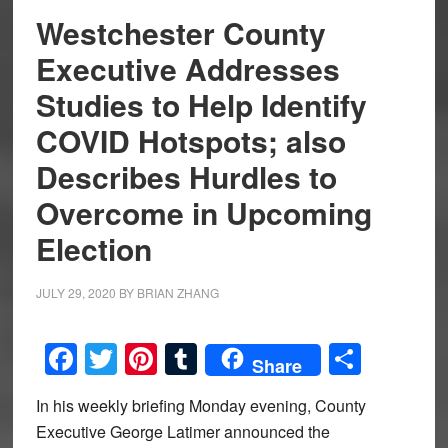
Westchester County
Executive Addresses
Studies to Help Identify
COVID Hotspots; also
Describes Hurdles to
Overcome in Upcoming
Election
JULY 29, 2020
BY
BRIAN ZHANG
Facebook
Twitter
Pinterest
Tumblr
Share
Share
In his weekly briefing Monday evening, County
Executive George Latimer announced the