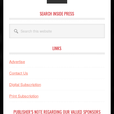
SEARCH INSIDE PRESS
Search
this
website
LINKS
Advertise
Contact Us
Digital Subscription
Print Subscription
PUBLISHER’S NOTE REGARDING OUR VALUED SPONSORS