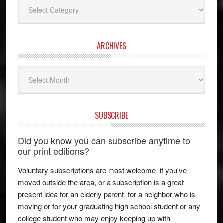
Categories
ARCHIVES
Archives
SUBSCRIBE
Did you know you can subscribe anytime to
our print editions?
Voluntary subscriptions are most welcome, if you've
moved outside the area, or a subscription is a great
present idea for an elderly parent, for a neighbor who is
moving or for your graduating high school student or any
college student who may enjoy keeping up with