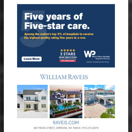
Sidebar