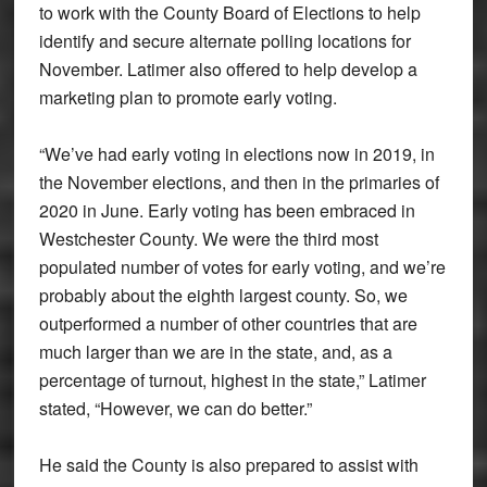
to work with the County Board of Elections to help
identify and secure alternate polling locations for
November. Latimer also offered to help develop a
marketing plan to promote early voting.
“We’ve had early voting in elections now in 2019, in
the November elections, and then in the primaries of
2020 in June. Early voting has been embraced in
Westchester County. We were the third most
populated number of votes for early voting, and we’re
probably about the eighth largest county. So, we
outperformed a number of other countries that are
much larger than we are in the state, and, as a
percentage of turnout, highest in the state,” Latimer
stated, “However, we can do better.”
He said the County is also prepared to assist with