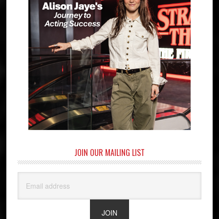
JOIN OUR MAILING LIST