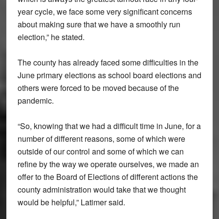
year cycle, we face some very significant concerns
about making sure that we have a smoothly run
election,” he stated.
The county has already faced some difficulties in the
June primary elections as school board elections and
others were forced to be moved because of the
pandemic.
“So, knowing that we had a difficult time in June, for a
number of different reasons, some of which were
outside of our control and some of which we can
refine by the way we operate ourselves, we made an
offer to the Board of Elections of different actions the
county administration would take that we thought
would be helpful,” Latimer said.