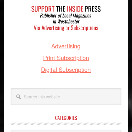
Footer
Advertising
Print Subscription
Digital Subscription
Search
this
website
CATEGORIES