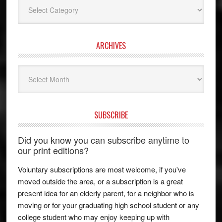
Categories
ARCHIVES
Archives
SUBSCRIBE
Did you know you can subscribe anytime to
our print editions?
Voluntary subscriptions are most welcome, if you've
moved outside the area, or a subscription is a great
present idea for an elderly parent, for a neighbor who is
moving or for your graduating high school student or any
college student who may enjoy keeping up with