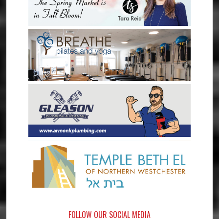
FOLLOW OUR SOCIAL MEDIA