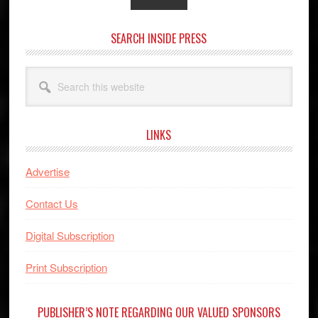
SEARCH INSIDE PRESS
Search
this
website
LINKS
Advertise
Contact Us
Digital Subscription
Print Subscription
PUBLISHER’S NOTE REGARDING OUR VALUED SPONSORS