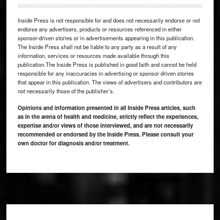
Inside Press is not responsible for and does not necessarily endorse or not
endorse any advertisers, products or resources referenced in either
sponsor-driven stories or in advertisements appearing in this publication.
The Inside Press shall not be liable to any party as a result of any
information, services or resources made available through this
publication.The Inside Press is published in good faith and cannot be held
responsible for any inaccuracies in advertising or sponsor driven stories
that appear in this publication. The views of advertisers and contributors are
not necessarily those of the publisher’s.
Opinions and information presented in all Inside Press articles, such
as in the arena of health and medicine, strictly reflect the experiences,
expertise and/or views of those interviewed, and are not necessarily
recommended or endorsed by the Inside Press. Please consult your
own doctor for diagnosis and/or treatment.