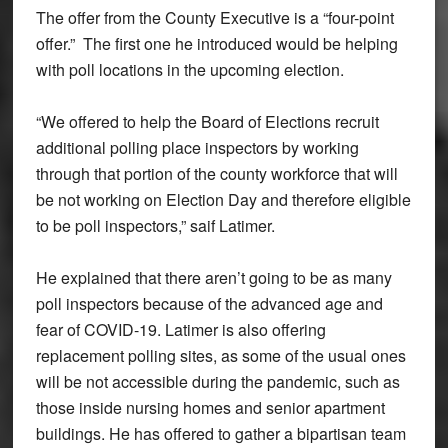
The offer from the County Executive is a “four-point
offer.” The first one he introduced would be helping
with poll locations in the upcoming election.
“We offered to help the Board of Elections recruit
additional polling place inspectors by working
through that portion of the county workforce that will
be not working on Election Day and therefore eligible
to be poll inspectors,” saif Latimer.
He explained that there aren’t going to be as many
poll inspectors because of the advanced age and
fear of COVID-19. Latimer is also offering
replacement polling sites, as some of the usual ones
will be not accessible during the pandemic, such as
those inside nursing homes and senior apartment
buildings. He has offered to gather a bipartisan team