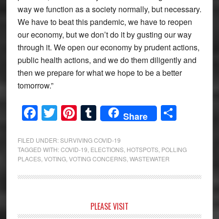
way we function as a society normally, but necessary.
We have to beat this pandemic, we have to reopen
our economy, but we don’t do it by gusting our way
through it. We open our economy by prudent actions,
public health actions, and we do them diligently and
then we prepare for what we hope to be a better
tomorrow.”
Facebook
Twitter
Pinterest
Tumblr
Share
Share
FILED UNDER:
SURVIVING COVID-19
TAGGED WITH:
COVID-19
,
ELECTIONS
,
HOTSPOTS
,
POLLING
PLACES
,
VOTING
,
VOTING CONCERNS
,
WASTEWATER
Primary
PLEASE VISIT