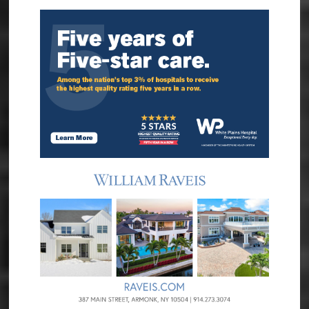
Sidebar