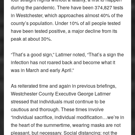
during the pandemic. There have been 374,827 tests
in Westchester, which approaches almost 40% of the
county’s population. Under 10% of all people tested
have been tested positive, a major decline from its
peak at about 30%.
“That’s a good sign,” Latimer noted, “That’s a sign the
infection has not roared back and become what it
was in March and early April.”
As reiterated time and again in previous briefings,
Westchester County Executive George Latimer
stressed that individuals must continue to be
cautious and thorough. These times involve
“individual sacrifice, individual modification…we’re in
the heart of the summertime, wearing masks are not
pleasant, but necessary. Social distancing: not the