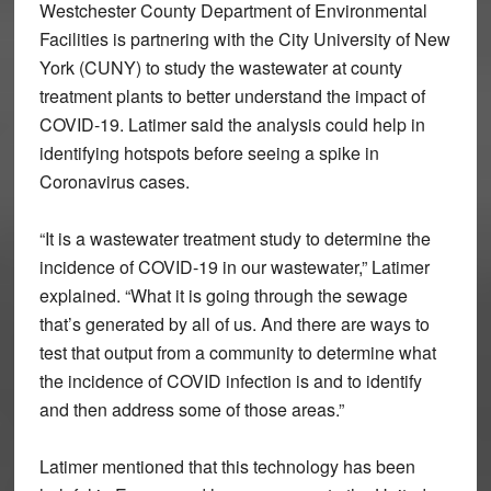
Westchester County Department of Environmental
Facilities is partnering with the City University of New
York (CUNY) to study the wastewater at county
treatment plants to better understand the impact of
COVID-19. Latimer said the analysis could help in
identifying hotspots before seeing a spike in
Coronavirus cases.
“It is a wastewater treatment study to determine the
incidence of COVID-19 in our wastewater,” Latimer
explained. “What it is going through the sewage
that’s generated by all of us. And there are ways to
test that output from a community to determine what
the incidence of COVID infection is and to identify
and then address some of those areas.”
Latimer mentioned that this technology has been