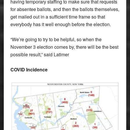
having temporary staffing to make sure that requests
for absentee ballots, and then the ballots themselves,
get mailed out in a sufficient time frame so that
everybody has it well enough before the election.
“We’re going to try to be helpful, so when the
November 3 election comes by, there will be the best
possible result,” said Latimer
COVID Incidence