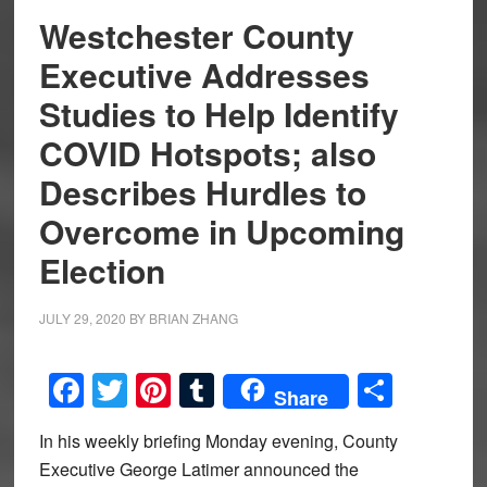
Westchester County
Executive Addresses
Studies to Help Identify
COVID Hotspots; also
Describes Hurdles to
Overcome in Upcoming
Election
JULY 29, 2020
BY
BRIAN ZHANG
Facebook
Twitter
Pinterest
Tumblr
Share
Share
In his weekly briefing Monday evening, County
Executive George Latimer announced the