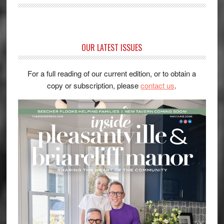
OUR LATEST ISSUES
For a full reading of our current edition, or to obtain a
copy or subscription, please
contact us
.