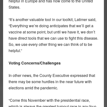
helpful in Europe and has now come to the United
States.
“It’s another valuable tool in our toolkit, Latimer said,
“Everything we’re doing anticipates that we’ll get a
vaccine at some point, but until we have it, we don’t
have direct tools that we can use to fight this disease.
So, we use every other thing we can think of to be
helpful.”
Voting Concerns/Challenges
In other news, the County Executive expressed that
there may be some hurdles in the near future with
elections amid the pandemic.
“Come this November with the presidential race,
which is always the greatest turnout race in any four-