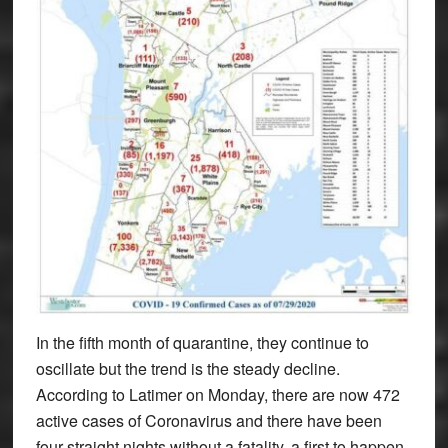
In the fifth month of quarantine, they continue to
oscillate but the trend is the steady decline.
According to Latimer on Monday, there are now 472
active cases of Coronavirus and there have been
four straight nights without a fatality, a first to happen