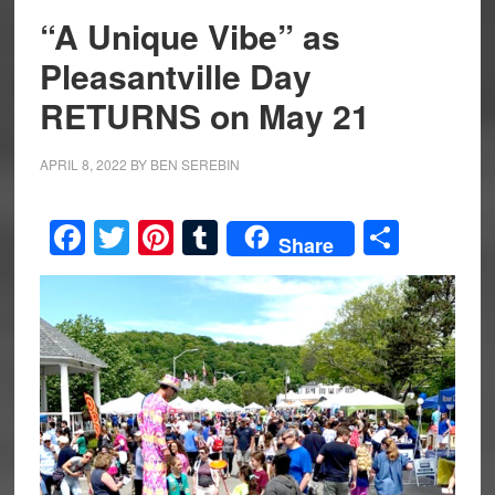
“A Unique Vibe” as
Pleasantville Day
RETURNS on May 21
APRIL 8, 2022
BY
BEN SEREBIN
Facebook
Twitter
Pinterest
Tumblr
Share
Share