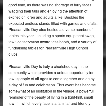
good time, as there was no shortage of furry faces
wagging their tails and enjoying the attention of
excited children and adults alike. Besides the
expected endless stands filled with games and crafts,
Pleasantville Day also hosted a diverse number of
tables this year, including a sports equipment swap,
town conservation awareness booth, and a variety of
fundraising tables for Pleasantville High School
clubs.
Pleasantville Day is truly a cherished day in the
community which provides a unique opportunity for
townspeople of all ages to come together and enjoy
a day of fun and celebration. This event has become
somewhat of an institution in the village, a powerful
reminder of the beauty of living in a tight-knit, small
town in which every face is a familiar and friendly