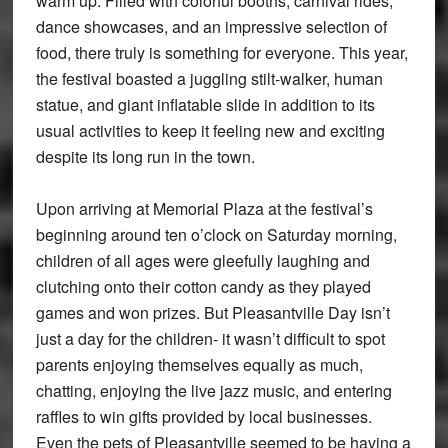
warm up. Filled with colorful booths, carnival rides,
dance showcases, and an impressive selection of
food, there truly is something for everyone. This year,
the festival boasted a juggling stilt-walker, human
statue, and giant inflatable slide in addition to its
usual activities to keep it feeling new and exciting
despite its long run in the town.
Upon arriving at Memorial Plaza at the festival’s
beginning around ten o’clock on Saturday morning,
children of all ages were gleefully laughing and
clutching onto their cotton candy as they played
games and won prizes. But Pleasantville Day isn’t
just a day for the children- it wasn’t difficult to spot
parents enjoying themselves equally as much,
chatting, enjoying the live jazz music, and entering
raffles to win gifts provided by local businesses.
Even the pets of Pleasantville seemed to be having a