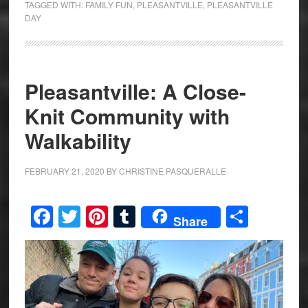
TAGGED WITH:
FAMILY FUN
,
PLEASANTVILLE
,
PLEASANTVILLE
DAY
Pleasantville: A Close-
Knit Community with
Walkability
FEBRUARY 21, 2020
BY
CHRISTINE PASQUERALLE
Facebook
Twitter
Pinterest
Tumblr
Share
Share