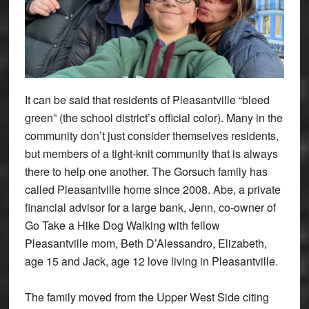
It can be said that residents of Pleasantville “bleed
green” (the school district’s official color). Many in the
community don’t just consider themselves residents,
but members of a tight-knit community that is always
there to help one another. The Gorsuch family has
called Pleasantville home since 2008. Abe, a private
financial advisor for a large bank, Jenn, co-owner of
Go Take a Hike Dog Walking with fellow
Pleasantville mom, Beth D’Alessandro, Elizabeth,
age 15 and Jack, age 12 love living in Pleasantville.
The family moved from the Upper West Side citing