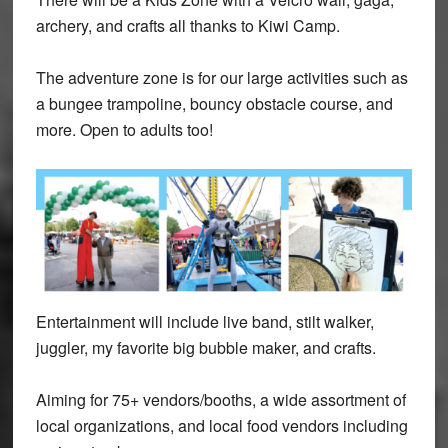
archery, and crafts all thanks to Kiwi Camp.
The adventure zone is for our large activities such as
a bungee trampoline, bouncy obstacle course, and
more. Open to adults too!
Entertainment will include live band, stilt walker,
juggler, my favorite big bubble maker, and crafts.
Aiming for 75+ vendors/booths, a wide assortment of
local organizations, and local food vendors including