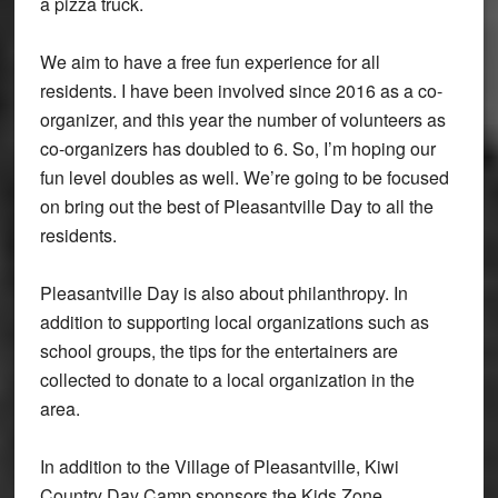
a pizza truck.
We aim to have a free fun experience for all
residents. I have been involved since 2016 as a co-
organizer, and this year the number of volunteers as
co-organizers has doubled to 6. So, I’m hoping our
fun level doubles as well. We’re going to be focused
on bring out the best of Pleasantville Day to all the
residents.
Pleasantville Day is also about philanthropy. In
addition to supporting local organizations such as
school groups, the tips for the entertainers are
collected to donate to a local organization in the
area.
In addition to the Village of Pleasantville, Kiwi
Country Day Camp sponsors the Kids Zone