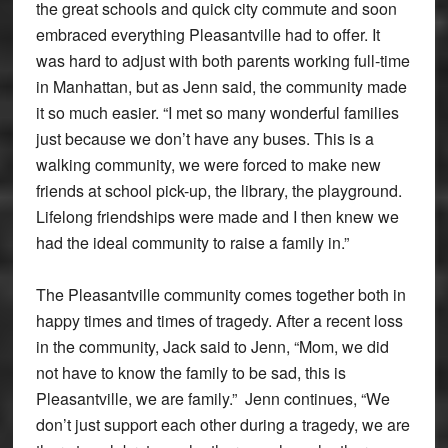
the great schools and quick city commute and soon
embraced everything Pleasantville had to offer. It
was hard to adjust with both parents working full-time
in Manhattan, but as Jenn said, the community made
it so much easier. “I met so many wonderful families
just because we don’t have any buses. This is a
walking community, we were forced to make new
friends at school pick-up, the library, the playground.
Lifelong friendships were made and I then knew we
had the ideal community to raise a family in.”
The Pleasantville community comes together both in
happy times and times of tragedy. After a recent loss
in the community, Jack said to Jenn, “Mom, we did
not have to know the family to be sad, this is
Pleasantville, we are family.” Jenn continues, “We
don’t just support each other during a tragedy, we are