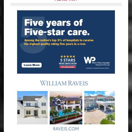
Sidebar