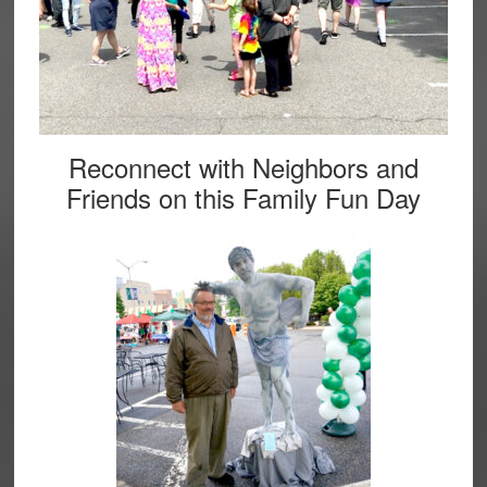
Reconnect with Neighbors and
Friends on this Family Fun Day