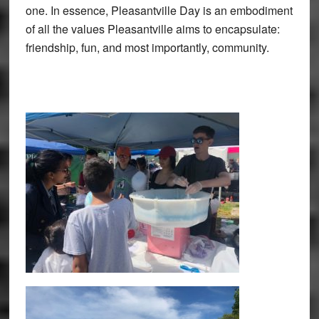
one. In essence, Pleasantville Day is an embodiment
of all the values Pleasantville aims to encapsulate:
friendship, fun, and most importantly, community.