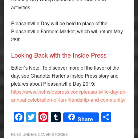
activities.
Pleasantville Day will be held in place of the
Pleasantville Farmers Market, which will return May
28th.
Looking Back with the Inside Press
Editor’s Note: To discover more of the flavor of the
day, see Charlotte Harter’s Inside Press story and
pictures about Pleasantville Day 2019:
https://www.theinsidepress.com/pleasantville-day-an-
annual-celebration-of-fun-friendship-and-community/
Facebook
Twitter
Pinterest
Tumblr
Share
Share
FILED UNDER:
COVER STORIES