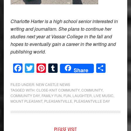
Charlotte Harter is a high school senior interested in
writing and journalism. She plans to continue her
studies next year at Vassar College in the fall and
hopes to eventually gain a career in the writing and
publishing world.
Facebook
Twitter
Pinterest
Tumblr
Share
Share
FILED UNDER:
NEW CASTLE NEWS
TAGGED WITH:
CLOSE-KNIT COMMUNITY
,
COMMUNITY
,
COMMUNITY DAY
,
FAMILY FUN
,
FUN
,
LAUGHTER
,
LIVE MUSIC
,
MOUNT PLEASANT
,
PLEASANTVILLE
,
PLEASANTVILLE DAY
Primary
PLEASE VISIT