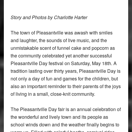
Story and Photos by Charlotte Harter
The town of Pleasantville was awash with smiles
and laughter, the sounds of live music, and the
unmistakable scent of funnel cake and popcorn as
the community celebrated yet another successful
Pleasantville Day festival on Saturday, May 18th. A
tradition lasting over thirty years, Pleasantville Day is
not only a day of fun and games for the children, but
also an important reminder to their parents of the joys
of living in a small, close-knit community.
The Pleasantville Day fair is an annual celebration of
the wonderful and lively town and its people as
school winds down and the weather finally begins to