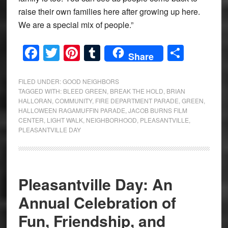
raise their own families here after growing up here.
We are a special mix of people.”
Facebook
Twitter
Pinterest
Tumblr
Share
Share
FILED UNDER:
GOOD NEIGHBORS
TAGGED WITH:
BLEED GREEN
,
BREAK THE HOLD
,
BRIAN
HALLORAN
,
COMMUNITY
,
FIRE DEPARTMENT PARADE
,
GREEN
,
HALLOWEEN RAGAMUFFIN PARADE
,
JACOB BURNS FILM
CENTER
,
LIGHT WALK
,
NEIGHBORHOOD
,
PLEASANTVILLE
,
PLEASANTVILLE DAY
Pleasantville Day: An
Annual Celebration of
Fun, Friendship, and