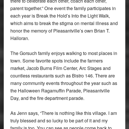
there to celebrate each other, coach each other,
parent together.” One event the family participates in
each year is Break the Hold’s Into the Light Walk,
which aims to break the stigma on mental illness and
honor the memory of Pleasantville’s own Brian T.
Halloran.
The Gorsuch family enjoys walking to most places in
town. Some favorite spots include the farmers
market, Jacob Burns Film Center, Arc Stages and
countless restaurants such as Bistro 146. There are
many community events throughout the year such as
the Halloween Ragamuffin Parade, Pleasantville
Day, and the fire department parade.
As Jenn says, “There is nothing like this village. I am
truly blessed and so lucky to be part of it and my
family is too. You can see as people come back to