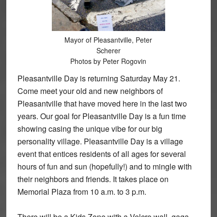
Mayor of Pleasantville, Peter
Scherer
Photos by Peter Rogovin
Pleasantville Day is returning Saturday May 21.
Come meet your old and new neighbors of
Pleasantville that have moved here in the last two
years. Our goal for Pleasantville Day is a fun time
showing casing the unique vibe for our big
personality village. Pleasantville Day is a village
event that entices residents of all ages for several
hours of fun and sun (hopefully!) and to mingle with
their neighbors and friends. It takes place on
Memorial Plaza from 10 a.m. to 3 p.m.
There will be a Kids Zone with a Velcro wall, gaga,