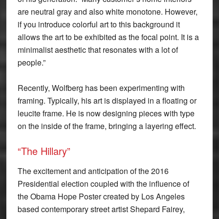
are neutral gray and also white monotone. However,
if you introduce colorful art to this background it
allows the art to be exhibited as the focal point. It is a
minimalist aesthetic that resonates with a lot of
people.”
Recently, Wolfberg has been experimenting with
framing. Typically, his art is displayed in a floating or
leucite frame. He is now designing pieces with type
on the inside of the frame, bringing a layering effect.
“The Hillary”
The excitement and anticipation of the 2016
Presidential election coupled with the influence of
the Obama Hope Poster created by Los Angeles
based contemporary street artist Shepard Fairey,