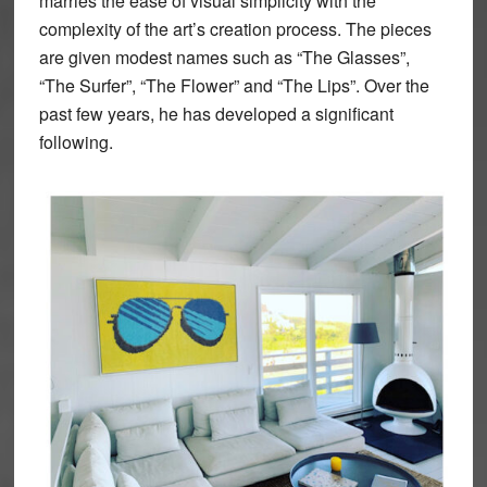
marries the ease of visual simplicity with the
complexity of the art’s creation process. The pieces
are given modest names such as “The Glasses”,
“The Surfer”, “The Flower” and “The Lips”. Over the
past few years, he has developed a significant
following.