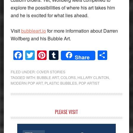
explore the possibilities of where his art takes him
and he is excited for what lies ahead.
Visit
bubbleart.io
for more information about Darren
Wolfberg and his Bubble Art.
Facebook
Twitter
Pinterest
Tumblr
Share
Share
FILED UNDER:
COVER STORIES
TAGGED WITH:
BUBBLE ART
,
COLORS
,
HILLARY CLINTON
,
MODERN POP ART
,
PLASTIC BUBBLES
,
POP ARTIST
Primary
PLEASE VISIT
Sidebar