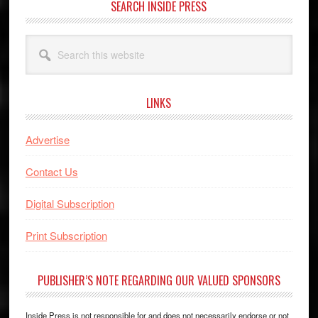
SEARCH INSIDE PRESS
Search
this
website
LINKS
Advertise
Contact Us
Digital Subscription
Print Subscription
PUBLISHER’S NOTE REGARDING OUR VALUED SPONSORS
Inside Press is not responsible for and does not necessarily endorse or not