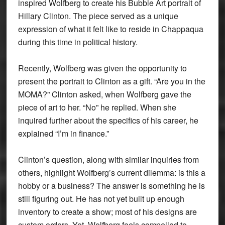
inspired Wolfberg to create his Bubble Art portrait of
Hillary Clinton. The piece served as a unique
expression of what it felt like to reside in Chappaqua
during this time in political history.
Recently, Wolfberg was given the opportunity to
present the portrait to Clinton as a gift. “Are you in the
MOMA?” Clinton asked, when Wolfberg gave the
piece of art to her. “No” he replied. When she
inquired further about the specifics of his career, he
explained “I’m in finance.”
Clinton’s question, along with similar inquiries from
others, highlight Wolfberg’s current dilemma: is this a
hobby or a business? The answer is something he is
still figuring out. He has not yet built up enough
inventory to create a show; most of his designs are
custom orders. Yet, Wolfberg feels compelled to