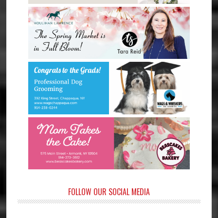
FOLLOW OUR SOCIAL MEDIA