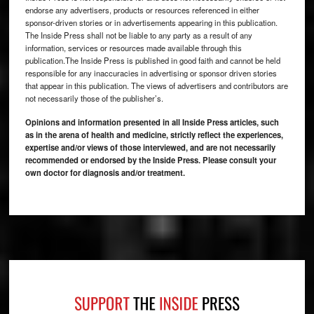
endorse any advertisers, products or resources referenced in either
sponsor-driven stories or in advertisements appearing in this publication.
The Inside Press shall not be liable to any party as a result of any
information, services or resources made available through this
publication.The Inside Press is published in good faith and cannot be held
responsible for any inaccuracies in advertising or sponsor driven stories
that appear in this publication. The views of advertisers and contributors are
not necessarily those of the publisher’s.
Opinions and information presented in all Inside Press articles, such
as in the arena of health and medicine, strictly reflect the experiences,
expertise and/or views of those interviewed, and are not necessarily
recommended or endorsed by the Inside Press. Please consult your
own doctor for diagnosis and/or treatment.
Footer