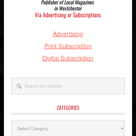
Advertising
Print Subscription
Digital Subscription
Search
this
website
CATEGORIES
Categories