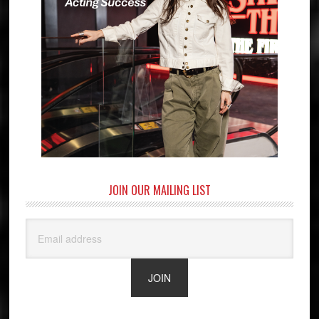
JOIN OUR MAILING LIST