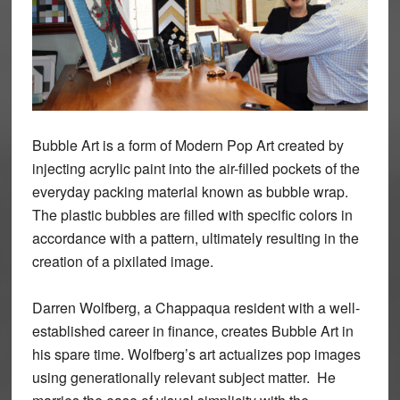
Bubble Art is a form of Modern Pop Art created by
injecting acrylic paint into the air-filled pockets of the
everyday packing material known as bubble wrap.
The plastic bubbles are filled with specific colors in
accordance with a pattern, ultimately resulting in the
creation of a pixilated image.
Darren Wolfberg, a Chappaqua resident with a well-
established career in finance, creates Bubble Art in
his spare time. Wolfberg’s art actualizes pop images
using generationally relevant subject matter. He