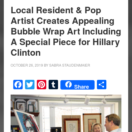
Local Resident & Pop
Artist Creates Appealing
Bubble Wrap Art Including
A Special Piece for Hillary
Clinton
OCTOBER 26, 2019
BY
SABRA STAUDENMAIER
Facebook
Twitter
Pinterest
Tumblr
Share
Share