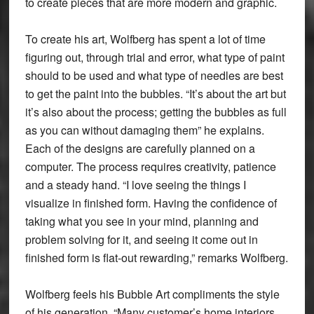
to create pieces that are more modern and graphic.
To create his art, Wolfberg has spent a lot of time
figuring out, through trial and error, what type of paint
should to be used and what type of needles are best
to get the paint into the bubbles. “It’s about the art but
it’s also about the process; getting the bubbles as full
as you can without damaging them” he explains.
Each of the designs are carefully planned on a
computer. The process requires creativity, patience
and a steady hand. “I love seeing the things I
visualize in finished form. Having the confidence of
taking what you see in your mind, planning and
problem solving for it, and seeing it come out in
finished form is flat-out rewarding,” remarks Wolfberg.
Wolfberg feels his Bubble Art compliments the style
of his generation. “Many customer’s home interiors