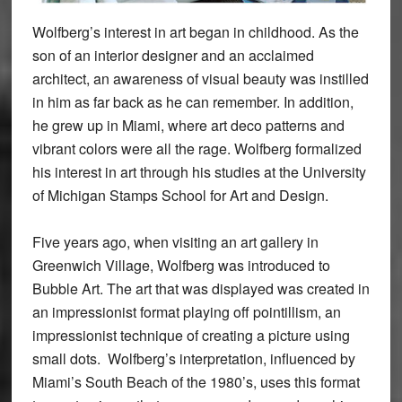
Wolfberg’s interest in art began in childhood. As the
son of an interior designer and an acclaimed
architect, an awareness of visual beauty was instilled
in him as far back as he can remember. In addition,
he grew up in Miami, where art deco patterns and
vibrant colors were all the rage. Wolfberg formalized
his interest in art through his studies at the University
of Michigan Stamps School for Art and Design.
Five years ago, when visiting an art gallery in
Greenwich Village, Wolfberg was introduced to
Bubble Art. The art that was displayed was created in
an impressionist format playing off pointillism, an
impressionist technique of creating a picture using
small dots. Wolfberg’s interpretation, influenced by
Miami’s South Beach of the 1980’s, uses this format