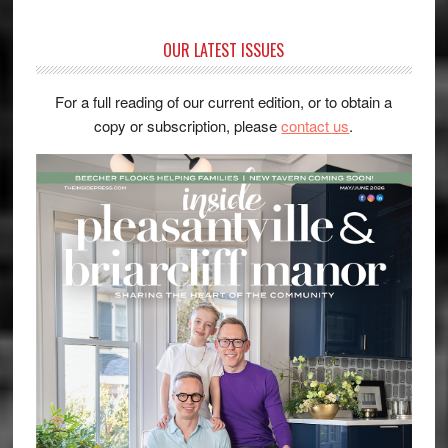
OUR LATEST ISSUES
For a full reading of our current edition, or to obtain a
copy or subscription, please
contact us
.