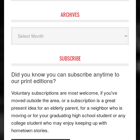
ARCHIVES
Archives
SUBSCRIBE
Did you know you can subscribe anytime to
our print editions?
Voluntary subscriptions are most welcome, if you've
moved outside the area, or a subscription is a great
present idea for an elderly parent, for a neighbor who is
moving or for your graduating high school student or any
college student who may enjoy keeping up with
hometown stories.