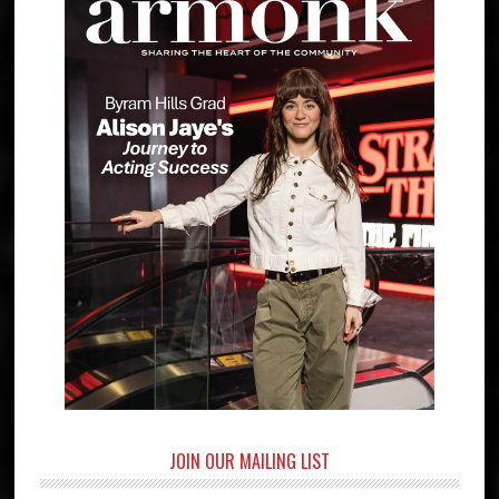
JOIN OUR MAILING LIST