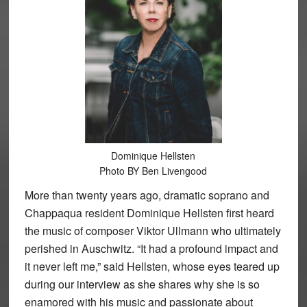
Dominique Hellsten
Photo BY Ben Livengood
More than twenty years ago, dramatic soprano and
Chappaqua resident Dominique Hellsten first heard
the music of composer Viktor Ullmann who ultimately
perished in Auschwitz. “It had a profound impact and
it never left me,” said Hellsten, whose eyes teared up
during our interview as she shares why she is so
enamored with his music and passionate about