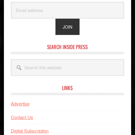
SEARCH INSIDE PRESS
Search
this
website
LINKS
Advertise
Contact Us
Digital Subscription