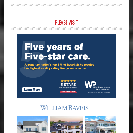
Primary
PLEASE VISIT
Sidebar