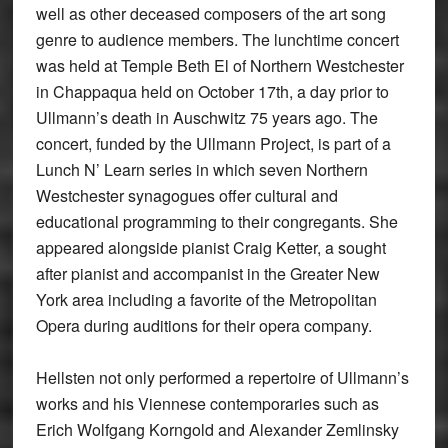
well as other deceased composers of the art song
genre to audience members. The lunchtime concert
was held at Temple Beth El of Northern Westchester
in Chappaqua held on October 17th, a day prior to
Ullmann’s death in Auschwitz 75 years ago. The
concert, funded by the Ullmann Project, is part of a
Lunch N’ Learn series in which seven Northern
Westchester synagogues offer cultural and
educational programming to their congregants. She
appeared alongside pianist Craig Ketter, a sought
after pianist and accompanist in the Greater New
York area including a favorite of the Metropolitan
Opera during auditions for their opera company.
Hellsten not only performed a repertoire of Ullmann’s
works and his Viennese contemporaries such as
Erich Wolfgang Korngold and Alexander Zemlinsky