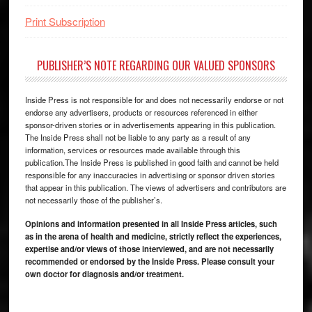
Print Subscription
PUBLISHER’S NOTE REGARDING OUR VALUED SPONSORS
Inside Press is not responsible for and does not necessarily endorse or not
endorse any advertisers, products or resources referenced in either
sponsor-driven stories or in advertisements appearing in this publication.
The Inside Press shall not be liable to any party as a result of any
information, services or resources made available through this
publication.The Inside Press is published in good faith and cannot be held
responsible for any inaccuracies in advertising or sponsor driven stories
that appear in this publication. The views of advertisers and contributors are
not necessarily those of the publisher’s.
Opinions and information presented in all Inside Press articles, such
as in the arena of health and medicine, strictly reflect the experiences,
expertise and/or views of those interviewed, and are not necessarily
recommended or endorsed by the Inside Press. Please consult your
own doctor for diagnosis and/or treatment.