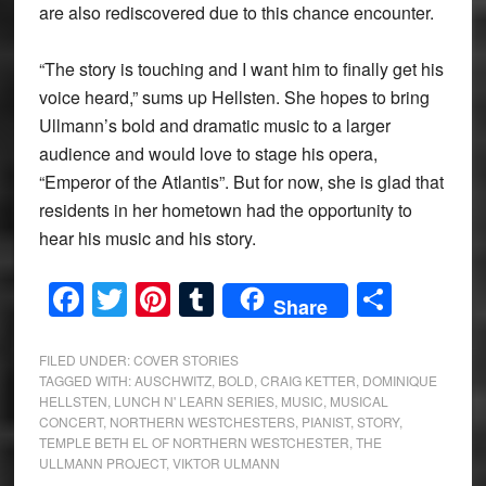
are also rediscovered due to this chance encounter.
“The story is touching and I want him to finally get his
voice heard,” sums up Hellsten. She hopes to bring
Ullmann’s bold and dramatic music to a larger
audience and would love to stage his opera,
“Emperor of the Atlantis”. But for now, she is glad that
residents in her hometown had the opportunity to
hear his music and his story.
Facebook
Twitter
Pinterest
Tumblr
Share
Share
FILED UNDER:
COVER STORIES
TAGGED WITH:
AUSCHWITZ
,
BOLD
,
CRAIG KETTER
,
DOMINIQUE
HELLSTEN
,
LUNCH N' LEARN SERIES
,
MUSIC
,
MUSICAL
CONCERT
,
NORTHERN WESTCHESTERS
,
PIANIST
,
STORY
,
TEMPLE BETH EL OF NORTHERN WESTCHESTER
,
THE
ULLMANN PROJECT
,
VIKTOR ULMANN