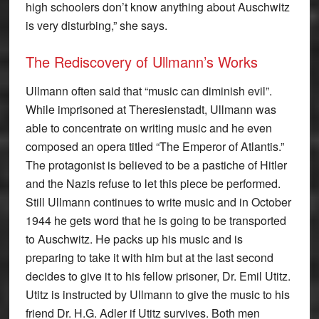
high schoolers don’t know anything about Auschwitz
is very disturbing,” she says.
The Rediscovery of Ullmann’s Works
Ullmann often said that “music can diminish evil”.
While imprisoned at Theresienstadt, Ullmann was
able to concentrate on writing music and he even
composed an opera titled “The Emperor of Atlantis.”
The protagonist is believed to be a pastiche of Hitler
and the Nazis refuse to let this piece be performed.
Still Ullmann continues to write music and in October
1944 he gets word that he is going to be transported
to Auschwitz. He packs up his music and is
preparing to take it with him but at the last second
decides to give it to his fellow prisoner, Dr. Emil Utitz.
Utitz is instructed by Ullmann to give the music to his
friend Dr. H.G. Adler if Utitz survives. Both men