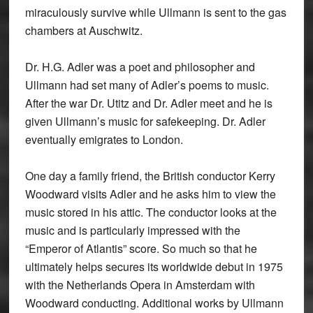
miraculously survive while Ullmann is sent to the gas
chambers at Auschwitz.
Dr. H.G. Adler was a poet and philosopher and
Ullmann had set many of Adler’s poems to music.
After the war Dr. Utitz and Dr. Adler meet and he is
given Ullmann’s music for safekeeping. Dr. Adler
eventually emigrates to London.
One day a family friend, the British conductor Kerry
Woodward visits Adler and he asks him to view the
music stored in his attic. The conductor looks at the
music and is particularly impressed with the
“Emperor of Atlantis” score. So much so that he
ultimately helps secures its worldwide debut in 1975
with the Netherlands Opera in Amsterdam with
Woodward conducting. Additional works by Ullmann