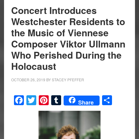
Concert Introduces
Westchester Residents to
the Music of Viennese
Composer Viktor Ullmann
Who Perished During the
Holocaust
OCTOBER 26, 2019
BY
STACEY PFEFFER
Facebook
Twitter
Pinterest
Tumblr
Share
Share