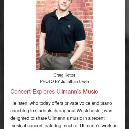
Craig Ketter
PHOTO BY Jonathan Levin
Concert Explores Ullmann’s Music
Hellsten, who today offers private voice and piano
coaching to students throughout Westchester, was
delighted to share Ullmann’s music in a recent
musical concert featuring much of Ullmann’s work as