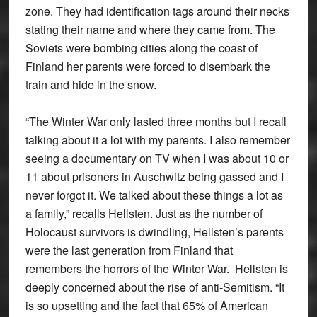
zone. They had identification tags around their necks
stating their name and where they came from. The
Soviets were bombing cities along the coast of
Finland her parents were forced to disembark the
train and hide in the snow.
“The Winter War only lasted three months but I recall
talking about it a lot with my parents. I also remember
seeing a documentary on TV when I was about 10 or
11 about prisoners in Auschwitz being gassed and I
never forgot it. We talked about these things a lot as
a family,” recalls Hellsten. Just as the number of
Holocaust survivors is dwindling, Hellsten’s parents
were the last generation from Finland that
remembers the horrors of the Winter War. Hellsten is
deeply concerned about the rise of anti-Semitism. “It
is so upsetting and the fact that 65% of American