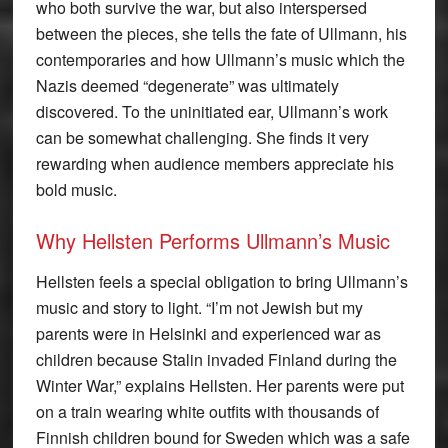
who both survive the war, but also interspersed
between the pieces, she tells the fate of Ullmann, his
contemporaries and how Ullmann’s music which the
Nazis deemed “degenerate” was ultimately
discovered. To the uninitiated ear, Ullmann’s work
can be somewhat challenging. She finds it very
rewarding when audience members appreciate his
bold music.
Why Hellsten Performs Ullmann’s Music
Hellsten feels a special obligation to bring Ullmann’s
music and story to light. “I’m not Jewish but my
parents were in Helsinki and experienced war as
children because Stalin invaded Finland during the
Winter War,” explains Hellsten. Her parents were put
on a train wearing white outfits with thousands of
Finnish children bound for Sweden which was a safe