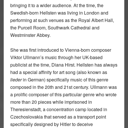
bringing it to a wider audience. At the time, the
Swedish-born Hellsten was living in London and
performing at such venues as the Royal Albert Hall,
the Purcell Room, Southwark Cathedral and
Westminster Abbey.
She was first introduced to Vienna-born composer
Viktor Ullmann’s music through her UK-based
publicist at the time, Diana Hirst. Hellsten has always
had a special affinity for art song (also known as
lieder
in German) specifically music of this genre
composed in the 20th and 21st century. Ullmann was
a prolific composer of this particular genre who wrote
more than 20 pieces while imprisoned in
Theresienstadt, a concentration camp located in
Czechoslovakia that served as a transport point
specifically designed by Hitler to deceive