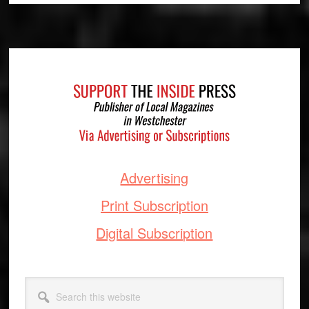
Footer
Advertising
Print Subscription
Digital Subscription
Search
this