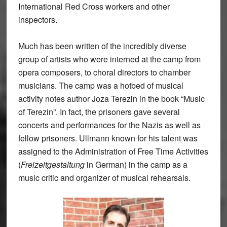
International Red Cross workers and other
inspectors.
Much has been written of the incredibly diverse
group of artists who were interned at the camp from
opera composers, to choral directors to chamber
musicians. The camp was a hotbed of musical
activity notes author Joza Terezin in the book “Music
of Terezin”. In fact, the prisoners gave several
concerts and performances for the Nazis as well as
fellow prisoners. Ullmann known for his talent was
assigned to the Administration of Free Time Activities
(
Freizeitgestaltung
in German) in the camp as a
music critic and organizer of musical rehearsals.