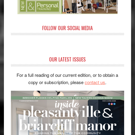
FOLLOW OUR SOCIAL MEDIA
OUR LATEST ISSUES
For a full reading of our current edition, or to obtain a
copy or subscription, please
contact us
.