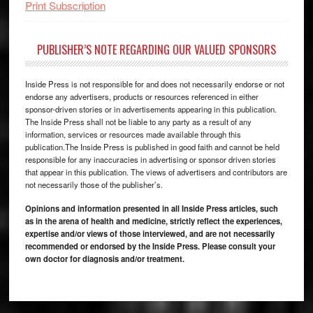
Print Subscription
PUBLISHER’S NOTE REGARDING OUR VALUED SPONSORS
Inside Press is not responsible for and does not necessarily endorse or not
endorse any advertisers, products or resources referenced in either
sponsor-driven stories or in advertisements appearing in this publication.
The Inside Press shall not be liable to any party as a result of any
information, services or resources made available through this
publication.The Inside Press is published in good faith and cannot be held
responsible for any inaccuracies in advertising or sponsor driven stories
that appear in this publication. The views of advertisers and contributors are
not necessarily those of the publisher’s.
Opinions and information presented in all Inside Press articles, such
as in the arena of health and medicine, strictly reflect the experiences,
expertise and/or views of those interviewed, and are not necessarily
recommended or endorsed by the Inside Press. Please consult your
own doctor for diagnosis and/or treatment.