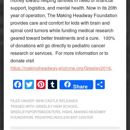
money toward helping families in need of financial
support, logistics, and mental health. Now in its 20th
year of operation, The Making Headway Foundation
provides care and comfort for kids with brain and
spinal cord tumors while funding medical research
geared toward better treatments and a cure. 100%
of donations will go directly to pediatric cancer
research or services. For more information or to
donate visit
https://makingheadway.ejoinme.org/Greeley2016
.
Facebook
Twitter
Pinterest
Tumblr
Share
Share
FILED UNDER:
NEW CASTLE RELEASES
TAGGED WITH:
GREELEY HIGH SCHOOL
,
GREELEYSPORTSBOOSTERS
,
HGHS
,
MAKING HEADWAY
FOUNDATION
,
PEDIATRIC/ADOLESCENT CENTER