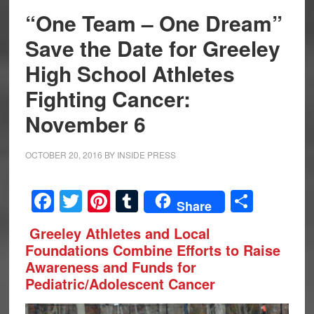
“One Team – One Dream”
Save the Date for Greeley
High School Athletes
Fighting Cancer:
November 6
OCTOBER 20, 2016
BY
INSIDE PRESS
Facebook
Twitter
Pinterest
Tumblr
Share
Share
Greeley Athletes and Local
Foundations Combine Efforts to Raise
Awareness and Funds for
Pediatric/Adolescent Cancer