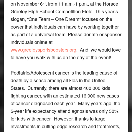
th
on November 6
, from 11 a.m.-1 p.m., at the Horace
Greeley High School Competition Field. This year’s
slogan, “One Team – One Dream” focuses on the
power that individuals can have by working together
as part of a universal team. Please donate or sponsor
individuals online at
www.greeleysportsboosters.org
. And, we would love
to have you walk with us on the day of the event!
Pediatric/Adolescent cancer is the leading cause of
death by disease among all kids in the United
States. Currently, there are almost 400,000 kids
fighting cancer, with an estimated 16,000 new cases
of cancer diagnosed each year. Many years ago, the
5-year life expectancy after diagnosis was only 50%
for kids with cancer. However, thanks to large
investments in cutting edge research and treatments,