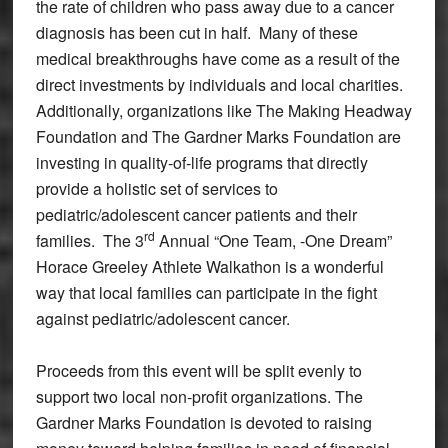
the rate of children who pass away due to a cancer
diagnosis has been cut in half. Many of these
medical breakthroughs have come as a result of the
direct investments by individuals and local charities.
Additionally, organizations like The Making Headway
Foundation and The Gardner Marks Foundation are
investing in quality-of-life programs that directly
provide a holistic set of services to
pediatric/adolescent cancer patients and their
rd
families. The 3
Annual “One Team, -One Dream”
Horace Greeley Athlete Walkathon is a wonderful
way that local families can participate in the fight
against pediatric/adolescent cancer.
Proceeds from this event will be split evenly to
support two local non-profit organizations. The
Gardner Marks Foundation is devoted to raising