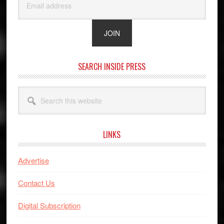
SEARCH INSIDE PRESS
Search
this
website
LINKS
Advertise
Contact Us
Digital Subscription