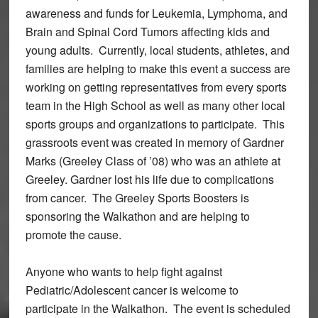
awareness and funds for Leukemia, Lymphoma, and
Brain and Spinal Cord Tumors affecting kids and
young adults. Currently, local students, athletes, and
families are helping to make this event a success are
working on getting representatives from every sports
team in the High School as well as many other local
sports groups and organizations to participate. This
grassroots event was created in memory of Gardner
Marks (Greeley Class of ’08) who was an athlete at
Greeley. Gardner lost his life due to complications
from cancer. The Greeley Sports Boosters is
sponsoring the Walkathon and are helping to
promote the cause.
Anyone who wants to help fight against
Pediatric/Adolescent cancer is welcome to
participate in the Walkathon. The event is scheduled