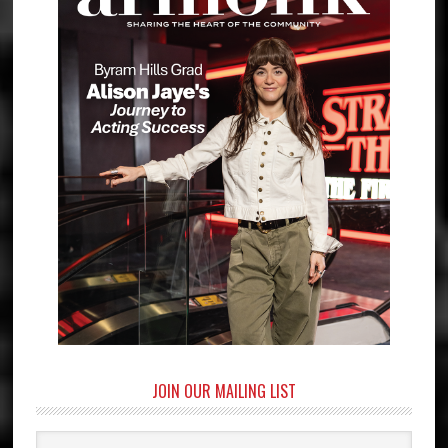
JOIN OUR MAILING LIST