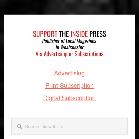
Footer
Advertising
Print Subscription
Digital Subscription
Search
this
website