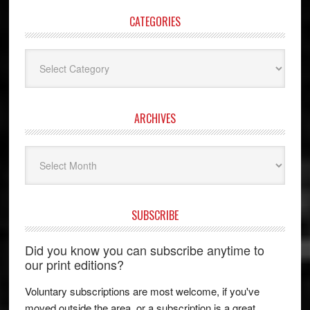
CATEGORIES
Categories
ARCHIVES
Archives
SUBSCRIBE
Did you know you can subscribe anytime to
our print editions?
Voluntary subscriptions are most welcome, if you've
moved outside the area, or a subscription is a great