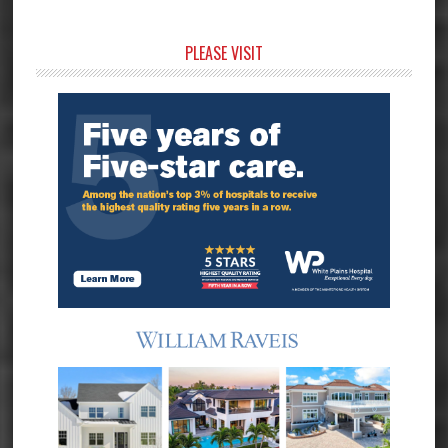
Primary
PLEASE VISIT
Sidebar