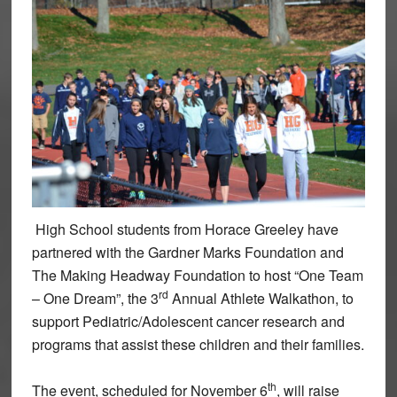
High School students from Horace Greeley have
partnered with the Gardner Marks Foundation and
The Making Headway Foundation to host “One Team
rd
– One Dream”, the 3
Annual Athlete Walkathon, to
support Pediatric/Adolescent cancer research and
programs that assist these children and their families.
th
The event, scheduled for November 6
, will raise