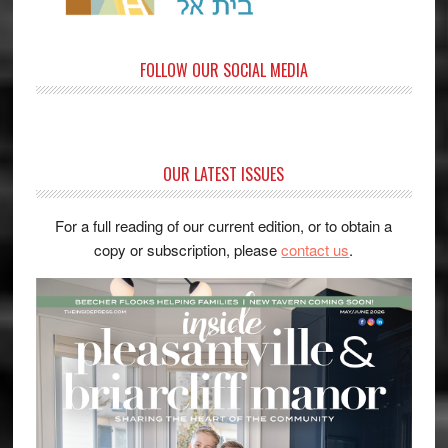
FOLLOW OUR SOCIAL MEDIA
OUR LATEST ISSUES
For a full reading of our current edition, or to obtain a
copy or subscription, please
contact us
.