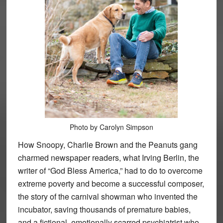
Photo by Carolyn Simpson
How Snoopy, Charlie Brown and the Peanuts gang
charmed newspaper readers, what Irving Berlin, the
writer of “God Bless America,” had to do to overcome
extreme poverty and become a successful composer,
the story of the carnival showman who invented the
incubator, saving thousands of premature babies,
and a fictional, emotionally scarred psychiatrist who