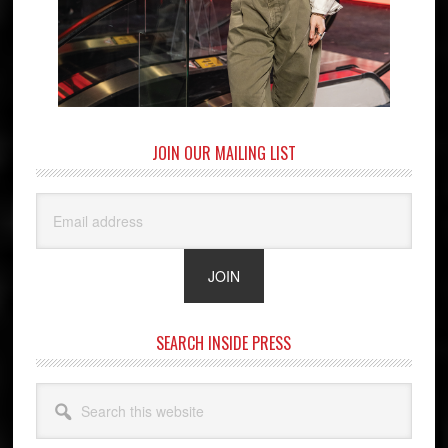
JOIN OUR MAILING LIST
SEARCH INSIDE PRESS
Search
this
website