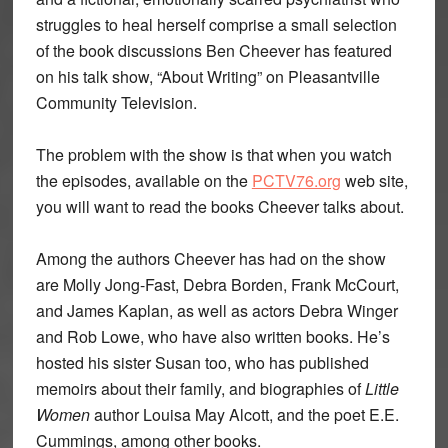
struggles to heal herself comprise a small selection
of the book discussions Ben Cheever has featured
on his talk show, “About Writing” on Pleasantville
Community Television.
The problem with the show is that when you watch
the episodes, available on the
PCTV76.org
web site,
you will want to read the books Cheever talks about.
Among the authors Cheever has had on the show
are Molly Jong-Fast, Debra Borden, Frank McCourt,
and James Kaplan, as well as actors Debra Winger
and Rob Lowe, who have also written books. He’s
hosted his sister Susan too, who has published
memoirs about their family, and biographies of
Little
Women
author Louisa May Alcott, and the poet E.E.
Cummings, among other books.