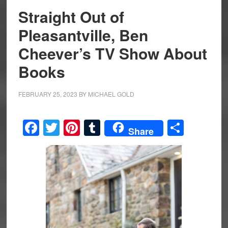
Straight Out of
Pleasantville, Ben
Cheever’s TV Show About
Books
FEBRUARY 25, 2023
BY
MICHAEL GOLD
Facebook
Twitter
Pinterest
Tumblr
Share
Share