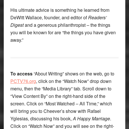
His ultimate advice is something he learned from
DeWitt Wallace, founder, and editor of
Readers’
Digest
and a generous philanthropist – the things
you will be known for are “the things you have given
away.”
To access
“About Writing” shows on the web, go to
PCTV76.org
, click on the “Watch Now” drop down
menu, then the “Media Library” tab. Scroll down to
“View Content By” on the right-hand side of the
screen. Click on “Most Watched – All Time,” which
will bring you to Cheever’s show with Rafael
Yglesias, discussing his book,
A Happy Marriage
.
Click on “Watch Now” and you will see on the right-