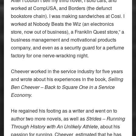
After I couldn’t sell my third novel, I sold cars, and
worked at CompUSA, and Borders (the defunct
bookstore chain). I was making sandwiches at Cosi. I
worked at Nobody Beats the Wiz (an electronics
store, now out of business), a Franklin Quest store,” a
business management and motivational products
company, and even as a security guard for a perfume
factory for one nerve-wracking night.
Cheever worked in the service industry for five years
and wrote about his experiences in the book,
Selling
Ben Cheever – Back to Square One in a Service
Economy.
He regained his footing as a writer and went on to
author two more novels, as well as
Strides – Running
Through History with An Unlikely Athlete
, about his
passion for running. Cheever estimated that he has