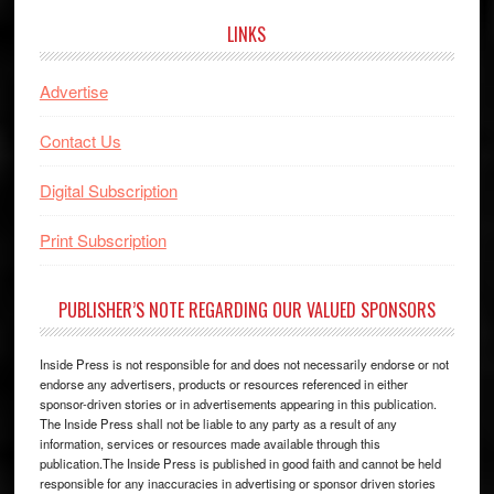
LINKS
Advertise
Contact Us
Digital Subscription
Print Subscription
PUBLISHER’S NOTE REGARDING OUR VALUED SPONSORS
Inside Press is not responsible for and does not necessarily endorse or not
endorse any advertisers, products or resources referenced in either
sponsor-driven stories or in advertisements appearing in this publication.
The Inside Press shall not be liable to any party as a result of any
information, services or resources made available through this
publication.The Inside Press is published in good faith and cannot be held
responsible for any inaccuracies in advertising or sponsor driven stories