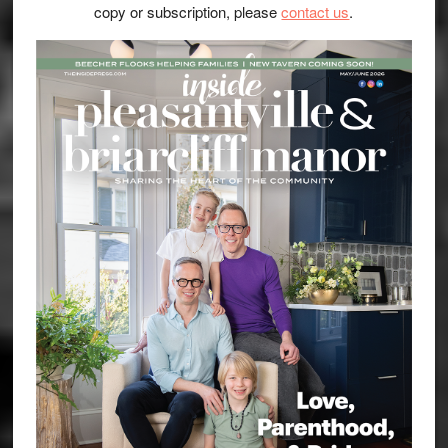
copy or subscription, please
contact us
.