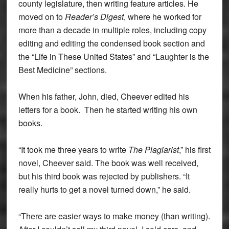
county legislature, then writing feature articles. He
moved on to
Reader’s Digest
, where he worked for
more than a decade in multiple roles, including copy
editing and editing the condensed book section and
the “Life in These United States” and “Laughter is the
Best Medicine” sections.
When his father, John, died, Cheever edited his
letters for a book. Then he started writing his own
books.
“It took me three years to write
The Plagiarist
,” his first
novel, Cheever said. The book was well received,
but his third book was rejected by publishers. “It
really hurts to get a novel turned down,” he said.
“There are easier ways to make money (than writing).