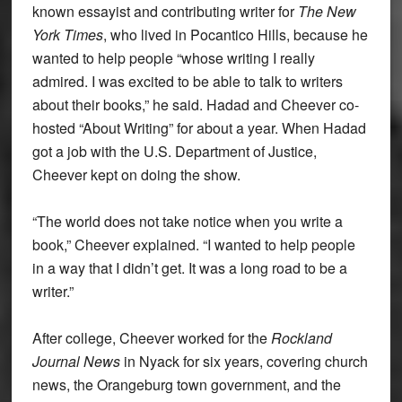
known essayist and contributing writer for
The New
York Times
, who lived in Pocantico Hills, because he
wanted to help people “whose writing I really
admired. I was excited to be able to talk to writers
about their books,” he said. Hadad and Cheever co-
hosted “About Writing” for about a year. When Hadad
got a job with the U.S. Department of Justice,
Cheever kept on doing the show.
“The world does not take notice when you write a
book,” Cheever explained. “I wanted to help people
in a way that I didn’t get. It was a long road to be a
writer.”
After college, Cheever worked for the
Rockland
Journal News
in Nyack for six years, covering church
news, the Orangeburg town government, and the