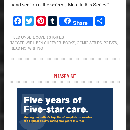
hand section of the screen, “More in this Series.”
Facebook
Twitter
Pinterest
Tumblr
Share
Share
FILED UNDER:
COVER STORIES
TAGGED WITH:
BEN CHEEVER
,
BOOKS
,
COMIC STRIPS
,
PCTV76
,
READING
,
WRITING
Primary
PLEASE VISIT
Sidebar