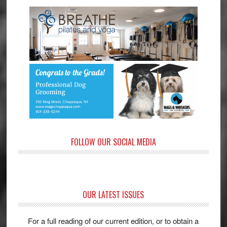
FOLLOW OUR SOCIAL MEDIA
OUR LATEST ISSUES
For a full reading of our current edition, or to obtain a