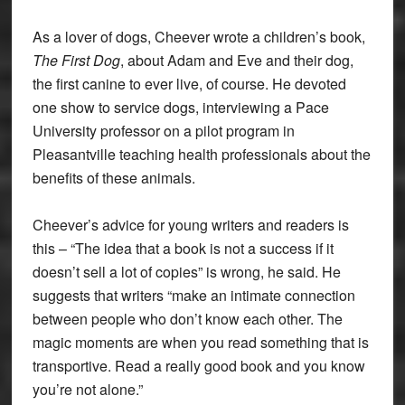
As a lover of dogs, Cheever wrote a children’s book,
The First Dog
, about Adam and Eve and their dog,
the first canine to ever live, of course. He devoted
one show to service dogs, interviewing a Pace
University professor on a pilot program in
Pleasantville teaching health professionals about the
benefits of these animals.
Cheever’s advice for young writers and readers is
this – “The idea that a book is not a success if it
doesn’t sell a lot of copies” is wrong, he said. He
suggests that writers “make an intimate connection
between people who don’t know each other. The
magic moments are when you read something that is
transportive. Read a really good book and you know
you’re not alone.”