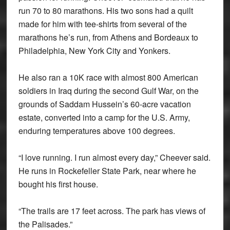
run 70 to 80 marathons. His two sons had a quilt
made for him with tee-shirts from several of the
marathons he’s run, from Athens and Bordeaux to
Philadelphia, New York City and Yonkers.
He also ran a 10K race with almost 800 American
soldiers in Iraq during the second Gulf War, on the
grounds of Saddam Hussein’s 60-acre vacation
estate, converted into a camp for the U.S. Army,
enduring temperatures above 100 degrees.
“I love running. I run almost every day,” Cheever said.
He runs in Rockefeller State Park, near where he
bought his first house.
“The trails are 17 feet across. The park has views of
the Palisades.”