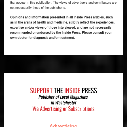
that appear in this publication. The views of advertisers and contributors are
not necessarily those of the publisher’s.
Opinions and information presented in all Inside Press articles, such
as in the arena of health and medicine, strictly reflect the experiences,
expertise and/or views of those interviewed, and are not necessarily
recommended or endorsed by the Inside Press. Please consult your
own doctor for diagnosis and/or treatment.
Footer
Advertising