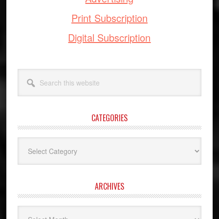
Print Subscription
Digital Subscription
Search
this
website
CATEGORIES
Categories
ARCHIVES
Archives