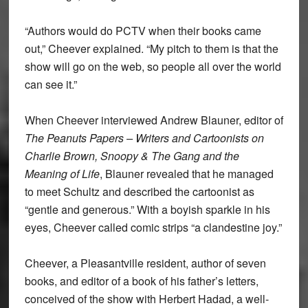
“Authors would do PCTV when their books came
out,” Cheever explained. “My pitch to them is that the
show will go on the web, so people all over the world
can see it.”
When Cheever interviewed Andrew Blauner, editor of
The Peanuts Papers – Writers and Cartoonists on
Charlie Brown, Snoopy & The Gang and the
Meaning of Life
, Blauner revealed that he managed
to meet Schultz and described the cartoonist as
“gentle and generous.” With a boyish sparkle in his
eyes, Cheever called comic strips “a clandestine joy.”
Cheever, a Pleasantville resident, author of seven
books, and editor of a book of his father’s letters,
conceived of the show with Herbert Hadad, a well-