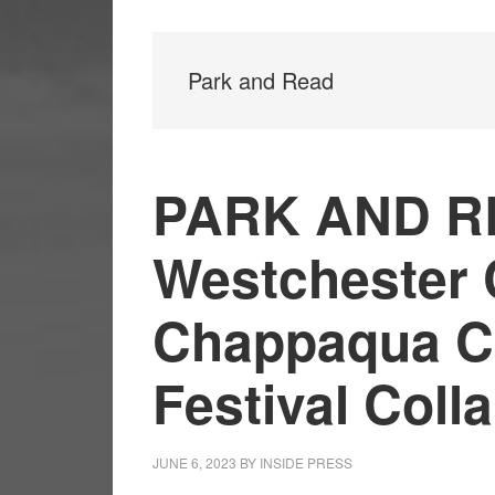
Park and Read
PARK AND R
Westchester 
Chappaqua Ch
Festival Coll
JUNE 6, 2023
BY
INSIDE PRESS