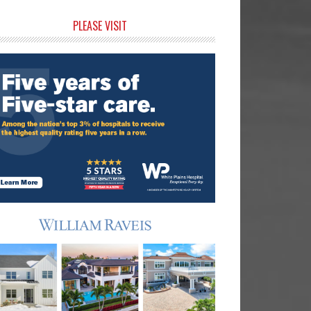
rimary
PLEASE VISIT
idebar