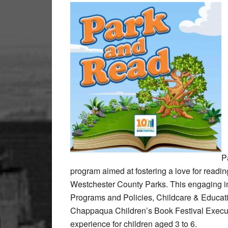
P
program aimed at fostering a love for reading
Westchester County Parks. This engaging in
Programs and Policies, Childcare & Educati
Chappaqua Children’s Book Festival Execut
experience for children aged 3 to 6.