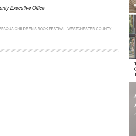
nty Executive Office
PPAQUA CHILDREN'S BOOK FESTIVAL
,
WESTCHESTER COUNTY