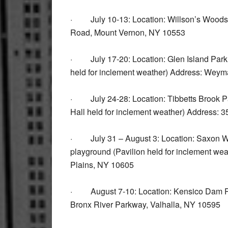
· July 10-13: Location: Willson’s Woods 
Road, Mount Vernon, NY 10553
· July 17-20: Location: Glen Island Park 
held for inclement weather) Address: We
· July 24-28: Location: Tibbetts Brook Par
Hall held for inclement weather) Address:
· July 31 – August 3: Location: Saxon Wo
playground (Pavilion held for inclement w
Plains, NY 10605
· August 7-10: Location: Kensico Dam Pla
Bronx River Parkway, Valhalla, NY 10595