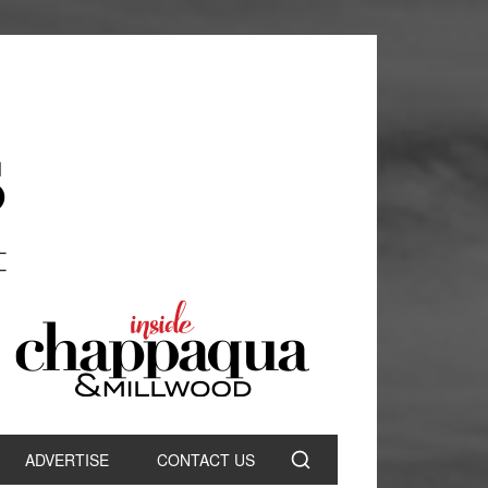
ADVERTISE
CONTACT US