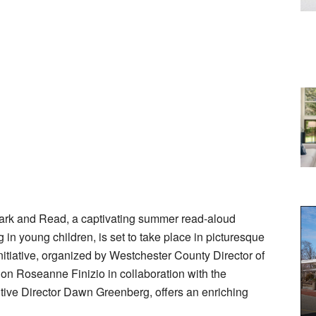
ark and Read, a captivating summer read-aloud
 in young children, is set to take place in picturesque
itiative, organized by Westchester County Director of
on Roseanne Finizio in collaboration with the
ive Director Dawn Greenberg, offers an enriching