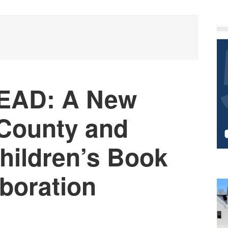
P
S
EAD: A New
County and
ildren’s Book
aboration