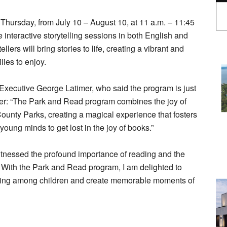
hursday, from July 10 – August 10, at 11 a.m. – 11:45
 interactive storytelling sessions in both English and
ers will bring stories to life, creating a vibrant and
ies to enjoy.
 Executive George Latimer, who said the program is just
er: “The Park and Read program combines the joy of
County Parks, creating a magical experience that fosters
young minds to get lost in the joy of books.”
witnessed the profound importance of reading and the
. With the Park and Read program, I am delighted to
reading among children and create memorable moments of