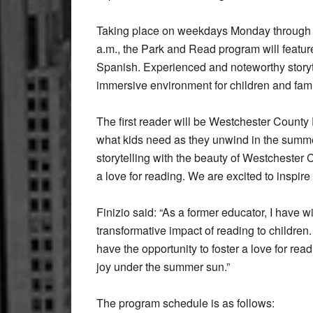
Taking place on weekdays Monday through T
a.m., the Park and Read program will feature
Spanish. Experienced and noteworthy storytell
immersive environment for children and famil
The first reader will be Westchester County
what kids need as they unwind in the summ
storytelling with the beauty of Westchester 
a love for reading. We are excited to inspire 
Finizio said: “As a former educator, I have 
transformative impact of reading to children
have the opportunity to foster a love for 
joy under the summer sun.”
The program schedule is as follows: