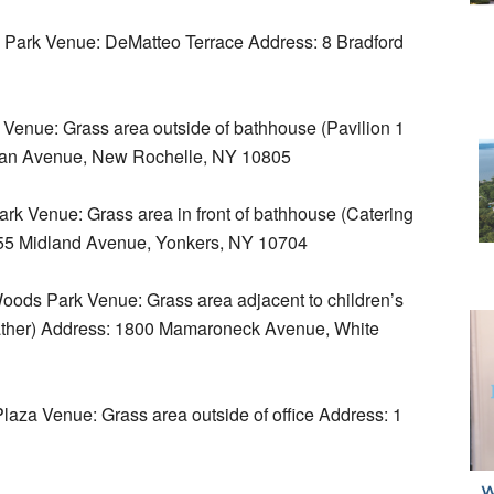
Park Venue: DeMatteo Terrace Address: 8 Bradford
Venue: Grass area outside of bathhouse (Pavilion 1
yman Avenue, New Rochelle, NY 10805
k Venue: Grass area in front of bathhouse (Catering
 355 Midland Avenue, Yonkers, NY 10704
ods Park Venue: Grass area adjacent to children’s
eather) Address: 1800 Mamaroneck Avenue, White
za Venue: Grass area outside of office Address: 1