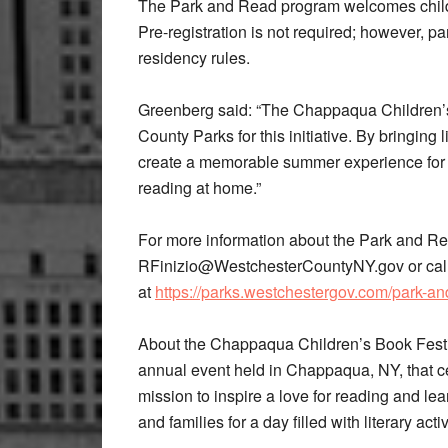
The Park and Read program welcomes child
Pre-registration is not required; however, p
residency rules.
Greenberg said: “The Chappaqua Children’s B
County Parks for this initiative. By bringing 
create a memorable summer experience for c
reading at home.”
For more information about the Park and R
RFinizio@WestchesterCountyNY.gov or call 
at
https://parks.westchestergov.com/park-an
About the Chappaqua Children’s Book Festi
annual event held in Chappaqua, NY, that cel
mission to inspire a love for reading and lear
and families for a day filled with literary act