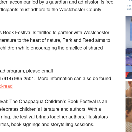
ren accompanied by a guardian and admission is free.
articipants must adhere to the Westchester County
ook Festival is thrilled to partner with Westchester
literature to the heart of nature, Park and Read aims to
hildren while encouraging the practice of shared
ead program, please email
(914) 995-2501. More information can also be found
d-read
val: The Chappaqua Children’s Book Festival is an
ebrates children’s literature and authors. With a
ning, the festival brings together authors, illustrators
ivities, book signings and storytelling sessions.