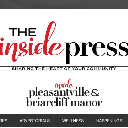
RES
ADVERTORIALS
WELLNESS
HAPPENINGS