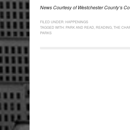
News Courtesy of Westchester County’s Cou
FILED UNDER:
HAPPENINGS
TAGGED WITH:
PARK AND READ
,
READING
,
THE CHA
PARKS