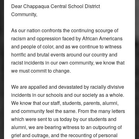
Dear Chappaqua Central School District
Community,
As our nation confronts the continuing scourge of
racism and oppression faced by African Americans
and people of color, and as we continue to witness
horrific and brutal events around our country and
racist incidents in our own community, we know that
we must commit to change.
We are appalled and devastated by racially divisive
incidents in our schools and our society as a whole.
We know that our staff, students, parents, alumni,
and community feel the same. From the many letters
which were sent to us today by our students and
alumni, we are bearing witness to an outpouring of
grief and outrage, and the recounting of personal