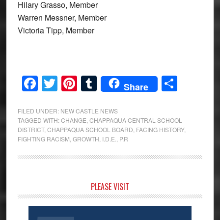
Hilary Grasso, Member
Warren Messner, Member
Victoria Tipp, Member
Facebook
Twitter
Pinterest
Tumblr
Share
Share
FILED UNDER:
NEW CASTLE NEWS
TAGGED WITH:
CHANGE
,
CHAPPAQUA CENTRAL SCHOOL
DISTRICT
,
CHAPPAQUA SCHOOL BOARD
,
FACING HISTORY
,
FIGHTING RACISM
,
GROWTH
,
I.D.E.
,
P.R
Primary
PLEASE VISIT
Sidebar