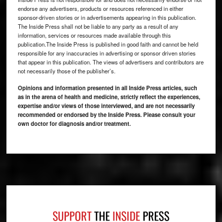
endorse any advertisers, products or resources referenced in either
sponsor-driven stories or in advertisements appearing in this publication.
The Inside Press shall not be liable to any party as a result of any
information, services or resources made available through this
publication.The Inside Press is published in good faith and cannot be held
responsible for any inaccuracies in advertising or sponsor driven stories
that appear in this publication. The views of advertisers and contributors are
not necessarily those of the publisher’s.
Opinions and information presented in all Inside Press articles, such
as in the arena of health and medicine, strictly reflect the experiences,
expertise and/or views of those interviewed, and are not necessarily
recommended or endorsed by the Inside Press. Please consult your
own doctor for diagnosis and/or treatment.
Footer