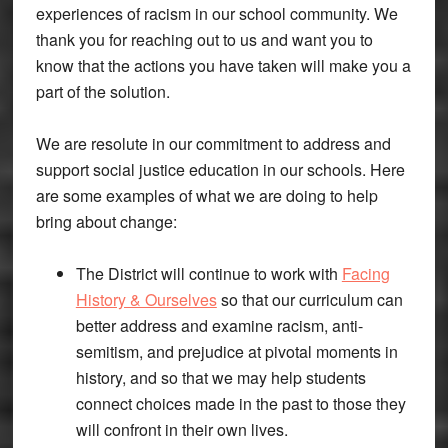
experiences of racism in our school community. We
thank you for reaching out to us and want you to
know that the actions you have taken will make you a
part of the solution.
We are resolute in our commitment to address and
support social justice education in our schools. Here
are some examples of what we are doing to help
bring about change:
The District will continue to work with
Facing
History & Ourselves
so that our curriculum can
better address and examine racism, anti-
semitism, and prejudice at pivotal moments in
history, and so that we may help students
connect choices made in the past to those they
will confront in their own lives.