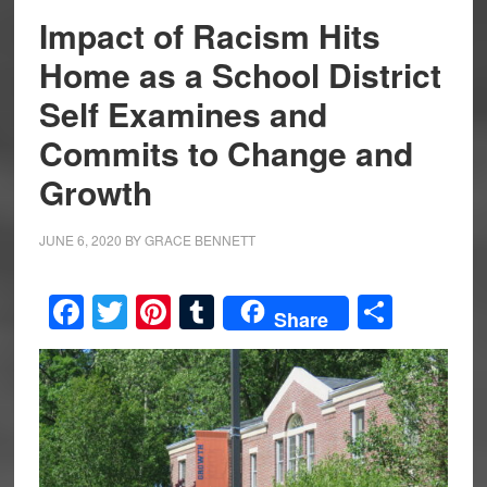
Impact of Racism Hits
Home as a School District
Self Examines and
Commits to Change and
Growth
JUNE 6, 2020
BY
GRACE BENNETT
Facebook
Twitter
Pinterest
Tumblr
Share
Share