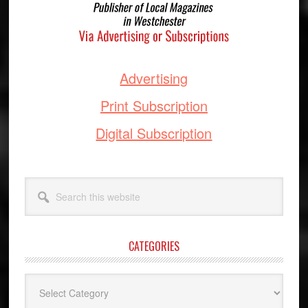
Advertising
Print Subscription
Digital Subscription
Search
this
website
CATEGORIES
Categories