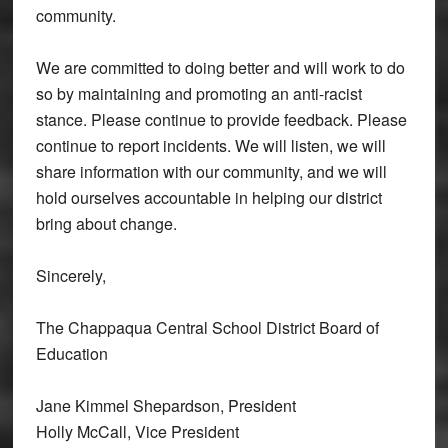
community.
We are committed to doing better and will work to do
so by maintaining and promoting an anti-racist
stance. Please continue to provide feedback. Please
continue to report incidents. We will listen, we will
share information with our community, and we will
hold ourselves accountable in helping our district
bring about change.
Sincerely,
The Chappaqua Central School District Board of
Education
Jane Kimmel Shepardson, President
Holly McCall, Vice President