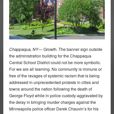
Chappaqua, NY
— Growth. The banner sign outside
the administration building for the Chappaqua
Central School District could not be more symbolic.
For we are all learning. No community is immune or
free of the ravages of systemic racism that is being
addressed in unprecedented protests in cities and
towns around the nation following the death of
George Floyd while in police custody-aggravated by
the delay in bringing murder charges against the
Minneapolis police officer Derek Chauvin’s for his