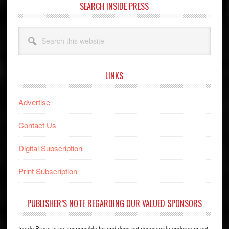
SEARCH INSIDE PRESS
Search
this
website
LINKS
Advertise
Contact Us
Digital Subscription
Print Subscription
PUBLISHER’S NOTE REGARDING OUR VALUED SPONSORS
Inside Press is not responsible for and does not necessarily endorse or not