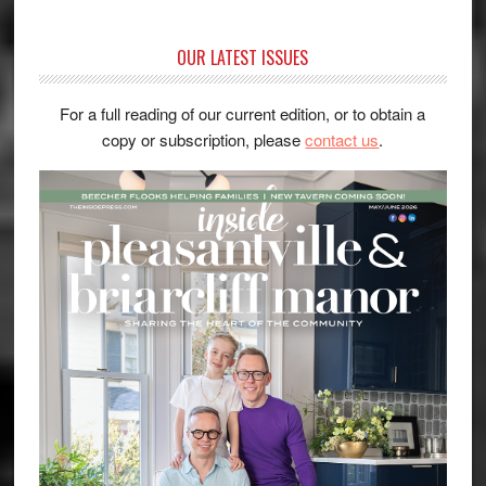
OUR LATEST ISSUES
For a full reading of our current edition, or to obtain a
copy or subscription, please
contact us
.