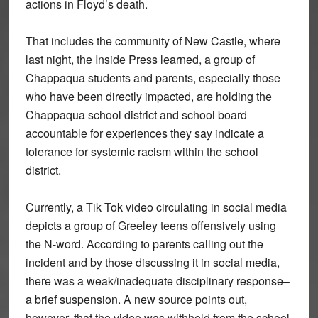
actions in Floyd’s death.
That includes the community of New Castle, where
last night, the Inside Press learned, a group of
Chappaqua students and parents, especially those
who have been directly impacted, are holding the
Chappaqua school district and school board
accountable for experiences they say indicate a
tolerance for systemic racism within the school
district.
Currently, a Tik Tok video circulating in social media
depicts a group of Greeley teens offensively using
the N-word. According to parents calling out the
incident and by those discussing it in social media,
there was a weak/inadequate disciplinary response–
a brief suspension. A new source points out,
however, that the video was withheld from the school