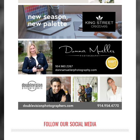
FOLLOW OUR SOCIAL MEDIA