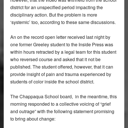
district for an unspecified period impacting the
disciplinary action. But the problem is more
‘systemic’ too, according to these same discussions.
An on the record open letter received last night by
one former Greeley student to the Inside Press was
within hours retracted by a legal team for this student
who reversed course and asked that it not be
published. The student offered, however, that it can
provide insight of pain and trauma experienced by
students of color inside the school district.
The Chappaqua School board, in the meantime, this
morning responded to a collective voicing of “grief
and outrage” with the following statement promising
to bring about change: