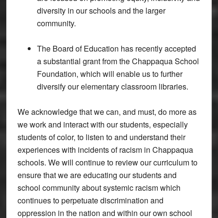
diversity in our schools and the larger
community.
The Board of Education has recently accepted
a substantial grant from the Chappaqua School
Foundation, which will enable us to further
diversify our elementary classroom libraries.
We acknowledge that we can, and must, do more as
we work and interact with our students, especially
students of color, to listen to and understand their
experiences with incidents of racism in Chappaqua
schools. We will continue to review our curriculum to
ensure that we are educating our students and
school community about systemic racism which
continues to perpetuate discrimination and
oppression in the nation and within our own school