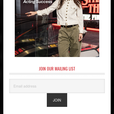
JOIN OUR MAILING LIST