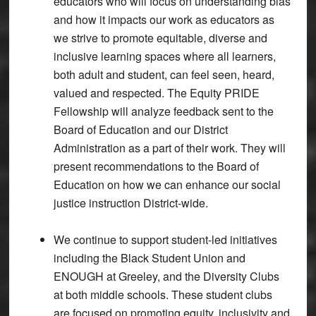
educators who will focus on understanding bias
and how it impacts our work as educators as
we strive to promote equitable, diverse and
inclusive learning spaces where all learners,
both adult and student, can feel seen, heard,
valued and respected. The Equity PRIDE
Fellowship will analyze feedback sent to the
Board of Education and our District
Administration as a part of their work. They will
present recommendations to the Board of
Education on how we can enhance our social
justice instruction District-wide.
We continue to support student-led initiatives
including the Black Student Union and
ENOUGH at Greeley, and the Diversity Clubs
at both middle schools. These student clubs
are focused on promoting equity, inclusivity and