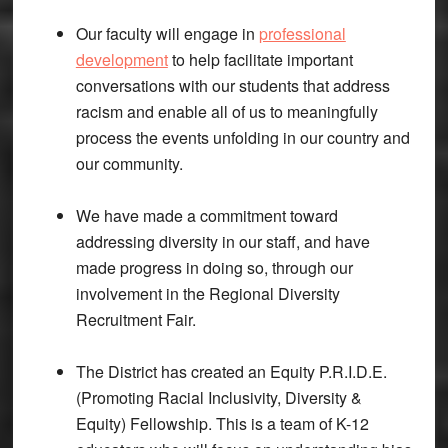
Our faculty will engage in
professional
development
to help facilitate important
conversations with our students that address
racism and enable all of us to meaningfully
process the events unfolding in our country and
our community.
We have made a commitment toward
addressing diversity in our staff, and have
made progress in doing so, through our
involvement in the Regional Diversity
Recruitment Fair.
The District has created an Equity P.R.I.D.E.
(Promoting Racial Inclusivity, Diversity &
Equity) Fellowship. This is a team of K-12