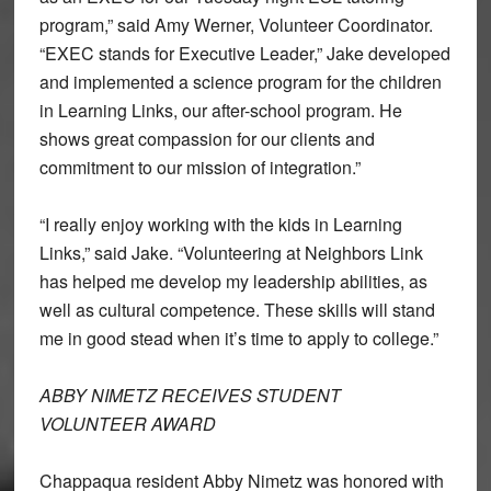
program,” said Amy Werner, Volunteer Coordinator.
“EXEC stands for Executive Leader,” Jake developed
and implemented a science program for the children
in Learning Links, our after-school program. He
shows great compassion for our clients and
commitment to our mission of integration.”
“I really enjoy working with the kids in Learning
Links,” said Jake. “Volunteering at Neighbors Link
has helped me develop my leadership abilities, as
well as cultural competence. These skills will stand
me in good stead when it’s time to apply to college.”
ABBY NIMETZ RECEIVES STUDENT
VOLUNTEER AWARD
Chappaqua resident Abby Nimetz was honored with