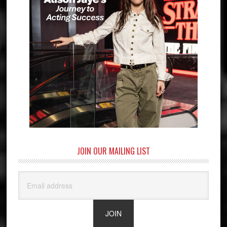
JOIN OUR MAILING LIST