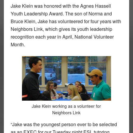
Jake Klein was honored with the Agnes Hassell
Youth Leadership Award. The son of Norma and
Bruce Klein, Jake has volunteered for four years with
Neighbors Link, which gives its youth leadership
recognition each year in April, National Volunteer
Month.
Jake Klein working as a volunteer for
Neighbors Link
“Jake was the youngest person ever to be selected
as an EXEC for our Tuesday night ESL tutoring