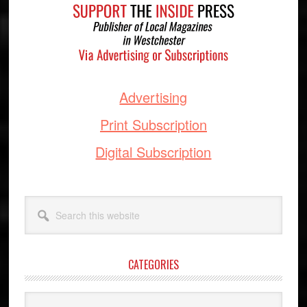
Advertising
Print Subscription
Digital Subscription
Search
this
website
CATEGORIES
Categories