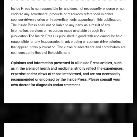
Inside Press is not responsible for and does not necessarily endorse or not
endorse any advertisers, products or resources referenced in either
sponsor-driven stories or in advertisements appearing in this publication.
The Inside Press shall not be liable to any party as a result of any
information, services or resources made available through this
publication.The Inside Press is published in good faith and cannot be held
responsible for any inaccuracies in advertising or sponsor driven stories
that appear in this publication. The views of advertisers and contributors are
not necessarily those of the publisher’s.
Opinions and information presented in all Inside Press articles, such
as in the arena of health and medicine, strictly reflect the experiences,
expertise and/or views of those interviewed, and are not necessarily
recommended or endorsed by the Inside Press. Please consult your
own doctor for diagnosis and/or treatment.
Footer