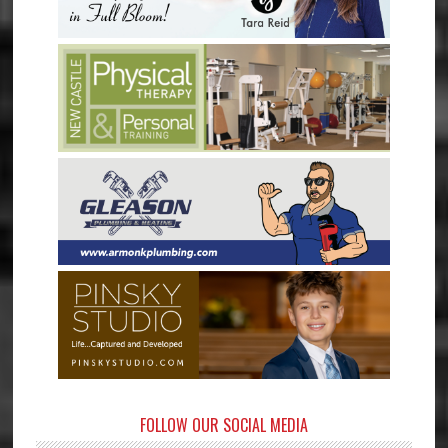
FOLLOW OUR SOCIAL MEDIA