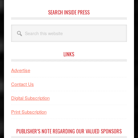
SEARCH INSIDE PRESS
Search
this
website
LINKS
Advertise
Contact Us
Digital Subscription
Print Subscription
PUBLISHER’S NOTE REGARDING OUR VALUED SPONSORS