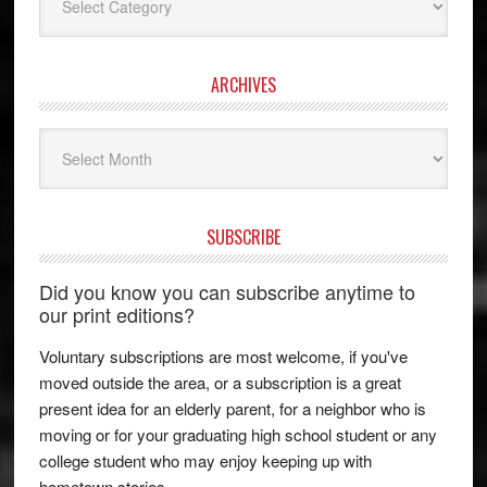
ARCHIVES
Archives
SUBSCRIBE
Did you know you can subscribe anytime to
our print editions?
Voluntary subscriptions are most welcome, if you've
moved outside the area, or a subscription is a great
present idea for an elderly parent, for a neighbor who is
moving or for your graduating high school student or any
college student who may enjoy keeping up with
hometown stories.