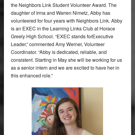
the Neighbors Link Student Volunteer Award. The
daughter of Irma and Warren Nimetz, Abby has
volunteered for four years with Neighbors Link. Abby
is an EXEC in the Learning Links Club at Horace
Greely High School. “EXEC stands forExecutive
Leader,” commented Amy Werner, Volunteer
Coordinator. “Abby is dedicated, reliable, and
consistent. Starting in May she will be working for us
as a senior intern and we are excited to have her in
this enhanced role.”