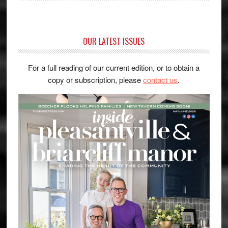
OUR LATEST ISSUES
For a full reading of our current edition, or to obtain a
copy or subscription, please
contact us
.