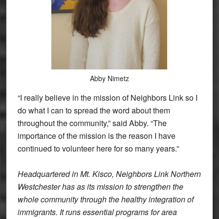
Abby Nimetz
“I really believe in the mission of Neighbors Link so I
do what I can to spread the word about them
throughout the community,” said Abby. “The
importance of the mission is the reason I have
continued to volunteer here for so many years.”
Headquartered in Mt. Kisco, Neighbors Link Northern
Westchester has as its mission to strengthen the
whole community through the healthy integration of
immigrants. It runs essential programs for area