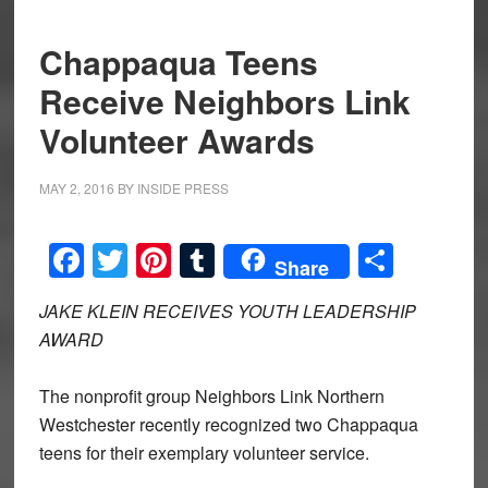
Chappaqua Teens
Receive Neighbors Link
Volunteer Awards
MAY 2, 2016
BY
INSIDE PRESS
Facebook
Twitter
Pinterest
Tumblr
Share
Share
JAKE KLEIN RECEIVES YOUTH LEADERSHIP
AWARD
The nonprofit group Neighbors Link Northern
Westchester recently recognized two Chappaqua
teens for their exemplary volunteer service.