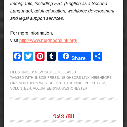
immigrants, including ESL (English as a Second
Language), adult education, workforce development
and legal support services.
For more information,
visit
http://www.neighborslink.org/
Facebook
Twitter
Pinterest
Tumblr
Share
Share
FILED UNDER:
NEW CASTLE RELEASES
TAGGED WITH:
INSIDE PRESS
,
NEIGHBORS LINK
,
NEIGHBORS
LINK NORTHERN WESTCHESTER
,
THEINSIDEPRESS.COM
,
VOLUNTEER
,
VOLUNTEERING
,
WESTCHESTER
Primary
PLEASE VISIT
Sidebar